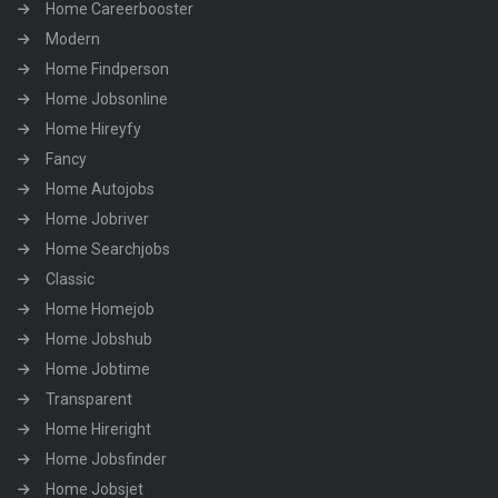
Home Careerbooster
Modern
Home Findperson
Home Jobsonline
Home Hireyfy
Fancy
Home Autojobs
Home Jobriver
Home Searchjobs
Classic
Home Homejob
Home Jobshub
Home Jobtime
Transparent
Home Hireright
Home Jobsfinder
Home Jobsjet