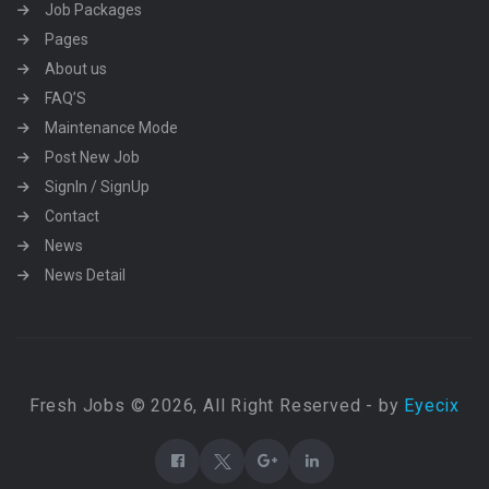
Job Packages
Pages
About us
FAQ’S
Maintenance Mode
Post New Job
SignIn / SignUp
Contact
News
News Detail
Fresh Jobs © 2026, All Right Reserved - by
Eyecix