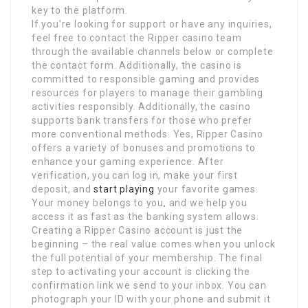
key to the platform.
If you’re looking for support or have any inquiries,
feel free to contact the Ripper casino team
through the available channels below or complete
the contact form. Additionally, the casino is
committed to responsible gaming and provides
resources for players to manage their gambling
activities responsibly. Additionally, the casino
supports bank transfers for those who prefer
more conventional methods. Yes, Ripper Casino
offers a variety of bonuses and promotions to
enhance your gaming experience. After
verification, you can log in, make your first
deposit, and
start playing
your favorite games.
Your money belongs to you, and we help you
access it as fast as the banking system allows.
Creating a Ripper Casino account is just the
beginning – the real value comes when you unlock
the full potential of your membership. The final
step to activating your account is clicking the
confirmation link we send to your inbox. You can
photograph your ID with your phone and submit it