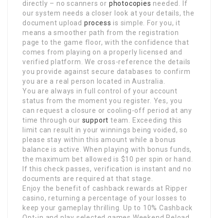
directly – no scanners or
photocopies
needed. If
our system needs a closer look at your details, the
document upload
process
is simple. For you, it
means a smoother path from the registration
page to the game floor, with the confidence that
comes from playing on a properly licensed and
verified platform. We cross-reference the details
you provide against secure databases to confirm
you are a real person located in Australia.
You are always in full control of your account
status from the moment you register. Yes, you
can request a closure or cooling-off period at any
time through our
support
team. Exceeding this
limit can result in your winnings being voided, so
please stay within this amount while a bonus
balance is active. When playing with bonus funds,
the maximum bet allowed is $10 per spin or hand.
If this check passes, verification is instant and no
documents are required at that stage.
Enjoy the benefit of cashback rewards at Ripper
casino, returning a percentage of your losses to
keep your gameplay thrilling. Up to 10% Cashback
Opt-in and play selected games Weekend Reload