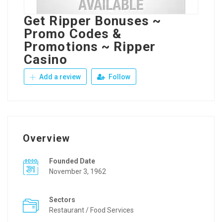
Get Ripper Bonuses ~
Promo Codes &
Promotions ~ Ripper
Casino
Add a review
Follow
Overview
Founded Date
November 3, 1962
Sectors
Restaurant / Food Services