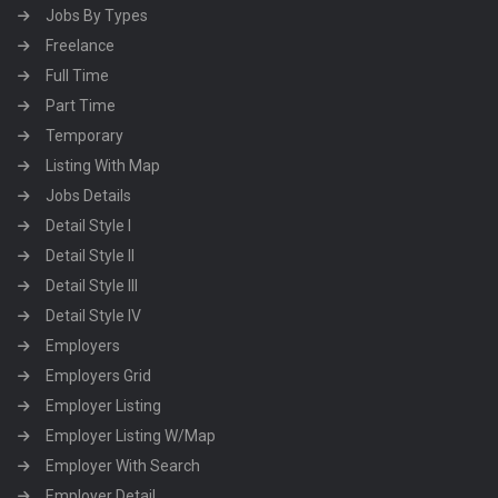
Jobs By Types
Freelance
Full Time
Part Time
Temporary
Listing With Map
Jobs Details
Detail Style I
Detail Style II
Detail Style III
Detail Style IV
Employers
Employers Grid
Employer Listing
Employer Listing W/Map
Employer With Search
Employer Detail