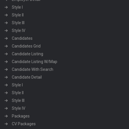
Style I
Style II
Style III
Style IV
Candidates
Candidates Grid
Candidate Listing
Candidate Listing W/Map
Candidate With Search
Candidate Detail
Style I
Style II
Style III
Style IV
Packages
CV Packages