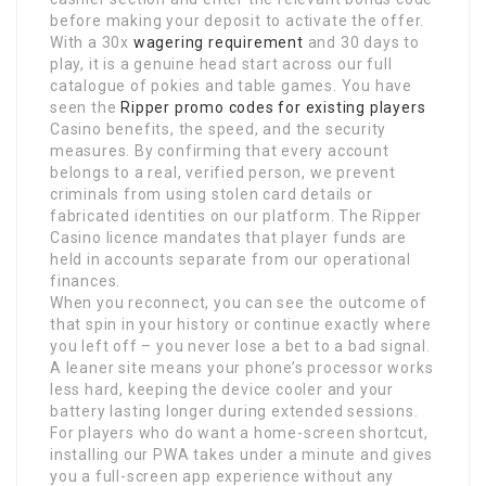
before making your deposit to activate the offer.
With a 30x
wagering requirement
and 30 days to
play, it is a genuine head start across our full
catalogue of pokies and table games. You have
seen the
Ripper promo codes for existing players
Casino benefits, the speed, and the security
measures. By confirming that every account
belongs to a real, verified person, we prevent
criminals from using stolen card details or
fabricated identities on our platform. The Ripper
Casino licence mandates that player funds are
held in accounts separate from our operational
finances.
When you reconnect, you can see the outcome of
that spin in your history or continue exactly where
you left off – you never lose a bet to a bad signal.
A leaner site means your phone’s processor works
less hard, keeping the device cooler and your
battery lasting longer during extended sessions.
For players who do want a home-screen shortcut,
installing our PWA takes under a minute and gives
you a full-screen app experience without any