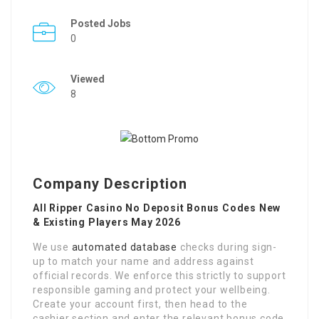
Posted Jobs
0
Viewed
8
Company Description
All Ripper Casino No Deposit Bonus Codes New
& Existing Players May 2026
We use
automated database
checks during sign-
up to match your name and address against
official records. We enforce this strictly to support
responsible gaming and protect your wellbeing.
Create your account first, then head to the
cashier section and enter the relevant bonus code