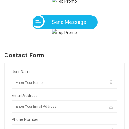
Send Message
Contact Form
User Name:
Email Address:
Phone Number: