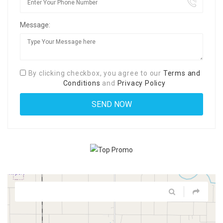
Message:
By clicking checkbox, you agree to our
Terms and
Conditions
and
Privacy Policy