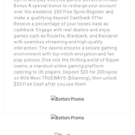
Bonus A special bonus to recharge your account
over the weekend. 200 Free Spins Register and
make a qualifying deposit Cashback Offer
Receive a percentage of your losses back as
cashback. Engage with real dealers and enjoy
games such as Roulette, Blackjack, and Baccarat
with seamless streaming and high-quality
interaction. The casino ensures a secure gaming
environment with top-notch encryption and fair
play policies. Dive into the thrilling world of Ripper
casino, a standout online gaming platform
catering to US players. Deposit $20 for 200 spins
on Wild West TRUEWAYS (BGaming), then unlock
$20 Free Cash after you use them