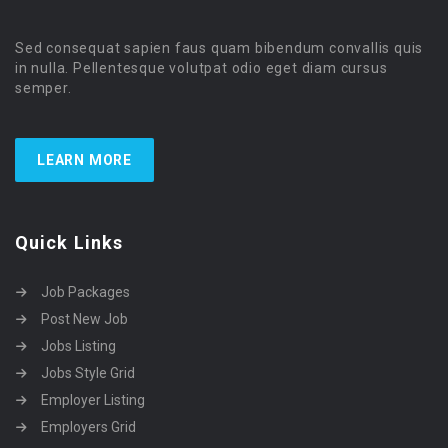
Sed consequat sapien faus quam bibendum convallis quis
in nulla. Pellentesque volutpat odio eget diam cursus
semper.
LEARN MORE
Quick Links
Job Packages
Post New Job
Jobs Listing
Jobs Style Grid
Employer Listing
Employers Grid