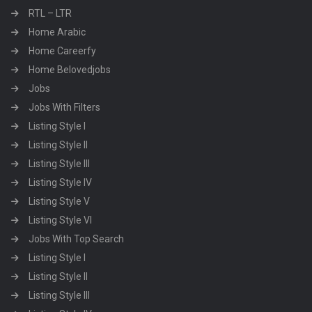
RTL – LTR
Home Arabic
Home Careerfy
Home Belovedjobs
Jobs
Jobs With Filters
Listing Style I
Listing Style II
Listing Style III
Listing Style IV
Listing Style V
Listing Style VI
Jobs With Top Search
Listing Style I
Listing Style II
Listing Style III