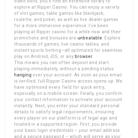
video slots, you’ll find an extensive library to
explore at Ripper Casino. You can enjoy a variety
of slot games, table games like blackjack,
roulette, and poker, as well as live dealer games
for a more immersive experience. I’ve been
playing at Ripper casino for a while now and their
promotions and bonuses are
unbeatable
. Explore
thousands of games, live casino tables, and
instant sports betting—all optimized for seamless
play on Android, iOS, or any
browser
.
This means you can often deposit and start
playing immediately, without a pending status
hanging
over your account. As soon as your email
is verified, full Ripper Casino access opens up. We
have optimised every field for quick entry,
especially on a mobile screen. Finally, you confirm
your contact information to activate your account
instantly. Next, you enter your standard personal
details to satisfy legal requirements, ensuring
every player on our platform is of legal age and
located in a supported region. First, you provide
your basic login credentials – your email address
and a secure password – which will serve as your