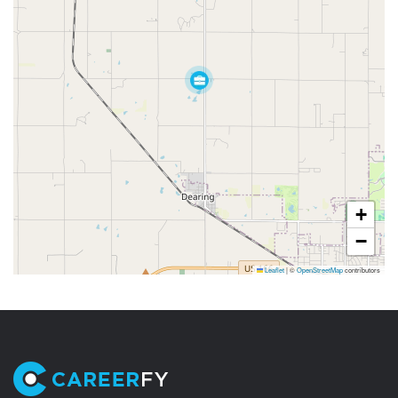
+
−
Leaflet
|
©
OpenStreetMap
contributors