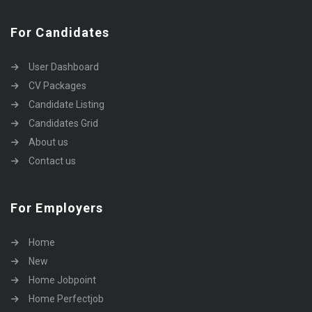
For Candidates
User Dashboard
CV Packages
Candidate Listing
Candidates Grid
About us
Contact us
For Employers
Home
New
Home Jobpoint
Home Perfectjob