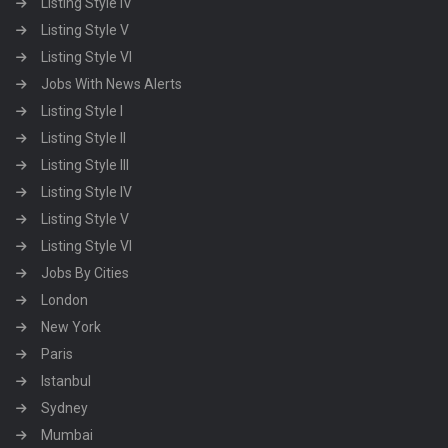
Listing Style IV
Listing Style V
Listing Style VI
Jobs With News Alerts
Listing Style I
Listing Style II
Listing Style III
Listing Style IV
Listing Style V
Listing Style VI
Jobs By Cities
London
New York
Paris
Istanbul
Sydney
Mumbai