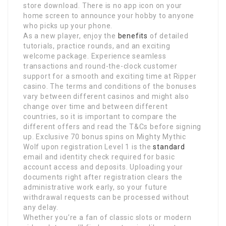
store download. There is no app icon on your
home screen to announce your hobby to anyone
who picks up your phone.
As a new player, enjoy the
benefits
of detailed
tutorials, practice rounds, and an exciting
welcome package. Experience seamless
transactions and round-the-clock customer
support for a smooth and exciting time at Ripper
casino. The terms and conditions of the bonuses
vary between different casinos and might also
change over time and between different
countries, so it is important to compare the
different offers and read the T&Cs before signing
up. Exclusive 70 bonus spins on Mighty Mythic
Wolf upon registration Level 1 is the
standard
email and identity check required for basic
account access and deposits. Uploading your
documents right after registration clears the
administrative work early, so your future
withdrawal requests can be processed without
any delay.
Whether you’re a fan of classic slots or modern