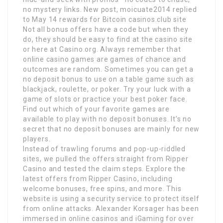
no mystery links. New post, moicuate2014 replied
to May 14 rewards for Bitcoin casinos.club site
Not all bonus offers have a code but when they
do, they should be easy to find at the casino site
or here at Casino.org. Always remember that
online casino games are games of chance and
outcomes are random. Sometimes you can get a
no deposit bonus to use on a table game such as
blackjack, roulette, or poker. Try your luck with a
game of slots or practice your best poker face.
Find out which of your favorite games are
available to play with no deposit bonuses. It’s no
secret that no deposit bonuses are mainly for new
players.
Instead of trawling forums and pop-up-riddled
sites, we pulled the offers straight from Ripper
Casino and tested the claim steps. Explore the
latest offers from Ripper Casino, including
welcome bonuses, free spins, and more. This
website is using a security service to protect itself
from online attacks. Alexander Korsager has been
immersed in online casinos and iGaming for over