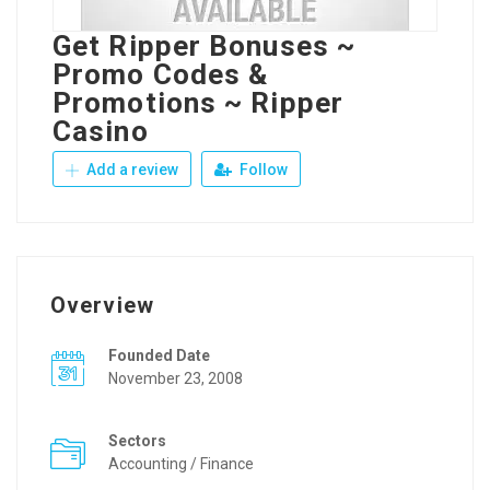
Get Ripper Bonuses ~
Promo Codes &
Promotions ~ Ripper
Casino
Add a review
Follow
Overview
Founded Date
November 23, 2008
Sectors
Accounting / Finance