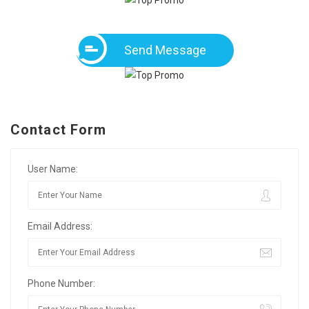
Send Message
Contact Form
User Name:
Email Address:
Phone Number: