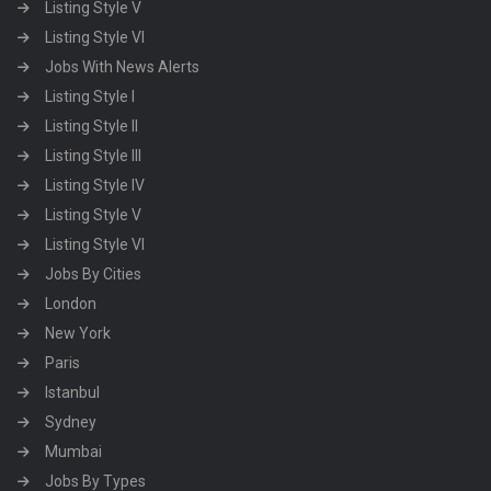
Listing Style V
Listing Style VI
Jobs With News Alerts
Listing Style I
Listing Style II
Listing Style III
Listing Style IV
Listing Style V
Listing Style VI
Jobs By Cities
London
New York
Paris
Istanbul
Sydney
Mumbai
Jobs By Types