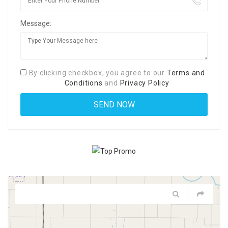
Message:
By clicking checkbox, you agree to our
Terms and
Conditions
and
Privacy Policy