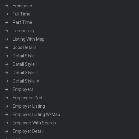
Freelance
Full Time
Part Time
Temporary
Listing With Map
Jobs Details
Detail Style I
Detail Style II
Detail Style III
Detail Style IV
Employers
Employers Grid
Employer Listing
Employer Listing W/Map
Employer With Search
Employer Detail