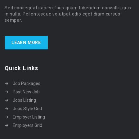
Sed consequat sapien faus quam bibendum convallis quis
in nulla. Pellentesque volutpat odio eget diam cursus
semper.
LEARN MORE
Quick Links
Job Packages
Post New Job
Jobs Listing
Jobs Style Grid
Employer Listing
Employers Grid