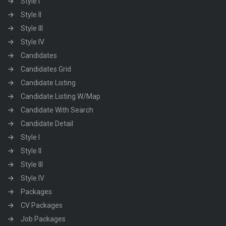
Style I
Style II
Style III
Style IV
Candidates
Candidates Grid
Candidate Listing
Candidate Listing W/Map
Candidate With Search
Candidate Detail
Style I
Style II
Style III
Style IV
Packages
CV Packages
Job Packages