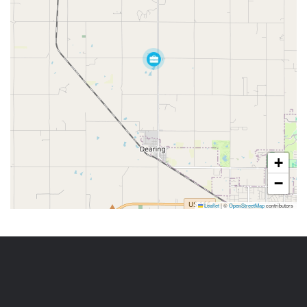
+
−
Leaflet
|
©
OpenStreetMap
contributors