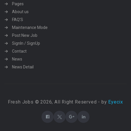
Pages
About us
FAQ’S
Maintenance Mode
Post New Job
SignIn / SignUp
Contact
News
News Detail
Fresh Jobs © 2026, All Right Reserved - by
Eyecix