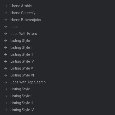
Home Arabic
Home Careerfy
Home Belovedjobs
Jobs
Jobs With Filters
Listing Style I
Listing Style II
Listing Style III
Listing Style IV
Listing Style V
Listing Style VI
Jobs With Top Search
Listing Style I
Listing Style II
Listing Style III
Listing Style IV