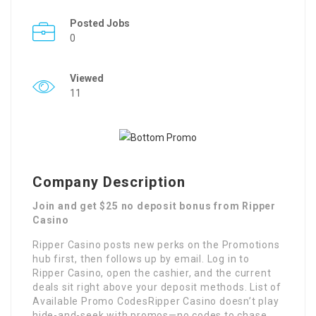
Posted Jobs
0
Viewed
11
Company Description
Join and get $25 no deposit bonus from Ripper
Casino
Ripper Casino posts new perks on the Promotions
hub first, then follows up by email. Log in to
Ripper Casino, open the cashier, and the current
deals sit right above your deposit methods. List of
Available Promo CodesRipper Casino doesn’t play
hide-and-seek with promos—no codes to chase,