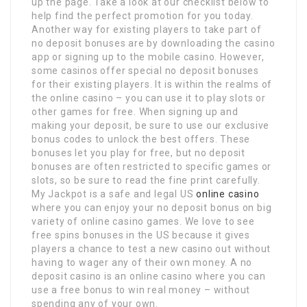
up the page. Take a look at our checklist below to
help find the perfect promotion for you today.
Another way for existing players to take part of
no deposit bonuses are by downloading the casino
app or signing up to the mobile casino. However,
some casinos offer special no deposit bonuses
for their existing players. It is within the realms of
the online casino – you can use it to play slots or
other games for free. When signing up and
making your deposit, be sure to use our exclusive
bonus codes to unlock the best offers. These
bonuses let you play for free, but no deposit
bonuses are often restricted to specific games or
slots, so be sure to read the fine print carefully.
My Jackpot is a safe and legal US
online casino
where you can enjoy your no deposit bonus on big
variety of online casino games. We love to see
free spins bonuses in the US because it gives
players a chance to test a new casino out without
having to wager any of their own money. A no
deposit casino is an online casino where you can
use a free bonus to win real money – without
spending any of your own.