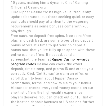
10 years, making him a dynamic Chief Gaming
Officer at Casino.org.
I like Ripper Casino for its high-value, frequently
updated bonuses, but those seeking quick or easy
cashouts should pay attention to the wagering
requirements as some bonuses come with x60
playthrough.
Free cash, no deposit free spins, free spins/free
play, and cash back are some types of no deposit
bonus offers. It’s time to get your no deposit
bonus now that you’re fully up to speed with these
online casino offers. If needed, send a
screenshot; the team at
Ripper Casino rewards
program codes
Casino can check the exact
deposit, time stamp, and promo ID and credit you
correctly. Click ‘Get Bonus’ to claim an offer, or
scroll down to learn about Ripper Casino
promotions, terms, and how to claim your bonus.
Alexander checks every real money casino on our
shortlist offers the high-quality experience
players deserve. You can check out our full list of
the best no deposit bonuses at US casinos further