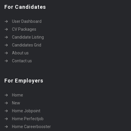
For Candidates
User Dashboard
CV Packages
Candidate Listing
Candidates Grid
About us
Contact us
For Employers
Home
New
Home Jobpoint
Home Perfectjob
Home Careerbooster