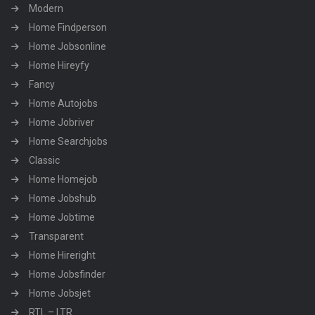
Modern
Home Findperson
Home Jobsonline
Home Hireyfy
Fancy
Home Autojobs
Home Jobriver
Home Searchjobs
Classic
Home Homejob
Home Jobshub
Home Jobtime
Transparent
Home Hireright
Home Jobsfinder
Home Jobsjet
RTL – LTR