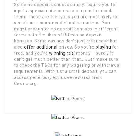
Some no deposit bonuses simply require you to
input a special code or use a coupon to unlock
them. These are the types you are most likely to
see at our recommended online casinos. You
might encounter no deposit bonuses in different
forms with the likes of Bitcoin no deposit
bonuses. Some casinos don’t just offer cash but
also
offer additional
prizes. So you’re
playing
for
free, and you’re
winning real
money – surely it
can’t get much better than that… Just make sure
to check the T&Cs for any wagering or withdrawal
requirements. With just a small deposit, you can
access generous, exclusive rewards from
Casino.org.