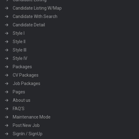
Candidate Listing W/Map
Candidate With Search
Candidate Detail
Style I
Style II
Style III
Style IV
Packages
CV Packages
Job Packages
Pages
About us
FAQ’S
Maintenance Mode
Post New Job
SignIn / SignUp