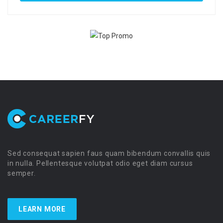
Sed consequat sapien faus quam bibendum convallis quis
in nulla. Pellentesque volutpat odio eget diam cursus
semper.
LEARN MORE