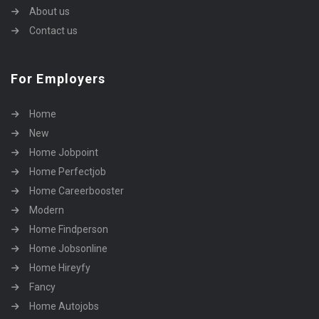
About us
Contact us
For Employers
Home
New
Home Jobpoint
Home Perfectjob
Home Careerbooster
Modern
Home Findperson
Home Jobsonline
Home Hireyfy
Fancy
Home Autojobs