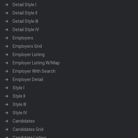
Detail Style I
Detail Style II
Detail Style III
Detail Style IV
Employers
Employers Grid
Employer Listing
Employer Listing W/Map
Employer With Search
Employer Detail
Style I
Style II
Style III
Style IV
Candidates
Candidates Grid
Candidate Listing