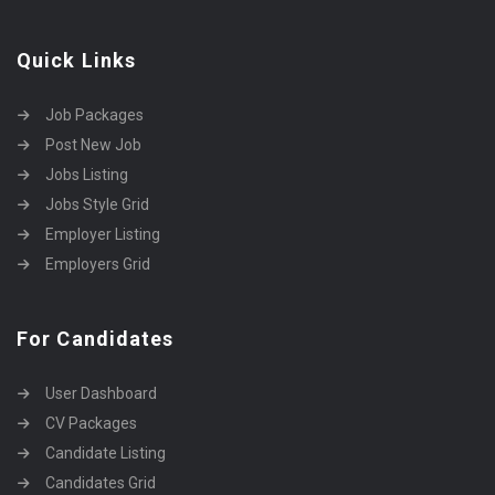
Quick Links
Job Packages
Post New Job
Jobs Listing
Jobs Style Grid
Employer Listing
Employers Grid
For Candidates
User Dashboard
CV Packages
Candidate Listing
Candidates Grid