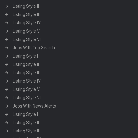
Listing Style II
Listing Style III
Listing Style IV
Listing Style V
Listing Style VI
Jobs With Top Search
Listing Style I
Listing Style II
Listing Style III
Listing Style IV
Listing Style V
Listing Style VI
Jobs With News Alerts
Listing Style I
Listing Style II
Listing Style III