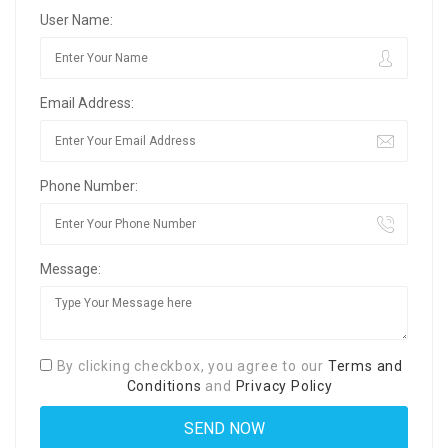
User Name:
Email Address:
Phone Number:
Message:
By clicking checkbox, you agree to our
Terms and
Conditions
and
Privacy Policy