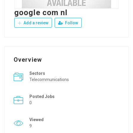
google com nl
Add a review
Follow
Overview
Sectors
Telecommunications
Posted Jobs
0
Viewed
9