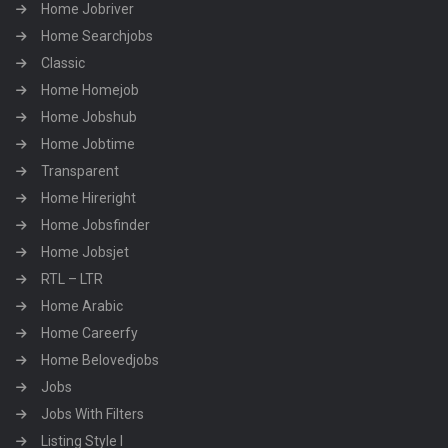
Home Jobriver
Home Searchjobs
Classic
Home Homejob
Home Jobshub
Home Jobtime
Transparent
Home Hireright
Home Jobsfinder
Home Jobsjet
RTL – LTR
Home Arabic
Home Careerfy
Home Belovedjobs
Jobs
Jobs With Filters
Listing Style I