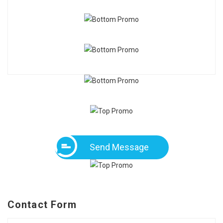
Send Message
Contact Form