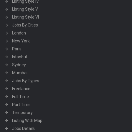
Listing Style IV
Listing Style V
Listing Style VI
Jobs By Cities
London
New York
Paris
Istanbul
Sydney
Mumbai
Jobs By Types
Freelance
Full Time
Part Time
Temporary
Listing With Map
Jobs Details