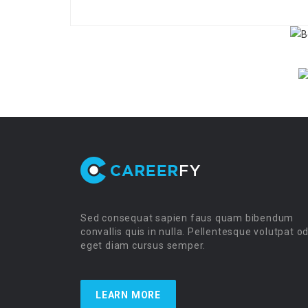
Sed consequat sapien faus quam bibendum
convallis quis in nulla. Pellentesque volutpat o
eget diam cursus semper.
LEARN MORE