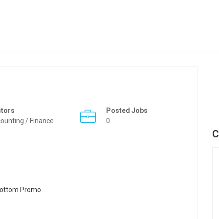
ctors
Posted Jobs
ounting / Finance
0
C