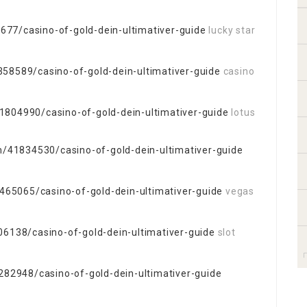
677/casino-of-gold-dein-ultimativer-guide
lucky star
358589/casino-of-gold-dein-ultimativer-guide
casino
1804990/casino-of-gold-dein-ultimativer-guide
lotus
/41834530/casino-of-gold-dein-ultimativer-guide
65065/casino-of-gold-dein-ultimativer-guide
vegas
06138/casino-of-gold-dein-ultimativer-guide
slot
82948/casino-of-gold-dein-ultimativer-guide