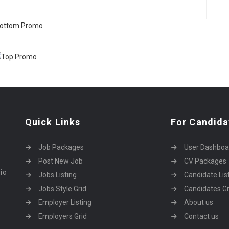
Quick Links
For Candida
Job Packages
User Dashboa
Post New Job
CV Packages
dio
Jobs Listing
Candidate Lis
Jobs Style Grid
Candidates Gr
Employer Listing
About us
Employers Grid
Contact us