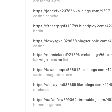
aristocrat slots
https://janevfvn237666.ka-blogs.com/95071
casino concho
https://fraserpryd319799.blogripley.com/42
berlin
https://lewysgvnj329858.blogscribble.com/4
casino
https://nanniekozd921696.webdesign96.com
las
vegas casino
list
https://lawsonbqdx858012.csublogs.com/494
casino magnate steve
https://aliciaydrx038658.like-blogs.com/414
madness
https://safapfew399369.rimmablog.com/402
hammer games