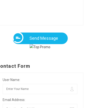
Send Message
ontact Form
User Name:
Email Address: