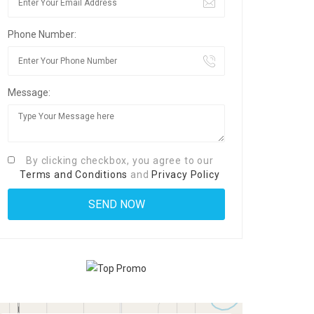
Phone Number:
Message:
By clicking checkbox, you agree to our
Terms and Conditions
and
Privacy Policy