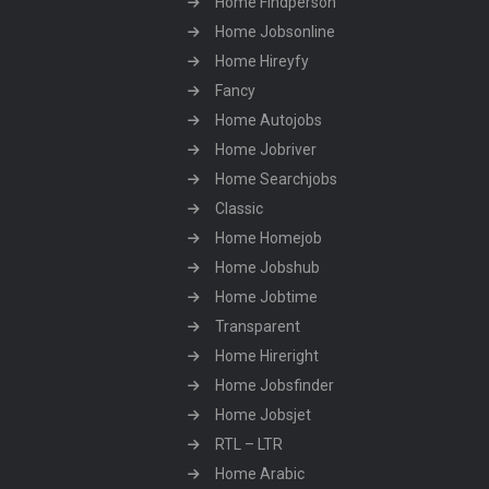
Home Findperson
Home Jobsonline
Home Hireyfy
Fancy
Home Autojobs
Home Jobriver
Home Searchjobs
Classic
Home Homejob
Home Jobshub
Home Jobtime
Transparent
Home Hireright
Home Jobsfinder
Home Jobsjet
RTL – LTR
Home Arabic