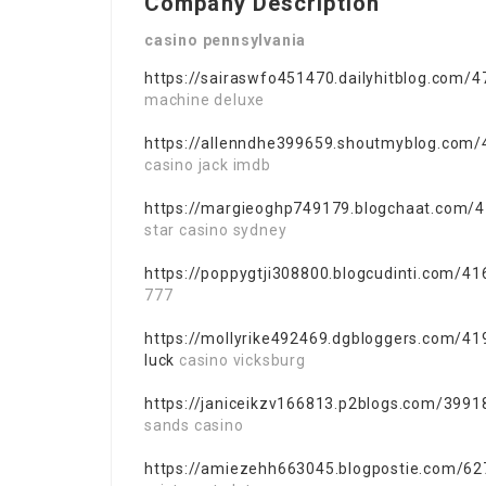
Company Description
casino pennsylvania
https://sairaswfo451470.dailyhitblog.com/4
machine deluxe
https://allenndhe399659.shoutmyblog.com/4
casino jack imdb
https://margieoghp749179.blogchaat.com/41
star casino sydney
https://poppygtji308800.blogcudinti.com/41
777
https://mollyrike492469.dgbloggers.com/419
luck
casino vicksburg
https://janiceikzv166813.p2blogs.com/39918
sands casino
https://amiezehh663045.blogpostie.com/627