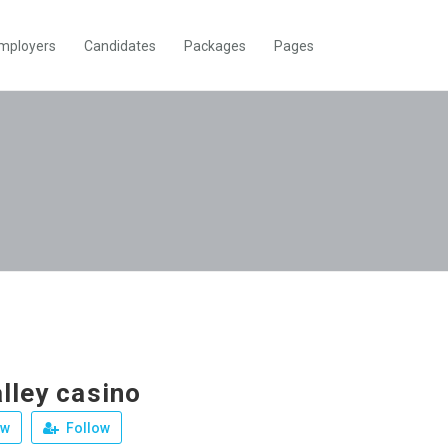
mployers
Candidates
Packages
Pages
lley casino
ew
Follow