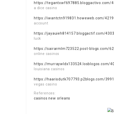
https://tegantxwf697885.bloggactivo.com/4
a dice casino
https://iwantctn919831.howeweb.com/42197
account
https://jayauieh814157.bloggactif.com/4303
luck
https://sairarmlm723522.post-blogs.com/62
online casinos
https://murraywldx133524.losblogos.com/40
louisiana casinos
https://haarisdutk707793.p2blogs.com/3991
vegas casino
References:
casinos new orleans