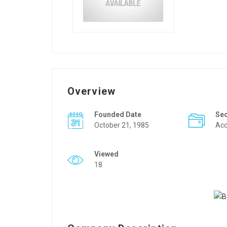
Overview
Founded Date
Se
October 21, 1985
Acc
Viewed
18