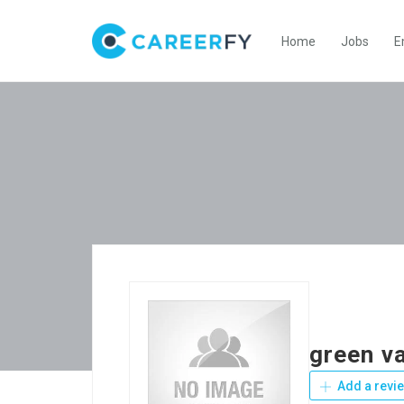
Home
Jobs
E
green va
Add a revi