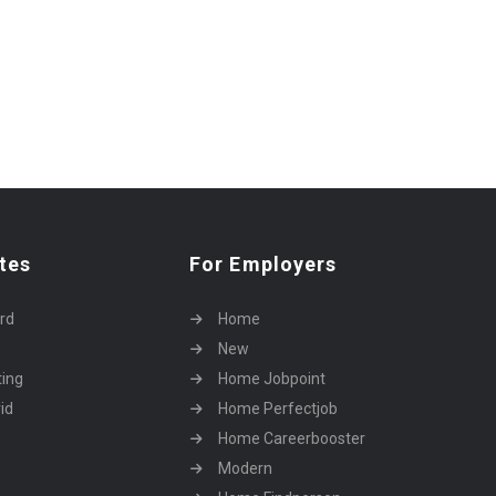
tes
For Employers
rd
Home
New
ting
Home Jobpoint
id
Home Perfectjob
Home Careerbooster
Modern