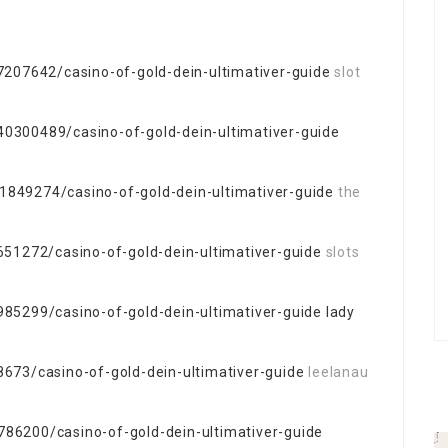
7207642/casino-of-gold-dein-ultimativer-guide
slot
0300489/casino-of-gold-dein-ultimativer-guide
849274/casino-of-gold-dein-ultimativer-guide
the
651272/casino-of-gold-dein-ultimativer-guide
slots
85299/casino-of-gold-dein-ultimativer-guide
lady
673/casino-of-gold-dein-ultimativer-guide
leelanau
86200/casino-of-gold-dein-ultimativer-guide