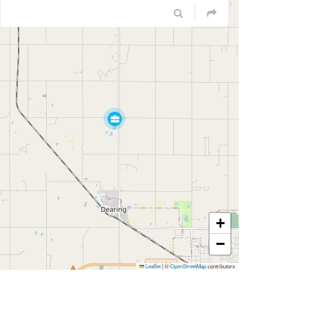
+
−
Leaflet
|
©
OpenStreetMap
contributors