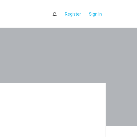
0
Register
Sign In