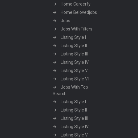
Home Careerfy
Home Belovedjobs
Jobs
Jobs With Filters
Listing Style I
Listing Style II
Listing Style III
Listing Style IV
Listing Style V
Listing Style VI
Jobs With Top
Search
Listing Style I
Listing Style II
Listing Style III
Listing Style IV
Listing Style V