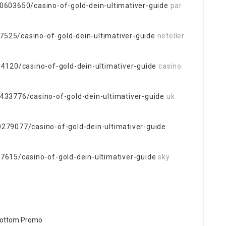
0603650/casino-of-gold-dein-ultimativer-guide
par
525/casino-of-gold-dein-ultimativer-guide
neteller
4120/casino-of-gold-dein-ultimativer-guide
casino
433776/casino-of-gold-dein-ultimativer-guide
uk
279077/casino-of-gold-dein-ultimativer-guide
7615/casino-of-gold-dein-ultimativer-guide
sky