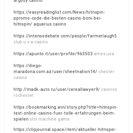
argosy casino
https://easyreadinglist.com/News/hitnspin-
ppromo-code-die-besten-casino-boni-bei-
hitnspin/
aquarius casino
https://intensedebate.com/people/farmerlaugh5
club u s a casino
https://apunto.it/user/profile/963503
amex usa
https://diego-
maradona.com.az/user/sheetnation14/
chester
casino
http://madk-auto.ru/user/cereallawyer9/
casinos
rochester
https://bookmarking.win/story.php?title=hitnspin-
test-online-casino-fuer-tolle-erfahrungen-beim-
spielen
slot machine game
https://clipjournal.space/item/aktueller-hitnspin-