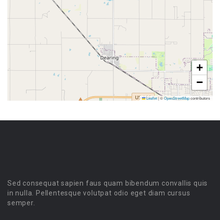
+
−
Leaflet
|
©
OpenStreetMap
contributors
Sed consequat sapien faus quam bibendum convallis quis
in nulla. Pellentesque volutpat odio eget diam cursus
semper.