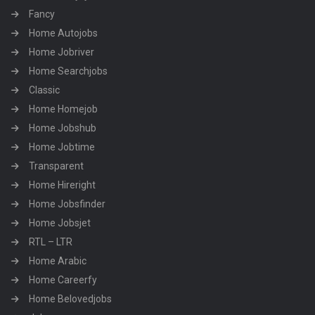
Fancy
Home Autojobs
Home Jobriver
Home Searchjobs
Classic
Home Homejob
Home Jobshub
Home Jobtime
Transparent
Home Hireright
Home Jobsfinder
Home Jobsjet
RTL – LTR
Home Arabic
Home Careerfy
Home Belovedjobs