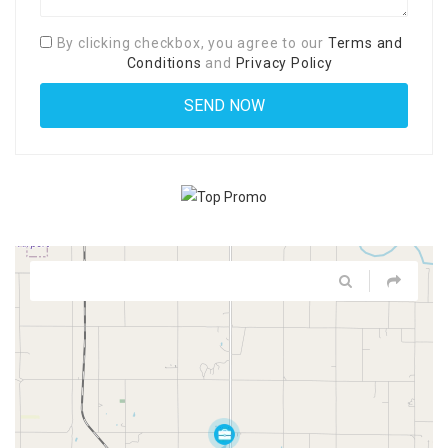
By clicking checkbox, you agree to our
Terms and
Conditions
and
Privacy Policy