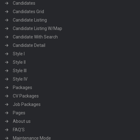
Candidates
Candidates Grid
Candidate Listing
Candidate Listing W/Map
Candidate With Search
Candidate Detail
Style I
Style II
Style III
Style IV
Packages
CV Packages
Job Packages
Pages
About us
FAQ’S
Maintenance Mode