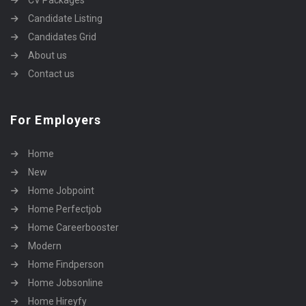
CV Packages
Candidate Listing
Candidates Grid
About us
Contact us
For Employers
Home
New
Home Jobpoint
Home Perfectjob
Home Careerbooster
Modern
Home Findperson
Home Jobsonline
Home Hireyfy