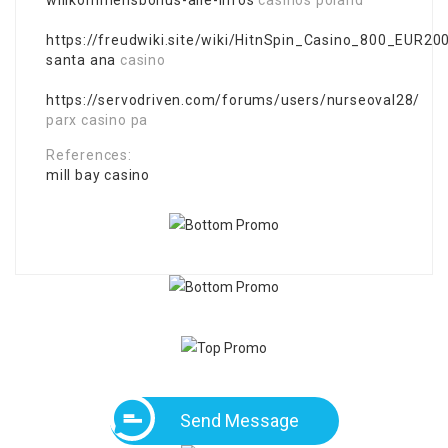
willkommensbonus-alle-infos
casinos poland
https://freudwiki.site/wiki/HitnSpin_Casino_800_E
santa ana
casino
https://servodriven.com/forums/users/nurseoval28/
parx casino pa
References:
mill bay casino
Send Message