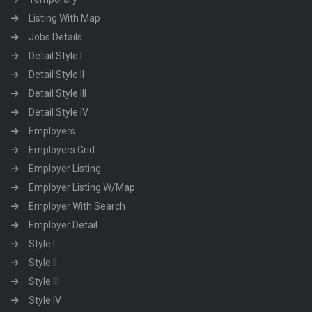
Listing With Map
Jobs Details
Detail Style I
Detail Style II
Detail Style III
Detail Style IV
Employers
Employers Grid
Employer Listing
Employer Listing W/Map
Employer With Search
Employer Detail
Style I
Style II
Style III
Style IV