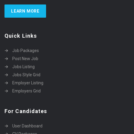
LEARN MORE
Quick Links
Job Packages
Post New Job
Jobs Listing
Jobs Style Grid
Employer Listing
Employers Grid
For Candidates
User Dashboard