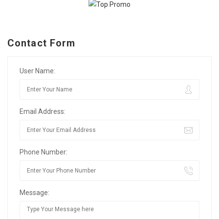
Contact Form
User Name:
Email Address:
Phone Number:
Message: