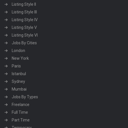
Listing Style II
Listing Style III
Listing Style IV
Listing Style V
Listing Style VI
Jobs By Cities
London
New York
Paris
Istanbul
Sydney
Mumbai
Jobs By Types
Freelance
Full Time
Part Time
Temporary