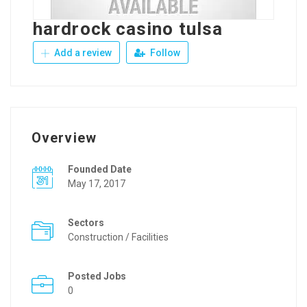
hardrock casino tulsa
Add a review
Follow
Overview
Founded Date
May 17, 2017
Sectors
Construction / Facilities
Posted Jobs
0