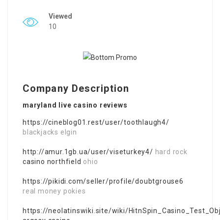
Viewed
10
Company Description
maryland live casino reviews
https://cineblog01.rest/user/toothlaugh4/
blackjacks elgin
http://amur.1gb.ua/user/viseturkey4/
hard rock
casino northfield
ohio
https://pikidi.com/seller/profile/doubtgrouse6
real money pokies
https://neolatinswiki.site/wiki/HitnSpin_Casino_Test_