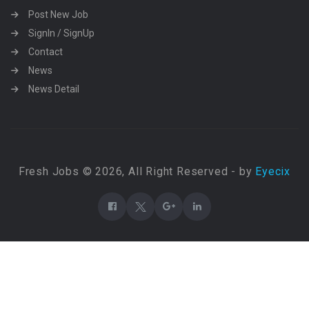
Post New Job
SignIn / SignUp
Contact
News
News Detail
Fresh Jobs © 2026, All Right Reserved - by
Eyecix