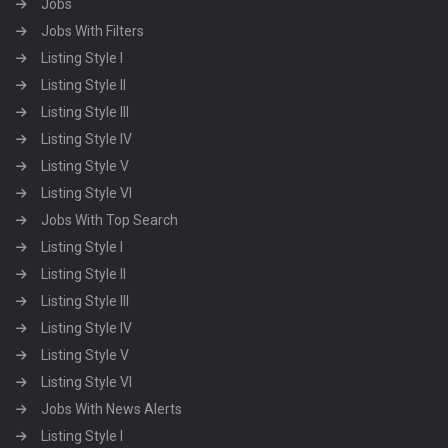
Jobs
Jobs With Filters
Listing Style I
Listing Style II
Listing Style III
Listing Style IV
Listing Style V
Listing Style VI
Jobs With Top Search
Listing Style I
Listing Style II
Listing Style III
Listing Style IV
Listing Style V
Listing Style VI
Jobs With News Alerts
Listing Style I