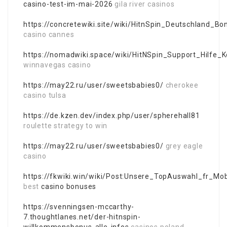
casino-test-im-mai-2026
gila river casinos
https://concretewiki.site/wiki/HitnSpin_Deutschland_
casino cannes
https://nomadwiki.space/wiki/HitNSpin_Support_Hilfe_K
winnavegas casino
https://may22.ru/user/sweetsbabies0/
cherokee
casino tulsa
https://de.kzen.dev/index.php/user/spherehall81
roulette strategy to win
https://may22.ru/user/sweetsbabies0/
grey eagle
casino
https://fkwiki.win/wiki/Post:Unsere_TopAuswahl_fr_Mob
best
casino bonuses
https://svenningsen-mccarthy-
7.thoughtlanes.net/der-hitnspin-