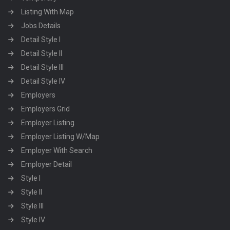
Listing With Map
Jobs Details
Detail Style I
Detail Style II
Detail Style III
Detail Style IV
Employers
Employers Grid
Employer Listing
Employer Listing W/Map
Employer With Search
Employer Detail
Style I
Style II
Style III
Style IV