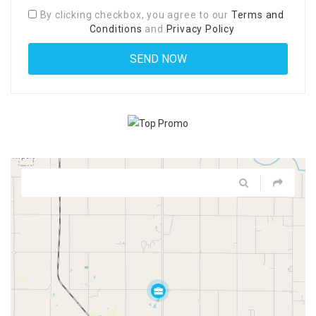
By clicking checkbox, you agree to our
Terms and
Conditions
and
Privacy Policy