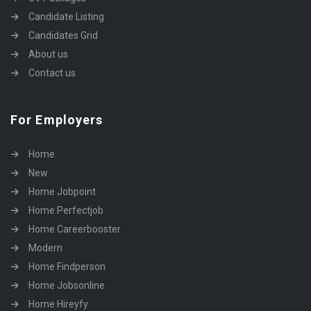
Candidate Listing
Candidates Grid
About us
Contact us
For Employers
Home
New
Home Jobpoint
Home Perfectjob
Home Careerbooster
Modern
Home Findperson
Home Jobsonline
Home Hireyfy