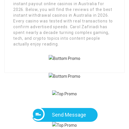
instant payout online casinos in Australia for
2026. Below, you will find the reviews of the best
instant withdrawal casinos in Australia in 2026.
Every casino was tested with real transactions to
confirm advertised speeds. Carol Zafiriadi has
spent nearly a decade turning complex gaming,
tech, and crypto topics into content people
actually enjoy reading.
Send Message