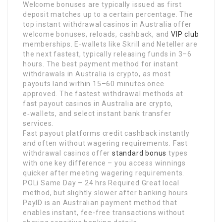
Welcome bonuses are typically issued as first
deposit matches up to a certain percentage. The
top instant withdrawal casinos in Australia offer
welcome bonuses, reloads, cashback, and
VIP club
memberships. E‑wallets like Skrill and Neteller are
the next fastest, typically releasing funds in 3–6
hours. The best payment method for instant
withdrawals in Australia is crypto, as most
payouts land within 15–60 minutes once
approved. The fastest withdrawal methods at
fast payout casinos in Australia are crypto,
e‑wallets, and select instant bank transfer
services.
Fast payout platforms credit cashback instantly
and often without wagering requirements. Fast
withdrawal casinos offer
standard bonus
types
with one key difference – you access winnings
quicker after meeting wagering requirements.
POLi Same Day – 24 hrs Required Great local
method, but slightly slower after banking hours.
PayID is an Australian payment method that
enables instant, fee-free transactions without