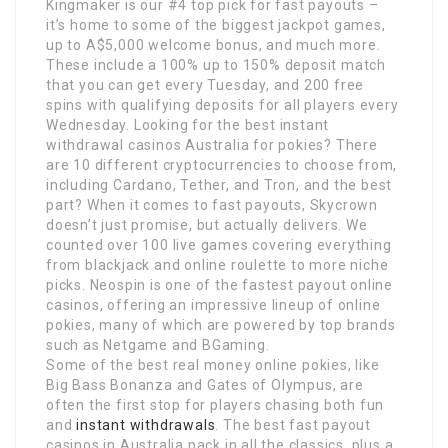
Kingmaker is our #4 top pick for fast payouts –
it’s home to some of the biggest jackpot games,
up to A$5,000 welcome bonus, and much more.
These include a 100% up to 150% deposit match
that you can get every Tuesday, and 200 free
spins with qualifying deposits for all players every
Wednesday. Looking for the best instant
withdrawal casinos Australia for pokies? There
are 10 different cryptocurrencies to choose from,
including Cardano, Tether, and Tron, and the best
part? When it comes to fast payouts, Skycrown
doesn’t just promise, but actually delivers. We
counted over 100 live games covering everything
from blackjack and online roulette to more niche
picks. Neospin is one of the fastest payout online
casinos, offering an impressive lineup of online
pokies, many of which are powered by top brands
such as Netgame and BGaming.
Some of the best real money online pokies, like
Big Bass Bonanza and Gates of Olympus, are
often the first stop for players chasing both fun
and
instant withdrawals
. The best fast payout
casinos in Australia pack in all the classics, plus a