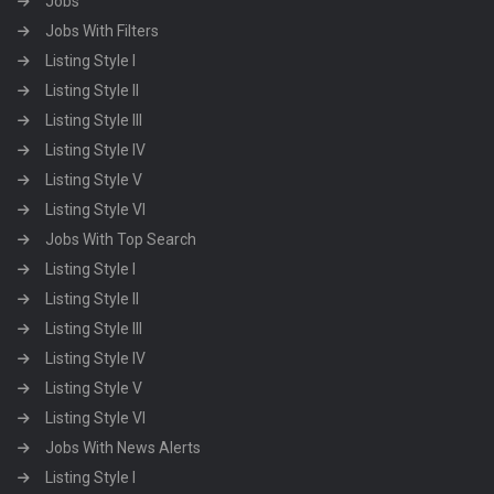
Jobs
Jobs With Filters
Listing Style I
Listing Style II
Listing Style III
Listing Style IV
Listing Style V
Listing Style VI
Jobs With Top Search
Listing Style I
Listing Style II
Listing Style III
Listing Style IV
Listing Style V
Listing Style VI
Jobs With News Alerts
Listing Style I