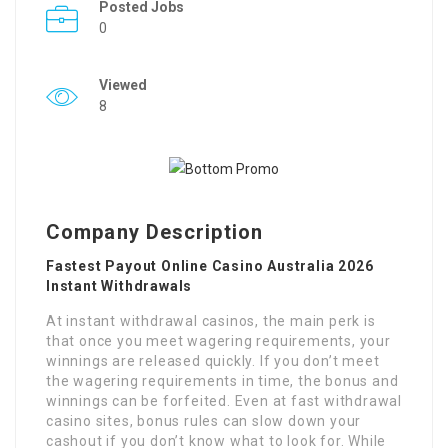
Posted Jobs
0
Viewed
8
Company Description
Fastest Payout Online Casino Australia 2026
Instant Withdrawals
At instant withdrawal casinos, the main perk is
that once you meet wagering requirements, your
winnings are released quickly. If you don’t meet
the wagering requirements in time, the bonus and
winnings can be forfeited. Even at fast withdrawal
casino sites, bonus rules can slow down your
cashout if you don’t know what to look for. While