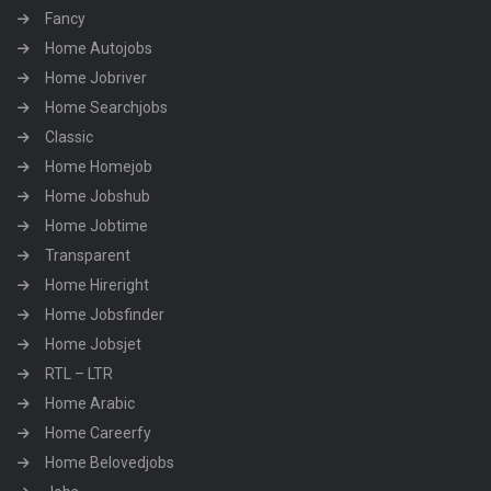
Fancy
Home Autojobs
Home Jobriver
Home Searchjobs
Classic
Home Homejob
Home Jobshub
Home Jobtime
Transparent
Home Hireright
Home Jobsfinder
Home Jobsjet
RTL – LTR
Home Arabic
Home Careerfy
Home Belovedjobs