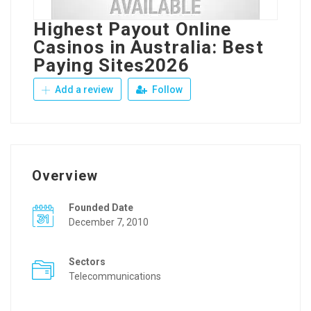
Highest Payout Online
Casinos in Australia: Best
Paying Sites2026
Add a review
Follow
Overview
Founded Date
December 7, 2010
Sectors
Telecommunications