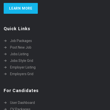
LEARN MORE
Quick Links
Job Packages
Post New Job
Jobs Listing
Jobs Style Grid
Employer Listing
Employers Grid
For Candidates
User Dashboard
CV Packages