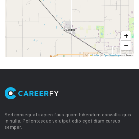
+
−
Leaflet
|
©
OpenStreetMap
contributors
Sed consequat sapien faus quam bibendum convallis quis
in nulla. Pellentesque volutpat odio eget diam cursus
semper.