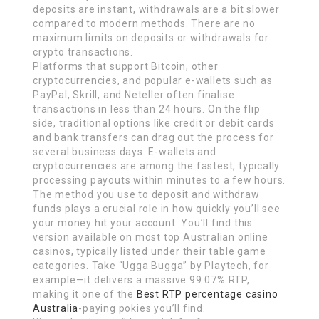
deposits are instant, withdrawals are a bit slower
compared to modern methods. There are no
maximum limits on deposits or withdrawals for
crypto transactions.
Platforms that support Bitcoin, other
cryptocurrencies, and popular e-wallets such as
PayPal, Skrill, and Neteller often finalise
transactions in less than 24 hours. On the flip
side, traditional options like credit or debit cards
and bank transfers can drag out the process for
several business days. E-wallets and
cryptocurrencies are among the fastest, typically
processing payouts within minutes to a few hours.
The method you use to deposit and withdraw
funds plays a crucial role in how quickly you’ll see
your money hit your account. You’ll find this
version available on most top Australian online
casinos, typically listed under their table game
categories. Take “Ugga Bugga” by Playtech, for
example—it delivers a massive 99.07% RTP,
making it one of the
Best RTP percentage casino
Australia
-paying pokies you’ll find.