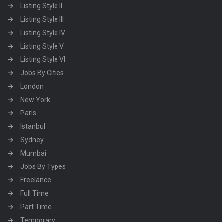
Listing Style II
Listing Style III
Listing Style IV
Listing Style V
Listing Style VI
Jobs By Cities
London
New York
Paris
Istanbul
Sydney
Mumbai
Jobs By Types
Freelance
Full Time
Part Time
Temporary