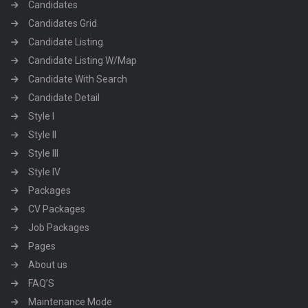
Candidates
Candidates Grid
Candidate Listing
Candidate Listing W/Map
Candidate With Search
Candidate Detail
Style I
Style II
Style III
Style IV
Packages
CV Packages
Job Packages
Pages
About us
FAQ’S
Maintenance Mode