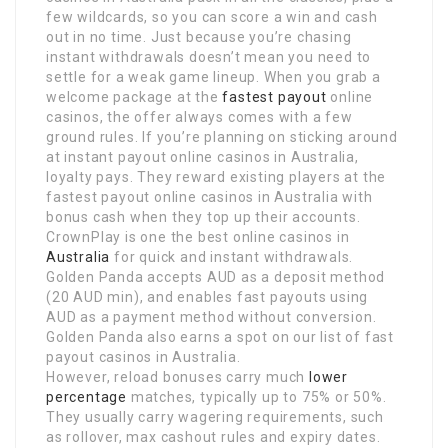
few wildcards, so you can score a win and cash
out in no time. Just because you’re chasing
instant withdrawals doesn’t mean you need to
settle for a weak game lineup. When you grab a
welcome package at the
fastest payout
online
casinos, the offer always comes with a few
ground rules. If you’re planning on sticking around
at instant payout online casinos in Australia,
loyalty pays. They reward existing players at the
fastest payout online casinos in Australia with
bonus cash when they top up their accounts.
CrownPlay is one the best online casinos in
Australia
for quick and instant withdrawals.
Golden Panda accepts AUD as a deposit method
(20 AUD min), and enables fast payouts using
AUD as a payment method without conversion.
Golden Panda also earns a spot on our list of fast
payout casinos in Australia.
However, reload bonuses carry much
lower
percentage
matches, typically up to 75% or 50%.
They usually carry wagering requirements, such
as rollover, max cashout rules and expiry dates.