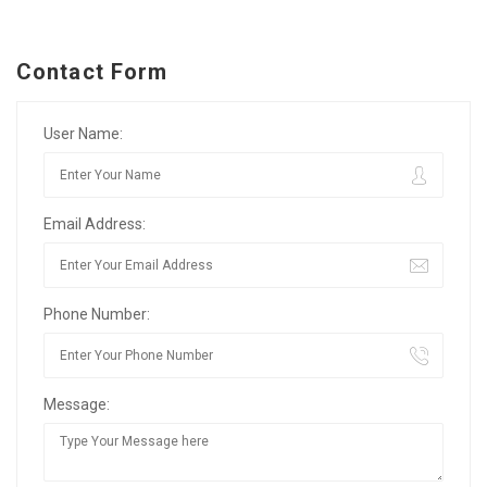
Contact Form
User Name:
Email Address:
Phone Number:
Message: