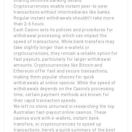
sharing sensitive banking details.
Cryptocurrencies enable instant peer-to-peer
transactions without intermediaries like banks.
Regular instant withdrawals shouldn’t take more
than 2-6 hours.
Each Casino sets its policies and procedures for
withdrawal processing, which can impact the
speed of transactions. While bank transfers may
take slightly longer than e-wallets or
cryptocurrencies, they remain a reliable option for
fast payouts, particularly for larger withdrawal
amounts. Cryptocurrencies like Bitcoin and
Ethereum offer fast and secure transactions,
making them popular choices for quick
withdrawals at online casinos. While the speed of
withdrawals depends on the Casino’s processing
time, certain payment methods are known for
their rapid transaction speeds.
We left no stone unturned in researching the top
Australian fast-payout online casinos. These
casinos work with e-wallets, instant bank
transfers, or cryptocurrencies to speed up
transactions. Here’s a quick summary of the best