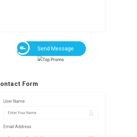
Send Message
ontact Form
User Name:
Email Address: