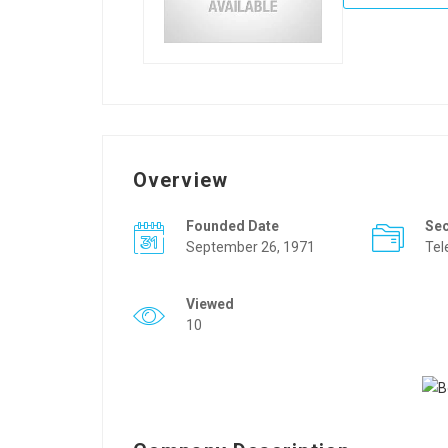
Overview
Founded Date
Se
September 26, 1971
Tel
Viewed
10