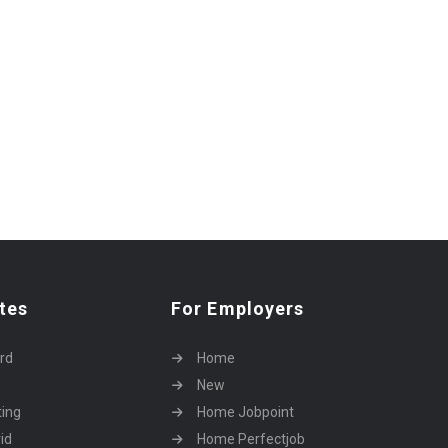
tes
For Employers
rd
Home
New
ting
Home Jobpoint
id
Home Perfectjob