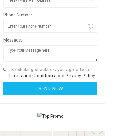
Phone Number:
Message:
By clicking checkbox, you agree to our
Terms and Conditions
and
Privacy Policy