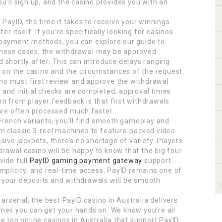
ou’ll sign up, and the casino provides you with an
e PayID, the time it takes to receive your winnings
r itself. If you’re specifically looking for casinos
t payment methods, you can explore our guide to
 these cases, the withdrawal may be approved
d shortly after. This can introduce delays ranging
 on the casino and the circumstances of the request.
ino must first review and approve the withdrawal
n and initial checks are completed, approval times
rn from player feedback is that first withdrawals
are often processed much faster.
rench variants, you’ll find smooth gameplay and
rom classic 3-reel machines to feature-packed video
ssive jackpots, there’s no shortage of variety. Players
drawal casino will be happy to know that the big four
ide full
PayID gaming payment gateway
support.
simplicity, and real-time access, PayID remains one of
, your deposits and withdrawals will be smooth
arsenal, the best PayID casino in Australia delivers
es you can get your hands on. We know you’re all
he top online casinos in Australia that support PayID