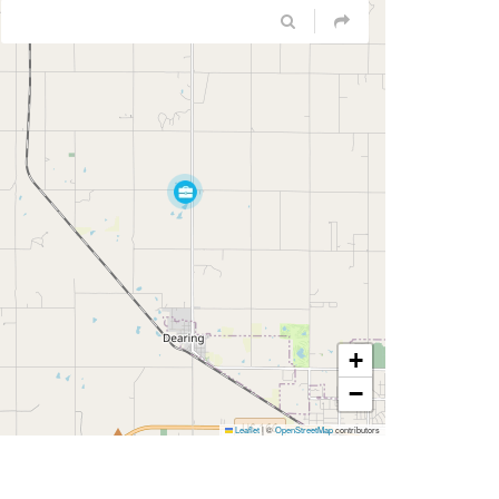
+
−
Leaflet
|
©
OpenStreetMap
contributors