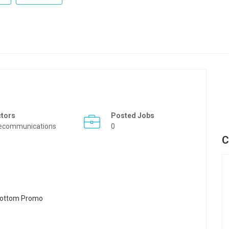
ctors
Posted Jobs
ecommunications
0
C