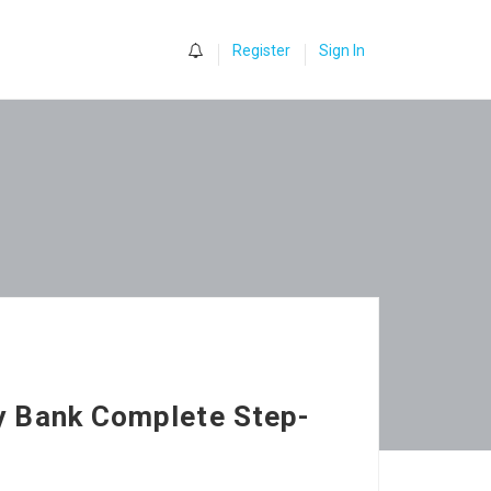
0
Register
Sign In
ny Bank Complete Step-