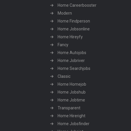
Home Careerbooster
Modern
Home Findperson
Home Jobsonline
Home Hireyfy
Fancy
Home Autojobs
Home Jobriver
Home Searchjobs
Classic
Home Homejob
Home Jobshub
Home Jobtime
Transparent
Home Hireright
Home Jobsfinder