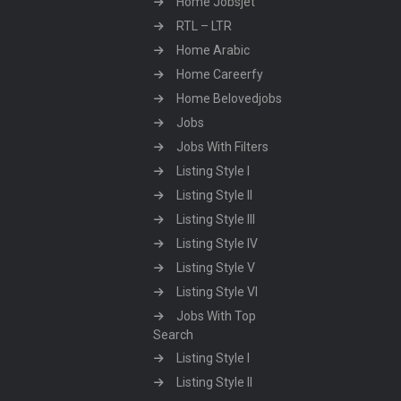
Home Jobsjet
RTL – LTR
Home Arabic
Home Careerfy
Home Belovedjobs
Jobs
Jobs With Filters
Listing Style I
Listing Style II
Listing Style III
Listing Style IV
Listing Style V
Listing Style VI
Jobs With Top
Search
Listing Style I
Listing Style II