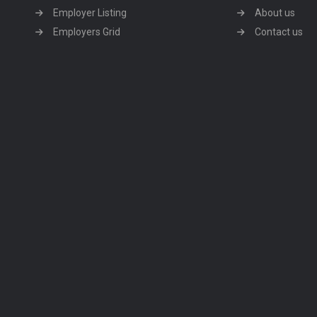
Employer Listing
About us
Employers Grid
Contact us