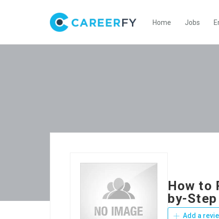
Home
Jobs
E
How to 
by-Step
Add a revi