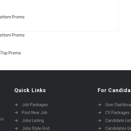
Quick Links
For Candida
Job Packages
User Dashboa
Post New Job
CV Packages
dio
Jobs Listing
Candidate Lis
Jobs Style Grid
Candidates Gr