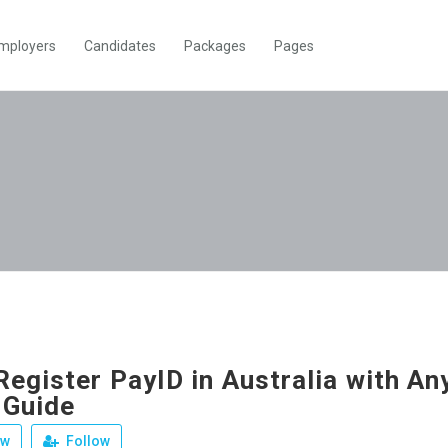
mployers
Candidates
Packages
Pages
Register PayID in Australia with A
 Guide
ew
Follow