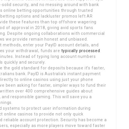
-solid security, and no messing around with bank
ss online betting opportunities through trusted
 betting options and lackluster promos left AR
vide these features than top offshore wagering
od of approval in 2018, giving avid sports fans
ing. Despite ongoing collaborations with commercial
views we provide remain honest and unbiased.
t methods, enter your PayID account details, and
es your withdrawal, funds are
typically processed
minutes. Instead of typing long account numbers
s quickly and securely.
e the gold standard for deposits because it’s faster,
ralians bank. PayID is Australia’s instant payment
irectly to online casinos using just your phone
ve been asking for faster, simpler ways to fund their
 written over 400 comprehensive guides about
 and responsible gaming. This will save you a
nnings.
 systems to protect user information during
 online casinos to provide not only quick
d reliable account protection. Security has become a
users, especially as more players move toward faster