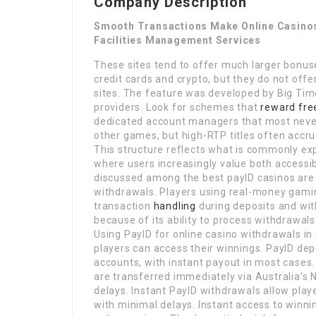
Company Description
Smooth Transactions Make Online Casinos 
Facilities Management Services
These sites tend to offer much larger bonu
credit cards and crypto, but they do not off
sites. The feature was developed by Big Ti
providers. Look for schemes that
reward fre
dedicated account managers that most never u
other games, but high-RTP titles often accru
This structure reflects what is commonly ex
where users increasingly value both accessi
discussed among the best payID casinos are 
withdrawals. Players using real-money gami
transaction
handling
during deposits and with
because of its ability to process withdrawals
Using PayID for online casino withdrawals in
players can access their winnings. PayID dep
accounts, with instant payout in most cases.
are transferred immediately via Australia’s 
delays. Instant PayID withdrawals allow playe
with minimal delays. Instant access to winn