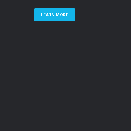
LEARN MORE