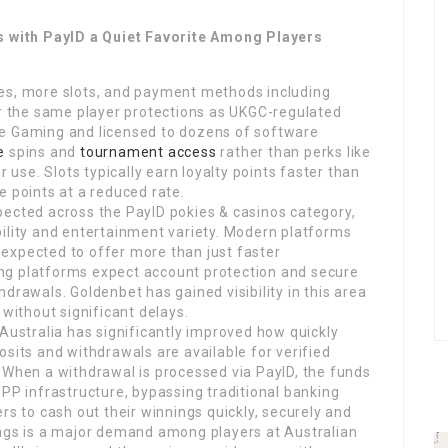
with PayID a Quiet Favorite Among Players
ses, more slots, and payment methods including
er the same player protections as UKGC-regulated
me Gaming and licensed to dozens of software
e
spins and
tournament access
rather than perks like
se. Slots typically earn loyalty points faster than
e points at a reduced rate.
pected across the PayID pokies & casinos category,
bility and entertainment variety. Modern platforms
expected to offer more than just faster
ng platforms expect account protection and secure
drawals. Goldenbet has gained visibility in this area
 without significant delays.
 Australia has significantly improved how quickly
osits and withdrawals are available for verified
 When a withdrawal is processed via PayID, the funds
NPP infrastructure, bypassing traditional banking
rs to cash out their winnings quickly, securely and
ings is a major demand among players at Australian