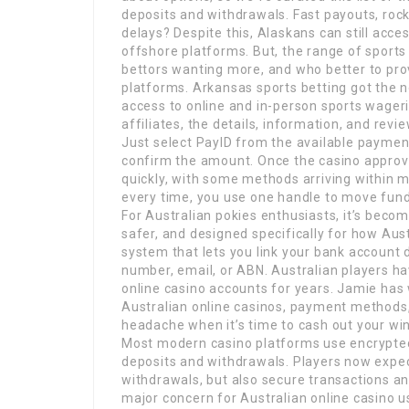
deposits and withdrawals. Fast payouts, rock
delays? Despite this, Alaskans can still acce
offshore platforms. But, the range of sports
bettors wanting more, and who better to pro
platforms. Arkansas sports betting got the n
access to online and in-person sports wager
affiliates, the details, information, and re
Just select PayID from the available paymen
confirm the amount. Once the casino approv
quickly, with some methods arriving within 
every time, you use one handle to move fund
For Australian pokies enthusiasts, it’s becom
safer, and designed specifically for how Aust
system that lets you link your bank account d
number, email, or ABN. Australian players ha
online casino accounts for years. Jamie has
Australian online casinos, payment methods,
headache when it’s time to cash out your wi
Most modern casino platforms use encrypted
deposits and withdrawals. Players now expect
withdrawals, but also secure transactions an
major concern for Australian online casino 