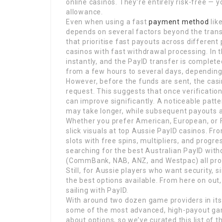
online casinos. They’re entirely risk-free — y
allowance.
Even when using a fast
payment method
lik
depends on several factors beyond the transfe
that prioritise fast payouts across differen
casinos with fast withdrawal processing. In
instantly, and the PayID transfer is complete
from a few hours to several days, depending
However, before the funds are sent, the cas
request. This suggests that once verificatio
can improve significantly. A noticeable patte
may take longer, while subsequent payouts 
Whether you prefer American, European, or F
slick visuals at top Aussie PayID casinos. F
slots with free spins, multipliers, and progre
searching for the best Australian PayID with
(CommBank, NAB, ANZ, and Westpac) all prov
Still, for Aussie players who want security, 
the best options available. From here on out
sailing with PayID.
With around two dozen game providers in its 
some of the most advanced, high-payout gam
about options, so we’ve curated this list of t