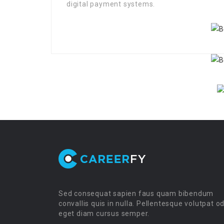
digital payment systems.
Sed consequat sapien faus quam bibendum
convallis quis in nulla. Pellentesque volutpat o
eget diam cursus semper.