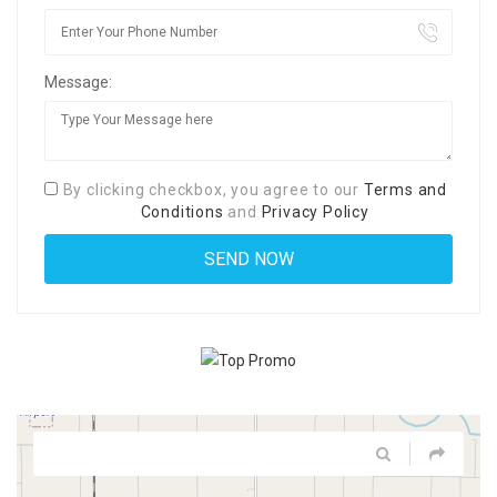
Message:
By clicking checkbox, you agree to our
Terms and
Conditions
and
Privacy Policy