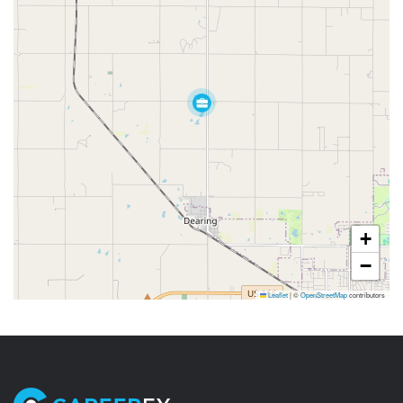
+
−
Leaflet
|
©
OpenStreetMap
contributors