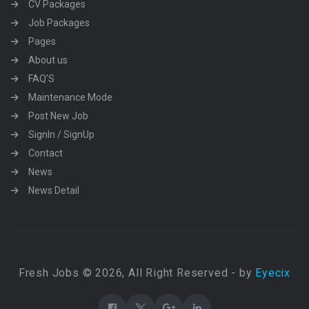
CV Packages
Job Packages
Pages
About us
FAQ’S
Maintenance Mode
Post New Job
SignIn / SignUp
Contact
News
News Detail
Fresh Jobs © 2026, All Right Reserved - by
Eyecix