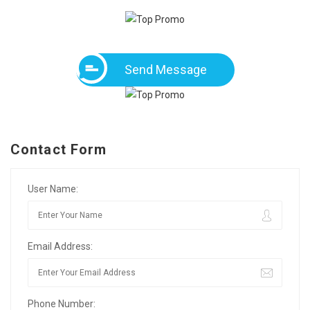
Send Message
Contact Form
User Name:
Email Address:
Phone Number: