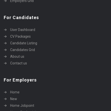
Employers Grid
For Candidates
User Dashboard
CV Packages
Candidate Listing
Candidates Grid
About us
Contact us
For Employers
Home
New
Home Jobpoint