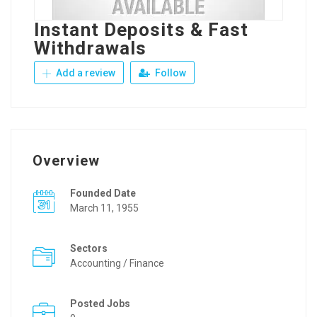
Instant Deposits & Fast
Withdrawals
Add a review
Follow
Overview
Founded Date
March 11, 1955
Sectors
Accounting / Finance
Posted Jobs