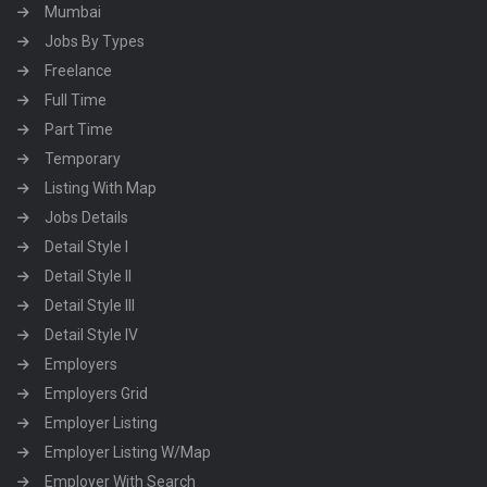
Mumbai
Jobs By Types
Freelance
Full Time
Part Time
Temporary
Listing With Map
Jobs Details
Detail Style I
Detail Style II
Detail Style III
Detail Style IV
Employers
Employers Grid
Employer Listing
Employer Listing W/Map
Employer With Search