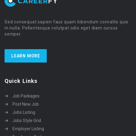
Sed consequat sapien faus quam bibendum convallis quis
in nulla. Pellentesque volutpat odio eget diam cursus
semper.
LEARN MORE
Quick Links
Job Packages
Post New Job
Jobs Listing
Jobs Style Grid
Employer Listing