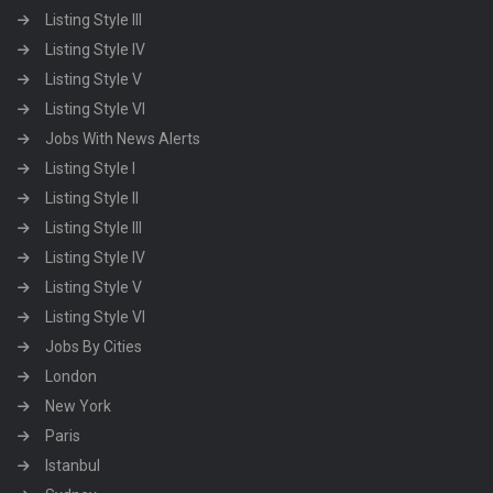
Listing Style III
Listing Style IV
Listing Style V
Listing Style VI
Jobs With News Alerts
Listing Style I
Listing Style II
Listing Style III
Listing Style IV
Listing Style V
Listing Style VI
Jobs By Cities
London
New York
Paris
Istanbul