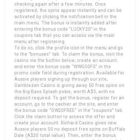
checking again after a few minutes. Once
registered, the spins appear instantly and can be
activated by clicking the notification bell in the
main menu. The bonus is instantly added after
entering the bonus code “LUCKY20” in the
coupons tab that you can access via the main
menu after registering.
To do so, click the profile icon in the menu and go
to the “bonuses” tab. To claim the bonus, visit the
casino via the button below, create an account,
and enter the bonus code “WWG50FS” in the
promo code field during registration. Available for
Aussie players signing up through our site,
Gamblezen Casino is giving away 50 free spins on
the Big Bass Splash pokie, worth A$5, with no
deposit required. To get the bonus, register for an
account, go to the cashier at the site, and enter
the bonus code “OW20FREE” in the “coupons” tab.
Click the claim button to access the offer and
create your account. Richard Casino gives new
Aussie players 50 no deposit free spins on Buffalo
Dale (A$20 total value). Then, enter the bonus