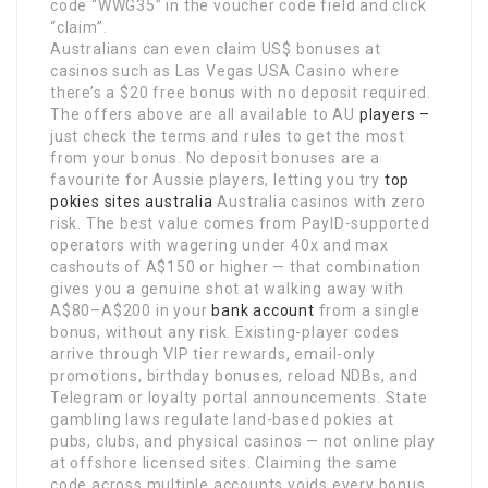
code “WWG35” in the voucher code field and click
“claim”.
Australians can even claim US$ bonuses at
casinos such as Las Vegas USA Casino where
there’s a $20 free bonus with no deposit required.
The offers above are all available to AU
players –
just check the terms and rules to get the most
from your bonus. No deposit bonuses are a
favourite for Aussie players, letting you try
top
pokies sites australia
Australia casinos with zero
risk. The best value comes from PayID-supported
operators with wagering under 40x and max
cashouts of A$150 or higher — that combination
gives you a genuine shot at walking away with
A$80–A$200 in your
bank account
from a single
bonus, without any risk. Existing-player codes
arrive through VIP tier rewards, email-only
promotions, birthday bonuses, reload NDBs, and
Telegram or loyalty portal announcements. State
gambling laws regulate land-based pokies at
pubs, clubs, and physical casinos — not online play
at offshore licensed sites. Claiming the same
code across multiple accounts voids every bonus