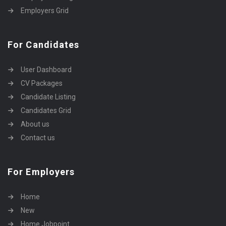
Employers Grid
For Candidates
User Dashboard
CV Packages
Candidate Listing
Candidates Grid
About us
Contact us
For Employers
Home
New
Home Jobpoint