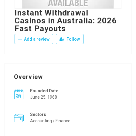
Instant Withdrawal
Casinos in Australia: 2026
Fast Payouts
Add a review
Follow
Overview
Founded Date
June 25, 1968
Sectors
Accounting / Finance