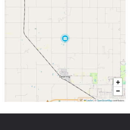
+
−
Leaflet
|
©
OpenStreetMap
contributors