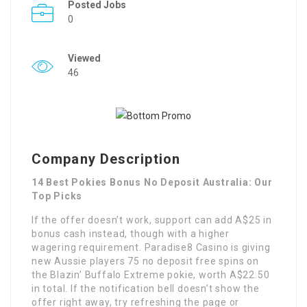
Posted Jobs
0
Viewed
46
Company Description
14 Best Pokies Bonus No Deposit Australia: Our
Top Picks
If the offer doesn’t work, support can add A$25 in
bonus cash instead, though with a higher
wagering requirement. Paradise8 Casino is giving
new Aussie players 75 no deposit free spins on
the Blazin’ Buffalo Extreme pokie, worth A$22.50
in total. If the notification bell doesn’t show the
offer right away, try refreshing the page or