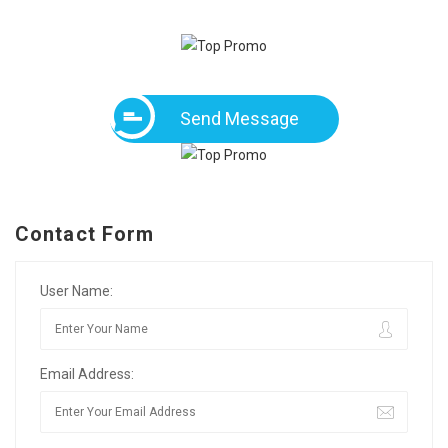
Send Message
Contact Form
User Name:
Email Address: