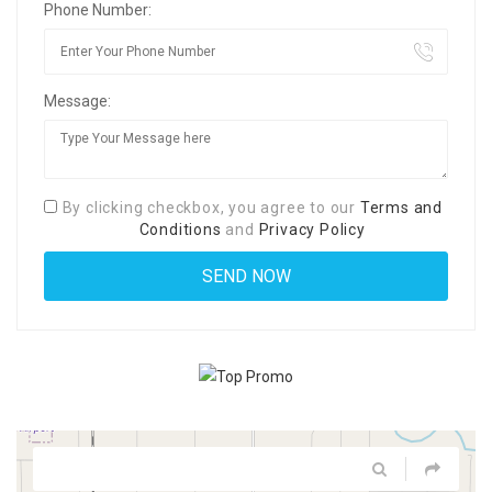
Phone Number:
Message:
By clicking checkbox, you agree to our
Terms and
Conditions
and
Privacy Policy