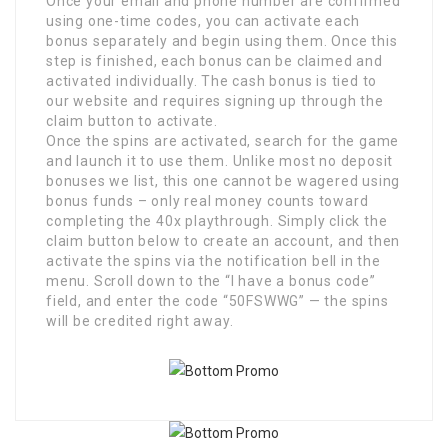
Once your email and phone number are confirmed
using one-time codes, you can activate each
bonus separately and begin using them. Once this
step is finished, each bonus can be claimed and
activated individually. The cash bonus is tied to
our website and requires signing up through the
claim button to activate.
Once the spins are activated, search for the game
and launch it to use them. Unlike most no deposit
bonuses we list, this one cannot be wagered using
bonus funds – only real money counts toward
completing the 40x playthrough. Simply click the
claim button below to create an account, and then
activate the spins via the notification bell in the
menu. Scroll down to the “I have a bonus code”
field, and enter the code “50FSWWG” — the spins
will be credited right away.