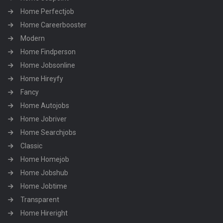
Home Perfectjob
Home Careerbooster
Modern
Home Findperson
Home Jobsonline
Home Hireyfy
Fancy
Home Autojobs
Home Jobriver
Home Searchjobs
Classic
Home Homejob
Home Jobshub
Home Jobtime
Transparent
Home Hireright