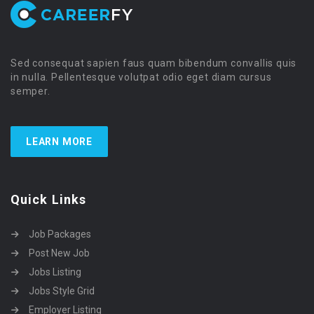
Sed consequat sapien faus quam bibendum convallis quis
in nulla. Pellentesque volutpat odio eget diam cursus
semper.
LEARN MORE
Quick Links
Job Packages
Post New Job
Jobs Listing
Jobs Style Grid
Employer Listing