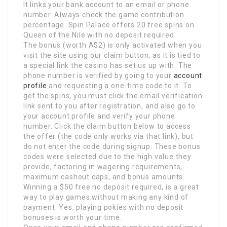
It links your bank account to an email or phone
number. Always check the game contribution
percentage. Spin Palace offers 20 free spins on
Queen of the Nile with no deposit required.
The bonus (worth A$2) is only activated when you
visit the site using our claim button, as it is tied to
a special link the casino has set us up with. The
phone number is verified by going to your
account
profile
and requesting a one-time code to it. To
get the spins, you must click the email verification
link sent to you after registration, and also go to
your account profile and verify your phone
number. Click the claim button below to access
the offer (the code only works via that link), but
do not enter the code during signup. These bonus
codes were selected due to the high value they
provide, factoring in wagering requirements,
maximum cashout caps, and bonus amounts.
Winning a $50 free no deposit required, is a great
way to play games without making any kind of
payment. Yes, playing pokies with no deposit
bonuses is worth your time.