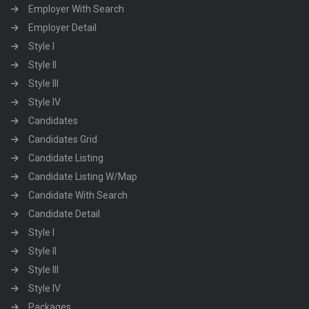
Employer With Search
Employer Detail
Style I
Style II
Style III
Style IV
Candidates
Candidates Grid
Candidate Listing
Candidate Listing W/Map
Candidate With Search
Candidate Detail
Style I
Style II
Style III
Style IV
Packages