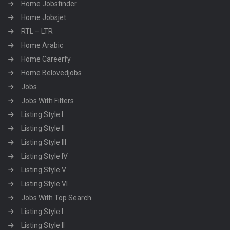
Home Jobsfinder
Home Jobsjet
RTL – LTR
Home Arabic
Home Careerfy
Home Belovedjobs
Jobs
Jobs With Filters
Listing Style I
Listing Style II
Listing Style III
Listing Style IV
Listing Style V
Listing Style VI
Jobs With Top Search
Listing Style I
Listing Style II