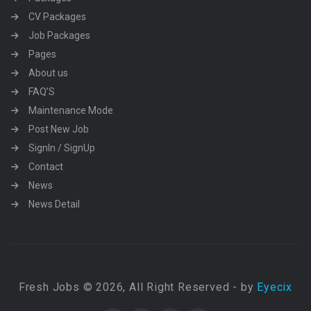
CV Packages
Job Packages
Pages
About us
FAQ’S
Maintenance Mode
Post New Job
SignIn / SignUp
Contact
News
News Detail
Fresh Jobs © 2026, All Right Reserved - by
Eyecix