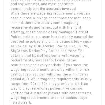
and any winnings, and most operators
permanently ban the accounts involved.
While there are wagering requirements, you can
cash out real winnings once those are met. Keep
in mind, there are usually some wagering
requirements and terms, but with the right
strategy, these can be easily managed. Here at
Pokies Insider, our team has tirelessly curated the
best online pokies and online casino sites – such
as PokiesDay, GOGOPokies, PokiesLuxe, TNT96,
SkyCrown, RocketPlay Casino and more! The
catch is that NDB offers come with wagering
requirements, max cashout caps, game
restrictions and expiry periods. If you meet the
wagering requirements and stay within the max
cashout cap, you can withdraw the winnings as
actual AUD. While wagering requirements usually
range from 40x to 50x, they provide a risk-free
way to play real-money pokies. Five casinos
verified for Australian players with honest terms,
wagering requirements and max cashout caps
listed clearly.