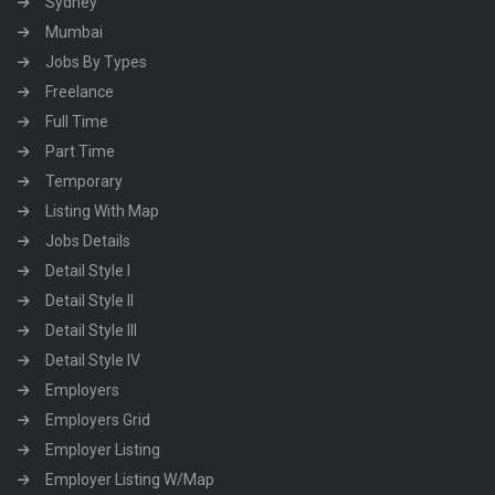
Sydney
Mumbai
Jobs By Types
Freelance
Full Time
Part Time
Temporary
Listing With Map
Jobs Details
Detail Style I
Detail Style II
Detail Style III
Detail Style IV
Employers
Employers Grid
Employer Listing
Employer Listing W/Map