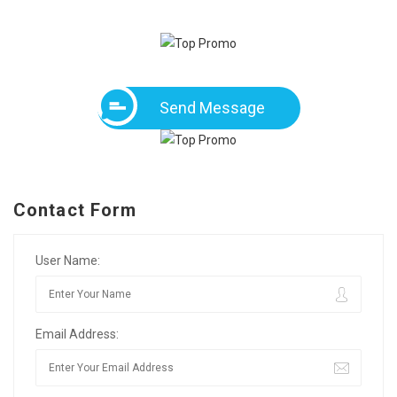
Send Message
Contact Form
User Name:
Email Address: