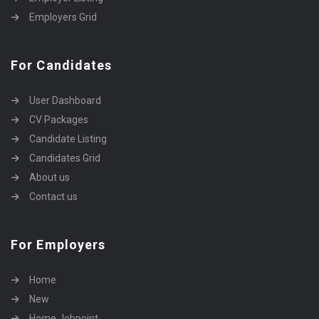
Employers Grid
For Candidates
User Dashboard
CV Packages
Candidate Listing
Candidates Grid
About us
Contact us
For Employers
Home
New
Home Jobpoint