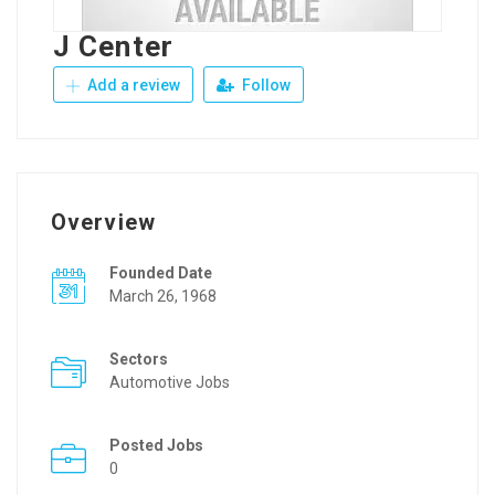
J Center
Add a review
Follow
Overview
Founded Date
March 26, 1968
Sectors
Automotive Jobs
Posted Jobs
0