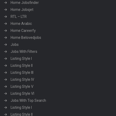
Home Jobsfinder
Home Jobsjet
RTL – LTR
Home Arabic
Home Careerfy
Home Belovedjobs
Jobs
Jobs With Filters
Listing Style I
Listing Style II
Listing Style III
Listing Style IV
Listing Style V
Listing Style VI
Jobs With Top Search
Listing Style I
Listing Style II