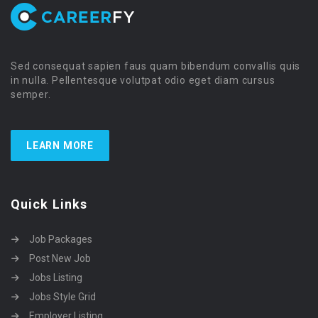
Sed consequat sapien faus quam bibendum convallis quis
in nulla. Pellentesque volutpat odio eget diam cursus
semper.
LEARN MORE
Quick Links
Job Packages
Post New Job
Jobs Listing
Jobs Style Grid
Employer Listing