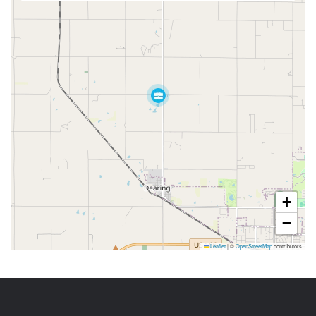
+
−
Leaflet
|
©
OpenStreetMap
contributors