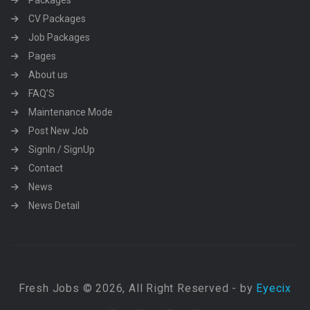
Packages
CV Packages
Job Packages
Pages
About us
FAQ’S
Maintenance Mode
Post New Job
SignIn / SignUp
Contact
News
News Detail
Fresh Jobs © 2026, All Right Reserved - by
Eyecix