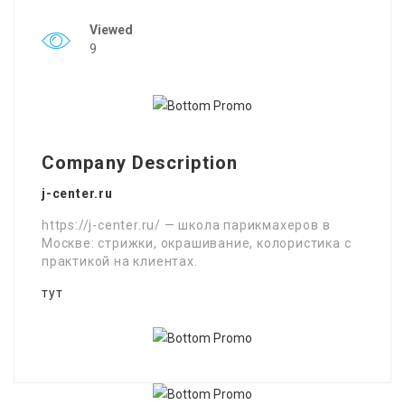
Viewed
9
Company Description
j-center.ru
https://j-center.ru/ — школа парикмахеров в
Москве: стрижки, окрашивание, колористика с
практикой на клиентах.
тут