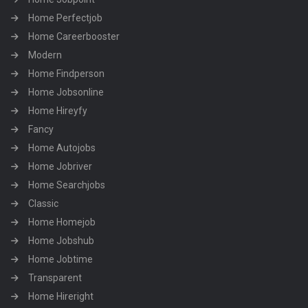
Home Perfectjob
Home Careerbooster
Modern
Home Findperson
Home Jobsonline
Home Hireyfy
Fancy
Home Autojobs
Home Jobriver
Home Searchjobs
Classic
Home Homejob
Home Jobshub
Home Jobtime
Transparent
Home Hireright