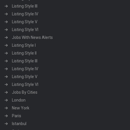
Listing Style III
Listing Style IV
Listing Style V
Listing Style VI
Jobs With News Alerts
Listing Style I
Listing Style II
Listing Style III
Listing Style IV
Listing Style V
Listing Style VI
Jobs By Cities
London
New York
Paris
Istanbul