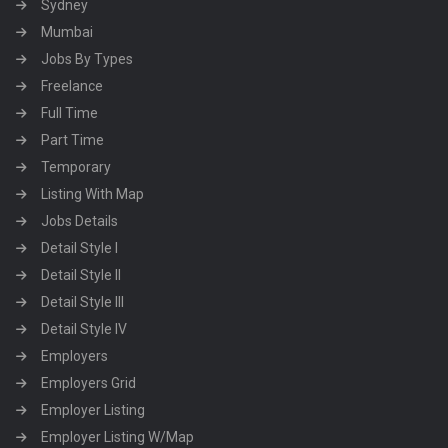
Sydney
Mumbai
Jobs By Types
Freelance
Full Time
Part Time
Temporary
Listing With Map
Jobs Details
Detail Style I
Detail Style II
Detail Style III
Detail Style IV
Employers
Employers Grid
Employer Listing
Employer Listing W/Map