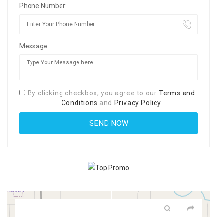
Phone Number:
Message:
By clicking checkbox, you agree to our
Terms and
Conditions
and
Privacy Policy