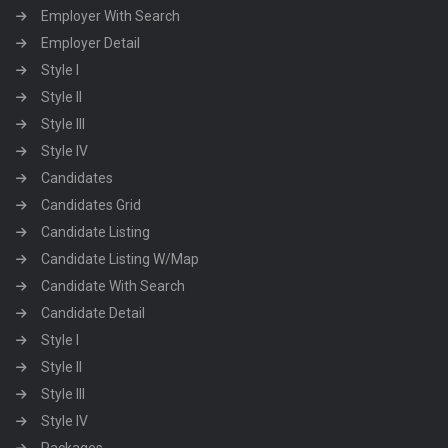
Employer With Search
Employer Detail
Style I
Style II
Style III
Style IV
Candidates
Candidates Grid
Candidate Listing
Candidate Listing W/Map
Candidate With Search
Candidate Detail
Style I
Style II
Style III
Style IV