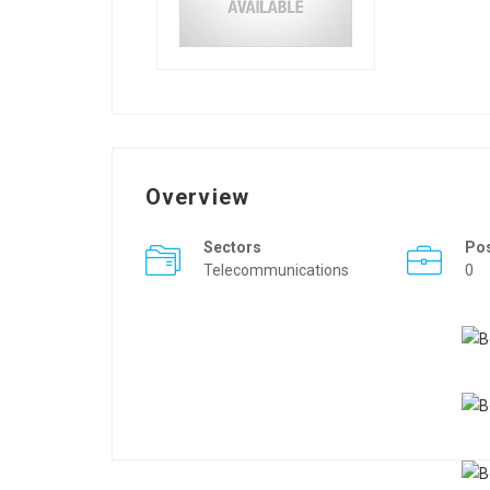
Overview
Sectors
Po
Telecommunications
0