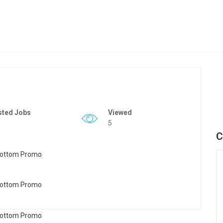
sted Jobs
Viewed
5
C