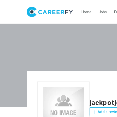
Home
Jobs
E
jackpot
Add a revi