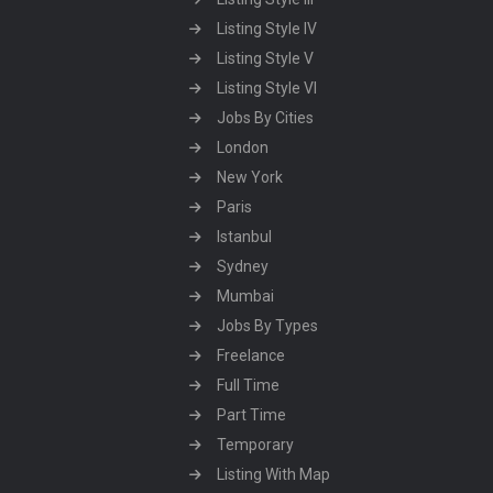
Listing Style IV
Listing Style V
Listing Style VI
Jobs By Cities
London
New York
Paris
Istanbul
Sydney
Mumbai
Jobs By Types
Freelance
Full Time
Part Time
Temporary
Listing With Map