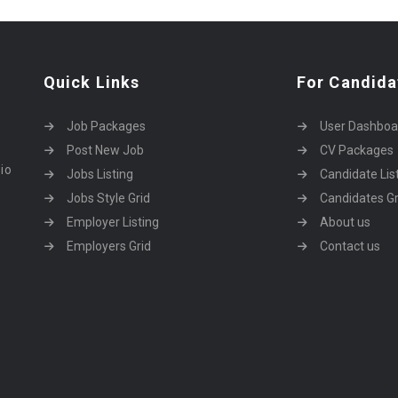
Quick Links
For Candida
Job Packages
User Dashboa
Post New Job
CV Packages
dio
Jobs Listing
Candidate Lis
Jobs Style Grid
Candidates Gr
Employer Listing
About us
Employers Grid
Contact us