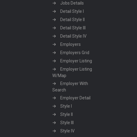
Jobs Details
Detail Style I
Detail Style II
Detail Style III
Detail Style IV
Employers
Employers Grid
Employer Listing
Employer Listing
W/Map
Employer With
Search
Employer Detail
Style I
Style II
Style III
Style IV