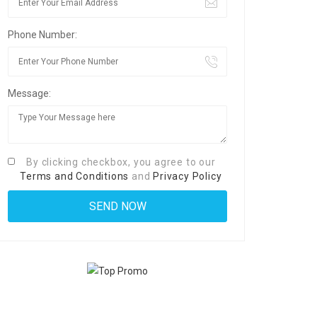
Phone Number:
Message:
By clicking checkbox, you agree to our
Terms and Conditions
and
Privacy Policy