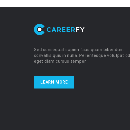
Sed consequat sapien faus quam bibendum
convallis quis in nulla. Pellentesque volutpat o
eget diam cursus semper.
LEARN MORE