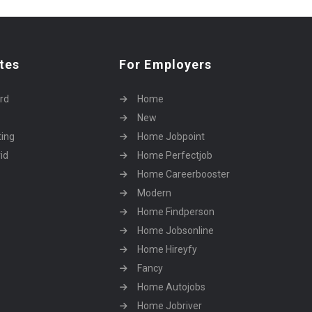
tes
For Employers
rd
Home
New
ting
Home Jobpoint
id
Home Perfectjob
Home Careerbooster
Modern
Home Findperson
Home Jobsonline
Home Hireyfy
Fancy
Home Autojobs
Home Jobriver