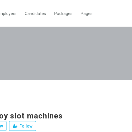
mployers
Candidates
Packages
Pages
joy slot machines
ew
Follow