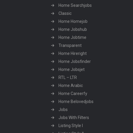
Home Searchjobs
Classic
Home Homejob
Home Jobshub
Home Jobtime
Transparent
Home Hireright
Home Jobsfinder
Home Jobsjet
RTL – LTR
Home Arabic
Home Careerfy
Home Belovedjobs
Jobs
Jobs With Filters
Listing Style I