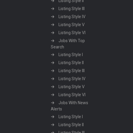
Listing Style II
Listing Style III
Listing Style IV
Listing Style V
Listing Style VI
Jobs With Top
Search
Listing Style I
Listing Style II
Listing Style III
Listing Style IV
Listing Style V
Listing Style VI
Jobs With News
Alerts
Listing Style I
Listing Style II
Listing Style III