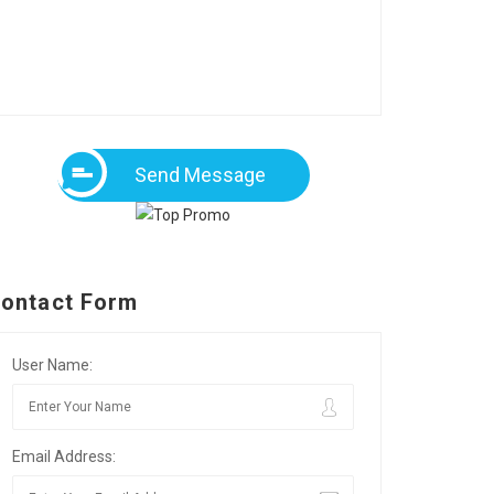
Send Message
ontact Form
User Name:
Email Address: