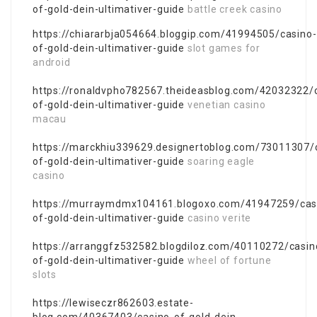
of-gold-dein-ultimativer-guide
battle creek casino
https://chiararbja054664.bloggip.com/41994505/casino-
of-gold-dein-ultimativer-guide
slot games for
android
https://ronaldvpho782567.theideasblog.com/42032322/
of-gold-dein-ultimativer-guide
venetian casino
macau
https://marckhiu339629.designertoblog.com/73011307/
of-gold-dein-ultimativer-guide
soaring eagle
casino
https://murraymdmx104161.blogoxo.com/41947259/cas
of-gold-dein-ultimativer-guide
casino verite
https://arranggfz532582.blogdiloz.com/40110272/casin
of-gold-dein-ultimativer-guide
wheel of fortune
slots
https://lewiseczr862603.estate-