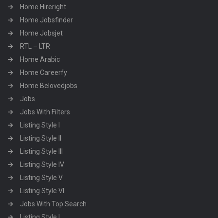
Home Hireright
Home Jobsfinder
Home Jobsjet
RTL – LTR
Home Arabic
Home Careerfy
Home Belovedjobs
Jobs
Jobs With Filters
Listing Style I
Listing Style II
Listing Style III
Listing Style IV
Listing Style V
Listing Style VI
Jobs With Top Search
Listing Style I