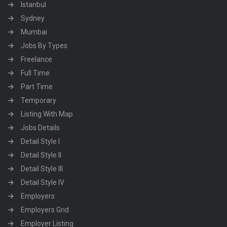
Istanbul
Sydney
Mumbai
Jobs By Types
Freelance
Full Time
Part Time
Temporary
Listing With Map
Jobs Details
Detail Style I
Detail Style II
Detail Style III
Detail Style IV
Employers
Employers Grid
Employer Listing