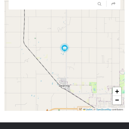
+
−
Leaflet
|
©
OpenStreetMap
contributors