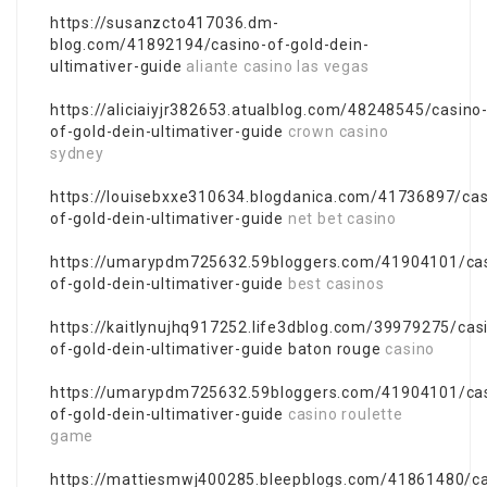
https://susanzcto417036.dm-
blog.com/41892194/casino-of-gold-dein-
ultimativer-guide
aliante casino las vegas
https://aliciaiyjr382653.atualblog.com/48248545/casino
of-gold-dein-ultimativer-guide
crown casino
sydney
https://louisebxxe310634.blogdanica.com/41736897/cas
of-gold-dein-ultimativer-guide
net bet casino
https://umarypdm725632.59bloggers.com/41904101/ca
of-gold-dein-ultimativer-guide
best casinos
https://kaitlynujhq917252.life3dblog.com/39979275/cas
of-gold-dein-ultimativer-guide
baton rouge
casino
https://umarypdm725632.59bloggers.com/41904101/ca
of-gold-dein-ultimativer-guide
casino roulette
game
https://mattiesmwj400285.bleepblogs.com/41861480/ca