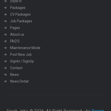
Style IV
Packages
CV Packages
Job Packages
Pages
About us
FAQ’S
Maintenance Mode
Post New Job
SignIn / SignUp
Contact
News
News Detail
Fresh Jobs © 2026, All Right Reserved - by
Eyecix