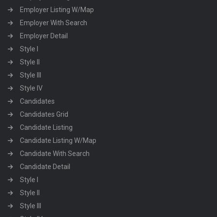
Employer Listing W/Map
Employer With Search
Employer Detail
Style I
Style II
Style III
Style IV
Candidates
Candidates Grid
Candidate Listing
Candidate Listing W/Map
Candidate With Search
Candidate Detail
Style I
Style II
Style III