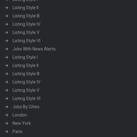
Listing Style II
Listing Style III
Listing Style IV
Listing Style V
Listing Style VI
Jobs With News Alerts
Listing Style I
Listing Style II
Listing Style III
Listing Style IV
Listing Style V
Listing Style VI
Jobs By Cities
London
New York
Paris