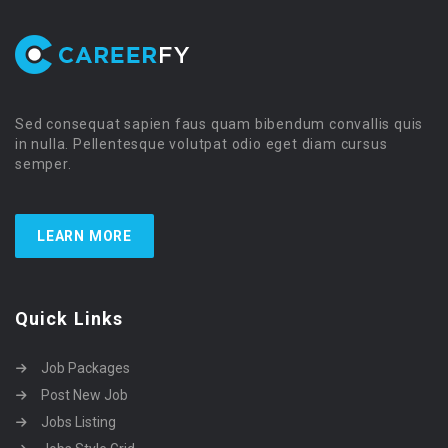
Sed consequat sapien faus quam bibendum convallis quis
in nulla. Pellentesque volutpat odio eget diam cursus
semper.
LEARN MORE
Quick Links
Job Packages
Post New Job
Jobs Listing