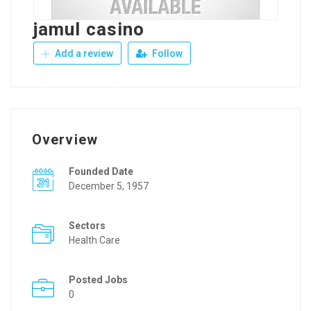
jamul casino
Add a review
Follow
Overview
Founded Date
December 5, 1957
Sectors
Health Care
Posted Jobs
0