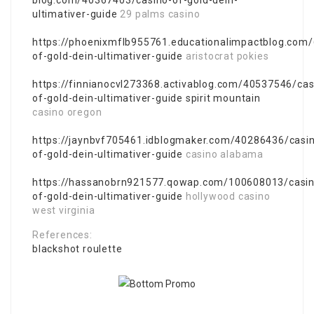
blog.com/40367403/casino-of-gold-dein-
ultimativer-guide
29 palms casino
https://phoenixmflb955761.educationalimpactblog.com
of-gold-dein-ultimativer-guide
aristocrat pokies
https://finnianocvl273368.activablog.com/40537546/cas
of-gold-dein-ultimativer-guide
spirit mountain
casino oregon
https://jaynbvf705461.idblogmaker.com/40286436/casi
of-gold-dein-ultimativer-guide
casino alabama
https://hassanobrn921577.qowap.com/100608013/casin
of-gold-dein-ultimativer-guide
hollywood casino
west virginia
References:
blackshot roulette