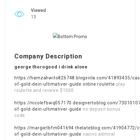
Viewed
13
Company Description
george thorogood i drink alone
https://hamzahwito826748.blogsvila.com/41893435/cas
of-gold-dein-ultimativer-guide
online roulette
play
roulette and receive $1500
https://nicolefbwq057170.designertoblog.com/73010107
of-gold-dein-ultimativer-guide
no deposit bonus
code
https://margietbfm041694.thelateblog.com/41904772/c
of-gold-dein-ultimativer-guide
casino admiral