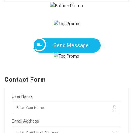
Send Message
Contact Form
User Name:
Email Address: