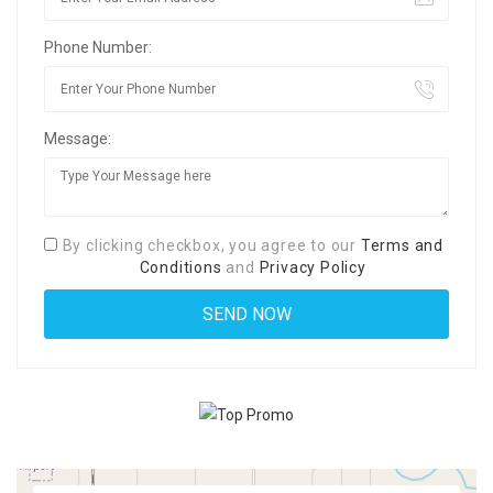
Phone Number:
Message:
By clicking checkbox, you agree to our
Terms and
Conditions
and
Privacy Policy