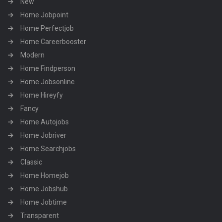
New
Home Jobpoint
Home Perfectjob
Home Careerbooster
Modern
Home Findperson
Home Jobsonline
Home Hireyfy
Fancy
Home Autojobs
Home Jobriver
Home Searchjobs
Classic
Home Homejob
Home Jobshub
Home Jobtime
Transparent