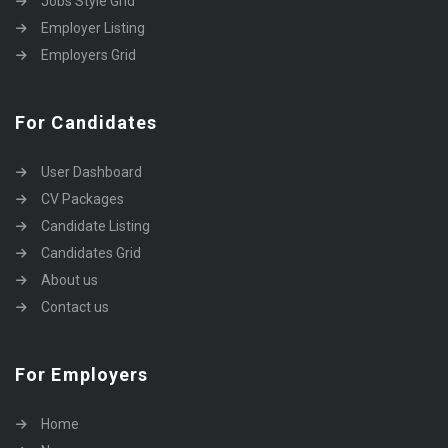
Jobs Style Grid
Employer Listing
Employers Grid
For Candidates
User Dashboard
CV Packages
Candidate Listing
Candidates Grid
About us
Contact us
For Employers
Home