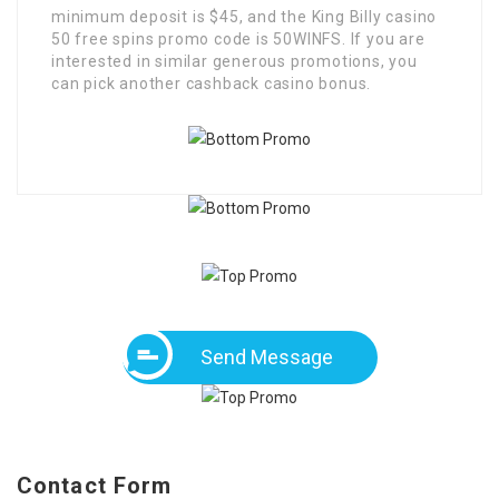
minimum deposit is $45, and the King Billy casino
50 free spins promo code is 50WINFS. If you are
interested in similar generous promotions, you
can pick another cashback casino bonus.
Send Message
Contact Form