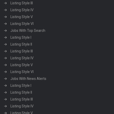
Listing Style III
Listing Style IV
Listing Style V
Listing Style VI
Jobs With Top Search
Listing Style I
Listing Style II
Listing Style III
Listing Style IV
Listing Style V
Listing Style VI
Jobs With News Alerts
Listing Style I
Listing Style II
Listing Style III
Listing Style IV
Listing Style V