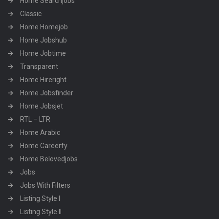
Home Searchjobs
Classic
Home Homejob
Home Jobshub
Home Jobtime
Transparent
Home Hireright
Home Jobsfinder
Home Jobsjet
RTL – LTR
Home Arabic
Home Careerfy
Home Belovedjobs
Jobs
Jobs With Filters
Listing Style I
Listing Style II