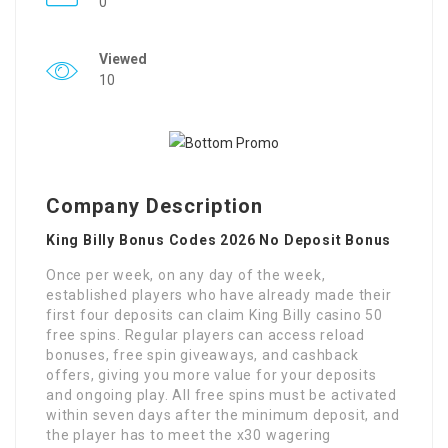
0
Viewed
10
Company Description
King Billy Bonus Codes 2026 No Deposit Bonus
Once per week, on any day of the week,
established players who have already made their
first four deposits can claim King Billy casino 50
free spins. Regular players can access reload
bonuses, free spin giveaways, and cashback
offers, giving you more value for your deposits
and ongoing play. All free spins must be activated
within seven days after the minimum deposit, and
the player has to meet the x30 wagering