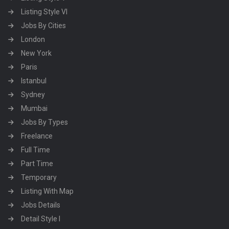
Listing Style VI
Jobs By Cities
London
New York
Paris
Istanbul
Sydney
Mumbai
Jobs By Types
Freelance
Full Time
Part Time
Temporary
Listing With Map
Jobs Details
Detail Style I