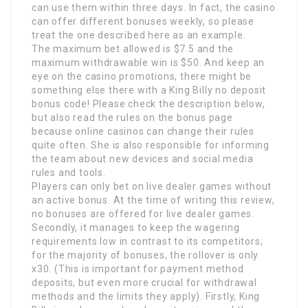
can use them within three days. In fact, the casino
can offer different bonuses weekly, so please
treat the one described here as an example.
The maximum bet allowed is $7.5 and the
maximum withdrawable win is $50. And keep an
eye on the casino promotions, there might be
something else there with a King Billy no deposit
bonus code! Please check the description below,
but also read the rules on the bonus page
because online casinos can change their rules
quite often. She is also responsible for informing
the team about new devices and social media
rules and tools.
Players can only bet on live dealer games without
an active bonus. At the time of writing this review,
no bonuses are offered for live dealer games.
Secondly, it manages to keep the wagering
requirements low in contrast to its competitors;
for the majority of bonuses, the rollover is only
x30. (This is important for payment method
deposits, but even more crucial for withdrawal
methods and the limits they apply). Firstly, King