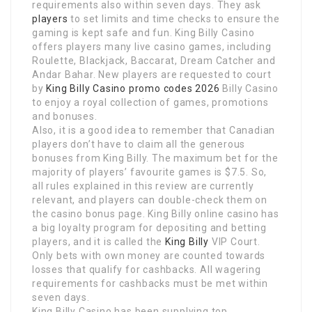
requirements also within seven days. They ask
players
to set limits and time checks to ensure the
gaming is kept safe and fun. King Billy Casino
offers players many live casino games, including
Roulette, Blackjack, Baccarat, Dream Catcher and
Andar Bahar. New players are requested to court
by
King Billy Casino promo codes 2026
Billy Casino
to enjoy a royal collection of games, promotions
and bonuses.
Also, it is a good idea to remember that Canadian
players don’t have to claim all the generous
bonuses from King Billy. The maximum bet for the
majority of players’ favourite games is $7.5. So,
all rules explained in this review are currently
relevant, and players can double-check them on
the casino bonus page. King Billy online casino has
a big loyalty program for depositing and betting
players, and it is called the
King Billy
VIP Court.
Only bets with own money are counted towards
losses that qualify for cashbacks. All wagering
requirements for cashbacks must be met within
seven days.
King Billy Casino has been supplying top