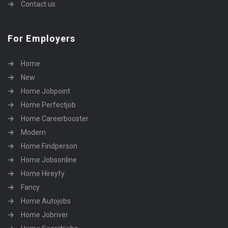
Contact us
For Employers
Home
New
Home Jobpoint
Home Perfectjob
Home Careerbooster
Modern
Home Findperson
Home Jobsonline
Home Hireyfy
Fancy
Home Autojobs
Home Jobriver