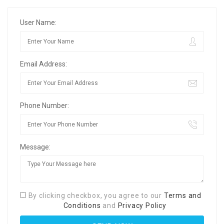
User Name:
Email Address:
Phone Number:
Message:
By clicking checkbox, you agree to our
Terms and
Conditions
and
Privacy Policy