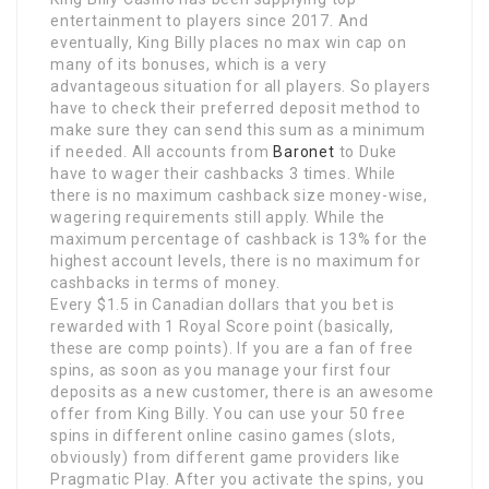
entertainment to players since 2017. And
eventually, King Billy places no max win cap on
many of its bonuses, which is a very
advantageous situation for all players. So players
have to check their preferred deposit method to
make sure they can send this sum as a minimum
if needed. All accounts from
Baronet
to Duke
have to wager their cashbacks 3 times. While
there is no maximum cashback size money-wise,
wagering requirements still apply. While the
maximum percentage of cashback is 13% for the
highest account levels, there is no maximum for
cashbacks in terms of money.
Every $1.5 in Canadian dollars that you bet is
rewarded with 1 Royal Score point (basically,
these are comp points). If you are a fan of free
spins, as soon as you manage your first four
deposits as a new customer, there is an awesome
offer from King Billy. You can use your 50 free
spins in different online casino games (slots,
obviously) from different game providers like
Pragmatic Play. After you activate the spins, you