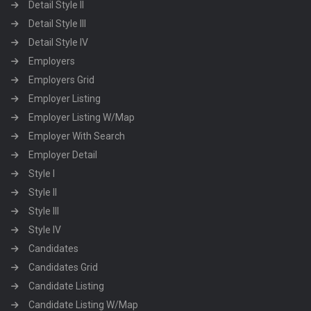
Detail Style II
Detail Style III
Detail Style IV
Employers
Employers Grid
Employer Listing
Employer Listing W/Map
Employer With Search
Employer Detail
Style I
Style II
Style III
Style IV
Candidates
Candidates Grid
Candidate Listing
Candidate Listing W/Map