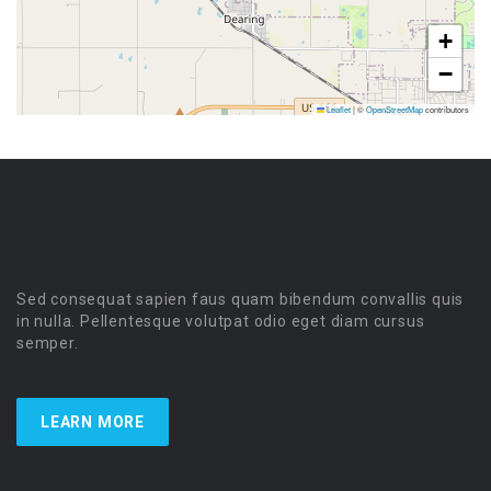
+
−
Leaflet
|
©
OpenStreetMap
contributors
Sed consequat sapien faus quam bibendum convallis quis
in nulla. Pellentesque volutpat odio eget diam cursus
semper.
LEARN MORE