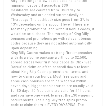
Billy is no longer a low deposit casino, and the
minimum deposit it accepts is $30.
Cashbacks are counted from Thursday to
Wednesday and are added automatically on
Thursdays. The cashback size goes from 3% to
13% depending on the account level. There are
too many promotions, and without bonus codes, it
would be total chaos. The majority of King Billy
bonuses and promotions go with relevant bonus
codes because they are not added automatically
upon depositing.
King Billy Casino makes a strong first impression
with its welcome package worth up to $2,500,
spread across your first four deposits. Click ‘Get
Bonus’ to claim an offer, or scroll down to learn
about King Billy Casino promotions, terms, and
how to claim your bonus. Most free spins and
some cash bonuses are to be wagered within
seven days; bigger cash bonuses are usually valid
for 30 days. 20 free spins are valid for 24 hours,
and you have one week to meet the x30 wagering
requirements. The King Billy free spins promo
code to claim them is EVERYDAYSPINS. The