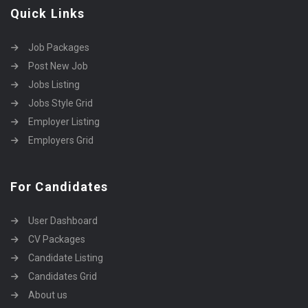
Quick Links
Job Packages
Post New Job
Jobs Listing
Jobs Style Grid
Employer Listing
Employers Grid
For Candidates
User Dashboard
CV Packages
Candidate Listing
Candidates Grid
About us