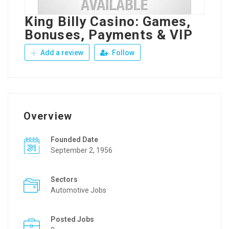
King Billy Casino: Games,
Bonuses, Payments & VIP
Add a review
Follow
Overview
Founded Date
September 2, 1956
Sectors
Automotive Jobs
Posted Jobs