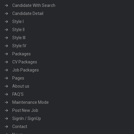
Candidate With Search
Candidate Detail
Style I
Style II
Style III
Style IV
Packages
CV Packages
Job Packages
Pages
About us
FAQ’S
Maintenance Mode
Post New Job
SignIn / SignUp
Contact