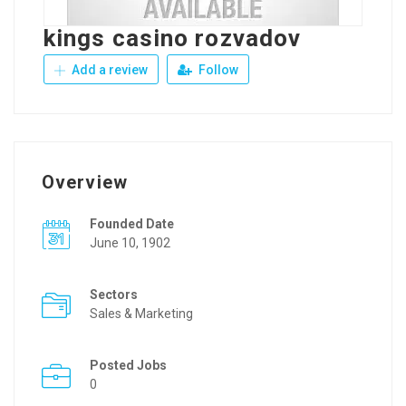
kings casino rozvadov
Add a review
Follow
Overview
Founded Date
June 10, 1902
Sectors
Sales & Marketing
Posted Jobs
0