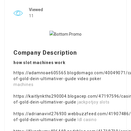
Viewed
11
Company Description
how slot machines work
https://adamnoae605565.blogdomago.com/40049071/ca
of-gold-dein-ultimativer-guide
video poker
machines
https://kaitlynkths290004.blogacep.com/47197596/casi
of-gold-dein-ultimativer-guide
jackpotjoy slots
https://adrianavivl276930.webbuzzfeed.com/41907486/
of-gold-dein-ultimativer-guide
ldl casino