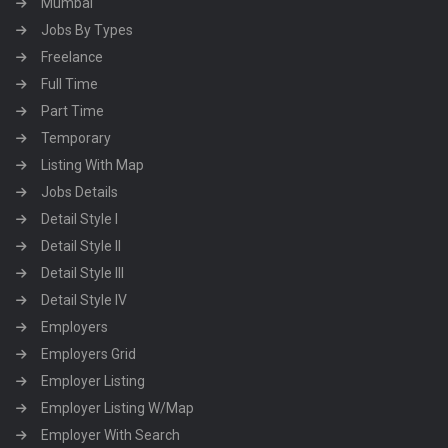
Mumbai
Jobs By Types
Freelance
Full Time
Part Time
Temporary
Listing With Map
Jobs Details
Detail Style I
Detail Style II
Detail Style III
Detail Style IV
Employers
Employers Grid
Employer Listing
Employer Listing W/Map
Employer With Search