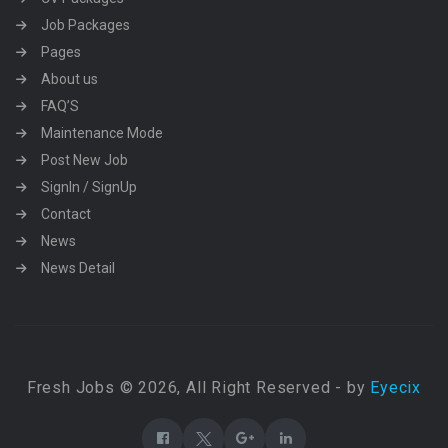
Job Packages
Pages
About us
FAQ’S
Maintenance Mode
Post New Job
SignIn / SignUp
Contact
News
News Detail
Fresh Jobs © 2026, All Right Reserved - by
Eyecix