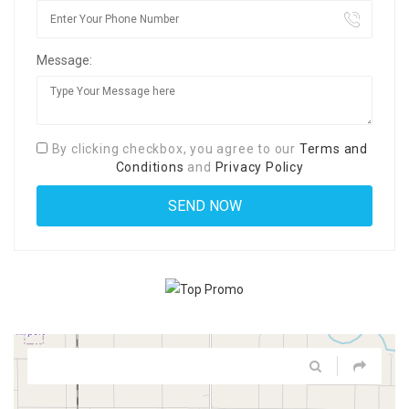
Message:
By clicking checkbox, you agree to our
Terms and
Conditions
and
Privacy Policy