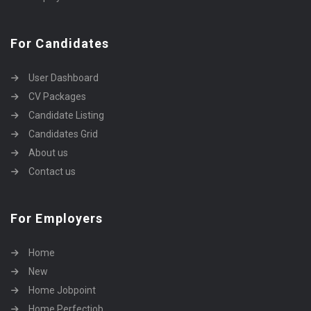
For Candidates
User Dashboard
CV Packages
Candidate Listing
Candidates Grid
About us
Contact us
For Employers
Home
New
Home Jobpoint
Home Perfectjob