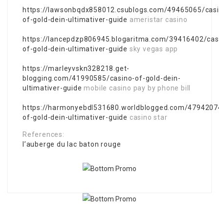
https://lawsonbqdx858012.csublogs.com/49465065/casi
of-gold-dein-ultimativer-guide
ameristar casino
https://lancepdzp806945.blogaritma.com/39416402/cas
of-gold-dein-ultimativer-guide
sky vegas app
https://marleyvskn328218.get-
blogging.com/41990585/casino-of-gold-dein-
ultimativer-guide
mobile casino pay by phone bill
https://harmonyebdl531680.worldblogged.com/4794207
of-gold-dein-ultimativer-guide
casino star
References:
l’auberge du lac baton rouge