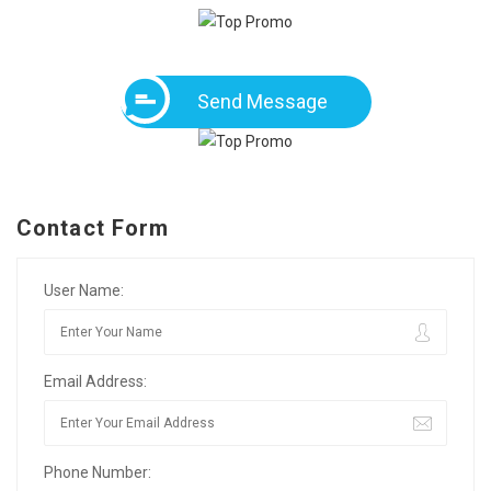
Send Message
Contact Form
User Name:
Email Address:
Phone Number: