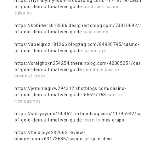
https://flynnbymy406448.qodsblog.com/41718719/casin
of-gold-dein-ultimativer-guide
hard rock casino
tulsa ok
https://kobidwrc013566.designertoblog.com/73010692/
of-gold-dein-ultimativer-guide
pala casino
https://abelqrdz181266.blogzag.com/84930795/casino-
of-gold-dein-ultimativer-guide
casino nyc
https://craighbxn254254.therainblog.com/40065251/cas
of-gold-dein-ultimativer-guide
seminole casino
coconut creek
https://jemimaglxw294312.shotblogs.com/casino-
of-gold-dein-ultimativer-guide-55697768
puerto
rico casinos
https://safiyaynnd490452.techionblog.com/41796942/ca
of-gold-dein-ultimativer-guide
learn to
play craps
https://heidibiye232662.review-
blogger.com/63173686/casino-of-gold-dein-