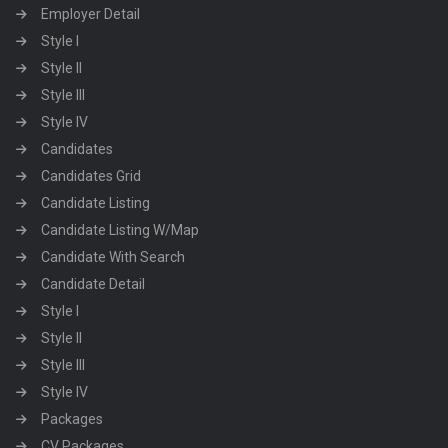
Employer Detail
Style I
Style II
Style III
Style IV
Candidates
Candidates Grid
Candidate Listing
Candidate Listing W/Map
Candidate With Search
Candidate Detail
Style I
Style II
Style III
Style IV
Packages
CV Packages