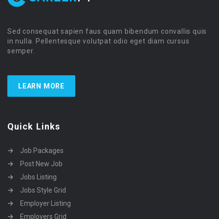
Sed consequat sapien faus quam bibendum convallis quis
in nulla. Pellentesque volutpat odio eget diam cursus
semper.
LEARN MORE
Quick Links
Job Packages
Post New Job
Jobs Listing
Jobs Style Grid
Employer Listing
Employers Grid