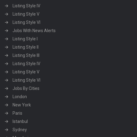
Listing Style IV
Listing Style V
Listing Style VI
Jobs With News Alerts
Listing Style I
Listing Style II
Listing Style III
Listing Style IV
Listing Style V
Listing Style VI
Jobs By Cities
London
New York
Paris
Istanbul
Sydney