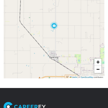
+
−
Leaflet
|
©
OpenStreetMap
contributors