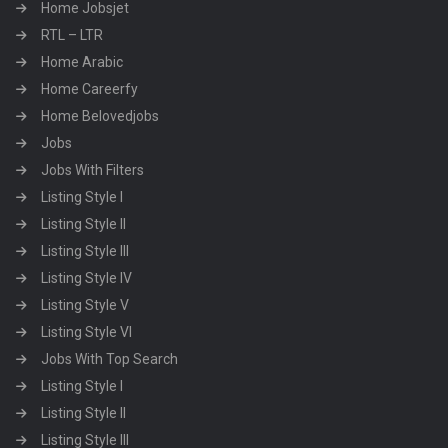
Home Jobsjet
RTL – LTR
Home Arabic
Home Careerfy
Home Belovedjobs
Jobs
Jobs With Filters
Listing Style I
Listing Style II
Listing Style III
Listing Style IV
Listing Style V
Listing Style VI
Jobs With Top Search
Listing Style I
Listing Style II
Listing Style III