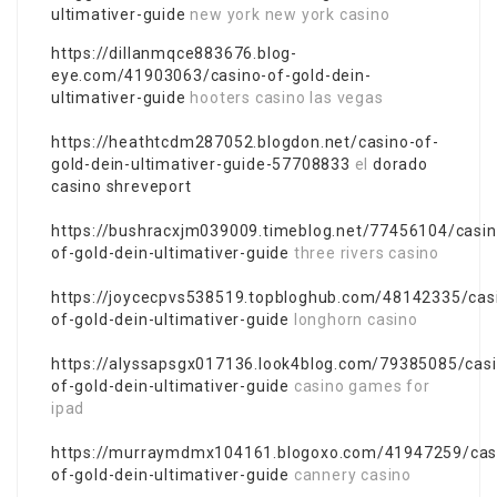
ultimativer-guide
new york new york casino
https://dillanmqce883676.blog-
eye.com/41903063/casino-of-gold-dein-
ultimativer-guide
hooters casino las vegas
https://heathtcdm287052.blogdon.net/casino-of-
gold-dein-ultimativer-guide-57708833
el
dorado
casino
shreveport
https://bushracxjm039009.timeblog.net/77456104/casin
of-gold-dein-ultimativer-guide
three rivers casino
https://joycecpvs538519.topbloghub.com/48142335/cas
of-gold-dein-ultimativer-guide
longhorn casino
https://alyssapsgx017136.look4blog.com/79385085/casi
of-gold-dein-ultimativer-guide
casino games for
ipad
https://murraymdmx104161.blogoxo.com/41947259/cas
of-gold-dein-ultimativer-guide
cannery casino