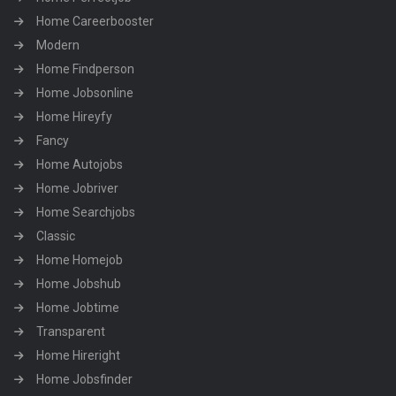
Home Careerbooster
Modern
Home Findperson
Home Jobsonline
Home Hireyfy
Fancy
Home Autojobs
Home Jobriver
Home Searchjobs
Classic
Home Homejob
Home Jobshub
Home Jobtime
Transparent
Home Hireright
Home Jobsfinder