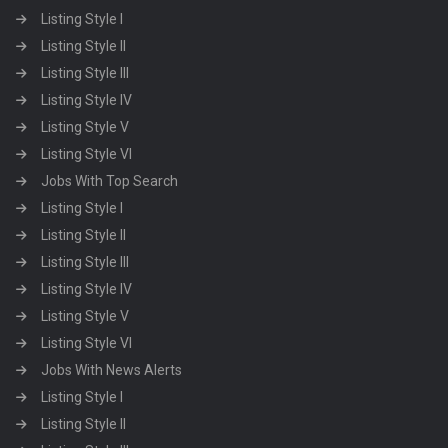
Listing Style I
Listing Style II
Listing Style III
Listing Style IV
Listing Style V
Listing Style VI
Jobs With Top Search
Listing Style I
Listing Style II
Listing Style III
Listing Style IV
Listing Style V
Listing Style VI
Jobs With News Alerts
Listing Style I
Listing Style II