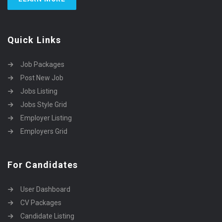
Quick Links
Job Packages
Post New Job
Jobs Listing
Jobs Style Grid
Employer Listing
Employers Grid
For Candidates
User Dashboard
CV Packages
Candidate Listing