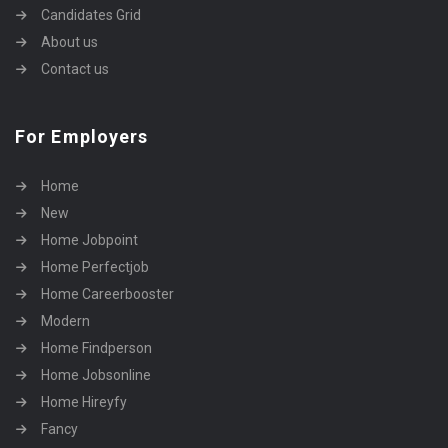
Candidates Grid
About us
Contact us
For Employers
Home
New
Home Jobpoint
Home Perfectjob
Home Careerbooster
Modern
Home Findperson
Home Jobsonline
Home Hireyfy
Fancy