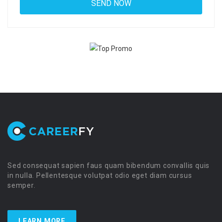
Sed consequat sapien faus quam bibendum convallis quis
in nulla. Pellentesque volutpat odio eget diam cursus
semper.
LEARN MORE