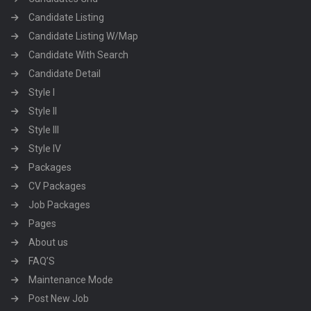
Candidate Listing
Candidate Listing W/Map
Candidate With Search
Candidate Detail
Style I
Style II
Style III
Style IV
Packages
CV Packages
Job Packages
Pages
About us
FAQ’S
Maintenance Mode
Post New Job