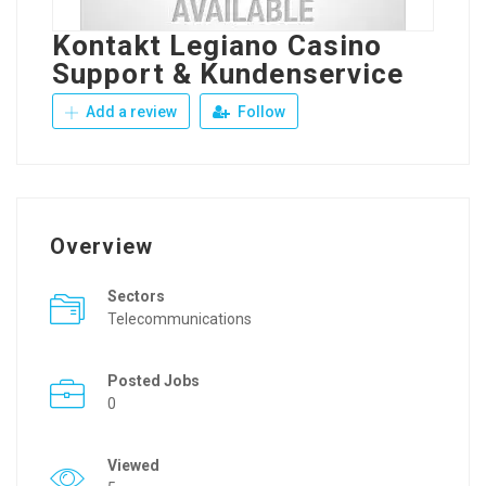
Kontakt Legiano Casino
Support & Kundenservice
Add a review
Follow
Overview
Sectors
Telecommunications
Posted Jobs
0
Viewed