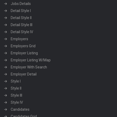
Jobs Details
Detail Style I
Detail Style II
Detail Style III
Detail Style IV
Employers
Employers Grid
Employer Listing
Employer Listing W/Map
Employer With Search
Employer Detail
Style I
Style II
Style III
Style IV
Candidates
Candidates Grid