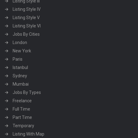
Listing Style III
Listing Style IV
Listing Style V
Listing Style VI
Jobs By Cities
London
New York
Paris
Istanbul
Sydney
Mumbai
Jobs By Types
Freelance
Full Time
Part Time
Temporary
Listing With Map