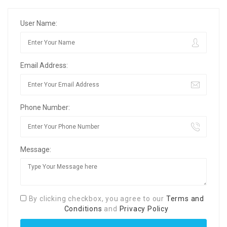
User Name:
Email Address:
Phone Number:
Message:
By clicking checkbox, you agree to our
Terms and
Conditions
and
Privacy Policy