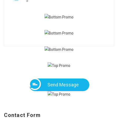
5
Send Message
Contact Form