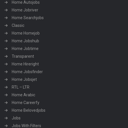
Home Autojobs
Home Jobriver
Home Searchjobs
Classic
Home Homejob
Home Jobshub
Home Jobtime
Transparent
Home Hireright
Home Jobsfinder
Home Jobsjet
RTL – LTR
Home Arabic
Home Careerfy
Home Belovedjobs
Jobs
Jobs With Filters