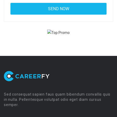
Sed consequat sapien faus quam bibendum convallis quis
in nulla. Pellentesque volutpat odio eget diam cursus
semper.