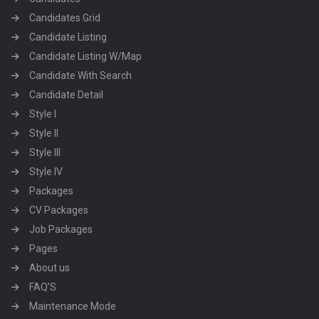
Candidates Grid
Candidate Listing
Candidate Listing W/Map
Candidate With Search
Candidate Detail
Style I
Style II
Style III
Style IV
Packages
CV Packages
Job Packages
Pages
About us
FAQ’S
Maintenance Mode