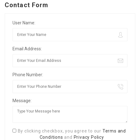
Contact Form
User Name:
Email Address:
Phone Number:
Message:
By clicking checkbox, you agree to our
Terms and
Conditions
and
Privacy Policy