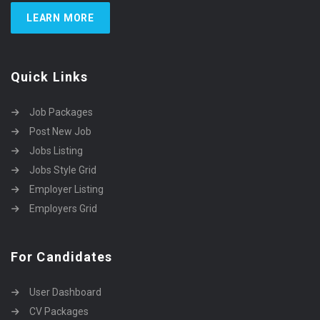
LEARN MORE
Quick Links
Job Packages
Post New Job
Jobs Listing
Jobs Style Grid
Employer Listing
Employers Grid
For Candidates
User Dashboard
CV Packages