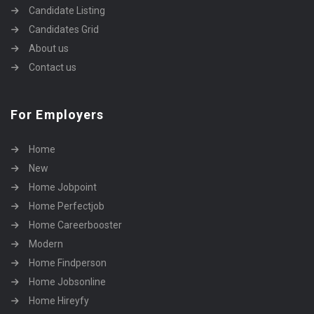
Candidate Listing
Candidates Grid
About us
Contact us
For Employers
Home
New
Home Jobpoint
Home Perfectjob
Home Careerbooster
Modern
Home Findperson
Home Jobsonline
Home Hireyfy