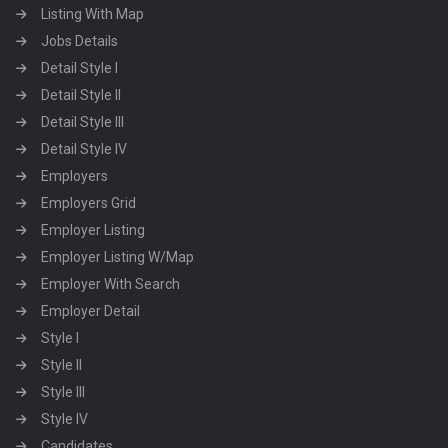
Listing With Map
Jobs Details
Detail Style I
Detail Style II
Detail Style III
Detail Style IV
Employers
Employers Grid
Employer Listing
Employer Listing W/Map
Employer With Search
Employer Detail
Style I
Style II
Style III
Style IV
Candidates