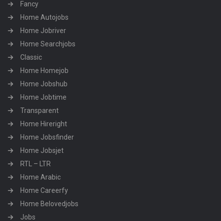
Fancy
Home Autojobs
Home Jobriver
Home Searchjobs
Classic
Home Homejob
Home Jobshub
Home Jobtime
Transparent
Home Hireright
Home Jobsfinder
Home Jobsjet
RTL – LTR
Home Arabic
Home Careerfy
Home Belovedjobs
Jobs