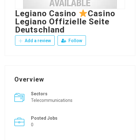
Legiano Casino
Casino
Legiano Offizielle Seite
Deutschland
Add a review
Follow
Overview
Sectors
Telecommunications
Posted Jobs
0