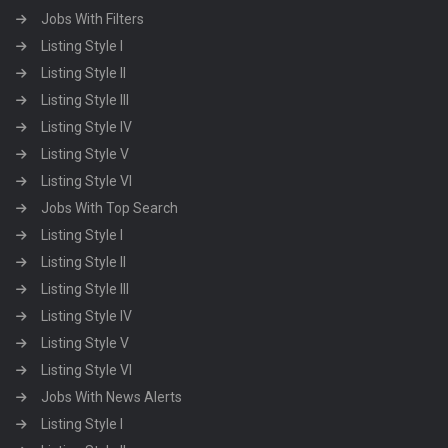
Jobs With Filters
Listing Style I
Listing Style II
Listing Style III
Listing Style IV
Listing Style V
Listing Style VI
Jobs With Top Search
Listing Style I
Listing Style II
Listing Style III
Listing Style IV
Listing Style V
Listing Style VI
Jobs With News Alerts
Listing Style I