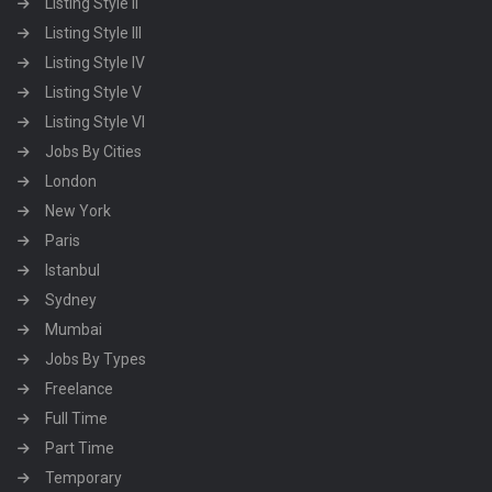
Listing Style II
Listing Style III
Listing Style IV
Listing Style V
Listing Style VI
Jobs By Cities
London
New York
Paris
Istanbul
Sydney
Mumbai
Jobs By Types
Freelance
Full Time
Part Time
Temporary