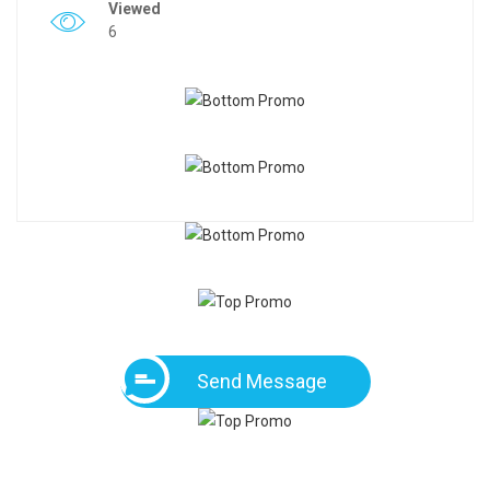
Viewed
6
Send Message