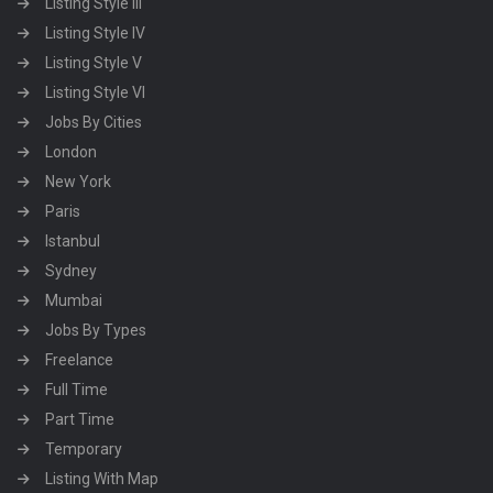
Listing Style III
Listing Style IV
Listing Style V
Listing Style VI
Jobs By Cities
London
New York
Paris
Istanbul
Sydney
Mumbai
Jobs By Types
Freelance
Full Time
Part Time
Temporary
Listing With Map