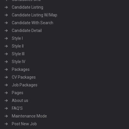
Candidate Listing
Candidate Listing W/Map
Candidate With Search
Candidate Detail
Style I
Style II
Style III
Style IV
Packages
CV Packages
Job Packages
Pages
About us
FAQ’S
Maintenance Mode
Post New Job