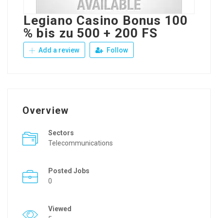
Legiano Casino Bonus 100
% bis zu 500 + 200 FS
Add a review
Follow
Overview
Sectors
Telecommunications
Posted Jobs
0
Viewed