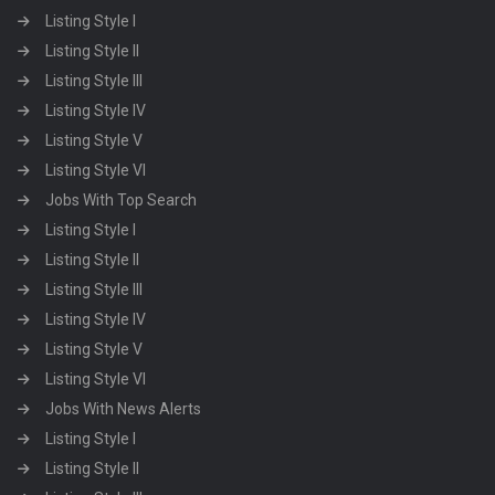
Listing Style I
Listing Style II
Listing Style III
Listing Style IV
Listing Style V
Listing Style VI
Jobs With Top Search
Listing Style I
Listing Style II
Listing Style III
Listing Style IV
Listing Style V
Listing Style VI
Jobs With News Alerts
Listing Style I
Listing Style II