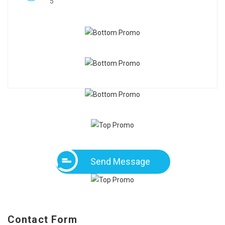
5
Send Message
Contact Form