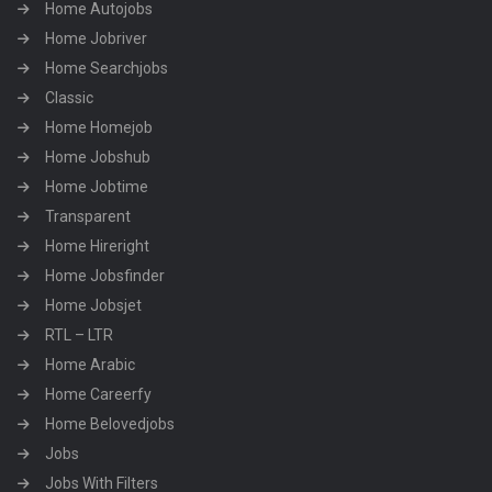
Home Autojobs
Home Jobriver
Home Searchjobs
Classic
Home Homejob
Home Jobshub
Home Jobtime
Transparent
Home Hireright
Home Jobsfinder
Home Jobsjet
RTL – LTR
Home Arabic
Home Careerfy
Home Belovedjobs
Jobs
Jobs With Filters