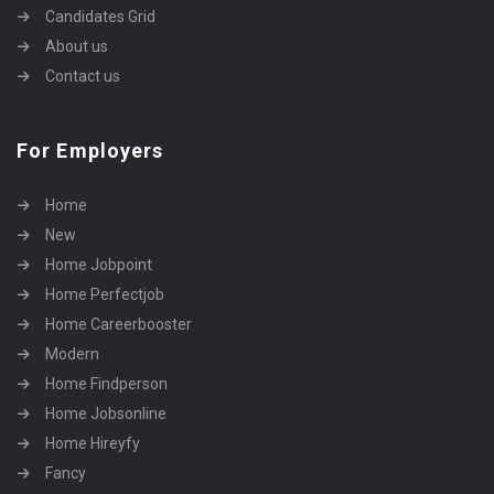
Candidates Grid
About us
Contact us
For Employers
Home
New
Home Jobpoint
Home Perfectjob
Home Careerbooster
Modern
Home Findperson
Home Jobsonline
Home Hireyfy
Fancy