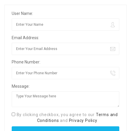
User Name:
Email Address:
Phone Number:
Message:
By clicking checkbox, you agree to our
Terms and
Conditions
and
Privacy Policy