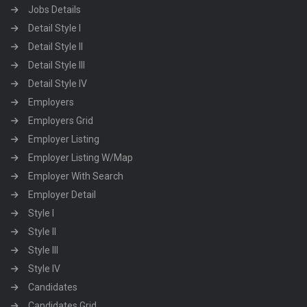
Jobs Details
Detail Style I
Detail Style II
Detail Style III
Detail Style IV
Employers
Employers Grid
Employer Listing
Employer Listing W/Map
Employer With Search
Employer Detail
Style I
Style II
Style III
Style IV
Candidates
Candidates Grid