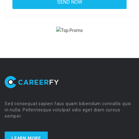
Sed consequat sapien faus quam bibendum convallis quis
in nulla. Pellentesque volutpat odio eget diam cursus
semper.
LEARN MORE