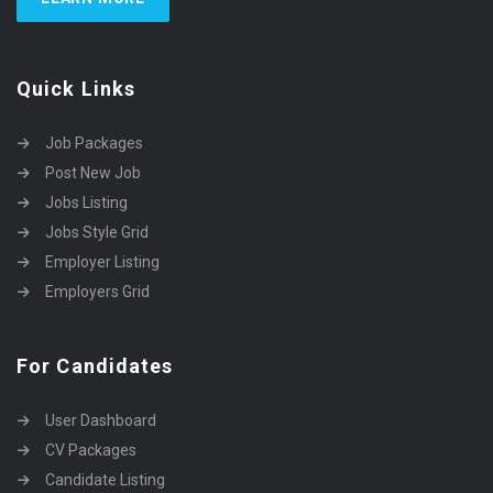
Quick Links
Job Packages
Post New Job
Jobs Listing
Jobs Style Grid
Employer Listing
Employers Grid
For Candidates
User Dashboard
CV Packages
Candidate Listing