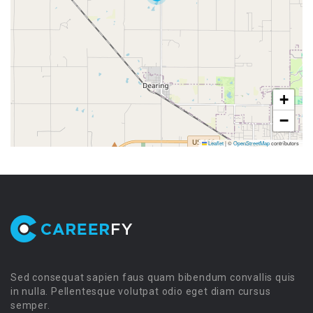
+
−
Leaflet
|
©
OpenStreetMap
contributors
Sed consequat sapien faus quam bibendum convallis quis
in nulla. Pellentesque volutpat odio eget diam cursus
semper.