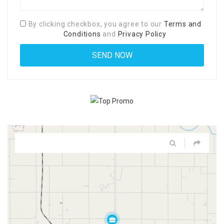
By clicking checkbox, you agree to our
Terms and
Conditions
and
Privacy Policy