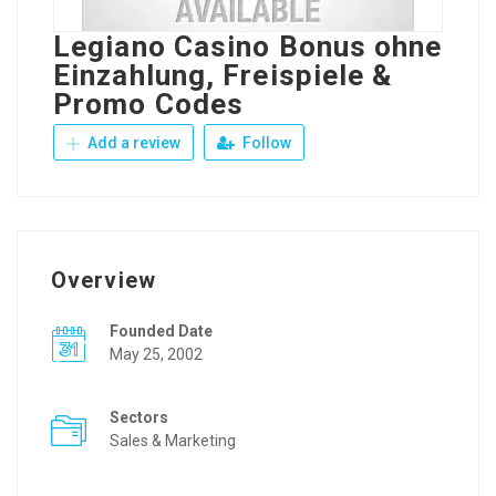
Legiano Casino Bonus ohne
Einzahlung, Freispiele &
Promo Codes
Add a review
Follow
Overview
Founded Date
May 25, 2002
Sectors
Sales & Marketing