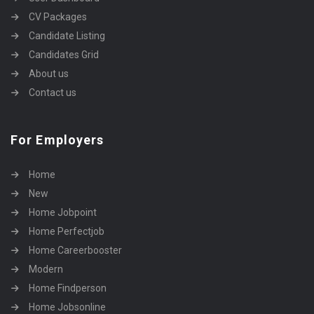
CV Packages
Candidate Listing
Candidates Grid
About us
Contact us
For Employers
Home
New
Home Jobpoint
Home Perfectjob
Home Careerbooster
Modern
Home Findperson
Home Jobsonline