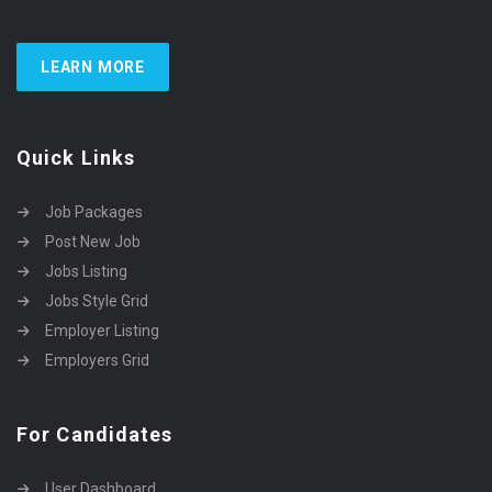
LEARN MORE
Quick Links
Job Packages
Post New Job
Jobs Listing
Jobs Style Grid
Employer Listing
Employers Grid
For Candidates
User Dashboard