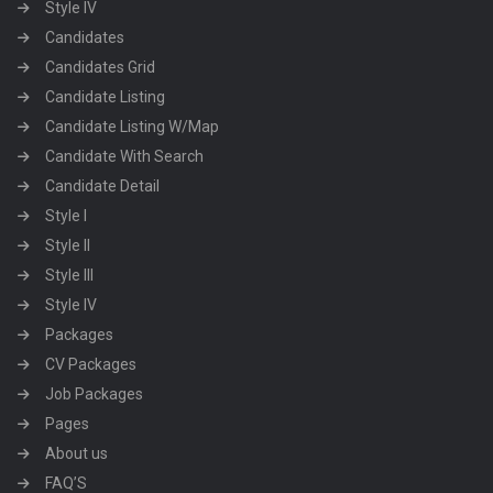
Style IV
Candidates
Candidates Grid
Candidate Listing
Candidate Listing W/Map
Candidate With Search
Candidate Detail
Style I
Style II
Style III
Style IV
Packages
CV Packages
Job Packages
Pages
About us
FAQ’S