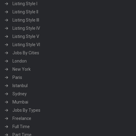
Listing Style I
Listing Style II
Listing Style III
Listing Style IV
Listing Style V
Listing Style VI
Jobs By Cities
London
New York
Paris
Istanbul
Sydney
Mumbai
Jobs By Types
Freelance
Full Time
Part Time