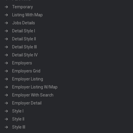
Temporary
Listing With Map
Jobs Details
Detail Style I
Detail Style II
Detail Style III
Detail Style IV
Employers
Employers Grid
Employer Listing
Employer Listing W/Map
Employer With Search
Employer Detail
Style I
Style II
Style III