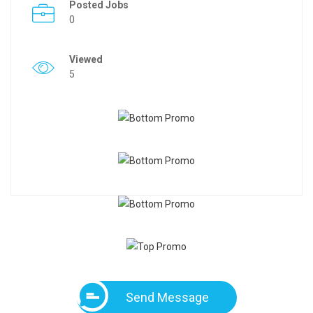
Posted Jobs
0
Viewed
5
Send Message