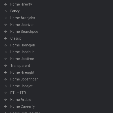
Home Hireyfy
Fancy
Home Autojobs
Home Jobriver
Home Searchjobs
Classic
Home Homejob
Home Jobshub
Home Jobtime
Transparent
Home Hireright
Home Jobsfinder
Home Jobsjet
RTL – LTR
Home Arabic
Home Careerfy