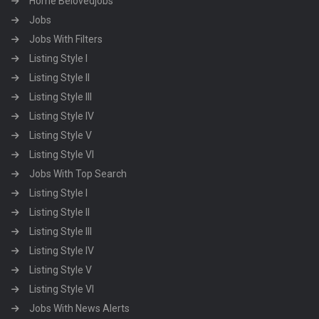
Home Belovedjobs
Jobs
Jobs With Filters
Listing Style I
Listing Style II
Listing Style III
Listing Style IV
Listing Style V
Listing Style VI
Jobs With Top Search
Listing Style I
Listing Style II
Listing Style III
Listing Style IV
Listing Style V
Listing Style VI
Jobs With News Alerts