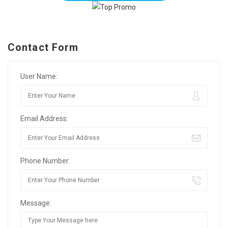
Contact Form
User Name:
Email Address:
Phone Number:
Message: