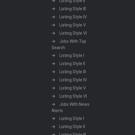
Listing Style II
Listing Style III
Listing Style IV
Listing Style V
Listing Style VI
Jobs With Top
Search
Listing Style I
Listing Style II
Listing Style III
Listing Style IV
Listing Style V
Listing Style VI
Jobs With News
Alerts
Listing Style I
Listing Style II
Listing Style III