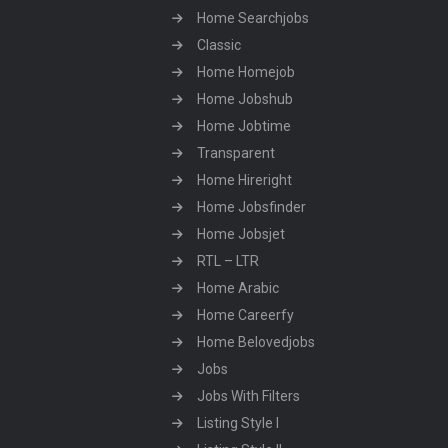
Home Searchjobs
Classic
Home Homejob
Home Jobshub
Home Jobtime
Transparent
Home Hireright
Home Jobsfinder
Home Jobsjet
RTL – LTR
Home Arabic
Home Careerfy
Home Belovedjobs
Jobs
Jobs With Filters
Listing Style I