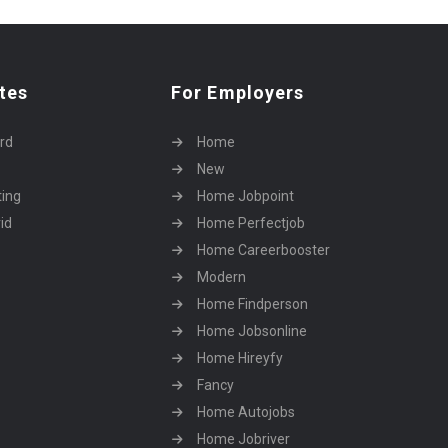
tes
For Employers
rd
Home
New
ting
Home Jobpoint
id
Home Perfectjob
Home Careerbooster
Modern
Home Findperson
Home Jobsonline
Home Hireyfy
Fancy
Home Autojobs
Home Jobriver