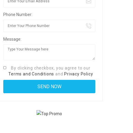
Phone Number:
Message:
By clicking checkbox, you agree to our
Terms and Conditions
and
Privacy Policy