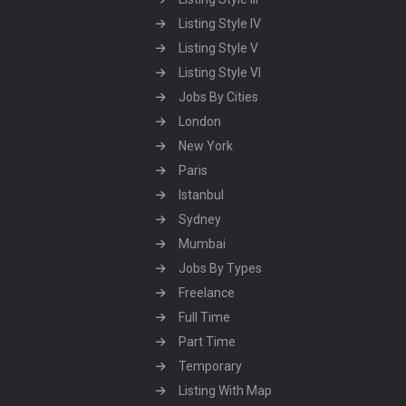
Listing Style IV
Listing Style V
Listing Style VI
Jobs By Cities
London
New York
Paris
Istanbul
Sydney
Mumbai
Jobs By Types
Freelance
Full Time
Part Time
Temporary
Listing With Map