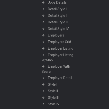
Jobs Details
Detail Style I
Detail Style II
Detail Style III
Detail Style IV
Employers
Employers Grid
Employer Listing
Employer Listing
W/Map
Employer With
Search
Employer Detail
Style I
Style II
Style III
Style IV