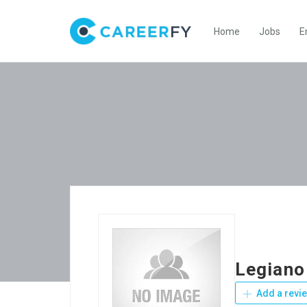
Home
Jobs
E
Legiano
Add a revi