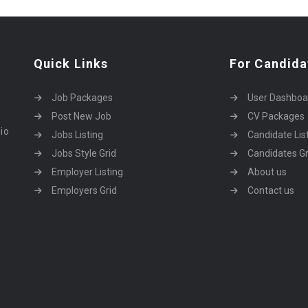
Quick Links
For Candida
Job Packages
User Dashboa
Post New Job
CV Packages
dio
Jobs Listing
Candidate Lis
Jobs Style Grid
Candidates Gr
Employer Listing
About us
Employers Grid
Contact us