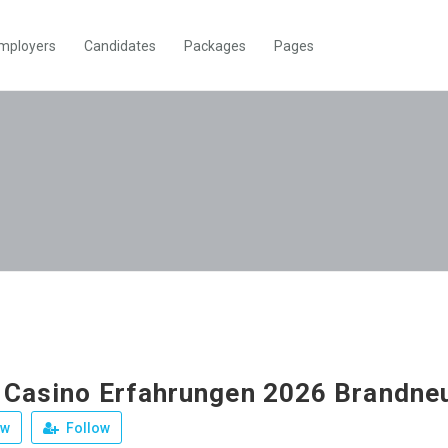
mployers
Candidates
Packages
Pages
 Casino Erfahrungen 2026 Brandne
ew
Follow