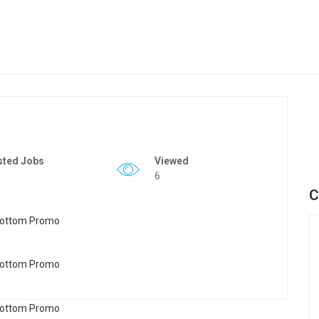
sted Jobs
Viewed
6
C