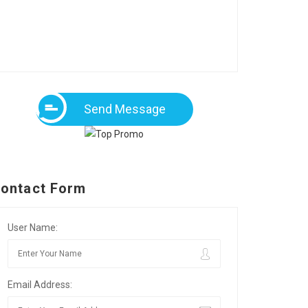
Send Message
ontact Form
User Name:
Email Address: