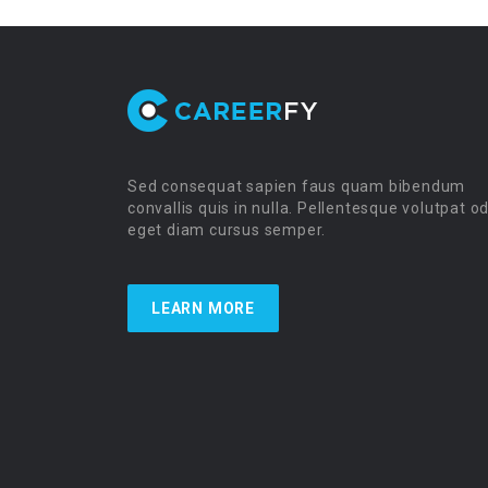
Sed consequat sapien faus quam bibendum
convallis quis in nulla. Pellentesque volutpat o
eget diam cursus semper.
LEARN MORE