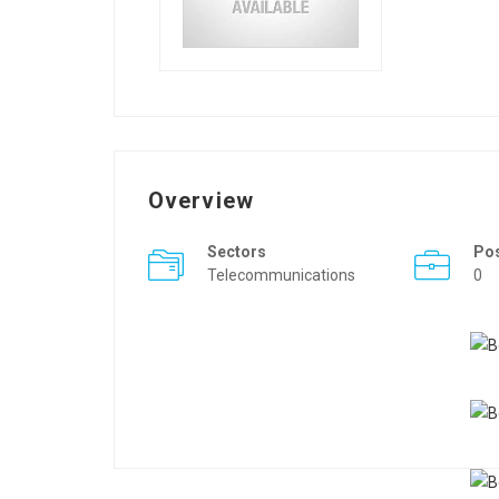
Overview
Sectors
Po
Telecommunications
0