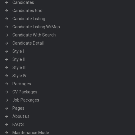
Candidates
Candidates Grid
Candidate Listing
Candidate Listing W/Map
Candidate With Search
Candidate Detail
Style I
Style II
Style III
Style IV
Packages
CV Packages
Job Packages
Pages
About us
FAQ’S
Maintenance Mode