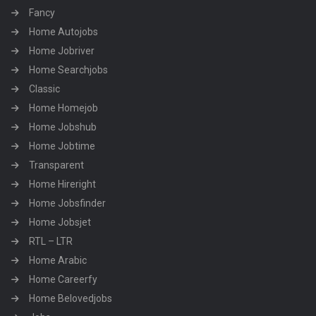
Fancy
Home Autojobs
Home Jobriver
Home Searchjobs
Classic
Home Homejob
Home Jobshub
Home Jobtime
Transparent
Home Hireright
Home Jobsfinder
Home Jobsjet
RTL – LTR
Home Arabic
Home Careerfy
Home Belovedjobs