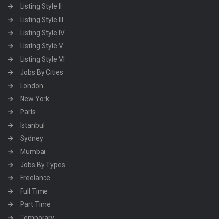
Listing Style II
Listing Style III
Listing Style IV
Listing Style V
Listing Style VI
Jobs By Cities
London
New York
Paris
Istanbul
Sydney
Mumbai
Jobs By Types
Freelance
Full Time
Part Time
Temporary