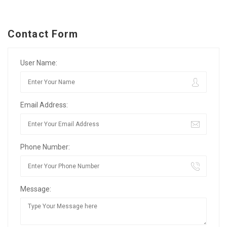
Contact Form
User Name:
Email Address:
Phone Number:
Message: