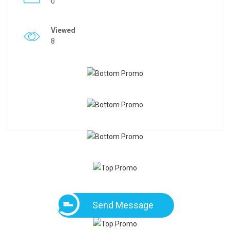
0
Viewed
8
Send Message