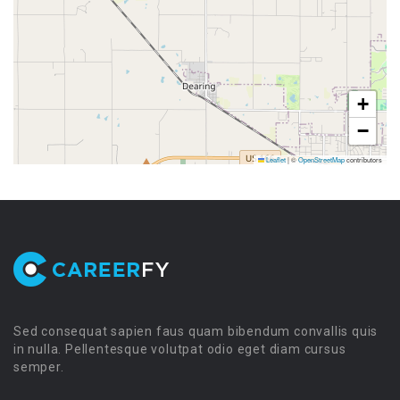
+
−
Leaflet
|
©
OpenStreetMap
contributors
Sed consequat sapien faus quam bibendum convallis quis
in nulla. Pellentesque volutpat odio eget diam cursus
semper.