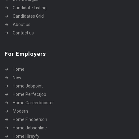
Candidate Listing
Candidates Grid
About us
Contact us
For Employers
Home
New
Home Jobpoint
Home Perfectjob
Home Careerbooster
Modern
Home Findperson
Home Jobsonline
Home Hireyfy