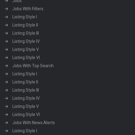
Jobs
Jobs With Filters
Listing Style I
Listing Style II
Listing Style III
Listing Style IV
Listing Style V
Listing Style VI
Jobs With Top Search
Listing Style I
Listing Style II
Listing Style III
Listing Style IV
Listing Style V
Listing Style VI
Jobs With News Alerts
Listing Style I