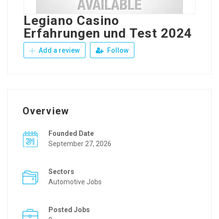
Legiano Casino
Erfahrungen und Test 2024
Add a review
Follow
Overview
Founded Date
September 27, 2026
Sectors
Automotive Jobs
Posted Jobs