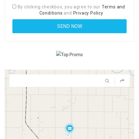
By clicking checkbox, you agree to our
Terms and
Conditions
and
Privacy Policy