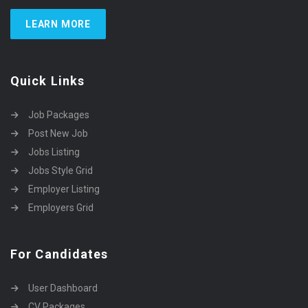
LEARN MORE
Quick Links
Job Packages
Post New Job
Jobs Listing
Jobs Style Grid
Employer Listing
Employers Grid
For Candidates
User Dashboard
CV Packages