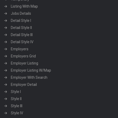
Listing With Map
Jobs Details
Detail Style I
Detail Style II
Detail Style III
Detail Style IV
Employers
Employers Grid
Employer Listing
Employer Listing W/Map
Employer With Search
Employer Detail
Style I
Style II
Style III
Style IV