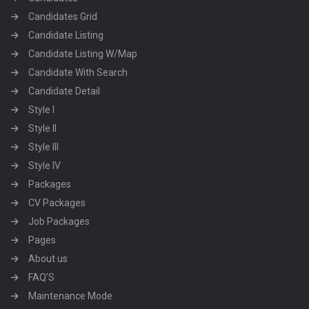
Candidates Grid
Candidate Listing
Candidate Listing W/Map
Candidate With Search
Candidate Detail
Style I
Style II
Style III
Style IV
Packages
CV Packages
Job Packages
Pages
About us
FAQ’S
Maintenance Mode