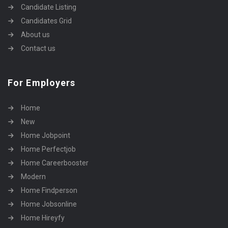
Candidate Listing
Candidates Grid
About us
Contact us
For Employers
Home
New
Home Jobpoint
Home Perfectjob
Home Careerbooster
Modern
Home Findperson
Home Jobsonline
Home Hireyfy