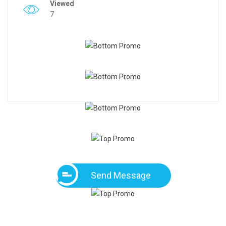
Viewed
7
Send Message