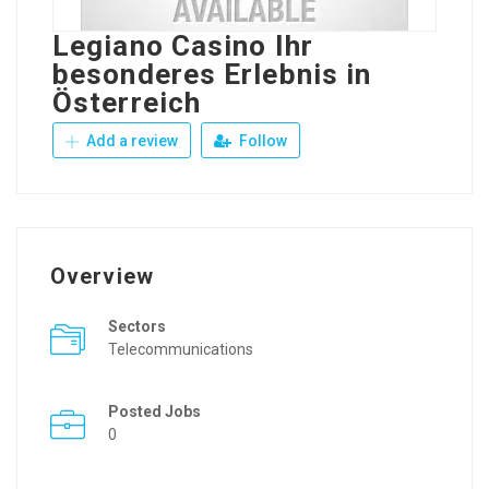
Legiano Casino Ihr
besonderes Erlebnis in
Österreich
Add a review
Follow
Overview
Sectors
Telecommunications
Posted Jobs
0