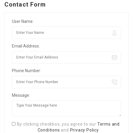
Contact Form
User Name:
Email Address:
Phone Number:
Message:
By clicking checkbox, you agree to our
Terms and
Conditions
and
Privacy Policy