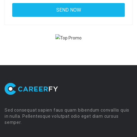
Sed consequat sapien faus quam bibendum convallis quis
in nulla. Pellentesque volutpat odio eget diam cursus
semper.