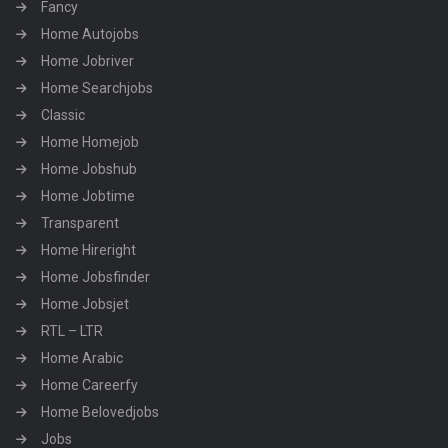
Fancy
Home Autojobs
Home Jobriver
Home Searchjobs
Classic
Home Homejob
Home Jobshub
Home Jobtime
Transparent
Home Hireright
Home Jobsfinder
Home Jobsjet
RTL – LTR
Home Arabic
Home Careerfy
Home Belovedjobs
Jobs