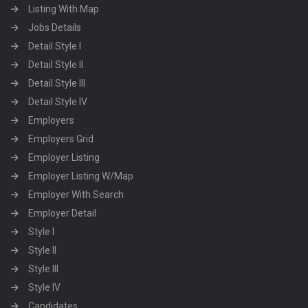
Listing With Map
Jobs Details
Detail Style I
Detail Style II
Detail Style III
Detail Style IV
Employers
Employers Grid
Employer Listing
Employer Listing W/Map
Employer With Search
Employer Detail
Style I
Style II
Style III
Style IV
Candidates