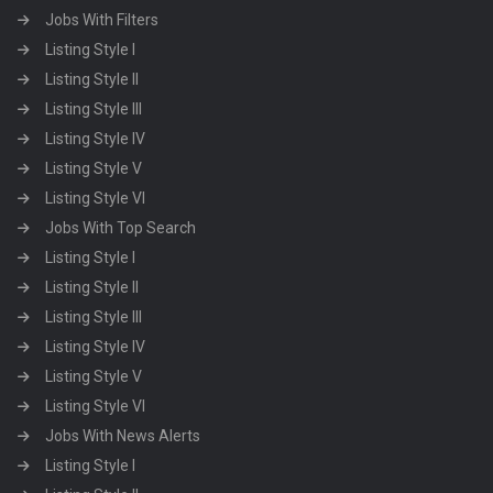
Jobs With Filters
Listing Style I
Listing Style II
Listing Style III
Listing Style IV
Listing Style V
Listing Style VI
Jobs With Top Search
Listing Style I
Listing Style II
Listing Style III
Listing Style IV
Listing Style V
Listing Style VI
Jobs With News Alerts
Listing Style I