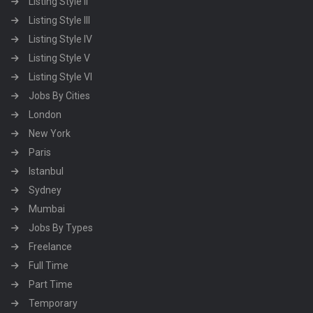
Listing Style II
Listing Style III
Listing Style IV
Listing Style V
Listing Style VI
Jobs By Cities
London
New York
Paris
Istanbul
Sydney
Mumbai
Jobs By Types
Freelance
Full Time
Part Time
Temporary