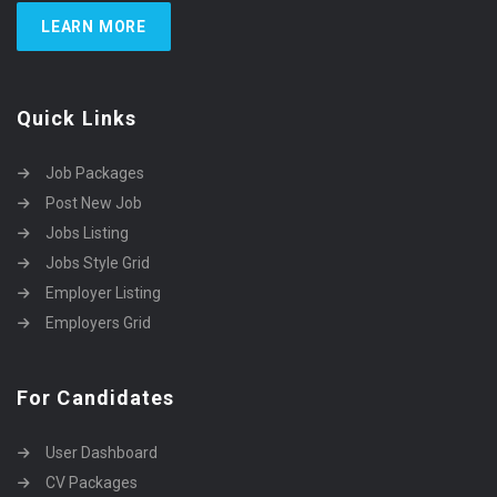
LEARN MORE
Quick Links
Job Packages
Post New Job
Jobs Listing
Jobs Style Grid
Employer Listing
Employers Grid
For Candidates
User Dashboard
CV Packages