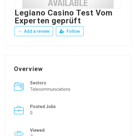
Legiano Casino Test Vom
Experten geprüft
Add a review
Follow
Overview
Sectors
Telecommunications
Posted Jobs
0
Viewed