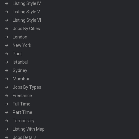
Listing Style IV
Listing Style V
Listing Style VI
Jobs By Cities
London
New York
Paris
Istanbul
Sydney
Mumbai
Jobs By Types
Freelance
Full Time
Part Time
Temporary
Listing With Map
Jobs Details