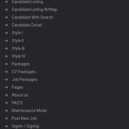
Candidate Listing
Candidate Listing W/Map
Candidate With Search
Candidate Detail
Style I
Style II
Style III
Style IV
Packages
CV Packages
Job Packages
Pages
About us
FAQ’S
Maintenance Mode
Post New Job
SignIn / SignUp