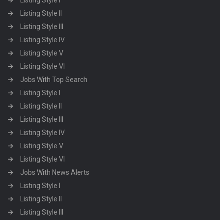
Listing Style I
Listing Style II
Listing Style III
Listing Style IV
Listing Style V
Listing Style VI
Jobs With Top Search
Listing Style I
Listing Style II
Listing Style III
Listing Style IV
Listing Style V
Listing Style VI
Jobs With News Alerts
Listing Style I
Listing Style II
Listing Style III