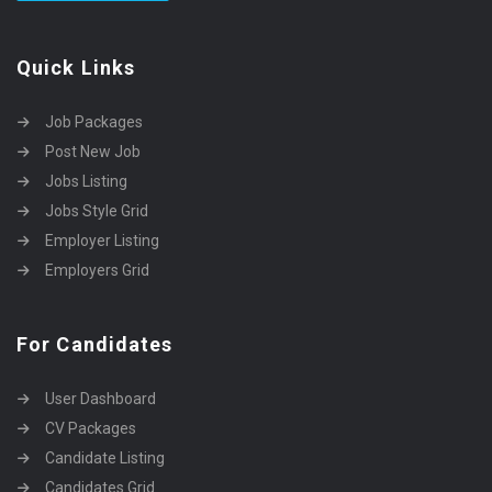
Quick Links
Job Packages
Post New Job
Jobs Listing
Jobs Style Grid
Employer Listing
Employers Grid
For Candidates
User Dashboard
CV Packages
Candidate Listing
Candidates Grid