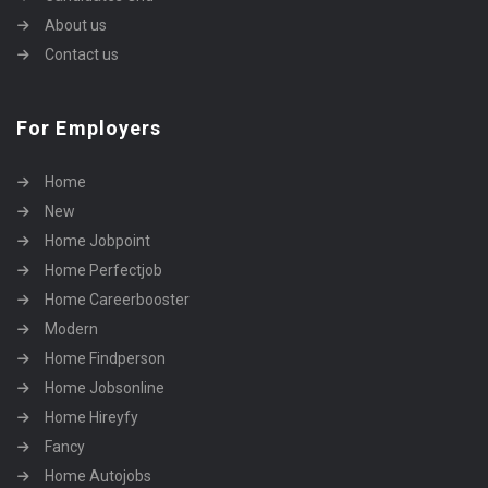
About us
Contact us
For Employers
Home
New
Home Jobpoint
Home Perfectjob
Home Careerbooster
Modern
Home Findperson
Home Jobsonline
Home Hireyfy
Fancy
Home Autojobs