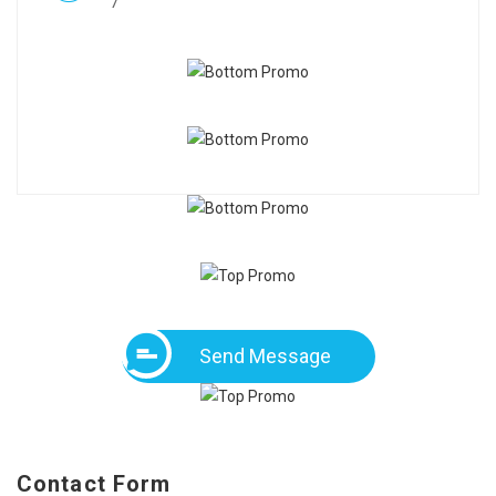
7
Send Message
Contact Form