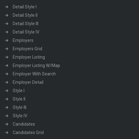
Detail Style I
Detail Style II
Detail Style III
Detail Style IV
Employers
Employers Grid
Employer Listing
Employer Listing W/Map
Employer With Search
Employer Detail
Style I
Style II
Style III
Style IV
Candidates
Candidates Grid