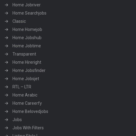
Home Jobriver
Home Searchjobs
Classic
Home Homejob
Home Jobshub
Home Jobtime
Transparent
Home Hireright
Home Jobsfinder
Home Jobsjet
RTL – LTR
Home Arabic
Home Careerfy
Home Belovedjobs
Jobs
Jobs With Filters