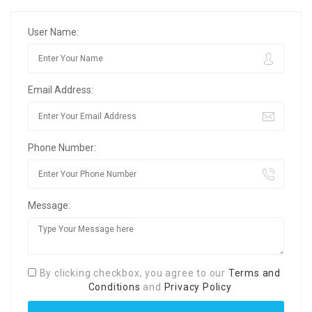
User Name:
Email Address:
Phone Number:
Message:
By clicking checkbox, you agree to our
Terms and
Conditions
and
Privacy Policy