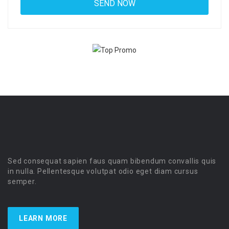
Sed consequat sapien faus quam bibendum convallis quis
in nulla. Pellentesque volutpat odio eget diam cursus
semper.
LEARN MORE