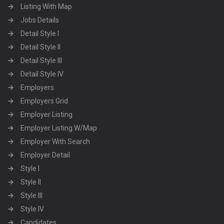
Listing With Map
Jobs Details
Detail Style I
Detail Style II
Detail Style III
Detail Style IV
Employers
Employers Grid
Employer Listing
Employer Listing W/Map
Employer With Search
Employer Detail
Style I
Style II
Style III
Style IV
Candidates