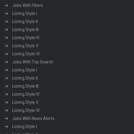
Jobs With Filters
Listing Style I
Listing Style II
Listing Style III
Listing Style IV
Listing Style V
Listing Style VI
Jobs With Top Search
Listing Style I
Listing Style II
Listing Style III
Listing Style IV
Listing Style V
Listing Style VI
Jobs With News Alerts
Listing Style I