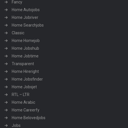
Fancy
Home Autojobs
Home Jobriver
Home Searchjobs
Classic
Home Homejob
Home Jobshub
Home Jobtime
Transparent
Home Hireright
Home Jobsfinder
Home Jobsjet
RTL – LTR
Home Arabic
Home Careerfy
Home Belovedjobs
Jobs