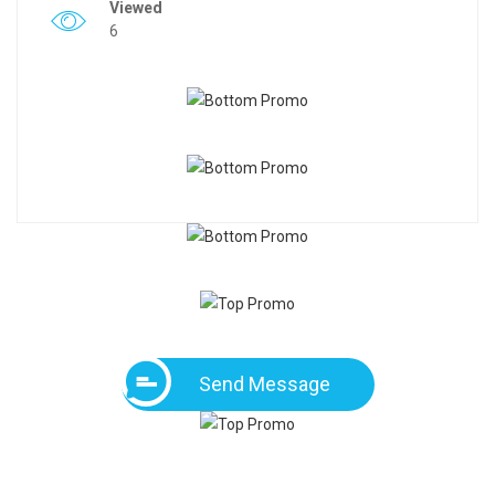
Viewed
6
Send Message