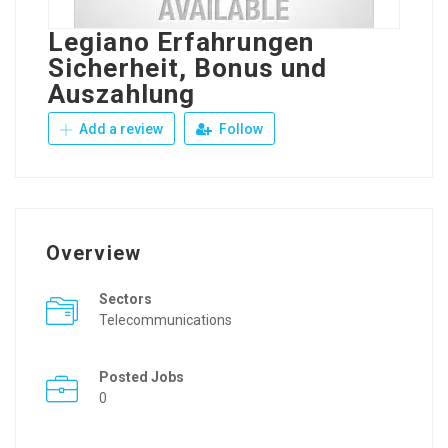
Legiano Erfahrungen
Sicherheit, Bonus und
Auszahlung
Add a review
Follow
Overview
Sectors
Telecommunications
Posted Jobs
0