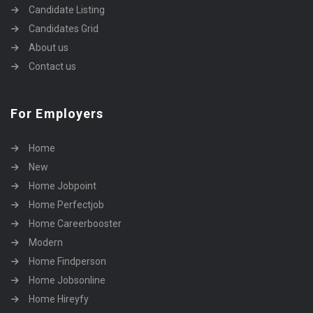
Candidate Listing
Candidates Grid
About us
Contact us
For Employers
Home
New
Home Jobpoint
Home Perfectjob
Home Careerbooster
Modern
Home Findperson
Home Jobsonline
Home Hireyfy