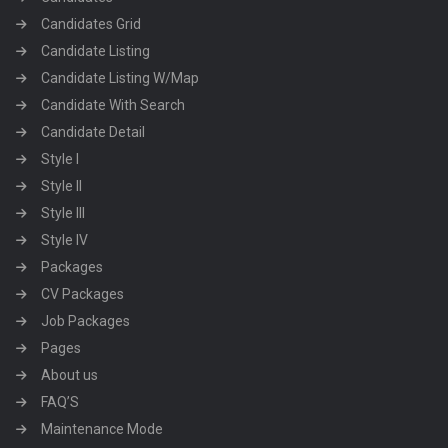
Candidates Grid
Candidate Listing
Candidate Listing W/Map
Candidate With Search
Candidate Detail
Style I
Style II
Style III
Style IV
Packages
CV Packages
Job Packages
Pages
About us
FAQ’S
Maintenance Mode