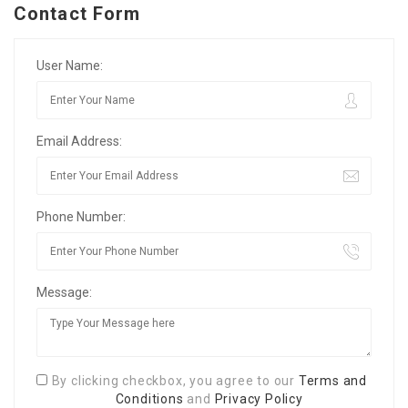
Contact Form
User Name:
Email Address:
Phone Number:
Message:
By clicking checkbox, you agree to our
Terms and
Conditions
and
Privacy Policy