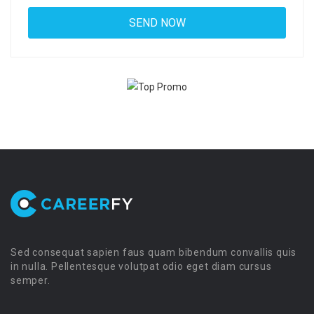
Sed consequat sapien faus quam bibendum convallis quis
in nulla. Pellentesque volutpat odio eget diam cursus
semper.