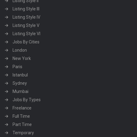
Listing Style II
Listing Style III
Listing Style IV
Listing Style V
Listing Style VI
Jobs By Cities
London
New York
Paris
Istanbul
Sydney
Mumbai
Jobs By Types
Freelance
Full Time
Part Time
Temporary