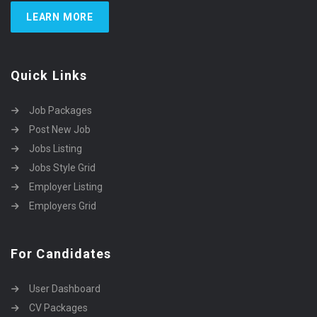
LEARN MORE
Quick Links
Job Packages
Post New Job
Jobs Listing
Jobs Style Grid
Employer Listing
Employers Grid
For Candidates
User Dashboard
CV Packages