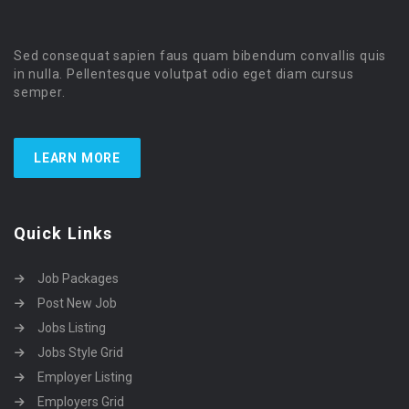
Sed consequat sapien faus quam bibendum convallis quis
in nulla. Pellentesque volutpat odio eget diam cursus
semper.
LEARN MORE
Quick Links
Job Packages
Post New Job
Jobs Listing
Jobs Style Grid
Employer Listing
Employers Grid