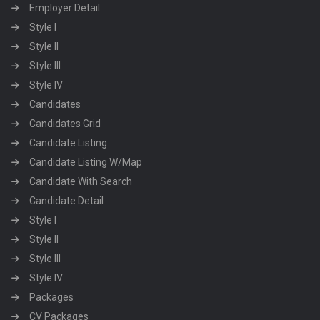
Employer Detail
Style I
Style II
Style III
Style IV
Candidates
Candidates Grid
Candidate Listing
Candidate Listing W/Map
Candidate With Search
Candidate Detail
Style I
Style II
Style III
Style IV
Packages
CV Packages