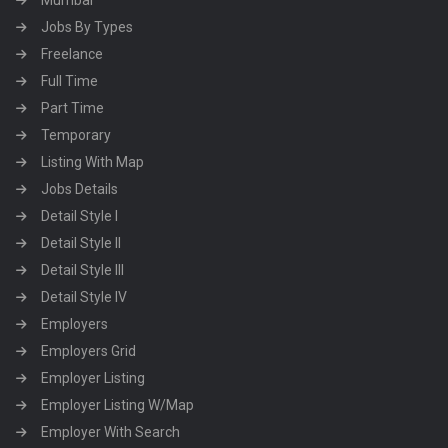
Mumbai
Jobs By Types
Freelance
Full Time
Part Time
Temporary
Listing With Map
Jobs Details
Detail Style I
Detail Style II
Detail Style III
Detail Style IV
Employers
Employers Grid
Employer Listing
Employer Listing W/Map
Employer With Search