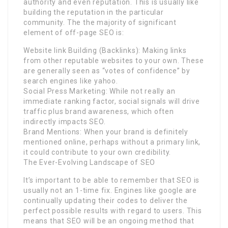
authority and even reputation. This is usually like
building the reputation in the particular
community. The the majority of significant
element of off-page SEO is:
Website link Building (Backlinks): Making links
from other reputable websites to your own. These
are generally seen as “votes of confidence” by
search engines like yahoo.
Social Press Marketing: While not really an
immediate ranking factor, social signals will drive
traffic plus brand awareness, which often
indirectly impacts SEO.
Brand Mentions: When your brand is definitely
mentioned online, perhaps without a primary link,
it could contribute to your own credibility.
The Ever-Evolving Landscape of SEO
It’s important to be able to remember that SEO is
usually not an 1-time fix. Engines like google are
continually updating their codes to deliver the
perfect possible results with regard to users. This
means that SEO will be an ongoing method that