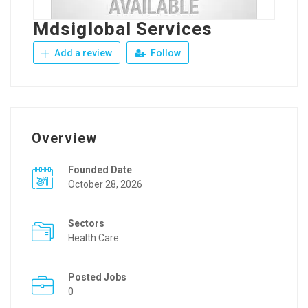
Mdsiglobal Services
Add a review
Follow
Overview
Founded Date
October 28, 2026
Sectors
Health Care
Posted Jobs
0