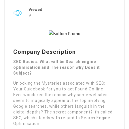
Viewed
9
Company Description
SEO Basics: What will be Search engine
optimisation and The reason why Does it
Subject?
Unlocking the Mysteries associated with SEO:
Your Guidebook for you to get Found On-line
Ever wondered the reason why some websites
seem to magically appear at the top involving
Google searches, while others languish in the
digital depths? The secret component? It’s called
SEO, which stands with regard to Search Engine
Optimisation.