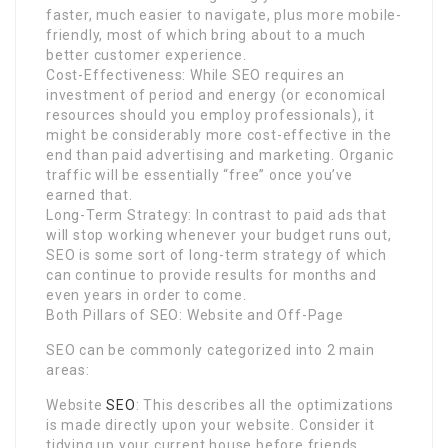
faster, much easier to navigate, plus more mobile-
friendly, most of which bring about to a much
better customer experience.
Cost-Effectiveness: While SEO requires an
investment of period and energy (or economical
resources should you employ professionals), it
might be considerably more cost-effective in the
end than paid advertising and marketing. Organic
traffic will be essentially “free” once you’ve
earned that.
Long-Term Strategy: In contrast to paid ads that
will stop working whenever your budget runs out,
SEO is some sort of long-term strategy of which
can continue to provide results for months and
even years in order to come.
Both Pillars of SEO: Website and Off-Page
SEO can be commonly categorized into 2 main
areas:
Website
SEO
: This describes all the optimizations
is made directly upon your website. Consider it
tidying up your current house before friends