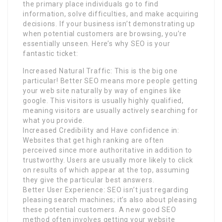
the primary place individuals go to find
information, solve difficulties, and make acquiring
decisions. If your business isn’t demonstrating up
when potential customers are browsing, you’re
essentially unseen. Here’s why SEO is your
fantastic ticket:
Increased Natural Traffic: This is the big one
particular! Better SEO means more people getting
your web site naturally by way of engines like
google. This visitors is usually highly qualified,
meaning visitors are usually actively searching for
what you provide.
Increased Credibility and Have confidence in:
Websites that get high ranking are often
perceived since more authoritative in addition to
trustworthy. Users are usually more likely to click
on results of which appear at the top, assuming
they give the particular best answers.
Better User Experience: SEO isn’t just regarding
pleasing search machines; it’s also about pleasing
these potential customers. A new good SEO
method often involves getting your website