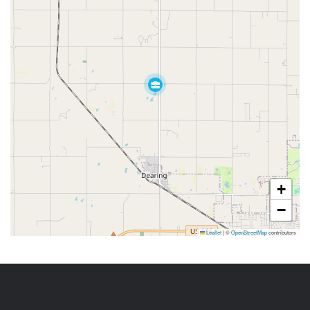
+
−
Leaflet
|
©
OpenStreetMap
contributors