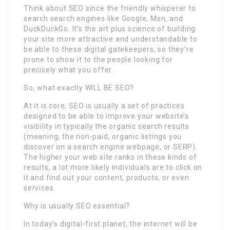
Think about SEO since the friendly whisperer to
search search engines like Google, Msn, and
DuckDuckGo. It’s the art plus science of building
your site more attractive and understandable to
be able to these digital gatekeepers, so they’re
prone to show it to the people looking for
precisely what you offer.
So, what exactly WILL BE SEO?
At it is core, SEO is usually a set of practices
designed to be able to improve your website’s
visibility in typically the organic search results
(meaning, the non-paid, organic listings you
discover on a search engine webpage, or SERP).
The higher your web site ranks in these kinds of
results, a lot more likely individuals are to click on
it and find out your content, products, or even
services.
Why is usually SEO essential?
In today’s digital-first planet, the internet will be