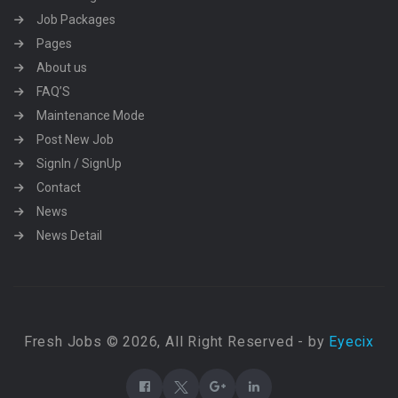
Job Packages
Pages
About us
FAQ’S
Maintenance Mode
Post New Job
SignIn / SignUp
Contact
News
News Detail
Fresh Jobs © 2026, All Right Reserved - by
Eyecix