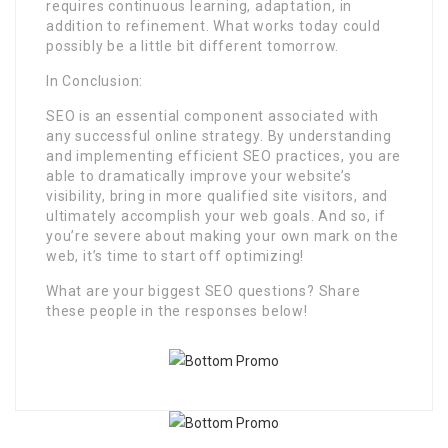
requires continuous learning, adaptation, in
addition to refinement. What works today could
possibly be a little bit different tomorrow.
In Conclusion:
SEO is an essential component associated with
any successful online strategy. By understanding
and implementing efficient SEO practices, you are
able to dramatically improve your website’s
visibility, bring in more qualified site visitors, and
ultimately accomplish your web goals. And so, if
you’re severe about making your own mark on the
web, it’s time to start off optimizing!
What are your biggest SEO questions? Share
these people in the responses below!