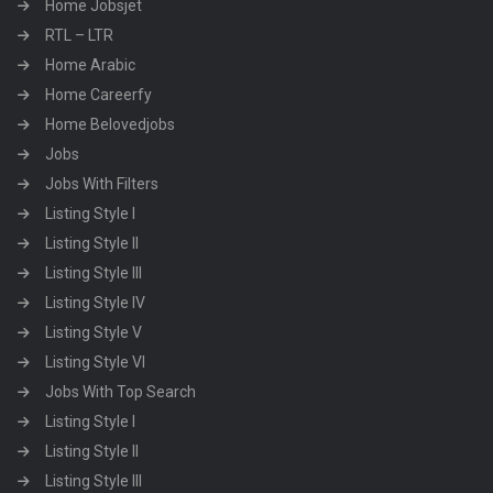
Home Jobsjet
RTL – LTR
Home Arabic
Home Careerfy
Home Belovedjobs
Jobs
Jobs With Filters
Listing Style I
Listing Style II
Listing Style III
Listing Style IV
Listing Style V
Listing Style VI
Jobs With Top Search
Listing Style I
Listing Style II
Listing Style III