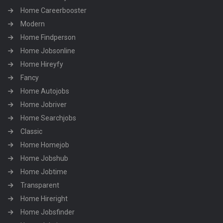
Home Careerbooster
Modern
Home Findperson
Home Jobsonline
Home Hireyfy
Fancy
Home Autojobs
Home Jobriver
Home Searchjobs
Classic
Home Homejob
Home Jobshub
Home Jobtime
Transparent
Home Hireright
Home Jobsfinder