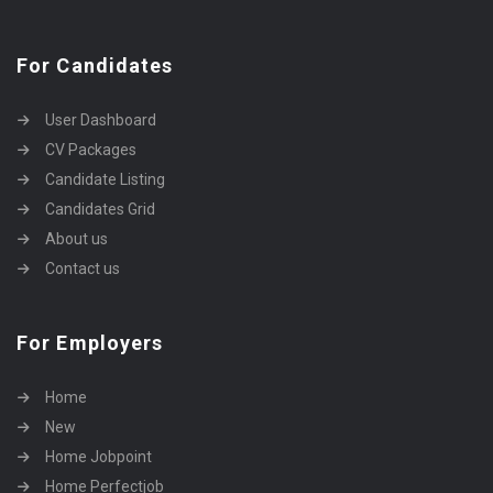
For Candidates
User Dashboard
CV Packages
Candidate Listing
Candidates Grid
About us
Contact us
For Employers
Home
New
Home Jobpoint
Home Perfectjob