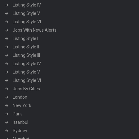
Listing Style IV
Listing Style V
Listing Style VI
Jobs With News Alerts
Listing Style I
Listing Style II
Listing Style III
Listing Style IV
Listing Style V
Listing Style VI
Jobs By Cities
London
New York
Paris
Istanbul
Sydney