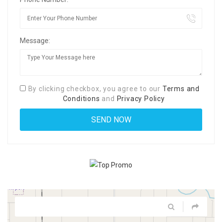
Message:
By clicking checkbox, you agree to our
Terms and
Conditions
and
Privacy Policy