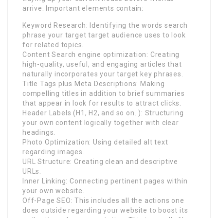
arrive. Important elements contain:
Keyword Research: Identifying the words search
phrase your target target audience uses to look
for related topics.
Content Search engine optimization: Creating
high-quality, useful, and engaging articles that
naturally incorporates your target key phrases.
Title Tags plus Meta Descriptions: Making
compelling titles in addition to brief summaries
that appear in look for results to attract clicks.
Header Labels (H1, H2, and so on. ): Structuring
your own content logically together with clear
headings.
Photo Optimization: Using detailed alt text
regarding images.
URL Structure: Creating clean and descriptive
URLs.
Inner Linking: Connecting pertinent pages within
your own website.
Off-Page SEO: This includes all the actions one
does outside regarding your website to boost its