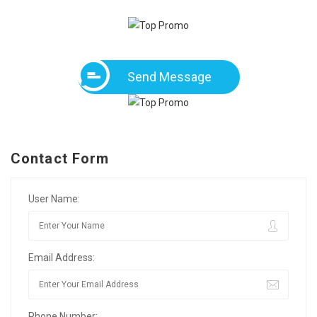
Send Message
Contact Form
User Name:
Email Address:
Phone Number: