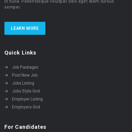
in nulla. Pellentesque volutpat odio eget diam cursus
semper.
LEARN MORE
Quick Links
Job Packages
Post New Job
Jobs Listing
Jobs Style Grid
Employer Listing
Employers Grid
For Candidates