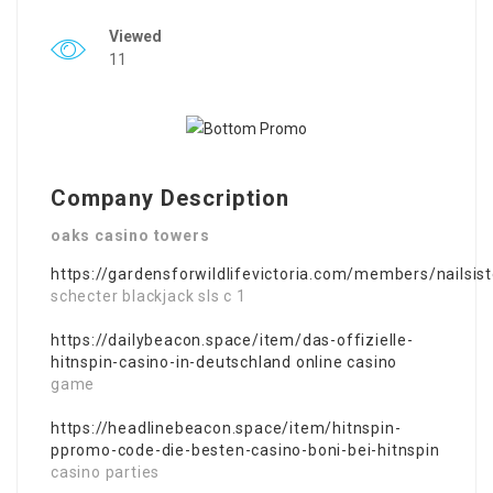
Viewed
11
Company Description
oaks casino towers
https://gardensforwildlifevictoria.com/members/nailsist
schecter blackjack sls c 1
https://dailybeacon.space/item/das-offizielle-
hitnspin-casino-in-deutschland
online casino
game
https://headlinebeacon.space/item/hitnspin-
ppromo-code-die-besten-casino-boni-bei-hitnspin
casino parties