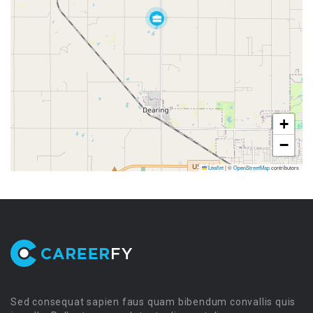
+
−
Leaflet
|
©
OpenStreetMap
contributors
Sed consequat sapien faus quam bibendum convallis quis