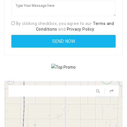
By clicking checkbox, you agree to our
Terms and
Conditions
and
Privacy Policy