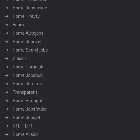
Home Jobsonline
Home Hireyfy
Fancy
Home Autojobs
Home Jobriver
Home Searchjobs
Classic
Home Homejob
Home Jobshub
Home Jobtime
Transparent
Home Hireright
Home Jobsfinder
Home Jobsjet
RTL – LTR
Home Arabic