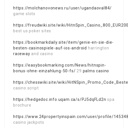
https://molchanovonews.ru/user/ugandaoval84/
game slots
https://freudwiki.site/wiki/HitnSpin_Casino_800_E
best us poker sites
https://bookmarkdaily.site/item/genie-en-sie-die-
besten-casinospiele-auf-ios-android
harrington
raceway
and casino
https://easybookmarking.com/News/hitnspin-
bonus-ohne-einzahlung-50-fs/
29
palms casino
https://chesswiki.site/wiki/HitNSpin_Promo_Code_Best
casino script
https://hedgedoc.info.uqam.ca/s/PJ5dqFLd2n
spa
brochure
https://www.24propertyinspain.com/user/profile/14534
casino jackpots