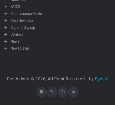
FAQ’S
Maintenance Mode
Post New Job
SignIn / SignUp
Contact
News
News Detail
Fresh Jobs © 2026, All Right Reserved - by
Eyecix