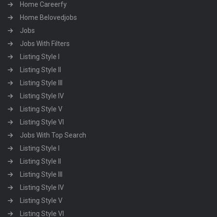
Home Careerfy
Home Belovedjobs
Jobs
Jobs With Filters
Listing Style I
Listing Style II
Listing Style III
Listing Style IV
Listing Style V
Listing Style VI
Jobs With Top Search
Listing Style I
Listing Style II
Listing Style III
Listing Style IV
Listing Style V
Listing Style VI