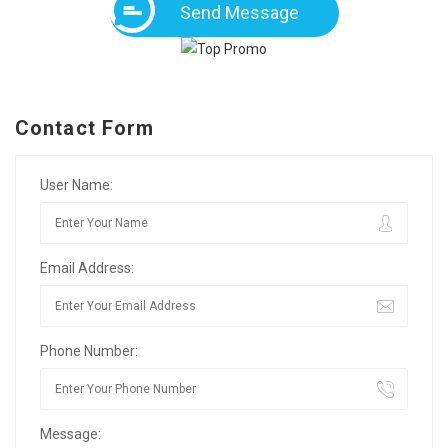
Send Message
Contact Form
User Name:
Email Address:
Phone Number:
Message: