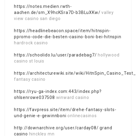
https://notes.medien.rwth-
aachen.de/sm_X9hcKSra7D-b3BLuXKw/
valley
view casino san diego
https://headlinebeacon.space/item/hitnspin-
ppromo-code-die-besten-casino-boni-bei-hitnspin
hardrock casino
https://schoolido.lu/user/paradebag7/
hollywood
casino st louis
https://architecturewiki.site/wiki/HitnSpin_Casino_Tes
fantasy casino
https://ryu-ga-index.com:443/index.php?
ohlsenrowe037508
winward casino
https://favpress.site/item/drehe-fantasy-slots-
und-genie-e-gewinnboni
onlinecasinos
http://downarchive.org/user/carday08/
grand
casino
hinckley mn