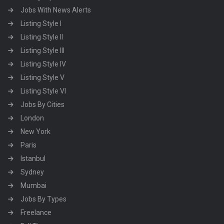
Jobs With News Alerts
Listing Style I
Listing Style II
Listing Style III
Listing Style IV
Listing Style V
Listing Style VI
Jobs By Cities
London
New York
Paris
Istanbul
Sydney
Mumbai
Jobs By Types
Freelance