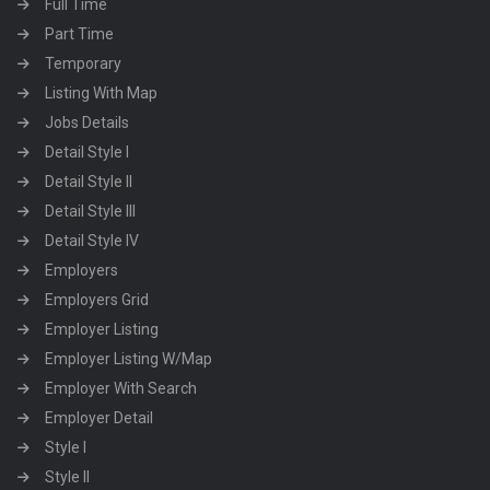
Full Time
Part Time
Temporary
Listing With Map
Jobs Details
Detail Style I
Detail Style II
Detail Style III
Detail Style IV
Employers
Employers Grid
Employer Listing
Employer Listing W/Map
Employer With Search
Employer Detail
Style I
Style II