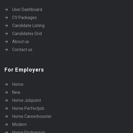
User Dashboard
CV Packages
Candidate Listing
Candidates Grid
About us
Contact us
For Employers
Home
New
Home Jobpoint
Home Perfectjob
Home Careerbooster
Modern
Home Findperson