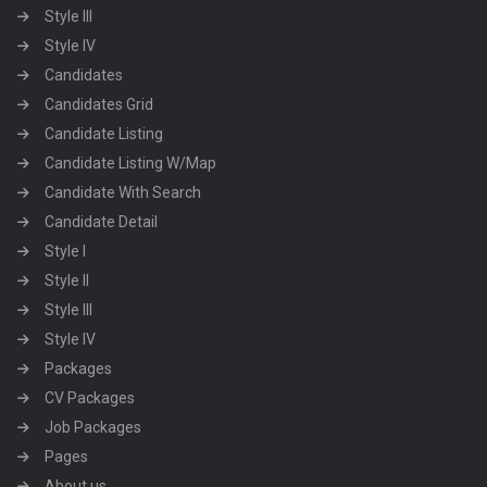
Style III
Style IV
Candidates
Candidates Grid
Candidate Listing
Candidate Listing W/Map
Candidate With Search
Candidate Detail
Style I
Style II
Style III
Style IV
Packages
CV Packages
Job Packages
Pages
About us