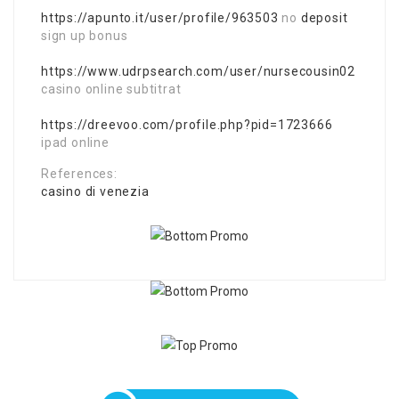
https://apunto.it/user/profile/963503
no
deposit
sign up bonus
https://www.udrpsearch.com/user/nursecousin02
casino online subtitrat
https://dreevoo.com/profile.php?pid=1723666
ipad online
References:
casino di venezia