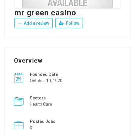
mr green casino
Add a review
Follow
Overview
Founded Date
October 10, 1920
Sectors
Health Care
Posted Jobs
0