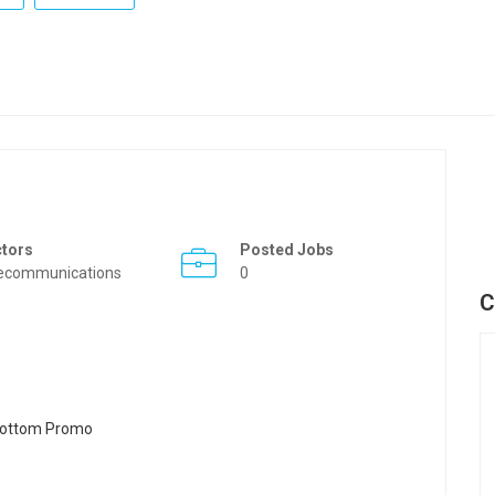
ctors
Posted Jobs
ecommunications
0
C