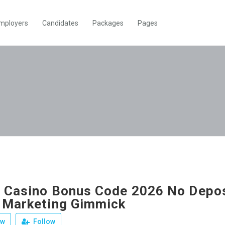
mployers
Candidates
Packages
Pages
 Casino Bonus Code 2026 No Deposi
 Marketing Gimmick
ew
Follow