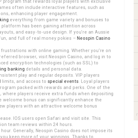
IP program that rewards loyal players with exclusive
ames often include interactive features, such as
tions, enhancing player engagement.
king
everything from game variety and bonuses to
 platform has been gaining attention across
ayouts, and easy-to-use design. If you’re an Aussie
 fun, and full of real money pokies –
Neospin Casino
frustrations with online gaming. Whether you’re on
eferred browser, visit Neospin Casino, and log in to
ced encryption technologies (such as SSL) to
ding banking
details and personal data.
sistent play and regular deposits. VIP players
l
limits, and access to
special events
. Loyal players
 program packed with rewards and perks. One of the
, where players receive extra funds when depositing
the welcome bonus can significantly enhance the
ew players with an attractive welcome bonus
ase. IOS users open Safari and visit site. This
tion team reviews within 24 hours.
 hour. Generally, Neospin Casino does not impose its
g you keep more of your winnings. Thanks to