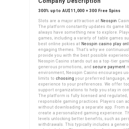
Company Description
300% up to AU$11,000 + 300 Free Spins
Slots are a major attraction at
Neospin
Casin
The platform constantly updates its game libr
always have something new to explore. Playe
games, including a variety of table games su
best online pokies at
Neospin casino play onl
engaging themes. That’s why we continuousl
provide you with the best possible experienc
Neospin Casino stands out as a top-tier gami
generous promotions, and
secure payment
m
environment, Neospin Casino encourages user
limits to
choosing
your preferred language, w
experience to your preferences. We offer tool
support organizations to help you stay in con
The platform is fully licensed and regulated
responsible gaming practices. Players can a
without downloading a separate app. From adj
create a personalized gaming experience. The
levels unlocking better benefits, such as 
withdrawals. This typically includes a gener