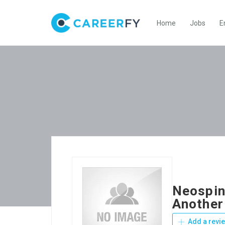
Home
Jobs
E
Neospin
Another
Add a revi