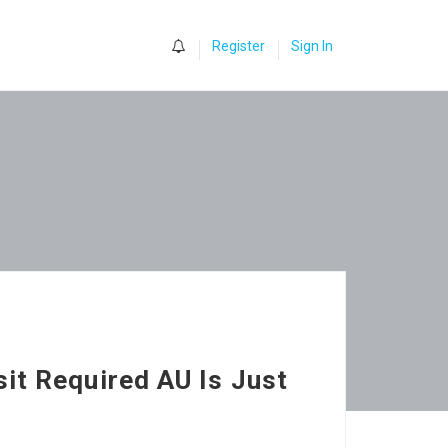
0
Register
Sign In
t Required AU Is Just