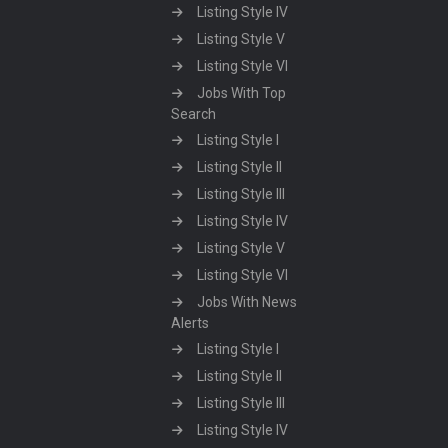
Listing Style IV
Listing Style V
Listing Style VI
Jobs With Top
Search
Listing Style I
Listing Style II
Listing Style III
Listing Style IV
Listing Style V
Listing Style VI
Jobs With News
Alerts
Listing Style I
Listing Style II
Listing Style III
Listing Style IV