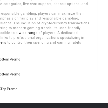
e categories, live chat support, deposit options, and
 responsible gambling, players can maximize their
emphasis on fair play and responsible gambling,
rience. The inclusion of cryptocurrency transactions
tering to modern gaming trends. Its user-friendly
ssible to a
wide range
of players. A dedicated
inks to professional organizations specializing in
yers
to control their spending and gaming habits