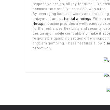
responsive design, all key features—like gam
bonuses—are readily accessible with a tap.
By leveraging bonuses wisely and practicing
enjoyment and
potential winnings
. With an 
Neospin
Casino provides a well-rounded expe
further enhances flexibility and security, ca
design and mobile compatibility make it acce
responsible gambling section offers support l
problem gambling. These features allow
pla
effectively.