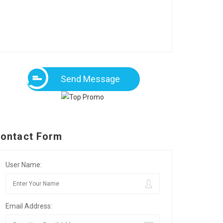
Send Message
ontact Form
User Name:
Email Address: