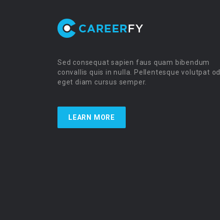
Sed consequat sapien faus quam bibendum
convallis quis in nulla. Pellentesque volutpat o
eget diam cursus semper.
LEARN MORE