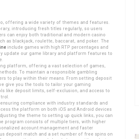
o, offering a wide variety of themes and features.
ary, introducing fresh titles regularly, so users
rs can enjoy both traditional and modern casino
ch as blackjack, roulette, baccarat, and poker. The
ine
include games with high RTP percentages and
y update our game library and platform features to
e.
ng platform, offering a vast selection of games,
ethods. To maintain a responsible gambling
s to play within their means. From setting deposit
e give you the tools to tailor your gaming
s like deposit limits, self-exclusion, and access to
trol.
, ensuring compliance with industry standards and
ccess the platform on both iOS and Android devices
usting the theme to setting up quick links, you can
 program consists of multiple tiers, with higher
personalized account management and faster
ous deposit match and a set number of free spins on