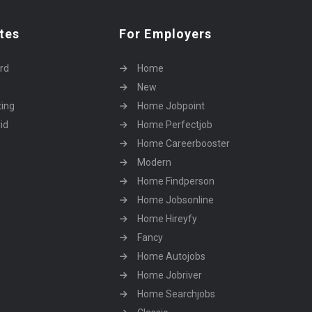
tes
For Employers
rd
Home
New
ting
Home Jobpoint
id
Home Perfectjob
Home Careerbooster
Modern
Home Findperson
Home Jobsonline
Home Hireyfy
Fancy
Home Autojobs
Home Jobriver
Home Searchjobs