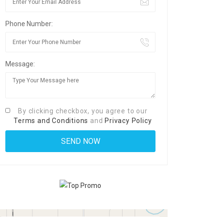
Phone Number:
Message:
By clicking checkbox, you agree to our
Terms and Conditions
and
Privacy Policy