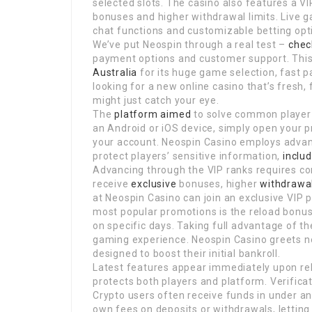
selected slots. The casino also features a V
bonuses and higher withdrawal limits. Live g
chat functions and customizable betting op
We’ve put Neospin through a real test –
chec
payment options and customer support. This
Australia
for its huge game selection, fast p
looking for a new online casino that’s fresh,
might just catch your eye.
The
platform aimed
to solve common player 
an Android or iOS device, simply open your pr
your account. Neospin Casino employs advan
protect players’ sensitive information,
inclu
Advancing through the VIP ranks requires con
receive
exclusive
bonuses, higher
withdrawa
at Neospin Casino can join an exclusive VIP
most popular promotions is the reload bonus
on specific days. Taking full advantage of 
gaming experience. Neospin Casino greets n
designed to boost their initial bankroll.
Latest features appear immediately upon rele
protects both players and platform. Verifica
Crypto users often receive funds in under an
own fees on deposits or withdrawals, lettin