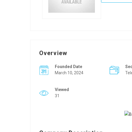
Overview
Founded Date
Se
March 10, 2024
Tel
Viewed
31