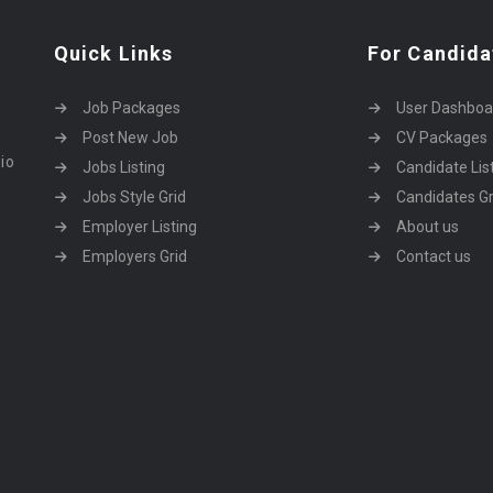
Quick Links
For Candida
Job Packages
User Dashboa
Post New Job
CV Packages
dio
Jobs Listing
Candidate Lis
Jobs Style Grid
Candidates Gr
Employer Listing
About us
Employers Grid
Contact us