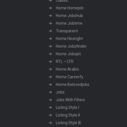
Classic
Home Homejob
Home Jobshub
Home Jobtime
Transparent
Home Hireright
Home Jobsfinder
Home Jobsjet
RTL – LTR
Home Arabic
Home Careerfy
Home Belovedjobs
Jobs
Jobs With Filters
Listing Style I
Listing Style II
Listing Style III