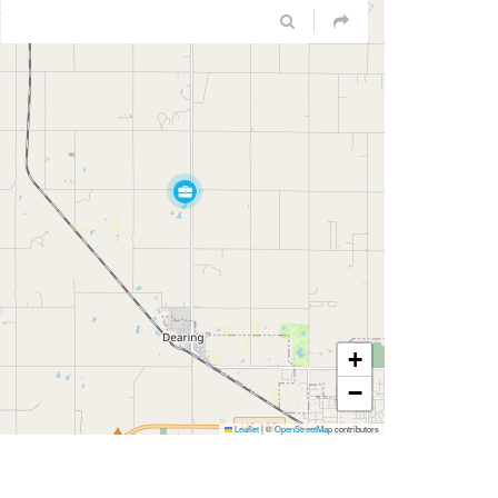
+
−
Leaflet
|
©
OpenStreetMap
contributors