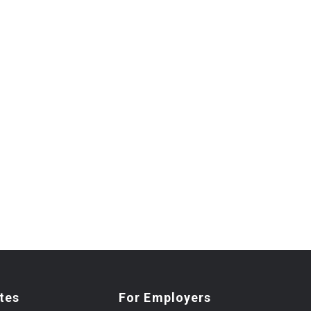
tes
For Employers