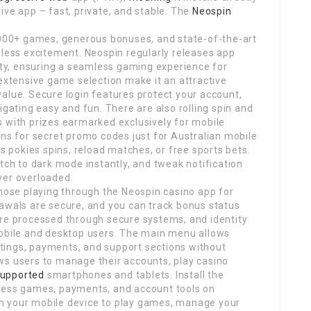
ive app – fast, private, and stable. The
Neospin
5,000+ games, generous bonuses, and state-of-the-art
dless excitement. Neospin regularly releases app
y, ensuring a seamless gaming experience for
 extensive game selection make it an attractive
alue. Secure login features protect your account,
igating easy and fun. There are also rolling spin and
s with prizes earmarked exclusively for mobile
ons for secret promo codes just for Australian mobile
pokies spins, reload matches, or free sports bets.
tch to dark mode instantly, and tweak notification
ver overloaded.
those playing through the Neospin casino app for
rawals are secure, and you can track bonus status
are processed through secure systems, and identity
mobile and desktop users. The main menu allows
tings, payments, and support sections without
ws users to manage their accounts, play casino
upported
smartphones and tablets. Install the
ccess games, payments, and account tools on
n your mobile device to play games, manage your