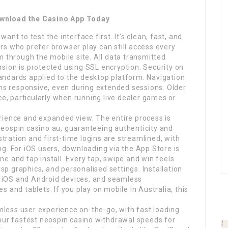
ownload the Casino App Today
nt to test the interface first. It’s clean, fast, and
rs who prefer browser play can still access every
m through the mobile site. All data transmitted
sion is protected using SSL encryption. Security on
ndards applied to the desktop platform. Navigation
 responsive, even during extended sessions. Older
, particularly when running live dealer games or
rience and expanded view. The entire process is
eospin casino au, guaranteeing authenticity and
stration and first-time logins are streamlined, with
ding. For iOS users, downloading via the App Store is
e and tap install. Every tap, swipe and win feels
isp graphics, and personalised settings. Installation
th iOS and Android devices, and seamless
 and tablets. If you play on mobile in Australia, this
less user experience on-the-go, with fast loading
 our fastest neospin casino withdrawal speeds for