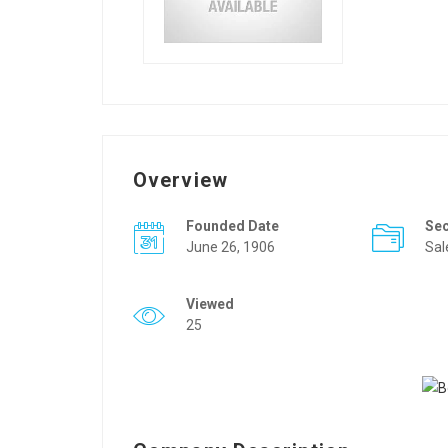
Overview
Founded Date
Se
June 26, 1906
Sal
Viewed
25