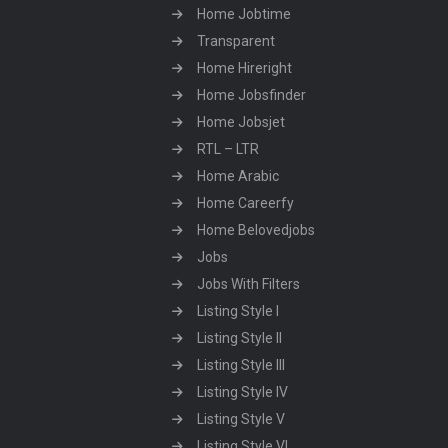
Home Jobtime
Transparent
Home Hireright
Home Jobsfinder
Home Jobsjet
RTL – LTR
Home Arabic
Home Careerfy
Home Belovedjobs
Jobs
Jobs With Filters
Listing Style I
Listing Style II
Listing Style III
Listing Style IV
Listing Style V
Listing Style VI