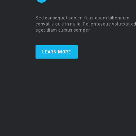
Sed consequat sapien faus quam bibendum
convallis quis in nulla. Pellentesque volutpat o
eget diam cursus semper.
LEARN MORE