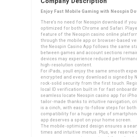
Company Description
Enjoy Fast Mobile Gaming with Neospin D
There’s no need for Neospin download if you wa
optimized for both Chrome and Safari. Playe
feature of the Neospin casino online platfor
through the mobile app or browser-based ver
the Neospin Casino App follows the same sta
between games and account sections remains
devices may experience reduced performance
high-resolution content.
For iPads, youll enjoy the same smooth expe
encrypted and every download is signed by N
rock-solid security from the first touch. Regi
local ID verification built in for fast onboar
seamless locate Neospin casino app for iPhon
tailor-made thanks to intuitive navigation, cr
is a cinch, with easy-to-follow steps for bo
compatibility for a huge range of smartphones
app deserves a spot on your home screen.
The mobile-optimized design ensures a seam
times and intuitive menus. Plus, we reserve