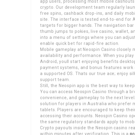
app users, processing most mobile cashouts 
crypto. Our development team regularly lau
free spins, cashback drop-ins, and daily mob
site. The interface is tested end-to-end for 
targets for bigger hands. The navigation bar
thumb jumps to pokies, live casino, wallet, 
into a menu of settings where you can adjus
enable quick bet for rapid-fire action.
Mobile gameplay at Neospin Casino closely m
availability and performance. When you play
Android, youll start enjoying benefits deskto
payment systems, and bonus features work s
a supported OS. Thats our true ace; enjoy s
support team.
Still, the Neospin app is the best way to kee
You can access Neospin Casino through a br
convenience, and gameplay to the next level
solution for players in Australia who prefer
tablets. Players are encouraged to keep th
accessing their accounts. Neospin Casino op
the same regulatory standards apply to mob
Crypto payouts inside the Neospin casino re
within minutes after verification. This is a
pr