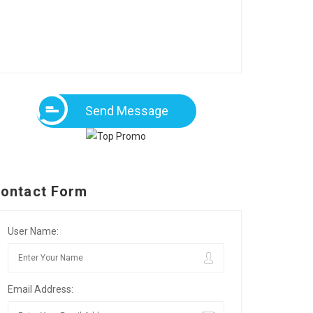
Send Message
ontact Form
User Name:
Email Address: