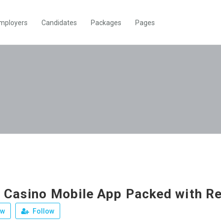
mployers
Candidates
Packages
Pages
 Casino Mobile App Packed with R
ew
Follow