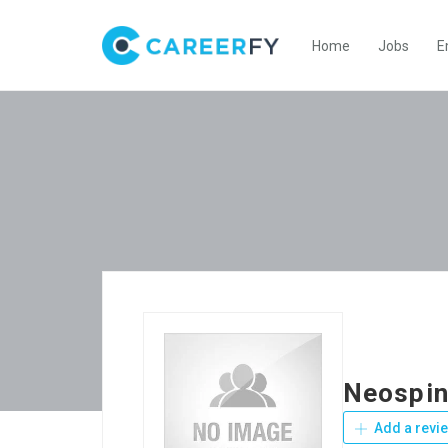
Home
Jobs
E
Neospin
Add a revi