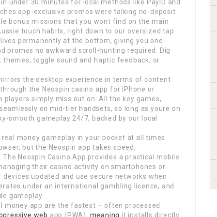
in under 30 minutes for local methods like PayID and
nches app-exclusive promos were talking no-deposit
ile bonus missions that you wont find on the main
Aussie touch habits, right down to our oversized tap
 lives permanently at the bottom, giving you one-
and promos no awkward scroll-hunting required. Dig
t themes, toggle sound and haptic feedback, or
irrors the desktop experience in terms of content
 through the Neospin casino app for iPhone or
p players simply miss out on. All the key games,
eamlessly on mid-tier handsets, so long as youre on
ilky-smooth gameplay 24/7, backed by our local
p real money gameplay in your pocket at all times.
owser, but the Neospin app takes speed,
. The Neospin Casino App provides a practical mobile
 managing their casino activity on smartphones or
eir devices updated and use secure networks when
erates under an international gambling licence, and
ile gameplay.
al money app are the fastest – often processed
ogressive web
app (PWA),
meaning
it installs directly