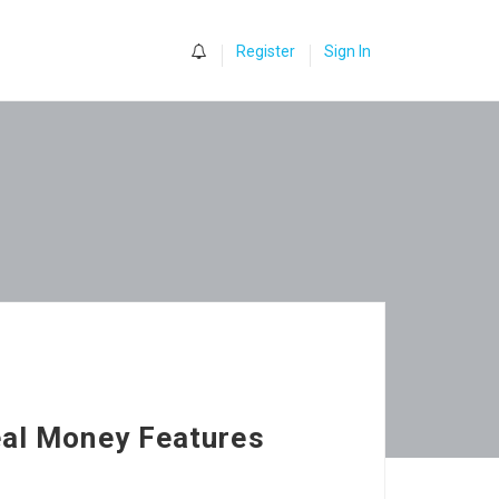
0
Register
Sign In
eal Money Features