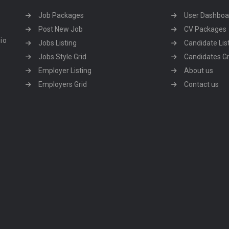
Job Packages
User Dashboa
Post New Job
CV Packages
dio
Jobs Listing
Candidate Lis
Jobs Style Grid
Candidates Gr
Employer Listing
About us
Employers Grid
Contact us