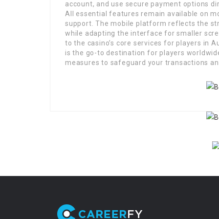
account, and use secure payment options dir
All essential features remain available on m
support. The mobile platform reflects the st
while adapting the interface for smaller sc
to the casino’s core services for players in 
is the go-to destination for players worldwi
measures to safeguard your transactions an