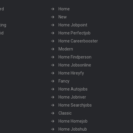
rd
Home
New
ting
Home Jobpoint
id
Home Perfectjob
Home Careerbooster
Modern
Home Findperson
Home Jobsonline
Home Hireyfy
Fancy
Home Autojobs
Home Jobriver
Home Searchjobs
Classic
Home Homejob
Home Jobshub