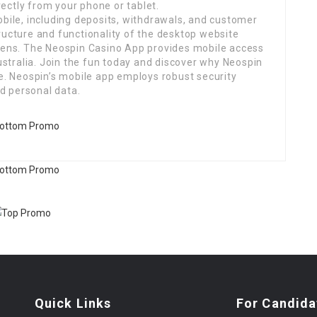
ectly from your phone or tablet.
obile, including deposits, withdrawals, and customer
ructure and functionality of the desktop website
reens. The Neospin Casino App provides mobile access
Australia. Join the fun today and discover why Neospin
de. Neospin’s mobile app employs robust security
d personal data.
Quick Links
For Candida