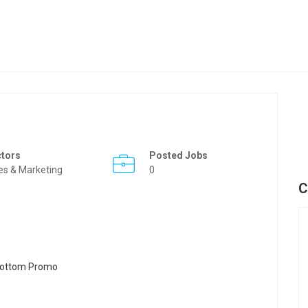
ctors
Posted Jobs
es & Marketing
0
C