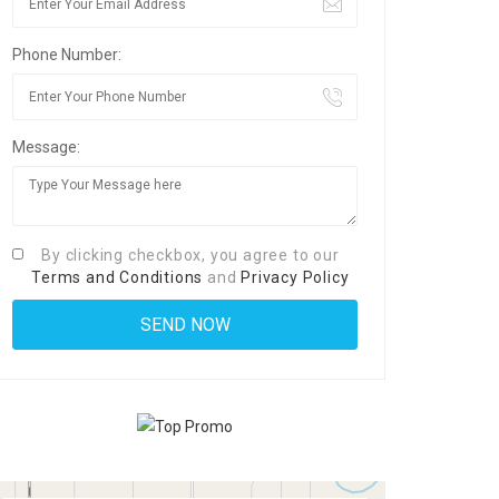
Phone Number:
Message:
By clicking checkbox, you agree to our
Terms and Conditions
and
Privacy Policy