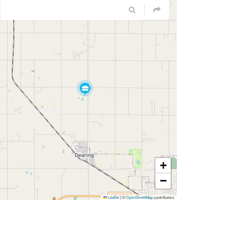
+
−
Leaflet
|
©
OpenStreetMap
contributors