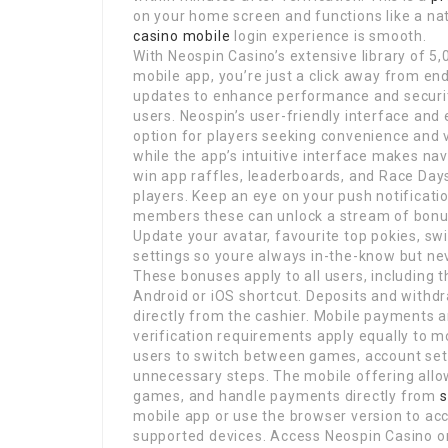
on your home screen and functions like a nat
casino mobile
login experience is smooth.
With Neospin Casino’s extensive library of 
mobile app, you’re just a click away from en
updates to enhance performance and securit
users. Neospin’s user-friendly interface and
option for players seeking convenience and v
while the app’s intuitive interface makes nav
win app raffles, leaderboards, and Race Day
players. Keep an eye on your push notificati
members these can unlock a stream of bonus 
Update your avatar, favourite top pokies, swi
settings so youre always in-the-know but ne
These bonuses apply to all users, including 
Android or iOS shortcut. Deposits and withd
directly from the cashier. Mobile payments 
verification requirements apply equally to 
users to switch between games, account set
unnecessary steps. The mobile offering allo
games, and handle payments directly from
s
mobile app or use the browser version to a
supported devices. Access Neospin Casino o