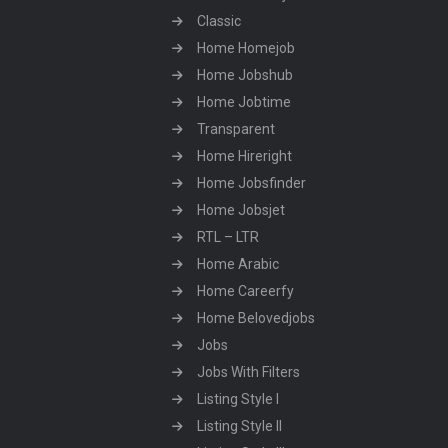
Classic
Home Homejob
Home Jobshub
Home Jobtime
Transparent
Home Hireright
Home Jobsfinder
Home Jobsjet
RTL – LTR
Home Arabic
Home Careerfy
Home Belovedjobs
Jobs
Jobs With Filters
Listing Style I
Listing Style II