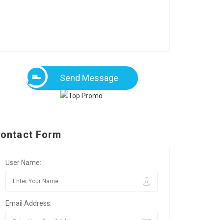
Send Message
ontact Form
User Name:
Email Address: