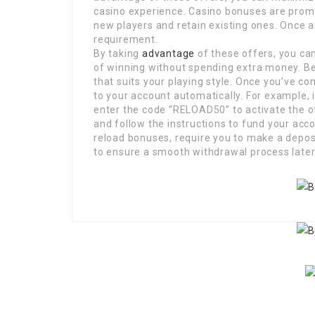
casino experience. Casino bonuses are promot
new players and retain existing ones. Once 
requirement.
By taking
advantage
of these offers, you ca
of winning without spending extra money. Be
that suits your playing style. Once you’ve c
to your account automatically. For example, 
enter the code “RELOAD50” to activate the 
and follow the instructions to fund your a
reload bonuses, require you to make a deposi
to ensure a smooth withdrawal process later