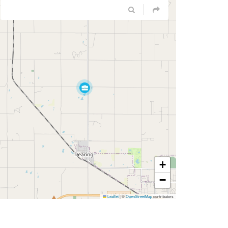
+
−
Leaflet
|
©
OpenStreetMap
contributors