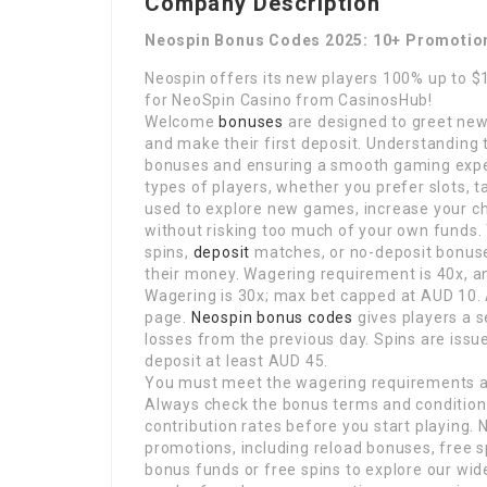
Company Description
Neospin Bonus Codes 2025: 10+ Promotion
Neospin offers its new players 100% up to $1
for NeoSpin Casino from CasinosHub!
Welcome
bonuses
are designed to greet new
and make their first deposit. Understanding 
bonuses and ensuring a smooth gaming expe
types of players, whether you prefer slots, 
used to explore new games, increase your c
without risking too much of your own funds.
spins,
deposit
matches, or no-deposit bonuses
their money. Wagering requirement is 40x, a
Wagering is 30x; max bet capped at AUD 10. A
page.
Neospin bonus codes
gives players a 
losses from the previous day. Spins are issue
deposit at least AUD 45.
You must meet the wagering requirements an
Always check the bonus terms and conditions
contribution rates before you start playing. 
promotions, including reload bonuses, free 
bonus funds or free spins to explore our wi