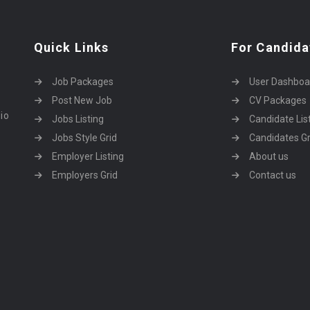
Quick Links
For Candida
Job Packages
User Dashboa
Post New Job
CV Packages
dio
Jobs Listing
Candidate Lis
Jobs Style Grid
Candidates Gr
Employer Listing
About us
Employers Grid
Contact us