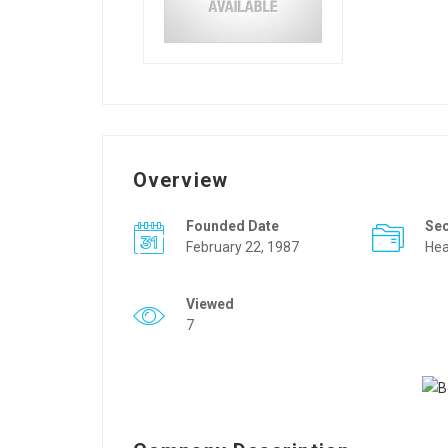
Overview
Founded Date
Se
February 22, 1987
Hea
Viewed
7