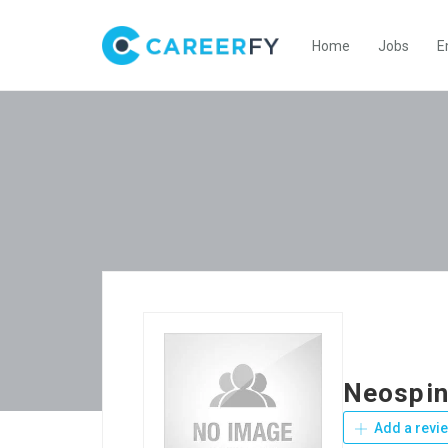
Home
Jobs
E
Neospin
Add a revi