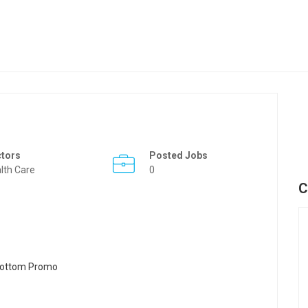
ctors
Posted Jobs
lth Care
0
C