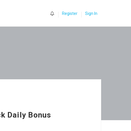
0
Register
Sign In
k Daily Bonus