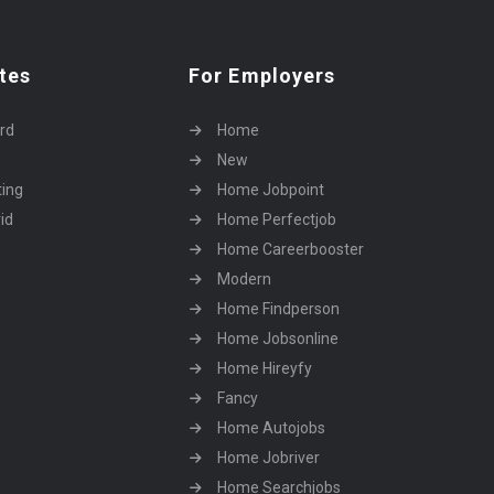
tes
For Employers
rd
Home
New
ting
Home Jobpoint
id
Home Perfectjob
Home Careerbooster
Modern
Home Findperson
Home Jobsonline
Home Hireyfy
Fancy
Home Autojobs
Home Jobriver
Home Searchjobs