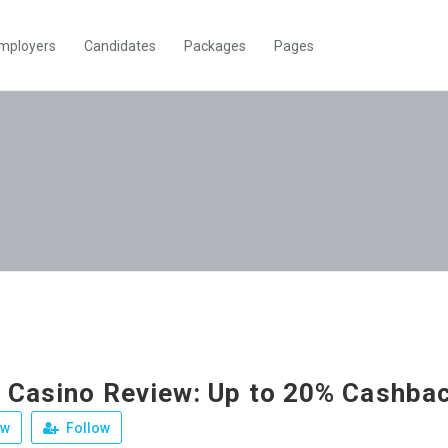
mployers
Candidates
Packages
Pages
 Casino Review: Up to 20% Cashbac
ew
Follow