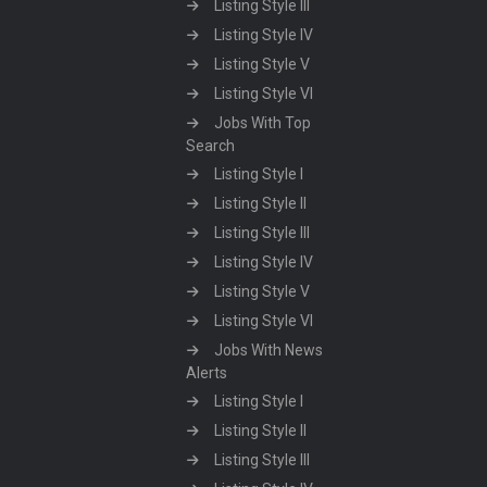
Listing Style III
Listing Style IV
Listing Style V
Listing Style VI
Jobs With Top
Search
Listing Style I
Listing Style II
Listing Style III
Listing Style IV
Listing Style V
Listing Style VI
Jobs With News
Alerts
Listing Style I
Listing Style II
Listing Style III