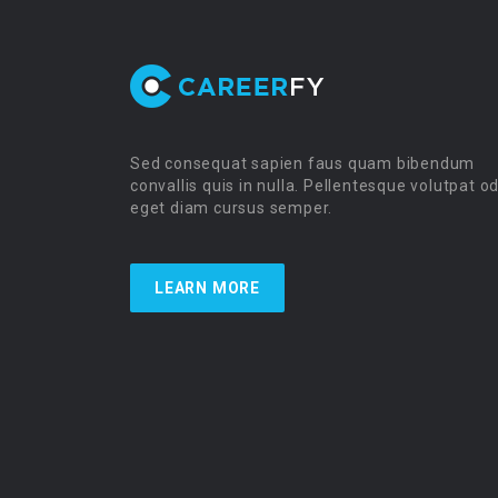
Sed consequat sapien faus quam bibendum
convallis quis in nulla. Pellentesque volutpat o
eget diam cursus semper.
LEARN MORE