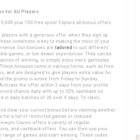
s for AU Players
0,000 plus 100 free spins! Explore all bonus offers
 players with a generous offer when they sign up
these conditions is key to making the most of your
rience. Our bonuses are
tailored
to suit different
table games, or live dealer experiences. They can be
hances of winning, or simply enjoy more gameplay
 These bonuses come in various forms, such as free
, and are designed to give players extra value for
nd the promo is active from Friday to Sunday.
ctivate the offer within 3 days from your profile
second chance daily with up to 20% cashback on
d in daily batches of 20 over 4 days. To claim,
d clear your current bonus before claiming another.
 for a list of restricted games or reduced
Neospin Casino offers a variety of regular
spins, and cashback offers. You can then use your
de range of games and start winning. These codes