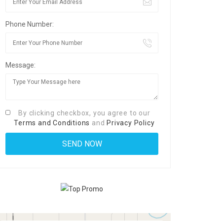
Phone Number:
Message:
By clicking checkbox, you agree to our
Terms and Conditions
and
Privacy Policy