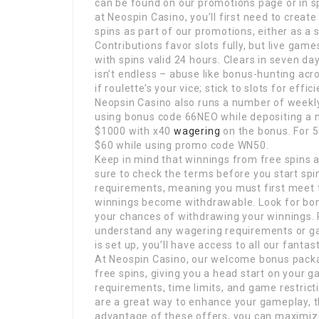
can be found on our promotions page or in sp
at Neospin Casino, you’ll first need to creat
spins as part of our promotions, either as a 
Contributions favor slots fully, but live gam
with spins valid 24 hours. Clears in seven da
isn’t endless – abuse like bonus-hunting acros
if roulette’s your vice; stick to slots for effic
Neopsin Casino also runs a number of week
using bonus code 66NEO while depositing a 
$1000 with x40
wagering
on the bonus. For 5
$60 while using promo code WN50.
Keep in mind that winnings from free spins 
sure to check the terms before you start sp
requirements, meaning you must first meet 
winnings become withdrawable. Look for bo
your chances of withdrawing your winnings.
understand any wagering requirements or ga
is set up, you’ll have access to all our fant
At Neospin Casino, our welcome bonus pack
free spins, giving you a head start on your
requirements, time limits, and game restricti
are a great way to enhance your gameplay, t
advantage of these offers, you can maximi