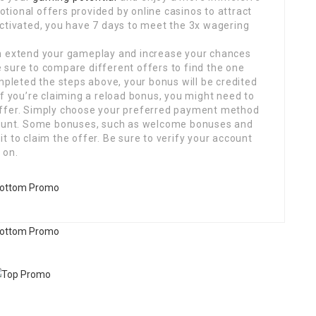
ional offers provided by online casinos to attract
activated, you have 7 days to meet the 3x wagering
n extend your gameplay and increase your chances
 sure to compare different offers to find the one
ompleted the steps above, your bonus will be credited
if you’re claiming a reload bonus, you might need to
offer. Simply choose your preferred payment method
ccount. Some bonuses, such as welcome bonuses and
t to claim the offer. Be sure to verify your account
 on.