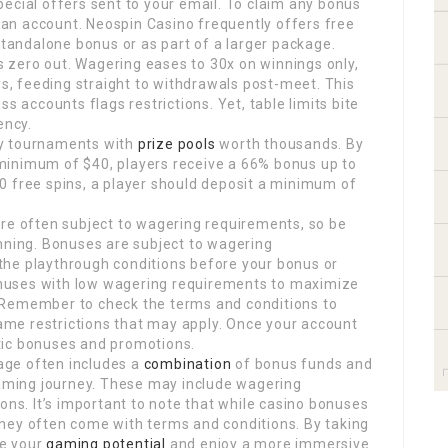
ecial offers sent to your email. To claim any bonus
e an account. Neospin Casino frequently offers free
standalone bonus or as part of a larger package.
es zero out. Wagering eases to 30x on winnings only,
ys, feeding straight to withdrawals post-meet. This
s accounts flags restrictions. Yet, table limits bite
iency.
ly tournaments with
prize pools
worth thousands. By
minimum of $40, players receive a 66% bonus up to
0 free spins, a player should deposit a minimum of
are often subject to wagering requirements, so be
inning. Bonuses are subject to wagering
the playthrough conditions before your bonus or
nuses with low wagering requirements to maximize
 Remember to check the terms and conditions to
me restrictions that may apply. Once your account
astic bonuses and promotions.
age often includes a
combination
of bonus funds and
 gaming journey. These may include wagering
ons. It’s important to note that while casino bonuses
hey often come with terms and conditions. By taking
ze your
gaming potential
and enjoy a more immersive