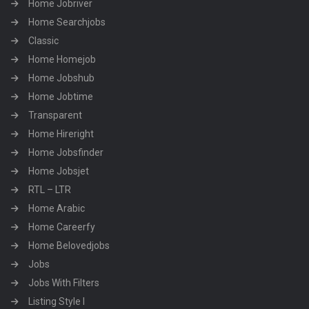
Home Jobriver
Home Searchjobs
Classic
Home Homejob
Home Jobshub
Home Jobtime
Transparent
Home Hireright
Home Jobsfinder
Home Jobsjet
RTL – LTR
Home Arabic
Home Careerfy
Home Belovedjobs
Jobs
Jobs With Filters
Listing Style I