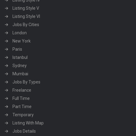
Listing Style IV
Listing Style V
Listing Style VI
Jobs By Cities
London
New York
Paris
Istanbul
Sydney
Mumbai
Jobs By Types
Freelance
Full Time
Part Time
Temporary
Listing With Map
Jobs Details