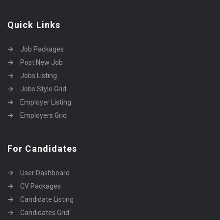
Quick Links
Job Packages
Post New Job
Jobs Listing
Jobs Style Grid
Employer Listing
Employers Grid
For Candidates
User Dashboard
CV Packages
Candidate Listing
Candidates Grid