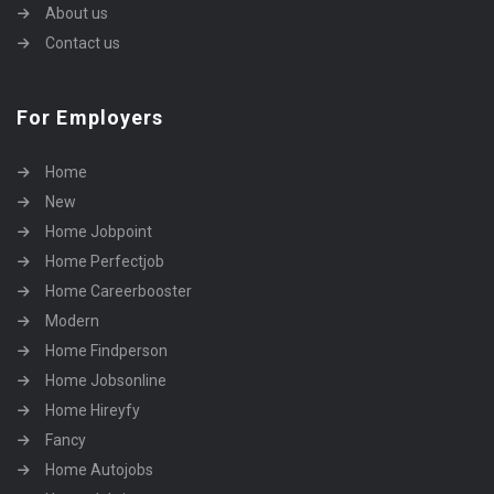
About us
Contact us
For Employers
Home
New
Home Jobpoint
Home Perfectjob
Home Careerbooster
Modern
Home Findperson
Home Jobsonline
Home Hireyfy
Fancy
Home Autojobs