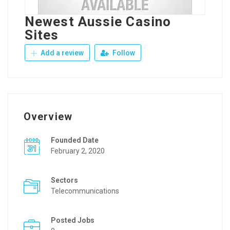
Newest Aussie Casino
Sites
Add a review
Follow
Overview
Founded Date
February 2, 2020
Sectors
Telecommunications
Posted Jobs