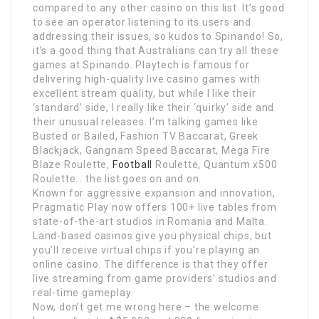
compared to any other casino on this list. It’s good
to see an operator listening to its users and
addressing their issues, so kudos to Spinando! So,
it’s a good thing that Australians can try all these
games at Spinando. Playtech is famous for
delivering high-quality live casino games with
excellent stream quality, but while I like their
‘standard’ side, I really like their ‘quirky’ side and
their unusual releases. I’m talking games like
Busted or Bailed, Fashion TV Baccarat, Greek
Blackjack, Gangnam Speed Baccarat, Mega Fire
Blaze Roulette,
Football
Roulette, Quantum x500
Roulette… the list goes on and on.
Known for aggressive expansion and innovation,
Pragmatic Play now offers 100+ live tables from
state-of-the-art studios in Romania and Malta.
Land-based casinos give you physical chips, but
you’ll receive virtual chips if you’re playing an
online casino. The difference is that they offer
live streaming from game providers’ studios and
real-time gameplay.
Now, don’t get me wrong here – the welcome