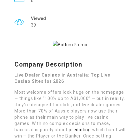
0
Viewed
39
Company Description
Live Dealer Casinos in Australia: Top Live
Casino Sites for 2026
Most welcome offers look huge on the homepage
— things like “100% up to A$1,000” — but in reality,
they’re designed for slots, not live dealer games.
More than 70% of Aussie players now use their
phone as their main way to play live casino
games. With no complex decisions to make,
baccarat is purely about
predicting
which hand will
win – the Player or the Banker. Once betting