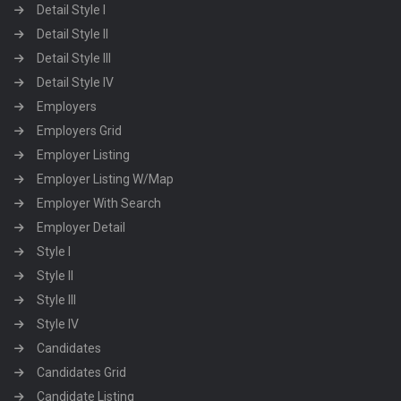
Detail Style I
Detail Style II
Detail Style III
Detail Style IV
Employers
Employers Grid
Employer Listing
Employer Listing W/Map
Employer With Search
Employer Detail
Style I
Style II
Style III
Style IV
Candidates
Candidates Grid
Candidate Listing