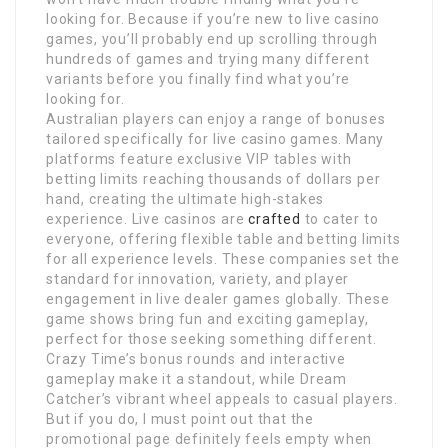
looking for. Because if you’re new to live casino
games, you’ll probably end up scrolling through
hundreds of games and trying many different
variants before you finally find what you’re
looking for.
Australian players can enjoy a range of bonuses
tailored specifically for live casino games. Many
platforms feature exclusive VIP tables with
betting limits reaching thousands of dollars per
hand, creating the ultimate high-stakes
experience. Live casinos are
crafted
to cater to
everyone, offering flexible table and betting limits
for all experience levels. These companies set the
standard for innovation, variety, and player
engagement in live dealer games globally. These
game shows bring fun and exciting gameplay,
perfect for those seeking something different.
Crazy Time’s bonus rounds and interactive
gameplay make it a standout, while Dream
Catcher’s vibrant wheel appeals to casual players.
But if you do, I must point out that the
promotional page definitely feels empty when