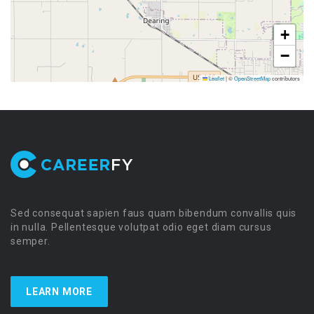
+
−
Leaflet
|
©
OpenStreetMap
contributors
Sed consequat sapien faus quam bibendum convallis quis
in nulla. Pellentesque volutpat odio eget diam cursus
semper.
LEARN MORE