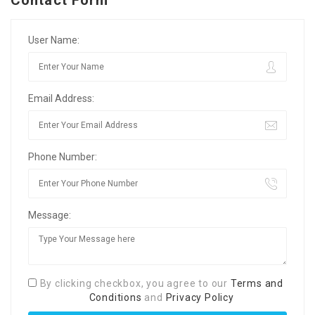
Contact Form
User Name:
Email Address:
Phone Number:
Message:
By clicking checkbox, you agree to our
Terms and
Conditions
and
Privacy Policy