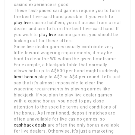
casino experience is good.
These fast-paced card games require you to form
the best five-card hand possible. If you wish to
play live
casino hold’em, you sit across from a real
dealer and aim to form the best five-card hand. If
you wish to
play live
casino games, you should be
looking out for these offers.
Since live dealer games usually contribute very
little toward wagering requirements, it may be
hard to clear the WR within the given timeframe.
For example, a blackjack table that normally
allows bets up to A$500 per hand might suddenly
limit bonus
play to A$2 or A$4 per round. Let’s just
say that it’s almost impossible to clear the
wagering requirements by playing games like
blackjack. If you plan to play live dealer games
with a casino bonus, you need to pay close
attention to the specific terms and conditions of
the bonus. As I mentioned, deposit matches are
often unavailable for live casino games, so
cashback deals
are often the only bonus available
for live dealers. Otherwise, it’s just a marketing