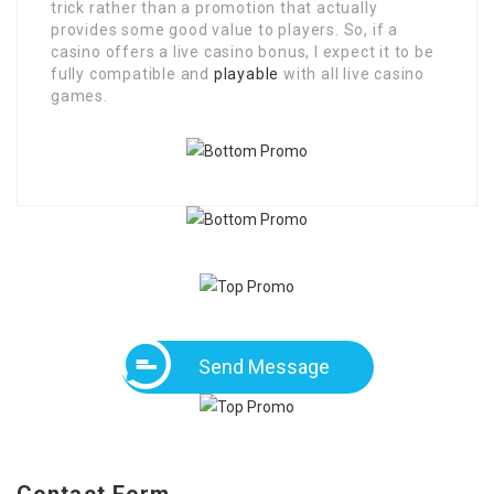
trick rather than a promotion that actually
provides some good value to players. So, if a
casino offers a live casino bonus, I expect it to be
fully compatible and
playable
with all live casino
games.
Send Message