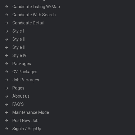
Candidate Listing W/Map
Candidate With Search
Candidate Detail
Style I
Style II
Style III
Style IV
Packages
CV Packages
Job Packages
Pages
About us
FAQ’S
Maintenance Mode
Post New Job
SignIn / SignUp