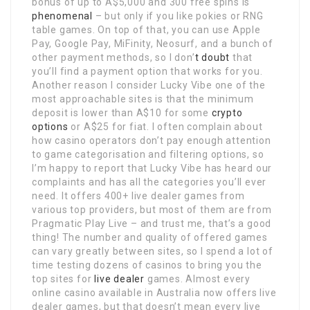
bonus of up to A$5,000 and 300 free spins is
phenomenal
– but only if you like pokies or RNG
table games. On top of that, you can use Apple
Pay, Google Pay, MiFinity, Neosurf, and a bunch of
other payment methods, so I don’
t doubt
that
you’ll find a payment option that works for you.
Another reason I consider Lucky Vibe one of the
most approachable sites is that the minimum
deposit is lower than A$10 for some
crypto
options
or A$25 for fiat. I often complain about
how casino operators don’t pay enough attention
to game categorisation and filtering options, so
I’m happy to report that Lucky Vibe has heard our
complaints and has all the categories you’ll ever
need. It offers 400+ live dealer games from
various top providers, but most of them are from
Pragmatic Play Live – and trust me, that’s a good
thing! The number and quality of offered games
can vary greatly between sites, so I spend a lot of
time testing dozens of casinos to bring you the
top sites for
live dealer
games. Almost every
online casino available in Australia now offers live
dealer games, but that doesn’t mean every live