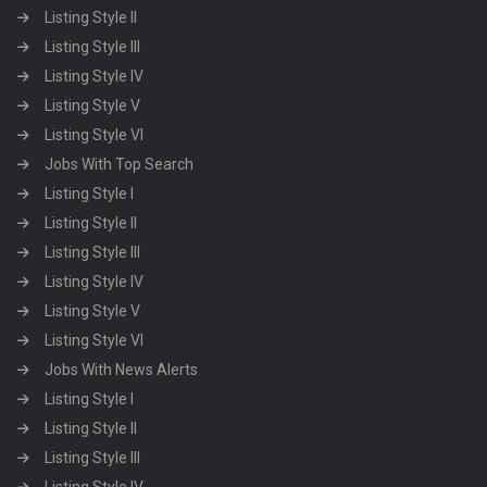
Listing Style II
Listing Style III
Listing Style IV
Listing Style V
Listing Style VI
Jobs With Top Search
Listing Style I
Listing Style II
Listing Style III
Listing Style IV
Listing Style V
Listing Style VI
Jobs With News Alerts
Listing Style I
Listing Style II
Listing Style III