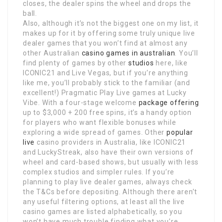
closes, the dealer spins the wheel and drops the
ball.
Also, although it’s not the biggest one on my list, it
makes up for it by offering some truly unique live
dealer games that you won’t find at almost any
other Australian
casino games in australian
. You’ll
find plenty of games by other
studios
here, like
ICONIC21 and Live Vegas, but if you’re anything
like me, you’ll probably stick to the familiar (and
excellent!) Pragmatic Play Live games at Lucky
Vibe. With a four-stage welcome
package offering
up to $3,000 + 200 free spins, it’s a handy option
for players who want flexible bonuses while
exploring a wide spread of games. Other
popular
live
casino providers in Australia, like ICONIC21
and LuckyStreak, also have their own versions of
wheel and card-based shows, but usually with less
complex studios and simpler rules. If you’re
planning to play live dealer games, always check
the T&Cs before depositing. Although there aren’t
any useful filtering options, at least all the live
casino games are listed alphabetically, so you
won’t have much trouble finding what you’re