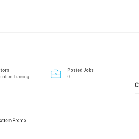
ctors
Posted Jobs
cation Training
0
C