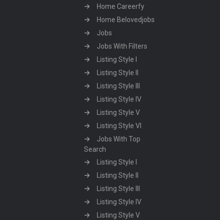
Home Careerfy
Home Belovedjobs
Jobs
Jobs With Filters
Listing Style I
Listing Style II
Listing Style III
Listing Style IV
Listing Style V
Listing Style VI
Jobs With Top
Search
Listing Style I
Listing Style II
Listing Style III
Listing Style IV
Listing Style V