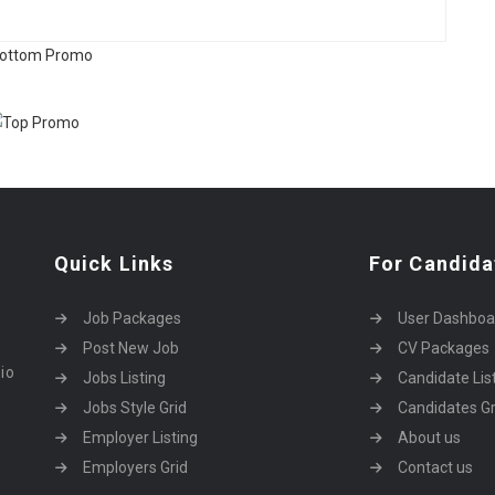
Quick Links
For Candida
Job Packages
User Dashboa
Post New Job
CV Packages
dio
Jobs Listing
Candidate Lis
Jobs Style Grid
Candidates Gr
Employer Listing
About us
Employers Grid
Contact us