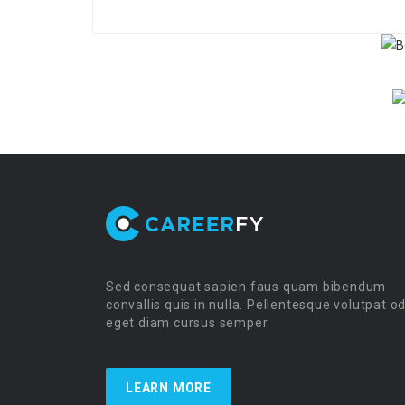
Sed consequat sapien faus quam bibendum
convallis quis in nulla. Pellentesque volutpat o
eget diam cursus semper.
LEARN MORE