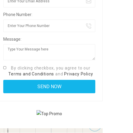
Phone Number:
Message:
By clicking checkbox, you agree to our
Terms and Conditions
and
Privacy Policy