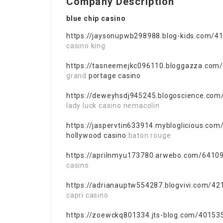
Company Description
blue chip casino
https://jaysonupwb298988.blog-kids.com/41
casino king
https://tasneemejkc096110.bloggazza.com/4
grand
portage casino
https://deweyhsdj945245.blogoscience.com/
lady luck casino nemacolin
https://jaspervtin633914.mybloglicious.com
hollywood casino
baton rouge
https://aprilnmyu173780.arwebo.com/641098
casino
https://adrianauptw554287.blogvivi.com/421
capri casino
https://zoewckq801334.jts-blog.com/401535