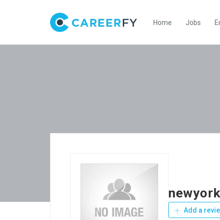
Home
Jobs
E
newyork
Add a revi