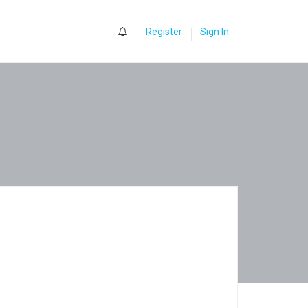
0
Register
Sign In