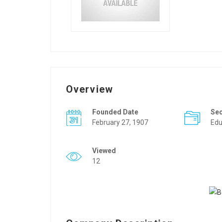
Overview
Founded Date
Se
February 27, 1907
Edu
Viewed
12