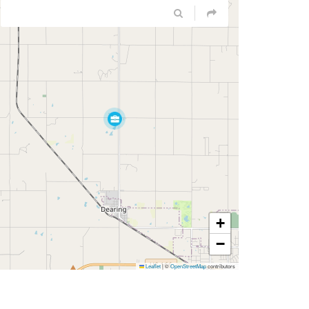
+
−
Leaflet
|
©
OpenStreetMap
contributors