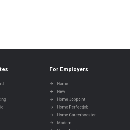
tes
For Employers
rd
Home
New
ting
Home Jobpoint
id
Home Perfectjob
Home Careerbooster
Modern