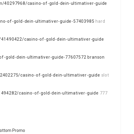
m/40297968/casino-of-gold-dein-ultimativer-guide
no-of-gold-dein-ultimativer-guide-57403985
hard
/41490422/casino-of-gold-dein-ultimativer-guide
-of-gold-dein-ultimativer-guide-77607572
branson
2402275/casino-of-gold-dein-ultimativer-guide
slot
494282/casino-of-gold-dein-ultimativer-guide
777