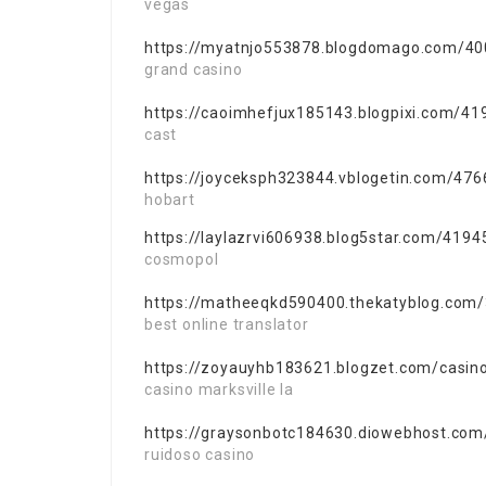
vegas
https://myatnjo553878.blogdomago.com/400
grand casino
https://caoimhefjux185143.blogpixi.com/419
cast
https://joyceksph323844.vblogetin.com/4766
hobart
https://laylazrvi606938.blog5star.com/4194
cosmopol
https://matheeqkd590400.thekatyblog.com/3
best online translator
https://zoyauyhb183621.blogzet.com/casino
casino marksville la
https://graysonbotc184630.diowebhost.com/
ruidoso casino