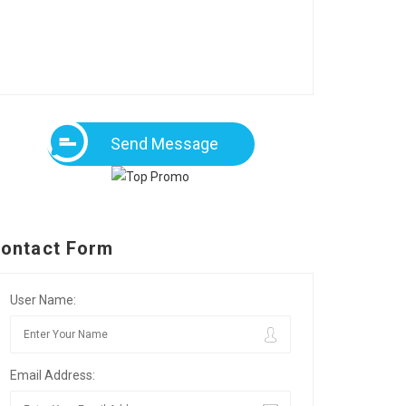
Send Message
ontact Form
User Name:
Email Address: