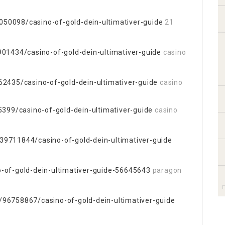
50098/casino-of-gold-dein-ultimativer-guide
21
01434/casino-of-gold-dein-ultimativer-guide
casino
2435/casino-of-gold-dein-ultimativer-guide
casino
5399/casino-of-gold-dein-ultimativer-guide
casino
9711844/casino-of-gold-dein-ultimativer-guide
-of-gold-dein-ultimativer-guide-56645643
paragon
96758867/casino-of-gold-dein-ultimativer-guide