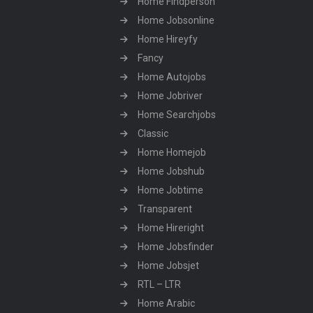
Home Findperson
Home Jobsonline
Home Hireyfy
Fancy
Home Autojobs
Home Jobriver
Home Searchjobs
Classic
Home Homejob
Home Jobshub
Home Jobtime
Transparent
Home Hireright
Home Jobsfinder
Home Jobsjet
RTL – LTR
Home Arabic