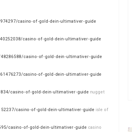
974297/casino-of-gold-dein-ultimativer-guide
0252038/casino-of-gold-dein-ultimativer-guide
48286588/casino-of-gold-dein-ultimativer-guide
/61476273/casino-of-gold-dein-ultimativer-guide
34/casino-of-gold-dein-ultimativer-guide
nugget
52237/casino-of-gold-dein-ultimativer-guide
isle of
95/casino-of-gold-dein-ultimativer-guide
casino