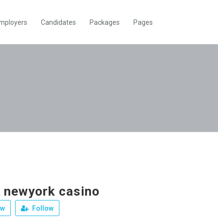
mployers
Candidates
Packages
Pages
 newyork casino
ew
Follow