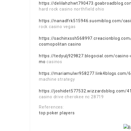
https://delilahzhwt790473.goabroadblog.co
hard rock casino northfield ohio
https://nanadfrk515946.suomiblog.com/casi
rock casino vegas
https://sachinxssh568997.creacionblog.com
cosmopolitan casino
https://tedyulj929827.blogocial.com/casino
mo
casinos
https://mariamulwr958277.link4blogs.com/6
machine strategy
https://joshidet577532.wizzardsblog.com/41
casino drive cherokee nc 28719
References:
top poker players