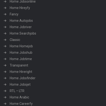
Home Jobsonline
Home Hireyfy
Fancy
Home Autojobs
Home Jobriver
Home Searchjobs
Classic
Home Homejob
Home Jobshub
Home Jobtime
Transparent
Home Hireright
Home Jobsfinder
Home Jobsjet
RTL – LTR
Home Arabic
Home Careerfy