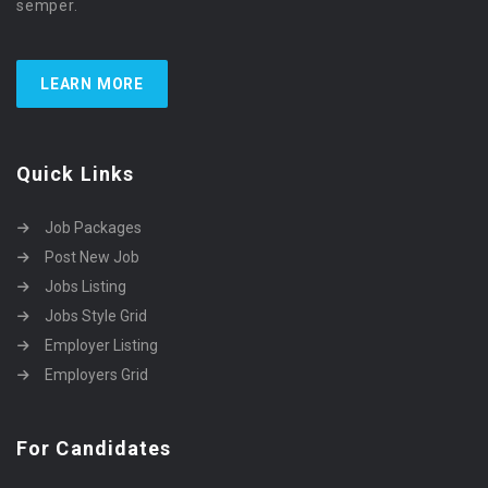
semper.
LEARN MORE
Quick Links
Job Packages
Post New Job
Jobs Listing
Jobs Style Grid
Employer Listing
Employers Grid
For Candidates