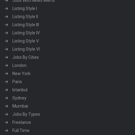
Jobs With News Alerts
Listing Style I
Listing Style II
Listing Style III
Listing Style IV
Listing Style V
Listing Style VI
Jobs By Cities
London
New York
Paris
Istanbul
Sydney
Mumbai
Jobs By Types
Freelance
Full Time