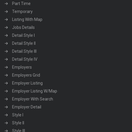
Part Time
Temporary
Listing With Map
Jobs Details
Detail Style I
Detail Style II
Detail Style III
Detail Style IV
Employers
Employers Grid
Employer Listing
Employer Listing W/Map
Employer With Search
Employer Detail
Style I
Style II
Style III