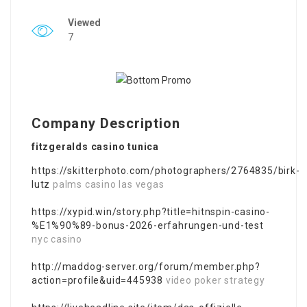
Viewed
7
Company Description
fitzgeralds casino tunica
https://skitterphoto.com/photographers/2764835/birk-
lutz
palms casino las vegas
https://xypid.win/story.php?title=hitnspin-casino-
%E1%90%89-bonus-2026-erfahrungen-und-test
nyc casino
http://maddog-server.org/forum/member.php?
action=profile&uid=445938
video poker strategy