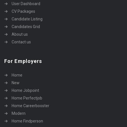
User Dashboard
CV Packages
Candidate Listing
Candidates Grid
About us
Contact us
For Employers
Home
New
Home Jobpoint
Home Perfectjob
Home Careerbooster
Modern
Home Findperson