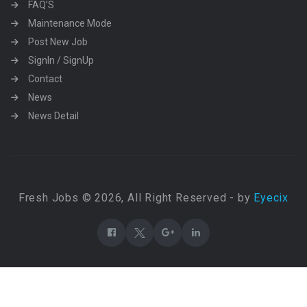
FAQ’S
Maintenance Mode
Post New Job
SignIn / SignUp
Contact
News
News Detail
Fresh Jobs © 2026, All Right Reserved - by
Eyecix