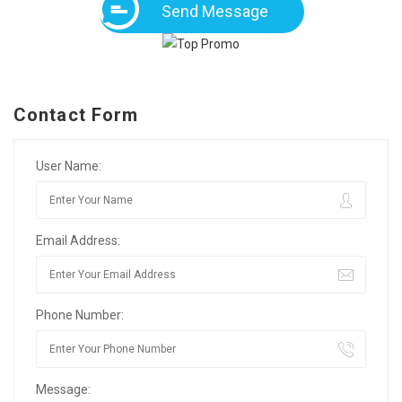
Send Message
Contact Form
User Name:
Email Address:
Phone Number:
Message: