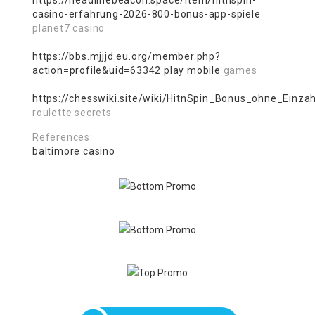
https://headlinebeacon.space/item/hitnspin-
casino-erfahrung-2026-800-bonus-app-spiele
planet7 casino
https://bbs.mjjjd.eu.org/member.php?
action=profile&uid=63342
play mobile
games
https://chesswiki.site/wiki/HitnSpin_Bonus_ohne_Einz
roulette secrets
References:
baltimore casino