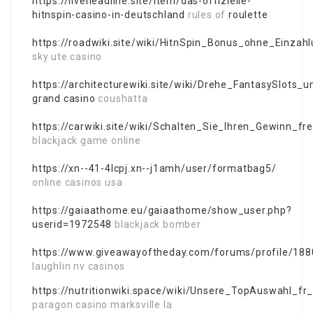
https://liveheadline.site/item/das-offizielle-
hitnspin-casino-in-deutschland
rules of
roulette
https://roadwiki.site/wiki/HitnSpin_Bonus_ohne_Einza
sky ute casino
https://architecturewiki.site/wiki/Drehe_FantasySlots
grand casino
coushatta
https://carwiki.site/wiki/Schalten_Sie_Ihren_Gewinn_
blackjack game online
https://xn--41-4lcpj.xn--j1amh/user/formatbag5/
online casinos usa
https://gaiaathome.eu/gaiaathome/show_user.php?
userid=1972548
blackjack bomber
https://www.giveawayoftheday.com/forums/profile/18
laughlin nv casinos
https://nutritionwiki.space/wiki/Unsere_TopAuswahl_fr
paragon casino marksville la