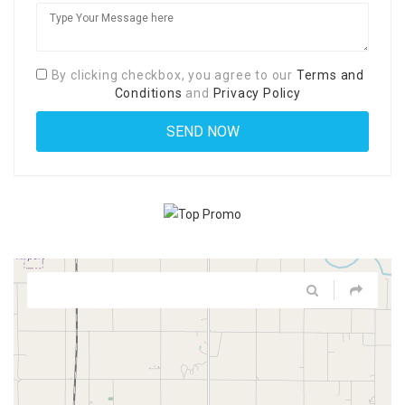
By clicking checkbox, you agree to our
Terms and
Conditions
and
Privacy Policy