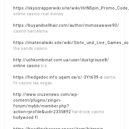
https://skyscrapperwiki.site/wiki/HitNSpin_Promo_Cod
online casino real money
https://buyandsellhair.com/author/mimosawave90/
casino barcelona
https://materialwiki.site/wiki/Slots_und_Live_Games_so
the sands casino
http://uchkombinat.com.ua/user/dustgrouse8/
online casino
biz
https://hedgedoc.info.uqam.ca/s/-3Yt639-o
santa
fe casino las vegas
http://www.cruzenews.com/wp-
content/plugins/zingiri-
forum/mybb/member.php?
action=profile&uid=2335892
hardrock casino
hollywood fl