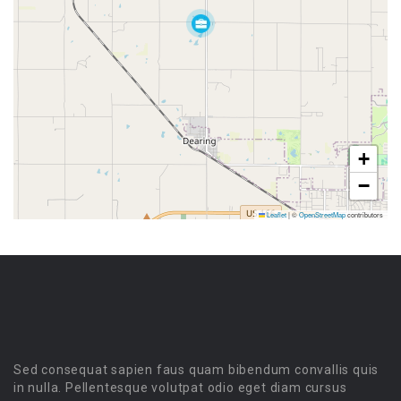
+
−
Leaflet
|
©
OpenStreetMap
contributors
Sed consequat sapien faus quam bibendum convallis quis
in nulla. Pellentesque volutpat odio eget diam cursus