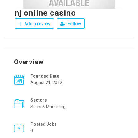
nj online casino
Add a review
Follow
Overview
Founded Date
August 21, 2012
Sectors
Sales & Marketing
Posted Jobs
0