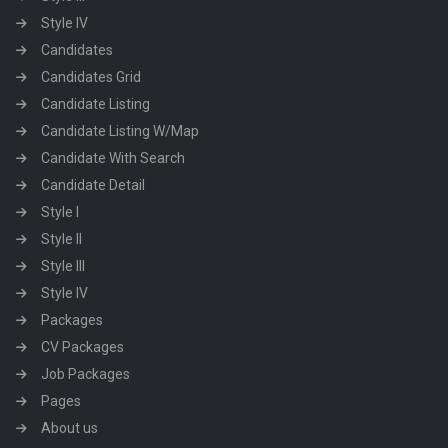
Style IV
Candidates
Candidates Grid
Candidate Listing
Candidate Listing W/Map
Candidate With Search
Candidate Detail
Style I
Style II
Style III
Style IV
Packages
CV Packages
Job Packages
Pages
About us