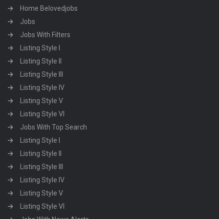
Home Belovedjobs
Jobs
Jobs With Filters
Listing Style I
Listing Style II
Listing Style III
Listing Style IV
Listing Style V
Listing Style VI
Jobs With Top Search
Listing Style I
Listing Style II
Listing Style III
Listing Style IV
Listing Style V
Listing Style VI