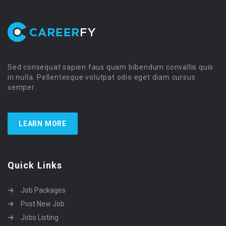
Sed consequat sapien faus quam bibendum convallis quis
in nulla. Pellentesque volutpat odio eget diam cursus
semper.
LEARN MORE
Quick Links
Job Packages
Post New Job
Jobs Listing