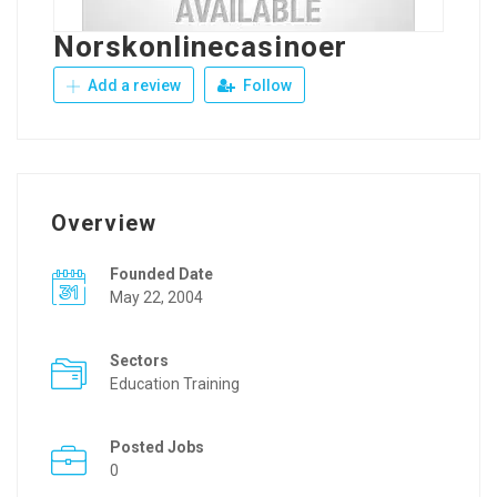
Norskonlinecasinoer
Add a review
Follow
Overview
Founded Date
May 22, 2004
Sectors
Education Training
Posted Jobs
0