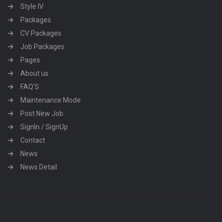
Style IV
Packages
CV Packages
Job Packages
Pages
About us
FAQ’S
Maintenance Mode
Post New Job
SignIn / SignUp
Contact
News
News Detail