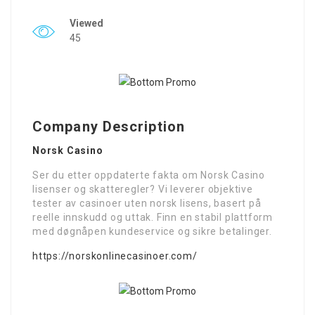
Viewed
45
Company Description
Norsk Casino
Ser du etter oppdaterte fakta om Norsk Casino
lisenser og skatteregler? Vi leverer objektive
tester av casinoer uten norsk lisens, basert på
reelle innskudd og uttak. Finn en stabil plattform
med døgnåpen kundeservice og sikre betalinger.
https://norskonlinecasinoer.com/