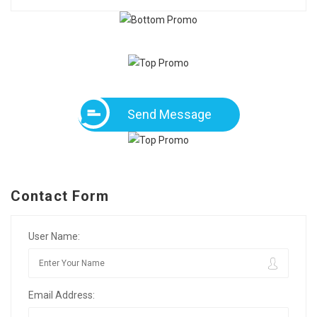
Send Message
Contact Form
User Name:
Email Address: