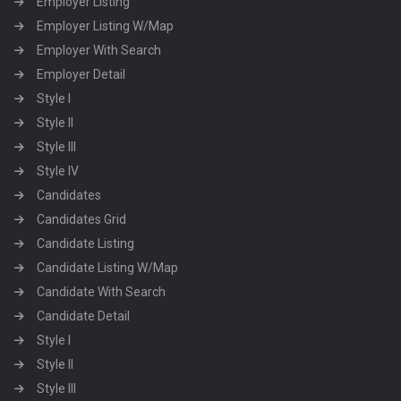
Employer Listing
Employer Listing W/Map
Employer With Search
Employer Detail
Style I
Style II
Style III
Style IV
Candidates
Candidates Grid
Candidate Listing
Candidate Listing W/Map
Candidate With Search
Candidate Detail
Style I
Style II
Style III