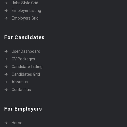
Jobs Style Grid
Employer Listing
Employers Grid
For Candidates
User Dashboard
CV Packages
Candidate Listing
Candidates Grid
About us
Contact us
For Employers
Home