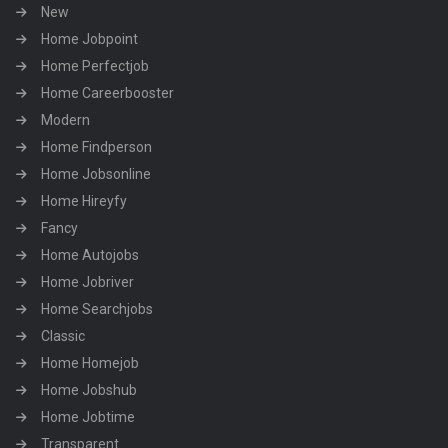
New
Home Jobpoint
Home Perfectjob
Home Careerbooster
Modern
Home Findperson
Home Jobsonline
Home Hireyfy
Fancy
Home Autojobs
Home Jobriver
Home Searchjobs
Classic
Home Homejob
Home Jobshub
Home Jobtime
Transparent