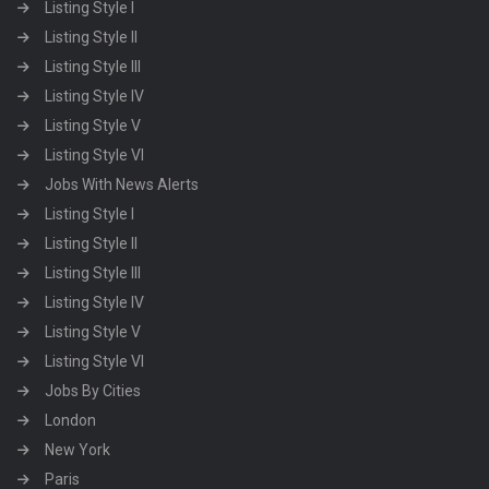
Listing Style I
Listing Style II
Listing Style III
Listing Style IV
Listing Style V
Listing Style VI
Jobs With News Alerts
Listing Style I
Listing Style II
Listing Style III
Listing Style IV
Listing Style V
Listing Style VI
Jobs By Cities
London
New York
Paris