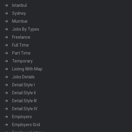
Istanbul
Sydney
Mumbai
Jobs By Types
Freelance
Full Time
Part Time
Temporary
Listing With Map
Jobs Details
Detail Style I
Detail Style II
Detail Style III
Detail Style IV
Employers
Employers Grid