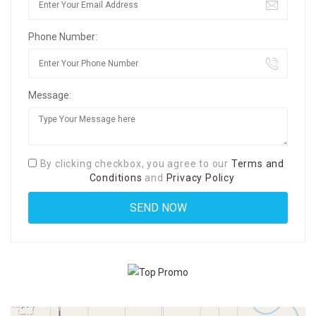
Phone Number:
Message:
By clicking checkbox, you agree to our
Terms and
Conditions
and
Privacy Policy