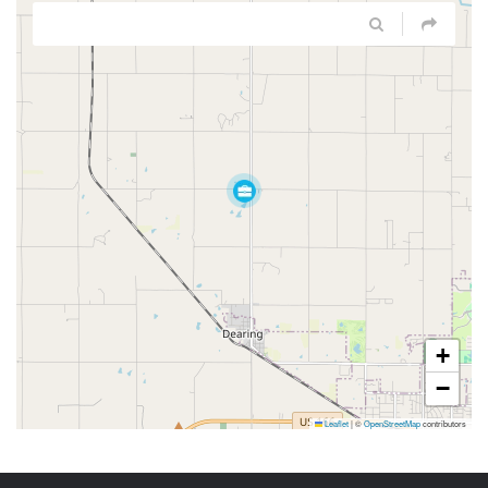
+
−
Leaflet
|
©
OpenStreetMap
contributors