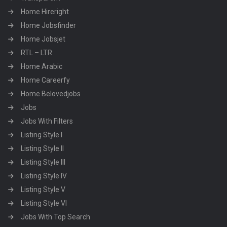
Home Hireright
Home Jobsfinder
Home Jobsjet
RTL – LTR
Home Arabic
Home Careerfy
Home Belovedjobs
Jobs
Jobs With Filters
Listing Style I
Listing Style II
Listing Style III
Listing Style IV
Listing Style V
Listing Style VI
Jobs With Top Search