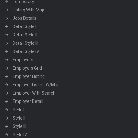
Temporary
Listing With Map
Jobs Details
Detail Style I
Detail Style II
Detail Style III
Detail Style IV
Employers
Employers Grid
Employer Listing
Employer Listing W/Map
Employer With Search
Employer Detail
Style I
Style II
Style III
Style IV