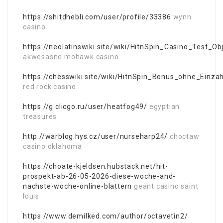
https://shitdhebli.com/user/profile/33386
wynn
casino
https://neolatinswiki.site/wiki/HitnSpin_Casino_Test_
akwesasne mohawk casino
https://chesswiki.site/wiki/HitnSpin_Bonus_ohne_Einz
red rock casino
https://g.clicgo.ru/user/heatfog49/
egyptian
treasures
http://warblog.hys.cz/user/nurseharp24/
choctaw
casino oklahoma
https://choate-kjeldsen.hubstack.net/hit-
prospekt-ab-26-05-2026-diese-woche-and-
nachste-woche-online-blattern
geant casino saint
louis
https://www.demilked.com/author/octavetin2/