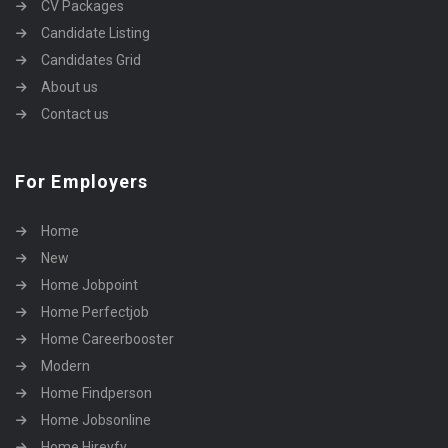
CV Packages
Candidate Listing
Candidates Grid
About us
Contact us
For Employers
Home
New
Home Jobpoint
Home Perfectjob
Home Careerbooster
Modern
Home Findperson
Home Jobsonline
Home Hireyfy