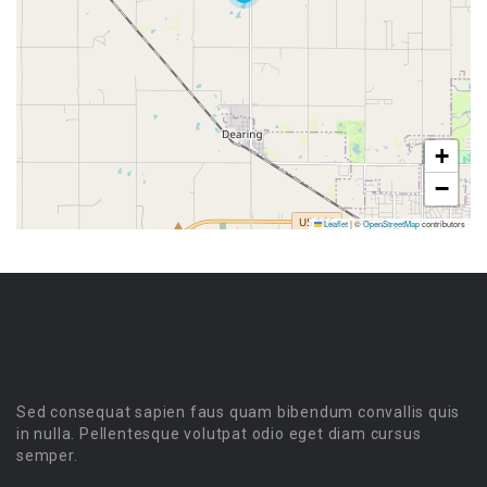
+
−
Leaflet
|
©
OpenStreetMap
contributors
Sed consequat sapien faus quam bibendum convallis quis
in nulla. Pellentesque volutpat odio eget diam cursus
semper.