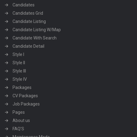
Candidates
Candidates Grid
Candidate Listing
Candidate Listing W/Map
Candidate With Search
Candidate Detail
Style I
Style II
Style III
Style IV
Packages
CV Packages
Job Packages
Pages
About us
FAQ’S