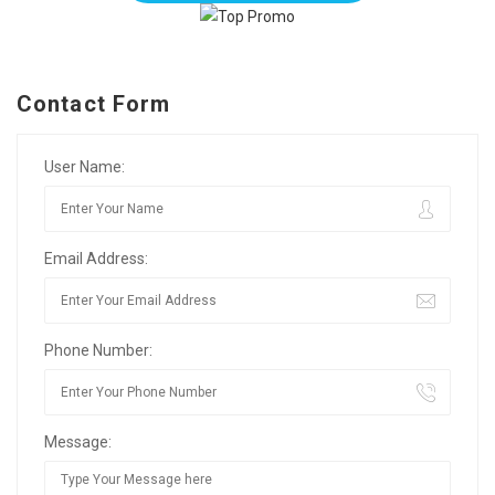
Contact Form
User Name:
Email Address:
Phone Number:
Message: