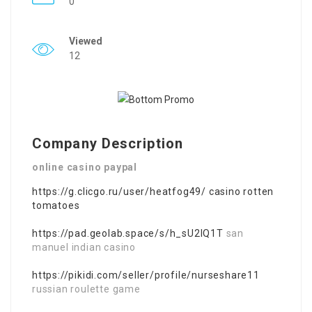
0
Viewed
12
Company Description
online casino paypal
https://g.clicgo.ru/user/heatfog49/
casino rotten
tomatoes
https://pad.geolab.space/s/h_sU2lQ1T
san
manuel indian casino
https://pikidi.com/seller/profile/nurseshare11
russian roulette game