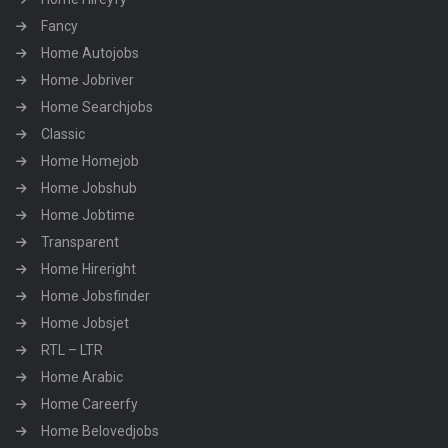
Fancy
Home Autojobs
Home Jobriver
Home Searchjobs
Classic
Home Homejob
Home Jobshub
Home Jobtime
Transparent
Home Hireright
Home Jobsfinder
Home Jobsjet
RTL – LTR
Home Arabic
Home Careerfy
Home Belovedjobs