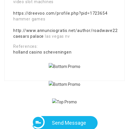
video slot machines
https://dreevoo.com/profile.php?pid=1723654
hammer games
http://www.annunciogratis.net/author/roadwave22
caesars palace
las vegas nv
References:
holland casino scheveningen
Send Message