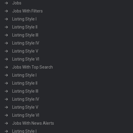
Jobs
Jobs With Filters
Listing Style I
Listing Style II
Listing Style III
Listing Style IV
Listing Style V
Listing Style VI
Jobs With Top Search
Listing Style I
Listing Style II
Listing Style III
Listing Style IV
Listing Style V
Listing Style VI
Jobs With News Alerts
Listing Style I