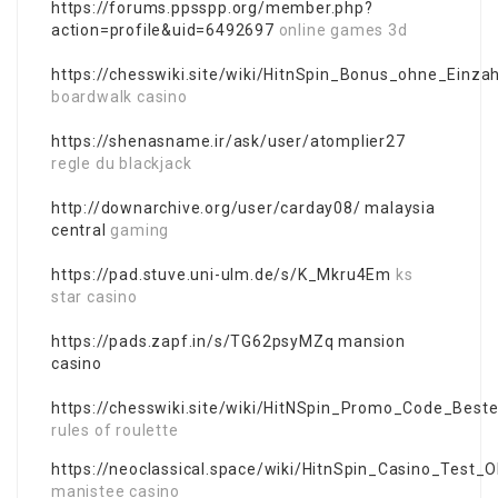
https://forums.ppsspp.org/member.php?
action=profile&uid=6492697
online games 3d
https://chesswiki.site/wiki/HitnSpin_Bonus_ohne_Einz
boardwalk casino
https://shenasname.ir/ask/user/atomplier27
regle du blackjack
http://downarchive.org/user/carday08/
malaysia
central
gaming
https://pad.stuve.uni-ulm.de/s/K_Mkru4Em
ks
star casino
https://pads.zapf.in/s/TG62psyMZq
mansion
casino
https://chesswiki.site/wiki/HitNSpin_Promo_Code_Best
rules of roulette
https://neoclassical.space/wiki/HitnSpin_Casino_Test
manistee casino