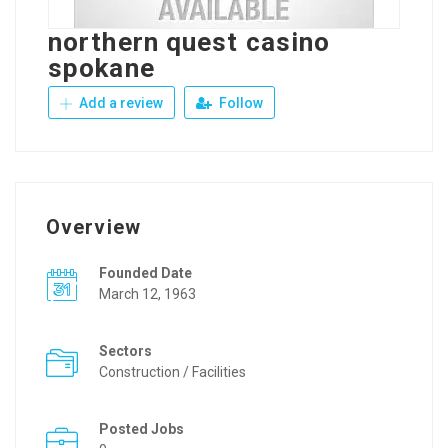
northern quest casino
spokane
Add a review
Follow
Overview
Founded Date
March 12, 1963
Sectors
Construction / Facilities
Posted Jobs