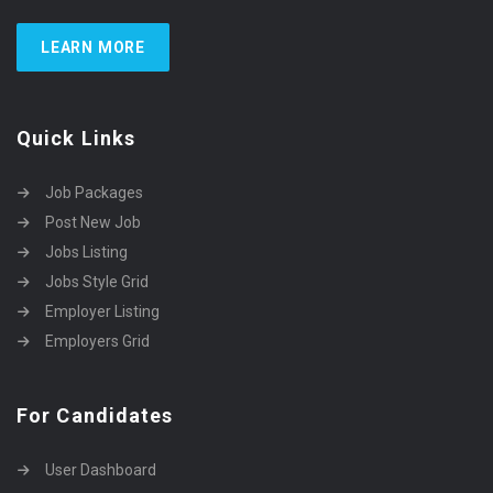
LEARN MORE
Quick Links
Job Packages
Post New Job
Jobs Listing
Jobs Style Grid
Employer Listing
Employers Grid
For Candidates
User Dashboard