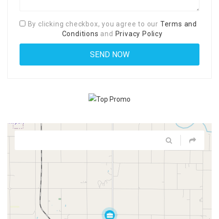
By clicking checkbox, you agree to our
Terms and
Conditions
and
Privacy Policy