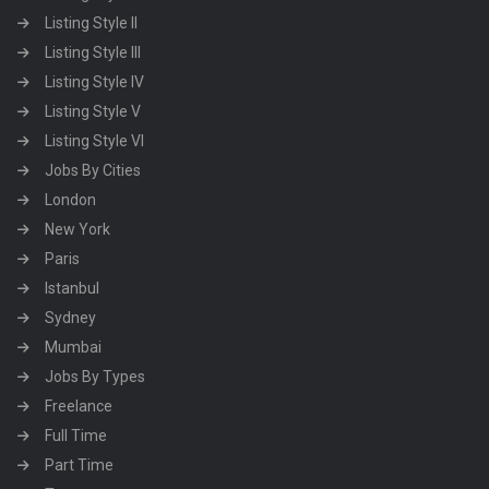
Listing Style II
Listing Style III
Listing Style IV
Listing Style V
Listing Style VI
Jobs By Cities
London
New York
Paris
Istanbul
Sydney
Mumbai
Jobs By Types
Freelance
Full Time
Part Time