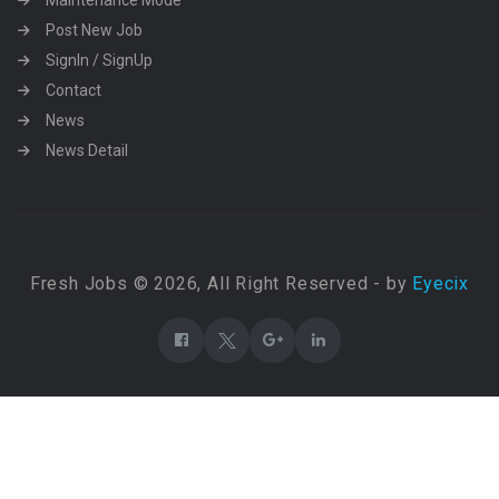
Maintenance Mode
Post New Job
SignIn / SignUp
Contact
News
News Detail
Fresh Jobs © 2026, All Right Reserved - by
Eyecix