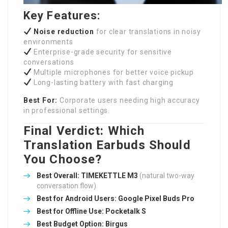
Key Features:
Noise reduction
for clear translations in noisy
environments
Enterprise-grade security for sensitive
conversations
Multiple microphones for better voice pickup
Long-lasting battery with fast charging
Best For:
Corporate users needing high accuracy
in professional settings.
Final Verdict: Which
Translation Earbuds Should
You Choose?
Best Overall:
TIMEKETTLE M3
(natural two-way
conversation flow)
Best for Android Users:
Google Pixel Buds Pro
Best for Offline Use:
Pocketalk S
Best Budget Option:
Birgus