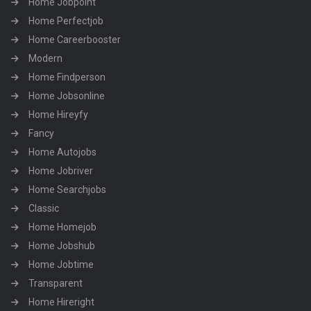
Home Jobpoint
Home Perfectjob
Home Careerbooster
Modern
Home Findperson
Home Jobsonline
Home Hireyfy
Fancy
Home Autojobs
Home Jobriver
Home Searchjobs
Classic
Home Homejob
Home Jobshub
Home Jobtime
Transparent
Home Hireright