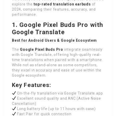
explore the
top-rated translation earbuds
of
2024, comparing their features, accuracy, and
performance.
1. Google Pixel Buds Pro with
Google Translate
Best for Android Users & Google Ecosystem
The
Google Pixel Buds Pro
integrate seamlessly
with Google Translate, offering high-quality real-
time translations when paired with a smartphone.
While not as stand-alone as some competitors,
they excel in accuracy and ease of use within the
Google ecosystem.
Key Features:
On-the-fly translation via Google Translate app
Excellent sound quality and ANC (Active Noise
Cancellation)
Long battery life (up to 11 hours with case)
Fast Pair for quick connection