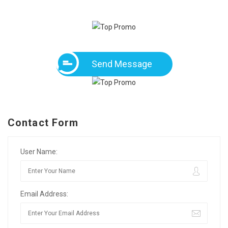
Send Message
Contact Form
User Name:
Email Address: