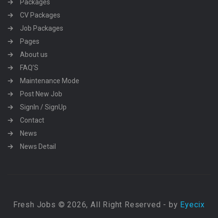
Packages
CV Packages
Job Packages
Pages
About us
FAQ’S
Maintenance Mode
Post New Job
SignIn / SignUp
Contact
News
News Detail
Fresh Jobs © 2026, All Right Reserved - by
Eyecix