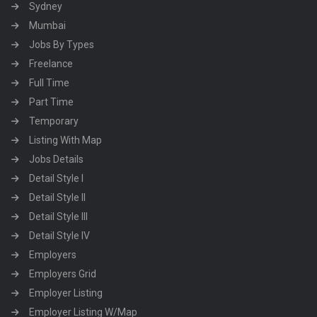
Sydney
Mumbai
Jobs By Types
Freelance
Full Time
Part Time
Temporary
Listing With Map
Jobs Details
Detail Style I
Detail Style II
Detail Style III
Detail Style IV
Employers
Employers Grid
Employer Listing
Employer Listing W/Map