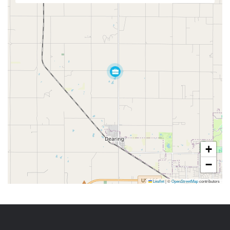
+
−
Leaflet
|
©
OpenStreetMap
contributors