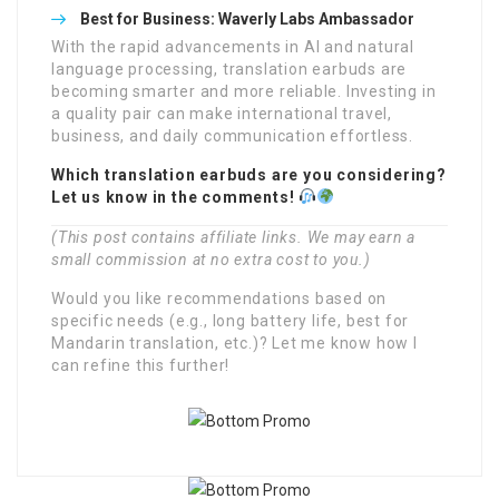
Best for Business:
Waverly Labs Ambassador
With the rapid advancements in AI and natural
language processing, translation earbuds are
becoming smarter and more reliable. Investing in
a quality pair can make international travel,
business, and daily communication effortless.
Which translation earbuds are you considering?
Let us know in the comments!
(This post contains affiliate links. We may earn a
small commission at no extra cost to you.)
Would you like recommendations based on
specific needs (e.g., long battery life, best for
Mandarin translation, etc.)? Let me know how I
can refine this further!