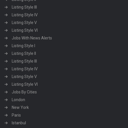
Listing Style III
Listing Style IV
Listing Style V
Listing Style VI
Jobs With News Alerts
Listing Style I
Listing Style II
Listing Style III
Listing Style IV
Listing Style V
Listing Style VI
Jobs By Cities
London
New York
Paris
Istanbul