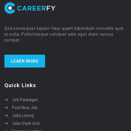
Sed consequat sapien faus quam bibendum convallis quis
in nulla. Pellentesque volutpat odio eget diam cursus
semper.
LEARN MORE
Quick Links
Job Packages
Post New Job
Jobs Listing
Jobs Style Grid