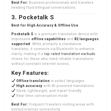
Best For:
Business professionals and travelers
needing fluid bilingual conversations.
3. Pocketalk S
Best for High Accuracy & Offline Use
Pocketalk S
is a premium translation device with
impressive
offline capabilities
and
82 languages
supported
. While primarily a standalone
translator, it connects via Bluetooth to enhance
clarity, making it a
top rated translation earbuds
choice for those who need reliable translations
without constant internet access.
Key Features:
Offline
translation
in select languages
High accuracy
with AI-powered translations
Sleek, lightweight, and travel-friendly
Real-time conversation mode
Best For:
Frequent travelers visiting areas with
limited internet connectivity.