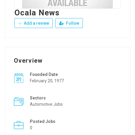
Ocala News
Add a review
Follow
Overview
Founded Date
February 20, 1977
Sectors
Automotive Jobs
Posted Jobs
0