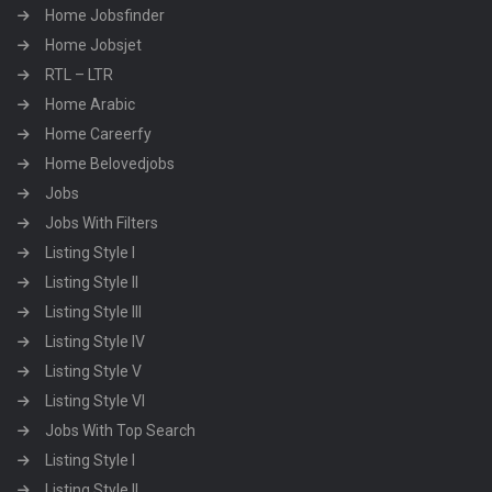
Home Jobsfinder
Home Jobsjet
RTL – LTR
Home Arabic
Home Careerfy
Home Belovedjobs
Jobs
Jobs With Filters
Listing Style I
Listing Style II
Listing Style III
Listing Style IV
Listing Style V
Listing Style VI
Jobs With Top Search
Listing Style I
Listing Style II