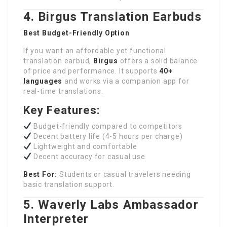
4. Birgus Translation Earbuds
Best Budget-Friendly Option
If you want an affordable yet functional
translation earbud,
Birgus
offers a solid balance
of price and performance. It supports
40+
languages
and works via a companion app for
real-time translations.
Key Features:
Budget-friendly compared to competitors
Decent battery life (4-5 hours per charge)
Lightweight and comfortable
Decent accuracy for casual use
Best For:
Students or casual travelers needing
basic translation support.
5. Waverly Labs Ambassador
Interpreter