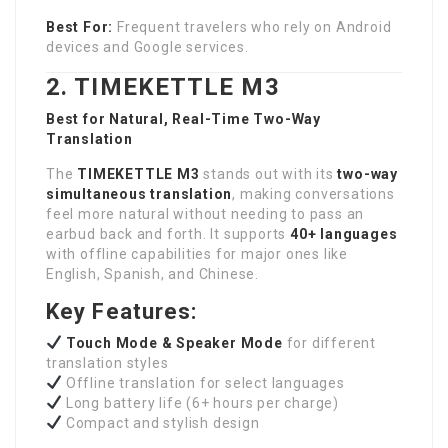
Best For:
Frequent travelers who rely on Android
devices and Google services.
2. TIMEKETTLE M3
Best for Natural, Real-Time Two-Way
Translation
The
TIMEKETTLE M3
stands out with its
two-way
simultaneous translation
, making conversations
feel more natural without needing to pass an
earbud back and forth. It supports
40+ languages
with offline capabilities for major ones like
English, Spanish, and Chinese.
Key Features:
Touch Mode & Speaker Mode
for different
translation styles
Offline translation for select languages
Long battery life (6+ hours per charge)
Compact and stylish design