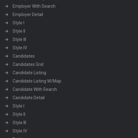
Employer With Search
Employer Detail
Style I
Style II
Style III
Style IV
Candidates
Candidates Grid
Candidate Listing
Candidate Listing W/Map
Candidate With Search
Candidate Detail
Style I
Style II
Style III
Style IV