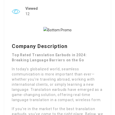
Viewed
12
Company Description
Top Rated Translation Earbuds in 2024:
Breaking Language Barriers on the Go
In today’s globalized world, seamless
communication is more important than ever—
whether you’re traveling abroad, working with
international clients, or simply learning a new
language. Translation earbuds have emerged as a
game-changing solution, offering real-time
language translation in a compact, wireless form.
If you’re in the market for the best translation
earbuds, you’ve come to the right place. Below, we