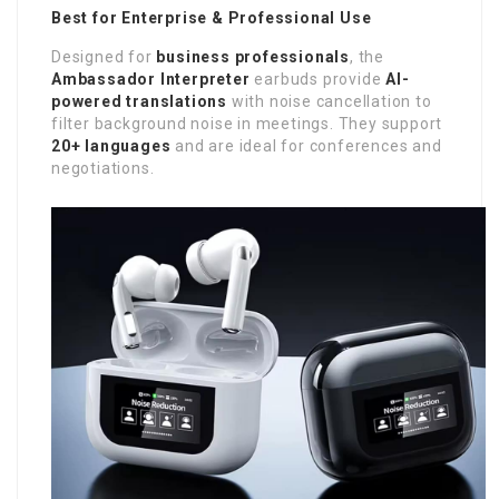
Best for Enterprise & Professional Use
Designed for
business professionals
, the
Ambassador Interpreter
earbuds provide
AI-
powered translations
with noise cancellation to
filter background noise in meetings. They support
20+ languages
and are ideal for conferences and
negotiations.