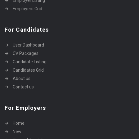
Employer Listing
Employers Grid
For Candidates
User Dashboard
CV Packages
Candidate Listing
Candidates Grid
About us
Contact us
For Employers
Home
New