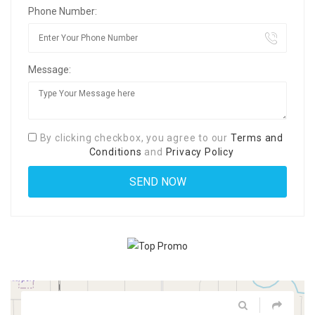
Phone Number:
Message:
By clicking checkbox, you agree to our
Terms and
Conditions
and
Privacy Policy