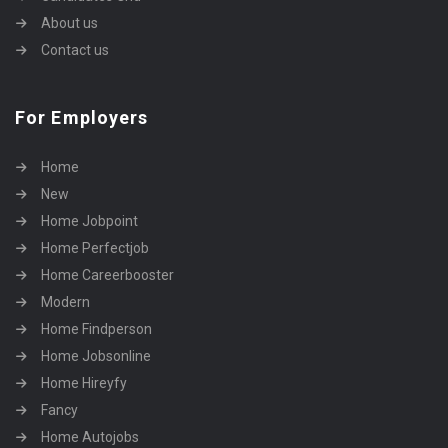
About us
Contact us
For Employers
Home
New
Home Jobpoint
Home Perfectjob
Home Careerbooster
Modern
Home Findperson
Home Jobsonline
Home Hireyfy
Fancy
Home Autojobs