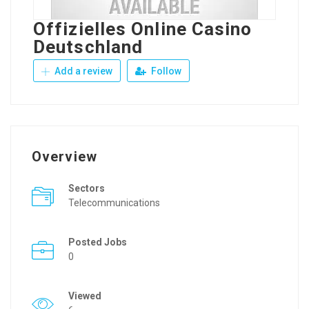
Offizielles Online Casino
Deutschland
Add a review
Follow
Overview
Sectors
Telecommunications
Posted Jobs
0
Viewed