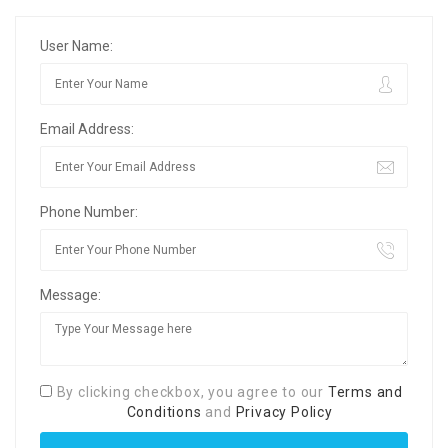
User Name:
Email Address:
Phone Number:
Message:
By clicking checkbox, you agree to our
Terms and
Conditions
and
Privacy Policy