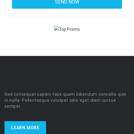
Sed consequat sapien faus quam bibendum convallis quis
in nulla. Pellentesque volutpat odio eget diam cursus
semper.
LEARN MORE