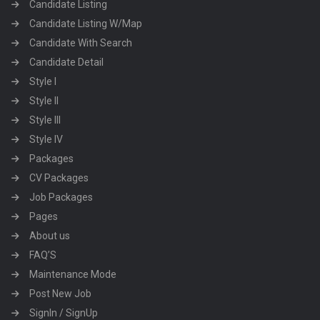
Candidate Listing
Candidate Listing W/Map
Candidate With Search
Candidate Detail
Style I
Style II
Style III
Style IV
Packages
CV Packages
Job Packages
Pages
About us
FAQ’S
Maintenance Mode
Post New Job
SignIn / SignUp