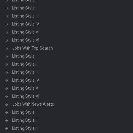
Listing Style I
Listing Style II
Listing Style III
Listing Style IV
Listing Style V
Listing Style VI
Jobs With Top Search
Listing Style I
Listing Style II
Listing Style III
Listing Style IV
Listing Style V
Listing Style VI
Jobs With News Alerts
Listing Style I
Listing Style II
Listing Style III