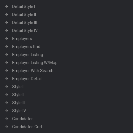
Detail Style I
Detail Style II
Detail Style III
Detail Style IV
Employers
Employers Grid
Employer Listing
Employer Listing W/Map
Employer With Search
Employer Detail
Style I
Style II
Style III
Style IV
Candidates
Candidates Grid