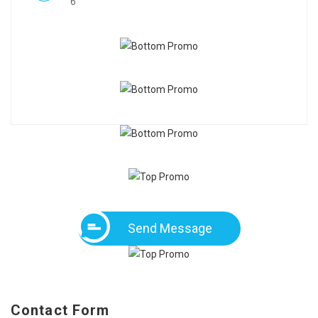
6
Send Message
Contact Form