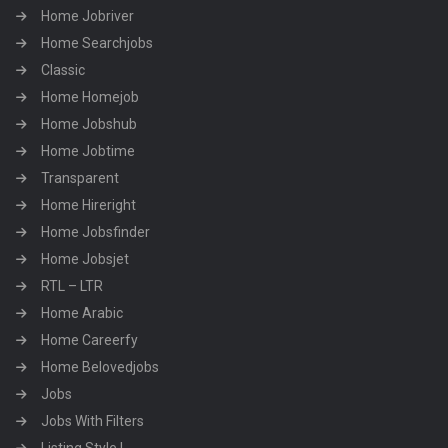
Home Jobriver
Home Searchjobs
Classic
Home Homejob
Home Jobshub
Home Jobtime
Transparent
Home Hireright
Home Jobsfinder
Home Jobsjet
RTL – LTR
Home Arabic
Home Careerfy
Home Belovedjobs
Jobs
Jobs With Filters