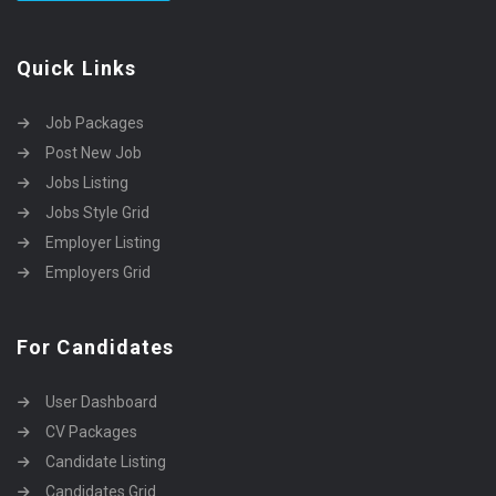
Quick Links
Job Packages
Post New Job
Jobs Listing
Jobs Style Grid
Employer Listing
Employers Grid
For Candidates
User Dashboard
CV Packages
Candidate Listing
Candidates Grid