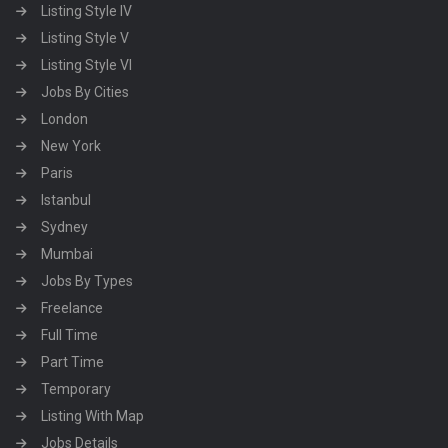
Listing Style IV
Listing Style V
Listing Style VI
Jobs By Cities
London
New York
Paris
Istanbul
Sydney
Mumbai
Jobs By Types
Freelance
Full Time
Part Time
Temporary
Listing With Map
Jobs Details