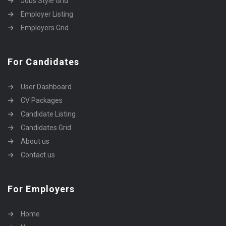
Jobs Style Grid
Employer Listing
Employers Grid
For Candidates
User Dashboard
CV Packages
Candidate Listing
Candidates Grid
About us
Contact us
For Employers
Home