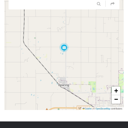
+
−
Leaflet
|
©
OpenStreetMap
contributors