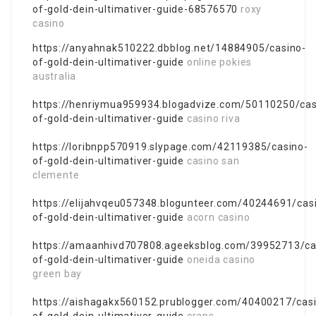
of-gold-dein-ultimativer-guide-68576570
roxy
casino
https://anyahnak510222.dbblog.net/14884905/casino-
of-gold-dein-ultimativer-guide
online pokies
australia
https://henriymua959934.blogadvize.com/50110250/cas
of-gold-dein-ultimativer-guide
casino riva
https://loribnpp570919.slypage.com/42119385/casino-
of-gold-dein-ultimativer-guide
casino san
clemente
https://elijahvqeu057348.blogunteer.com/40244691/cas
of-gold-dein-ultimativer-guide
acorn casino
https://amaanhivd707808.ageeksblog.com/39952713/ca
of-gold-dein-ultimativer-guide
oneida casino
green bay
https://aishagakx560152.prublogger.com/40400217/cas