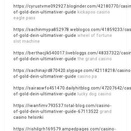
https://cyrustvme092927.bloginder.com/42180770/casi
of-gold-dein-ultimativer-guide
kickapoo casino
eagle pass
https://sachinmypa852978.weblogco.com/41859233/cas
of-gold-dein-ultimativer-guide
wheel of fortune
slot machine
https://berthacjlk540017.livebloggs.com/48337322/casi
of-gold-dein-ultimativer-guide
the grand casino
https://sachinajrd870420.slypage.com/42118218/casino
of-gold-dein-ultimativer-guide
casino pa
https://sairaswfo451470.dailyhitblog.com/47207642/cas
of-gold-dein-ultimativer-guide
lucky dog casino
https://iwanfimv793537.total-blog.com/casino-
of-gold-dein-ultimativer-guide-67113522
grand
casino helsinki
https://rishilgrh169579.ampedpages.com/casino-