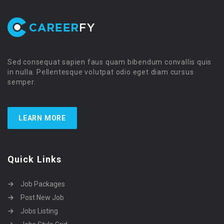
Sed consequat sapien faus quam bibendum convallis quis
in nulla. Pellentesque volutpat odio eget diam cursus
semper.
LEARN MORE
Quick Links
Job Packages
Post New Job
Jobs Listing