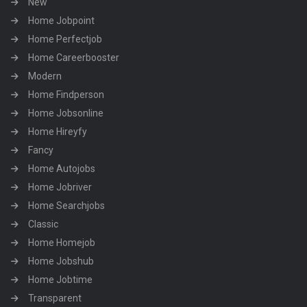
New
Home Jobpoint
Home Perfectjob
Home Careerbooster
Modern
Home Findperson
Home Jobsonline
Home Hireyfy
Fancy
Home Autojobs
Home Jobriver
Home Searchjobs
Classic
Home Homejob
Home Jobshub
Home Jobtime
Transparent