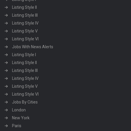
Listing Style II
Listing Style III
Listing Style IV
Listing Style V
Listing Style VI
Jobs With News Alerts
Listing Style I
Listing Style II
Listing Style III
Listing Style IV
Listing Style V
Listing Style VI
Jobs By Cities
London
New York
Paris