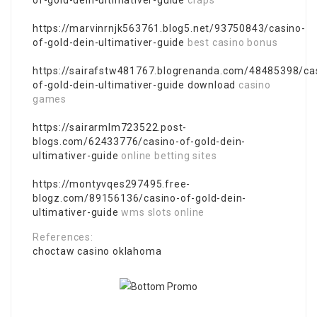
of-gold-dein-ultimativer-guide
craps
https://marvinrnjk563761.blog5.net/93750843/casino-
of-gold-dein-ultimativer-guide
best casino bonus
https://sairafstw481767.blogrenanda.com/48485398/ca
of-gold-dein-ultimativer-guide
download
casino
games
https://sairarmlm723522.post-
blogs.com/62433776/casino-of-gold-dein-
ultimativer-guide
online betting sites
https://montyvqes297495.free-
blogz.com/89156136/casino-of-gold-dein-
ultimativer-guide
wms slots online
References:
choctaw casino oklahoma