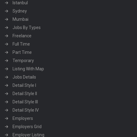
Istanbul
Sydney
Mumbai
Jobs By Types
Freelance
Full Time
Part Time
Temporary
Listing With Map
Jobs Details
Detail Style I
Detail Style II
Detail Style III
Detail Style IV
Employers
Employers Grid
Employer Listing