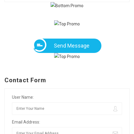
Send Message
Contact Form
User Name:
Email Address: