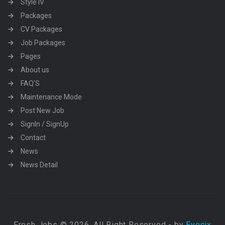
Style IV
Packages
CV Packages
Job Packages
Pages
About us
FAQ’S
Maintenance Mode
Post New Job
SignIn / SignUp
Contact
News
News Detail
Fresh Jobs © 2026, All Right Reserved - by
Eyecix