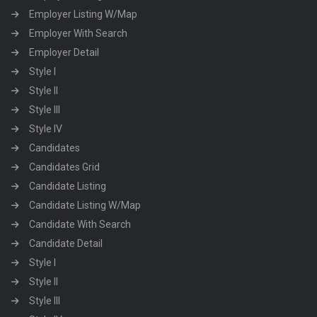
Employer Listing W/Map
Employer With Search
Employer Detail
Style I
Style II
Style III
Style IV
Candidates
Candidates Grid
Candidate Listing
Candidate Listing W/Map
Candidate With Search
Candidate Detail
Style I
Style II
Style III