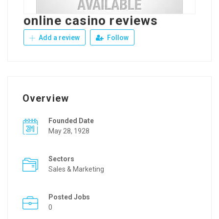
online casino reviews
Add a review
Follow
Overview
Founded Date
May 28, 1928
Sectors
Sales & Marketing
Posted Jobs
0