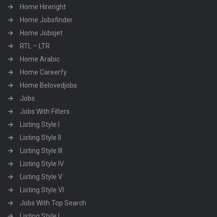
Home Hireright
Home Jobsfinder
Home Jobsjet
RTL – LTR
Home Arabic
Home Careerfy
Home Belovedjobs
Jobs
Jobs With Filters
Listing Style I
Listing Style II
Listing Style III
Listing Style IV
Listing Style V
Listing Style VI
Jobs With Top Search
Listing Style I