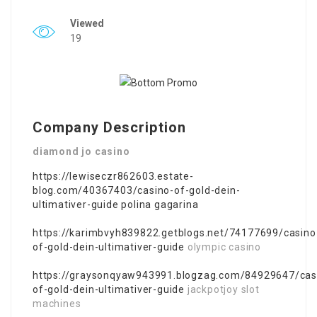
Viewed
19
Company Description
diamond jo casino
https://lewiseczr862603.estate-
blog.com/40367403/casino-of-gold-dein-
ultimativer-guide
polina gagarina
https://karimbvyh839822.getblogs.net/74177699/casino
of-gold-dein-ultimativer-guide
olympic casino
https://graysonqyaw943991.blogzag.com/84929647/cas
of-gold-dein-ultimativer-guide
jackpotjoy slot
machines