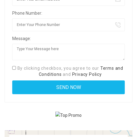
Phone Number:
Message:
By clicking checkbox, you agree to our
Terms and
Conditions
and
Privacy Policy