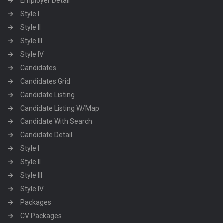
Employer Detail
Style I
Style II
Style III
Style IV
Candidates
Candidates Grid
Candidate Listing
Candidate Listing W/Map
Candidate With Search
Candidate Detail
Style I
Style II
Style III
Style IV
Packages
CV Packages