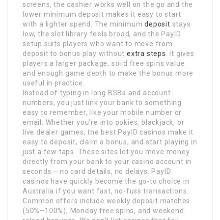
screens, the cashier works well on the go and the
lower minimum deposit makes it easy to start
with a lighter spend. The minimum
deposit
stays
low, the slot library feels broad, and the PayID
setup suits players who want to move from
deposit to bonus play without
extra steps
. It gives
players a larger package, solid free spins value
and enough game depth to make the bonus more
useful in practice.
Instead of typing in long BSBs and account
numbers, you just link your bank to something
easy to remember, like your mobile number or
email. Whether you’re into pokies, blackjack, or
live dealer games, the best PayID casinos make it
easy to deposit, claim a bonus, and start playing in
just a few taps. These sites let you move money
directly from your bank to your casino account in
seconds – no card details, no delays. PayID
casinos have quickly become the go-to choice in
Australia if you want fast, no-fuss transactions.
Common offers include weekly deposit matches
(50%–100%), Monday free spins, and weekend