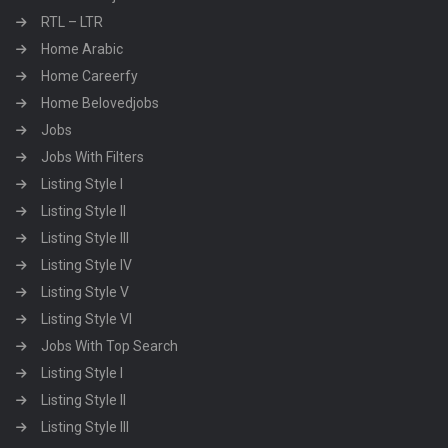
RTL – LTR
Home Arabic
Home Careerfy
Home Belovedjobs
Jobs
Jobs With Filters
Listing Style I
Listing Style II
Listing Style III
Listing Style IV
Listing Style V
Listing Style VI
Jobs With Top Search
Listing Style I
Listing Style II
Listing Style III