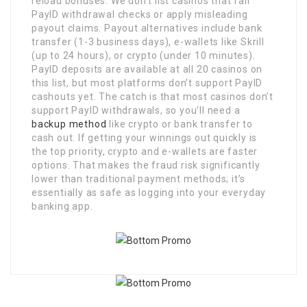
reload bonuses. We don’t list casinos that fail
PayID withdrawal checks or apply misleading
payout claims. Payout alternatives include bank
transfer (1-3 business days), e-wallets like Skrill
(up to 24 hours), or crypto (under 10 minutes).
PayID deposits are available at all 20 casinos on
this list, but most platforms don’t support PayID
cashouts yet. The catch is that most casinos don’t
support PayID withdrawals, so you’ll need a
backup method
like crypto or bank transfer to
cash out. If getting your winnings out quickly is
the top priority, crypto and e-wallets are faster
options. That makes the fraud risk significantly
lower than traditional payment methods; it’s
essentially as safe as logging into your everyday
banking app.