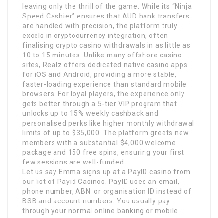
leaving only the thrill of the game. While its “Ninja
Speed Cashier” ensures that AUD bank transfers
are handled with precision, the platform truly
excels in cryptocurrency integration, often
finalising crypto casino withdrawals in as little as
10 to 15 minutes. Unlike many offshore casino
sites, Realz offers dedicated native casino apps
for iOS and Android, providing a more stable,
faster-loading experience than standard mobile
browsers. For loyal players, the experience only
gets better through a 5-tier VIP program that
unlocks up to 15% weekly cashback and
personalised perks like higher monthly withdrawal
limits of up to $35,000. The platform greets new
members with a substantial $4,000 welcome
package and 150 free spins, ensuring your first
few sessions are well-funded.
Let us say Emma signs up at a PayID casino from
our list of Payid Casinos. PayID uses an email,
phone number, ABN, or organisation ID instead of
BSB and account numbers. You usually pay
through your normal online banking or mobile