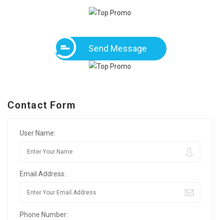
Send Message
Contact Form
User Name:
Email Address:
Phone Number: