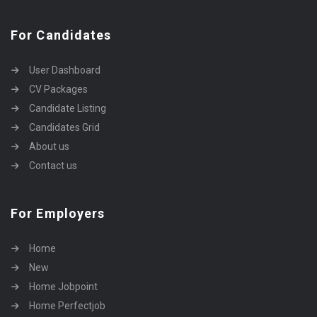
For Candidates
User Dashboard
CV Packages
Candidate Listing
Candidates Grid
About us
Contact us
For Employers
Home
New
Home Jobpoint
Home Perfectjob