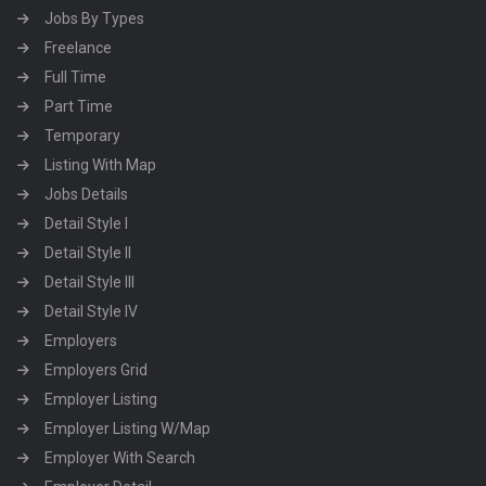
Jobs By Types
Freelance
Full Time
Part Time
Temporary
Listing With Map
Jobs Details
Detail Style I
Detail Style II
Detail Style III
Detail Style IV
Employers
Employers Grid
Employer Listing
Employer Listing W/Map
Employer With Search