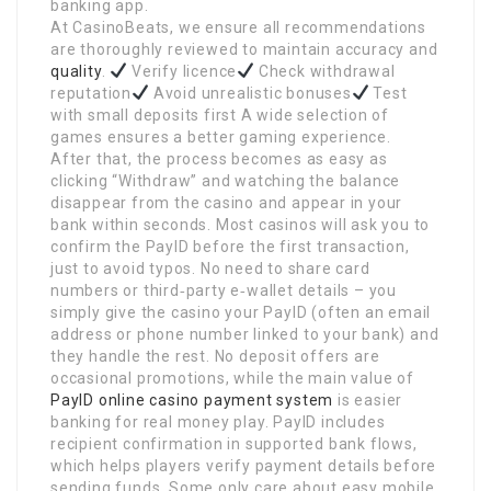
banking app.
At CasinoBeats, we ensure all recommendations
are thoroughly reviewed to maintain accuracy and
quality
.
Verify licence
Check withdrawal
reputation
Avoid unrealistic bonuses
Test
with small deposits first A wide selection of
games ensures a better gaming experience.
After that, the process becomes as easy as
clicking “Withdraw” and watching the balance
disappear from the casino and appear in your
bank within seconds. Most casinos will ask you to
confirm the PayID before the first transaction,
just to avoid typos. No need to share card
numbers or third‑party e‑wallet details – you
simply give the casino your PayID (often an email
address or phone number linked to your bank) and
they handle the rest. No deposit offers are
occasional promotions, while the main value of
PayID online casino payment system
is easier
banking for real money play. PayID includes
recipient confirmation in supported bank flows,
which helps players verify payment details before
sending funds. Some only care about easy mobile