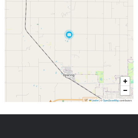
+
−
Leaflet
|
©
OpenStreetMap
contributors