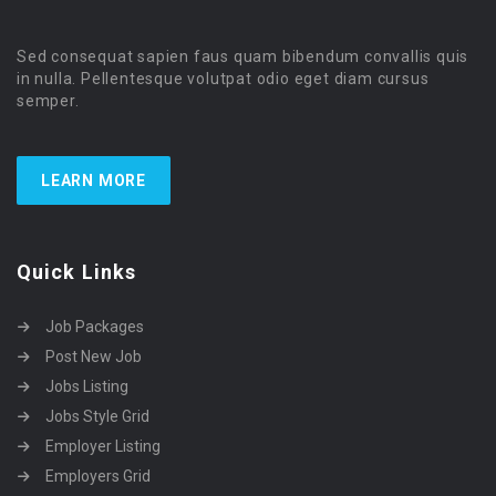
Sed consequat sapien faus quam bibendum convallis quis
in nulla. Pellentesque volutpat odio eget diam cursus
semper.
LEARN MORE
Quick Links
Job Packages
Post New Job
Jobs Listing
Jobs Style Grid
Employer Listing
Employers Grid