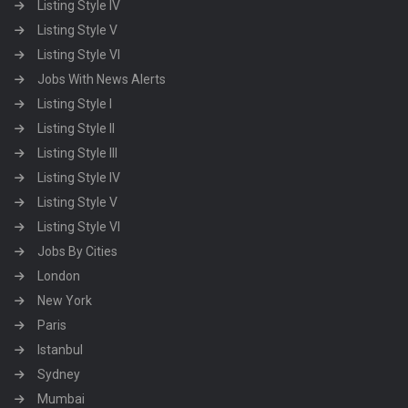
Listing Style IV
Listing Style V
Listing Style VI
Jobs With News Alerts
Listing Style I
Listing Style II
Listing Style III
Listing Style IV
Listing Style V
Listing Style VI
Jobs By Cities
London
New York
Paris
Istanbul
Sydney
Mumbai