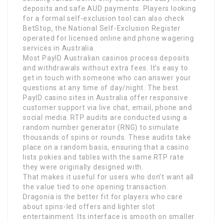
deposits and safe AUD payments. Players looking
for a formal self-exclusion tool can also check
BetStop, the National Self-Exclusion Register
operated for licensed online and phone wagering
services in Australia.
Most PayID Australian casinos process deposits
and withdrawals without extra fees. It’s easy to
get in touch with someone who can answer your
questions at any time of day/night. The best
PayID casino sites in Australia offer responsive
customer support via live chat, email, phone and
social media. RTP audits are conducted using a
random number generator (RNG) to simulate
thousands of spins or rounds. These audits take
place on a random basis, ensuring that a casino
lists pokies and tables with the same RTP rate
they were originally designed with.
That makes it useful for users who don’t want all
the value tied to one opening transaction.
Dragonia is the better fit for players who care
about spins-led offers and lighter slot
entertainment. Its interface is smooth on smaller