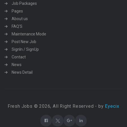
Job Packages
Pages
About us
FAQ’S
Maintenance Mode
Post New Job
SignIn / SignUp
Contact
News
News Detail
Fresh Jobs © 2026, All Right Reserved - by
Eyecix