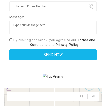
Message:
By clicking checkbox, you agree to our
Terms and
Conditions
and
Privacy Policy