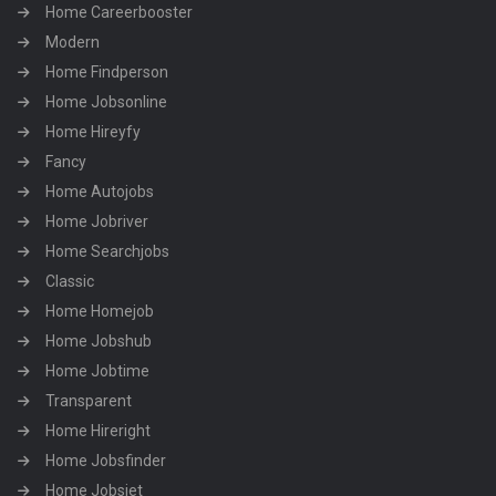
Home Careerbooster
Modern
Home Findperson
Home Jobsonline
Home Hireyfy
Fancy
Home Autojobs
Home Jobriver
Home Searchjobs
Classic
Home Homejob
Home Jobshub
Home Jobtime
Transparent
Home Hireright
Home Jobsfinder
Home Jobsjet