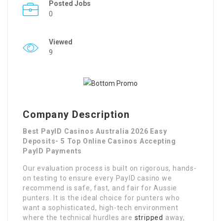
Posted Jobs
0
Viewed
9
Company Description
Best PayID Casinos Australia 2026 Easy
Deposits- 5 Top Online Casinos Accepting
PayID Payments
Our evaluation process is built on rigorous, hands-
on testing to ensure every PayID casino we
recommend is safe, fast, and fair for Aussie
punters. It is the ideal choice for punters who
want a sophisticated, high-tech environment
where the technical hurdles are
stripped
away,