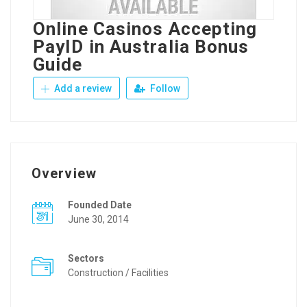
Online Casinos Accepting
PayID in Australia Bonus
Guide
Add a review
Follow
Overview
Founded Date
June 30, 2014
Sectors
Construction / Facilities