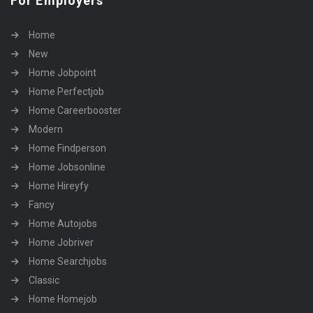
For Employers
Home
New
Home Jobpoint
Home Perfectjob
Home Careerbooster
Modern
Home Findperson
Home Jobsonline
Home Hireyfy
Fancy
Home Autojobs
Home Jobriver
Home Searchjobs
Classic
Home Homejob