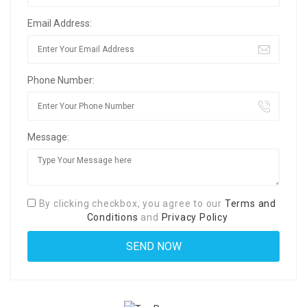
Email Address:
Phone Number:
Message:
By clicking checkbox, you agree to our
Terms and
Conditions
and
Privacy Policy