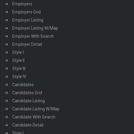
Employers
Employers Grid
Employer Listing
Employer Listing W/Map
Employer With Search
Employer Detail
Style I
Style II
Style III
Style IV
Candidates
Candidates Grid
Candidate Listing
Candidate Listing W/Map
Candidate With Search
Candidate Detail
Style I