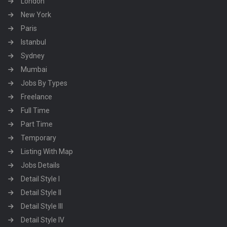
London
New York
Paris
Istanbul
Sydney
Mumbai
Jobs By Types
Freelance
Full Time
Part Time
Temporary
Listing With Map
Jobs Details
Detail Style I
Detail Style II
Detail Style III
Detail Style IV