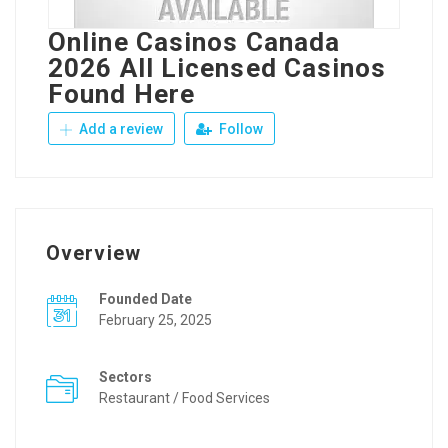
Online Casinos Canada
2026 All Licensed Casinos
Found Here
Add a review
Follow
Overview
Founded Date
February 25, 2025
Sectors
Restaurant / Food Services