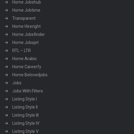
Home Jobshub
Home Jobtime
Transparent
Home Hireright
Home Jobsfinder
Home Jobsjet
RTL – LTR
Home Arabic
Home Careerfy
Home Belovedjobs
Jobs
Jobs With Filters
Listing Style I
Listing Style II
Listing Style III
Listing Style IV
Listing Style V