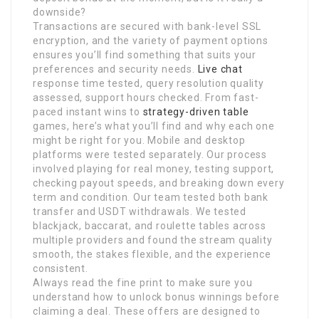
downside?
Transactions are secured with bank-level SSL
encryption, and the variety of payment options
ensures you’ll find something that suits your
preferences and security needs.
Live chat
response time tested, query resolution quality
assessed, support hours checked. From fast-
paced instant wins to
strategy-driven table
games, here’s what you’ll find and why each one
might be right for you. Mobile and desktop
platforms were tested separately. Our process
involved playing for real money, testing support,
checking payout speeds, and breaking down every
term and condition. Our team tested both bank
transfer and USDT withdrawals. We tested
blackjack, baccarat, and roulette tables across
multiple providers and found the stream quality
smooth, the stakes flexible, and the experience
consistent.
Always read the fine print to make sure you
understand how to unlock bonus winnings before
claiming a deal. These offers are designed to