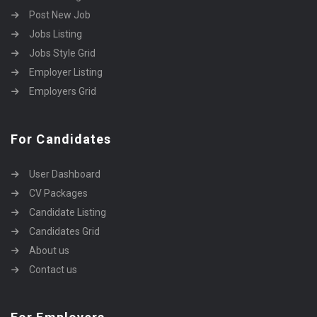
Post New Job
Jobs Listing
Jobs Style Grid
Employer Listing
Employers Grid
For Candidates
User Dashboard
CV Packages
Candidate Listing
Candidates Grid
About us
Contact us