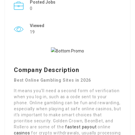
Posted Jobs
0
Viewed
19
Company Description
Best Online Gambling Sites in 2026
It means you’ll need a second form of verification
when you log in, such as a code sent to your
phone. Online gambling can be fun and rewarding,
especially when playing at safe online casinos, but
it’s important to make smart choices that
prioritise security. Golden Crown, BeonBet, and
Rollero are some of the
fastest payout
online
casinos
for crypto withdrawals, usually processing