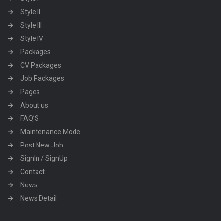
Style II
Style III
Style IV
Packages
CV Packages
Job Packages
Pages
About us
FAQ’S
Maintenance Mode
Post New Job
SignIn / SignUp
Contact
News
News Detail