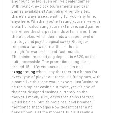
and found no lag, even on live dealer games.
With round-the-clock tournaments and cash
games available at Australian-friendly sites,
there’s always a seat waiting for you—any time,
anywhere. Whether you’re testing your nerve with
a bluff or calculating your next move, card games
are where the sharpest minds often shine. Then
there’s poker, which demands a deeper level of
strategy and psychological savvy. Blackjack
remains a fan favourite, thanks to its
straightforward rules and fast rounds.
The minimum qualifying deposit is A$20, so it’s
quite accessible. The promotional page lists
around 15 different bonuses, so I’m not
exaggerating
when I say that there’s a bonus for
every type of player out there. It’s funny how, with
a name like this, one would expect JustCasino to
be the simplest casino out there, yet it’s one of
the best-designed casinos currently on the
market. I mean, sure, a few free spins for free
would be nice, but it’s not a real deal breaker. I
mentioned that Vegas Now doesn’t offer a no
deposit bonus at the moment, but is it really a