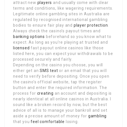
attract new
players
and usually come with clear
terms and conditions, like wagering requirements.
Legitimate online gambling sites in Australia are
regulated by recognised international gambling
bodies to ensure fair play and
player protection
.
Always check the casino’s payout times and
banking options
beforehand so you know what to
expect. As long as you’re playing at trusted and
licensed
fast payout online casinos like those
listed here, you can expect your withdrawals to be
processed securely and fairly.
Depending on the casino you choose, you will
either get an
SMS text
or an email that you will
need to verify before depositing. Once you open
the casino’s official website, tap the register
button and enter the required information. The
process for
creating
an account and depositing is
nearly identical at all online casinos in Australia. I
sound like a broken record by now, but the best
advice of all is to manage your bankroll and set
aside a precise amount of money for
gambling
that you
feel comfortable
losing.