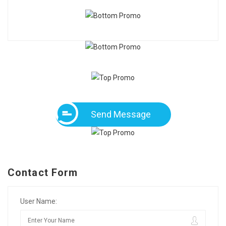
Send Message
Contact Form
User Name: