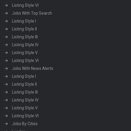
Listing Style VI
Jobs With Top Search
Listing Style I
Listing Style II
Listing Style III
Listing Style IV
Listing Style V
Listing Style VI
Jobs With News Alerts
Listing Style I
Listing Style II
Listing Style III
Listing Style IV
Listing Style V
Listing Style VI
Jobs By Cities