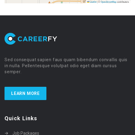
Leaflet
|
©
OpenStreetMap
contributors
Sed consequat sapien faus quam bibendum convallis quis
in nulla. Pellentesque volutpat odio eget diam cursus
semper.
LEARN MORE
Quick Links
Job Packages