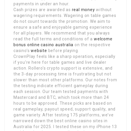
payments in under an hour.
Cash prizes are awarded as
real money
without
wagering requirements. Wagering on table games
do not count towards the promotion. We aim to
ensure a safe and enjoyable gaming experience
for all players. We recommend that you always
read the full terms and conditions of a
welcome
bonus online casino australia
on the respective
casino’s
website
before playing.
CrownPlay feels like a sharp operation, especially
if you’re here for table games and live dealer
action. Rollero’s crypto support is extensive, and
the 3-day processing time is frustrating but not
slower than most other platforms. Our notes from
the testing indicate efficient gameplay during
each session. Our team tested payments with
Mastercard and BTC, which took more than 24
hours to be approved. These picks are based on
real gameplay, payout speed, support quality, and
game variety. After testing 175 platforms, we’ve
narrowed down the best online casino sites in
Australia for 2025. I tested these on my iPhone 13