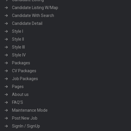
Candidate Listing W/Map
Candidate With Search
Candidate Detail
Style I
Style II
Style III
Style IV
Packages
CV Packages
Job Packages
Pages
About us
FAQ’S
Maintenance Mode
Post New Job
SignIn / SignUp