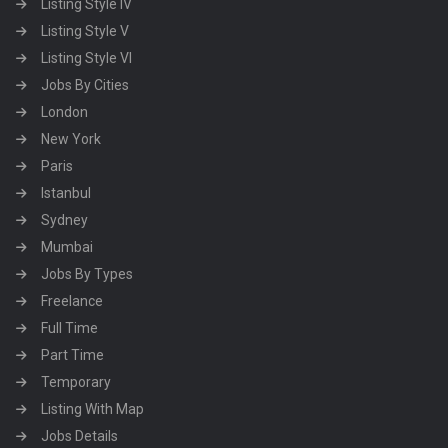
Listing Style IV
Listing Style V
Listing Style VI
Jobs By Cities
London
New York
Paris
Istanbul
Sydney
Mumbai
Jobs By Types
Freelance
Full Time
Part Time
Temporary
Listing With Map
Jobs Details