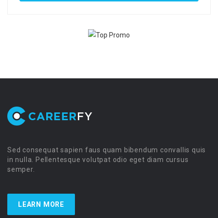
Sed consequat sapien faus quam bibendum convallis quis
in nulla. Pellentesque volutpat odio eget diam cursus
semper.
LEARN MORE