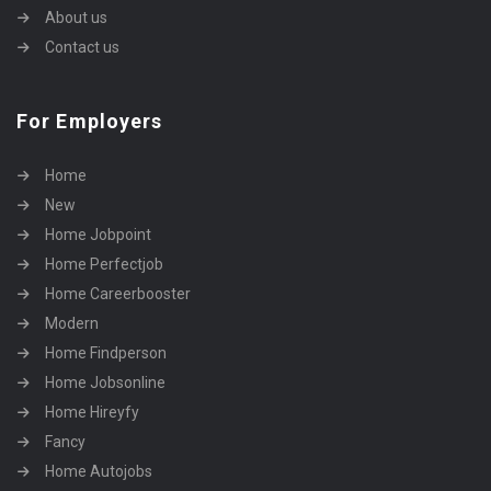
About us
Contact us
For Employers
Home
New
Home Jobpoint
Home Perfectjob
Home Careerbooster
Modern
Home Findperson
Home Jobsonline
Home Hireyfy
Fancy
Home Autojobs