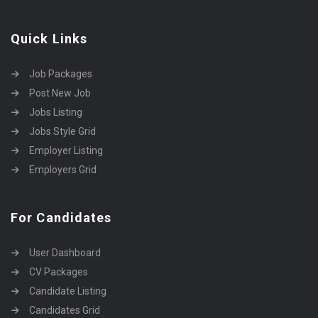
Quick Links
Job Packages
Post New Job
Jobs Listing
Jobs Style Grid
Employer Listing
Employers Grid
For Candidates
User Dashboard
CV Packages
Candidate Listing
Candidates Grid