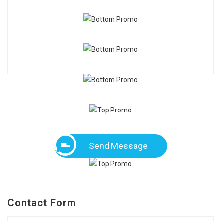
Send Message
Contact Form