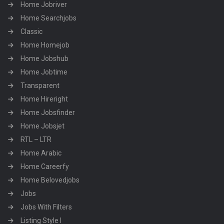
Home Jobriver
Home Searchjobs
Classic
Home Homejob
Home Jobshub
Home Jobtime
Transparent
Home Hireright
Home Jobsfinder
Home Jobsjet
RTL – LTR
Home Arabic
Home Careerfy
Home Belovedjobs
Jobs
Jobs With Filters
Listing Style I