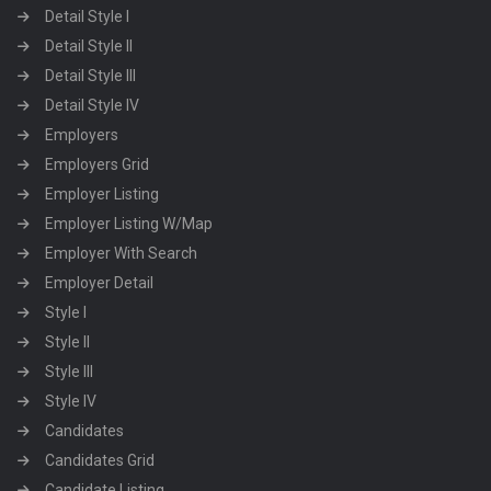
Detail Style I
Detail Style II
Detail Style III
Detail Style IV
Employers
Employers Grid
Employer Listing
Employer Listing W/Map
Employer With Search
Employer Detail
Style I
Style II
Style III
Style IV
Candidates
Candidates Grid
Candidate Listing