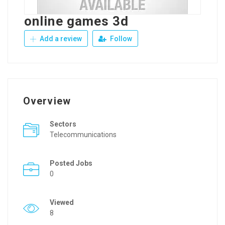
online games 3d
Add a review
Follow
Overview
Sectors
Telecommunications
Posted Jobs
0
Viewed
8