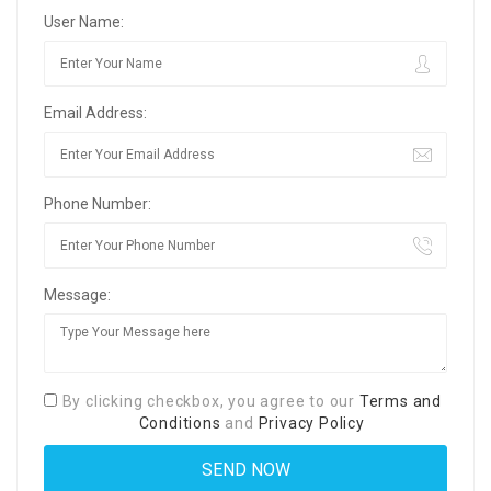
User Name:
Email Address:
Phone Number:
Message:
By clicking checkbox, you agree to our
Terms and
Conditions
and
Privacy Policy