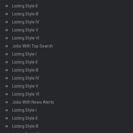
Listing Style II
Listing Style III
Listing Style IV
Listing Style V
Listing Style VI
Jobs With Top Search
Listing Style I
Listing Style II
Listing Style III
Listing Style IV
Listing Style V
Listing Style VI
Jobs With News Alerts
Listing Style I
Listing Style II
Listing Style III