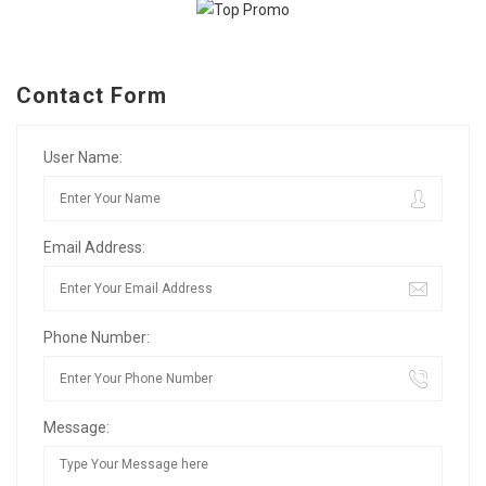
Contact Form
User Name:
Email Address:
Phone Number:
Message: