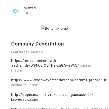
Viewed
10
Company Description
real vegas casino
https://notes.medien.rwth-
aachen.de/W8NCzlOGTNaKUjGAwijWiQ/
casino
madrid
https://www.giveawayoftheday.com/forums/profile/18
casino brisbane
http://tropicana.maxlv.ru/user/congaseason95/
lasvegas casino