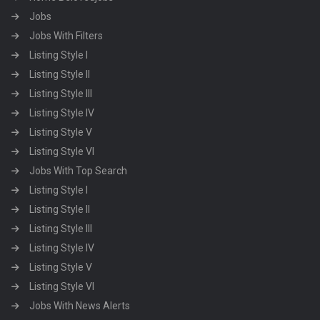
Jobs
Jobs With Filters
Listing Style I
Listing Style II
Listing Style III
Listing Style IV
Listing Style V
Listing Style VI
Jobs With Top Search
Listing Style I
Listing Style II
Listing Style III
Listing Style IV
Listing Style V
Listing Style VI
Jobs With News Alerts