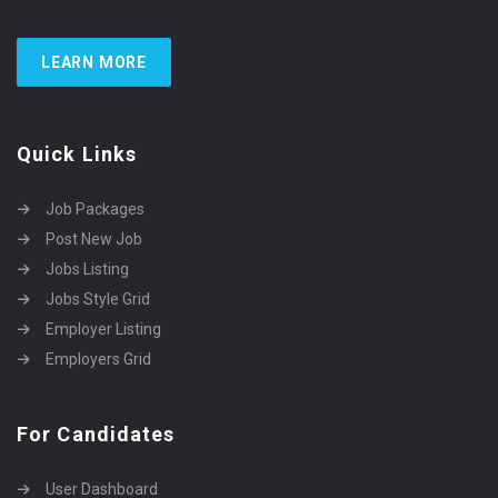
LEARN MORE
Quick Links
Job Packages
Post New Job
Jobs Listing
Jobs Style Grid
Employer Listing
Employers Grid
For Candidates
User Dashboard