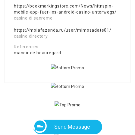
https://bookmarkingstore.com/News/hitnspin-
mobile-app-fuer-ios-android-casino-unterwegs/
casino di sanremo
https://moiafazenda.ru/user/mimosadate01/
casino directory
References:
manoir de beauregard
Send Message