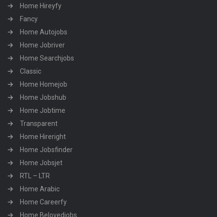
Home Hireyfy
Fancy
Home Autojobs
Home Jobriver
Home Searchjobs
Classic
Home Homejob
Home Jobshub
Home Jobtime
Transparent
Home Hireright
Home Jobsfinder
Home Jobsjet
RTL – LTR
Home Arabic
Home Careerfy
Home Belovedjobs