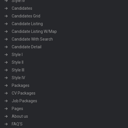
Style IV
Candidates
Candidates Grid
Candidate Listing
Candidate Listing W/Map
Candidate With Search
Candidate Detail
Style I
Style II
Style III
Style IV
Packages
CV Packages
Job Packages
Pages
About us
FAQ’S