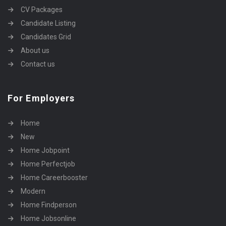
CV Packages
Candidate Listing
Candidates Grid
About us
Contact us
For Employers
Home
New
Home Jobpoint
Home Perfectjob
Home Careerbooster
Modern
Home Findperson
Home Jobsonline