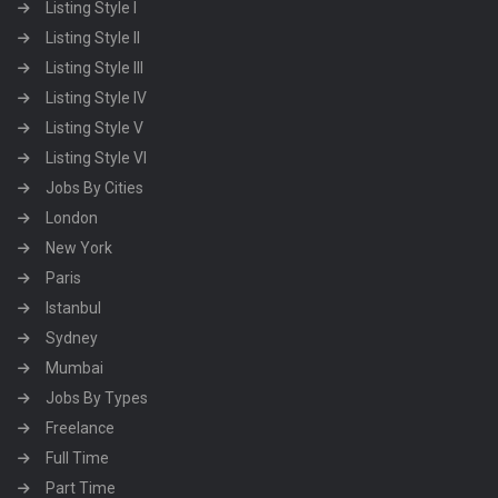
Listing Style I
Listing Style II
Listing Style III
Listing Style IV
Listing Style V
Listing Style VI
Jobs By Cities
London
New York
Paris
Istanbul
Sydney
Mumbai
Jobs By Types
Freelance
Full Time
Part Time