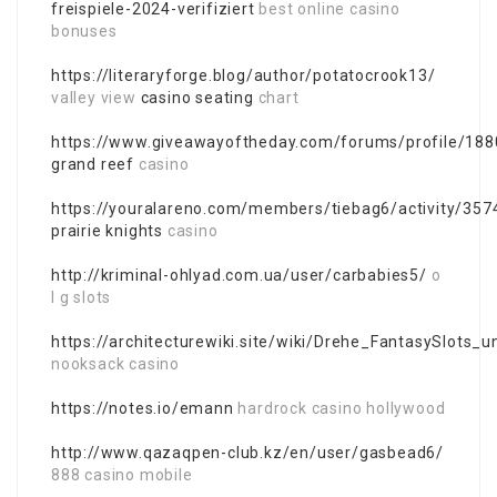
freispiele-2024-verifiziert
best online casino
bonuses
https://literaryforge.blog/author/potatocrook13/
valley view
casino seating
chart
https://www.giveawayoftheday.com/forums/profile/18
grand reef
casino
https://youralareno.com/members/tiebag6/activity/357
prairie knights
casino
http://kriminal-ohlyad.com.ua/user/carbabies5/
o
l g slots
https://architecturewiki.site/wiki/Drehe_FantasySlots
nooksack casino
https://notes.io/emann
hardrock casino hollywood
http://www.qazaqpen-club.kz/en/user/gasbead6/
888 casino mobile