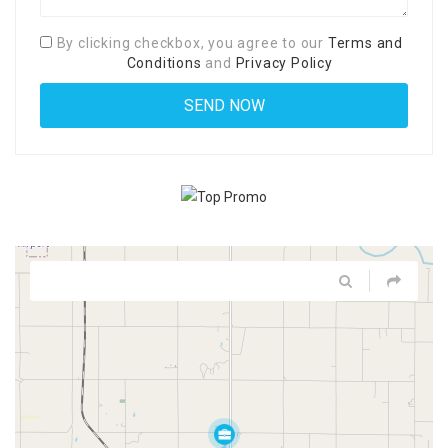
By clicking checkbox, you agree to our
Terms and
Conditions
and
Privacy Policy