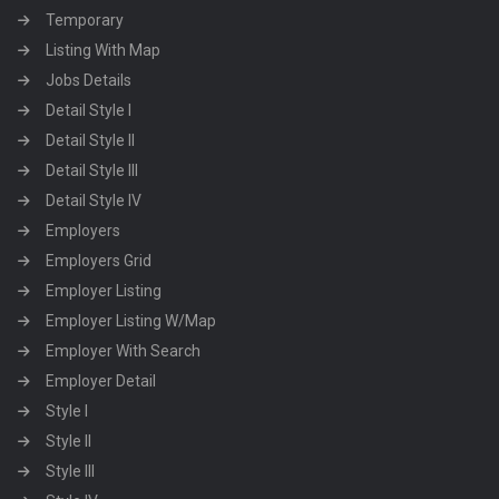
Temporary
Listing With Map
Jobs Details
Detail Style I
Detail Style II
Detail Style III
Detail Style IV
Employers
Employers Grid
Employer Listing
Employer Listing W/Map
Employer With Search
Employer Detail
Style I
Style II
Style III