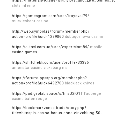
https://materialwiki.site/wiki/Slots_und_Live_Games_so
slots inferno
https://gamesgrom.com/user/trayoval79/
muckleshoot casino
http://web.symbol.rs/forum/member.php?
action=profile&uid=1299060
dubuque iowa casino
https://a-taxi.com.ua/user/expertclam84/
mobile
casino games
https://shitdhebli.com/user/profile/33386
ameristar casino vicksburg ms
https://forums.ppsspp.org/member.php?
action=profile&uid=6492703
blackjack knives
https://pad.geolab.space/s/h_sU2lQ1T
l’auberge
casino baton rouge
https://bookmarkzones.trade/story.php?
title=hitnspin-casino-bonus-ohne-einzahlung-50-