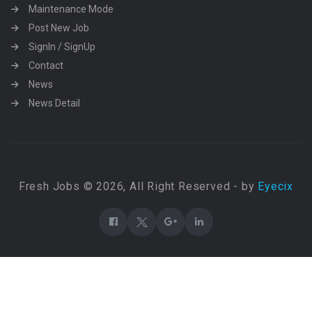
Maintenance Mode
Post New Job
SignIn / SignUp
Contact
News
News Detail
Fresh Jobs © 2026, All Right Reserved - by
Eyecix