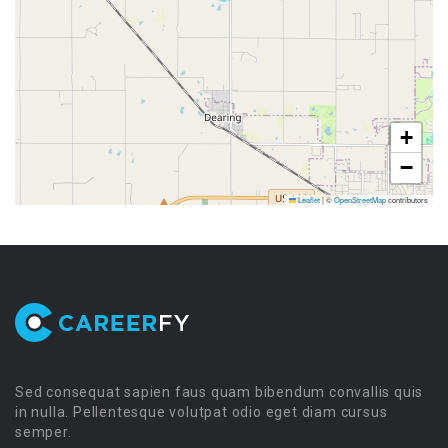
+
−
Leaflet
|
©
OpenStreetMap
contributors
Sed consequat sapien faus quam bibendum convallis quis
in nulla. Pellentesque volutpat odio eget diam cursus
semper.