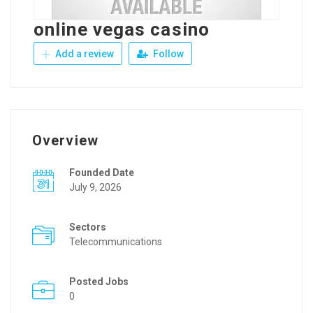
online vegas casino
Add a review
Follow
Overview
Founded Date
July 9, 2026
Sectors
Telecommunications
Posted Jobs
0