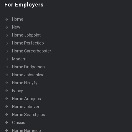
For Employers
Home
New
Home Jobpoint
Home Perfectjob
Home Careerbooster
Modern
Home Findperson
Home Jobsonline
Home Hireyfy
Fancy
Home Autojobs
Home Jobriver
Home Searchjobs
Classic
Home Homejob