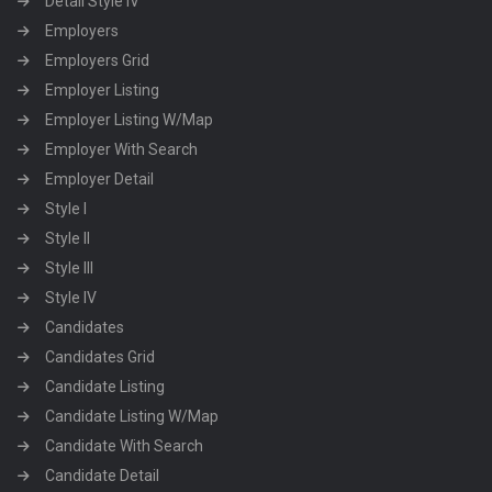
Detail Style IV
Employers
Employers Grid
Employer Listing
Employer Listing W/Map
Employer With Search
Employer Detail
Style I
Style II
Style III
Style IV
Candidates
Candidates Grid
Candidate Listing
Candidate Listing W/Map
Candidate With Search
Candidate Detail