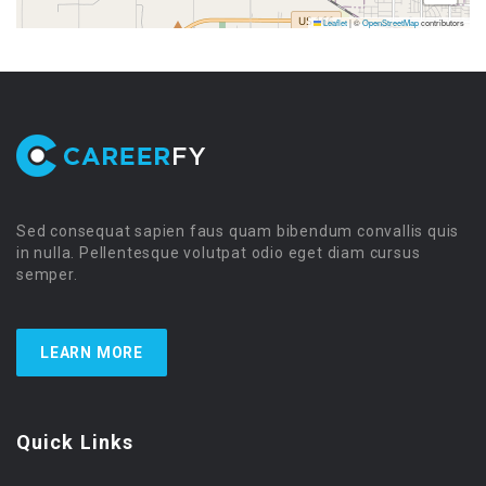
Leaflet
|
©
OpenStreetMap
contributors
Sed consequat sapien faus quam bibendum convallis quis
in nulla. Pellentesque volutpat odio eget diam cursus
semper.
LEARN MORE
Quick Links