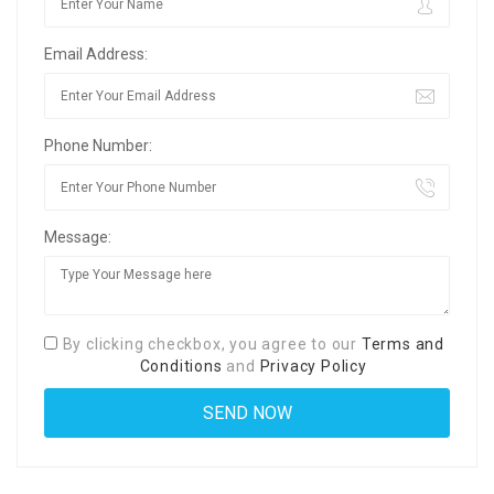
Email Address:
Phone Number:
Message:
By clicking checkbox, you agree to our
Terms and
Conditions
and
Privacy Policy