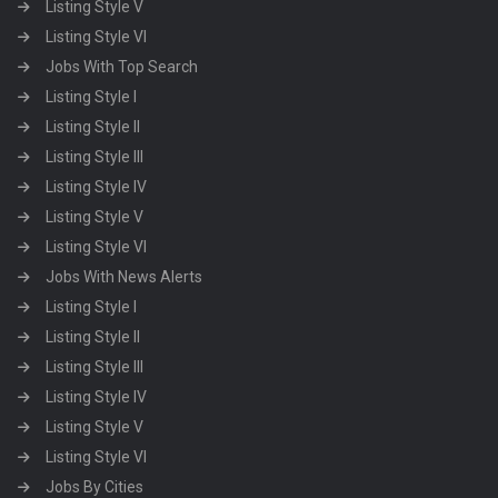
Listing Style V
Listing Style VI
Jobs With Top Search
Listing Style I
Listing Style II
Listing Style III
Listing Style IV
Listing Style V
Listing Style VI
Jobs With News Alerts
Listing Style I
Listing Style II
Listing Style III
Listing Style IV
Listing Style V
Listing Style VI
Jobs By Cities