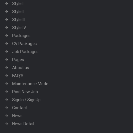
Style I
Style II
Style III
Style IV
Packages
CV Packages
Job Packages
Pages
About us
FAQ’S
Maintenance Mode
Post New Job
SignIn / SignUp
Contact
News
News Detail