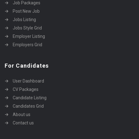
Job Packages
Post New Job
Jobs Listing
Jobs Style Grid
Employer Listing
Employers Grid
For Candidates
User Dashboard
CV Packages
Candidate Listing
Candidates Grid
About us
Contact us