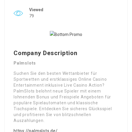
Viewed
79
Company Description
Palmslots
Suchen Sie den besten Wettanbieter für
Sportwetten und erstklassiges Online Casino
Entertainment inklusive Live Casino Action?
PalmSlots belohnt neue Spieler mit einem
lohnenden Bonus und Freispiele Angeboten für
populäre Spielautomaten und klassische
Tischspiele. Entdecken Sie sicheres Glücksspiel
und profitieren Sie von blitzschnellen
Auszahlungen.
https://palmslots.de/