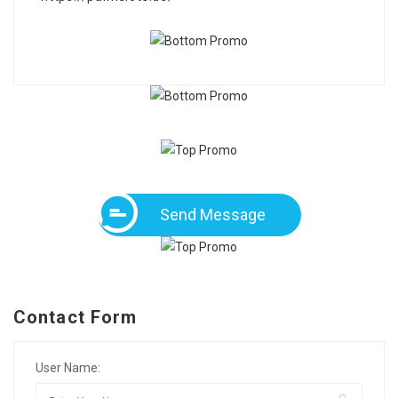
Send Message
Contact Form
User Name: