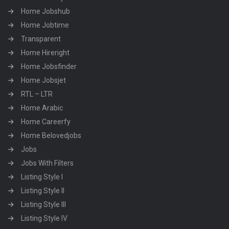
Home Jobshub
Home Jobtime
Transparent
Home Hireright
Home Jobsfinder
Home Jobsjet
RTL – LTR
Home Arabic
Home Careerfy
Home Belovedjobs
Jobs
Jobs With Filters
Listing Style I
Listing Style II
Listing Style III
Listing Style IV