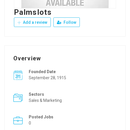
Palmslots
Add a review
Follow
Overview
Founded Date
September 28, 1915
Sectors
Sales & Marketing
Posted Jobs
0