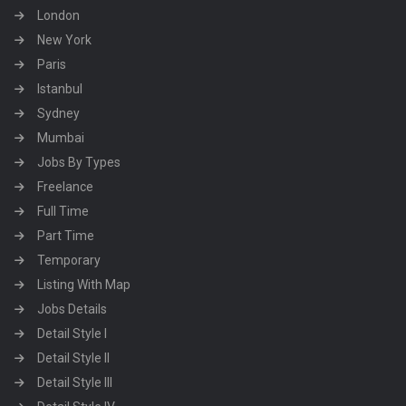
London
New York
Paris
Istanbul
Sydney
Mumbai
Jobs By Types
Freelance
Full Time
Part Time
Temporary
Listing With Map
Jobs Details
Detail Style I
Detail Style II
Detail Style III