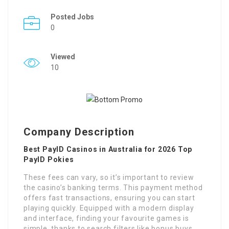
Posted Jobs
0
Viewed
10
Company Description
Best PayID Casinos in Australia for 2026 Top
PayID Pokies
These fees can vary, so it’s important to review
the casino’s banking terms. This payment method
offers fast transactions, ensuring you can start
playing quickly. Equipped with a modern display
and interface, finding your favourite games is
simple, thanks to search filters like bonus buys,