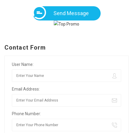
Send Message
Contact Form
User Name:
Email Address:
Phone Number: