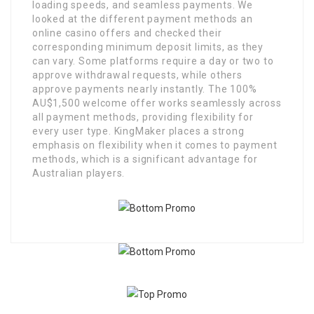
loading speeds, and seamless payments. We
looked at the different payment methods an
online casino offers and checked their
corresponding minimum deposit limits, as they
can vary. Some platforms require a day or two to
approve withdrawal requests, while others
approve payments nearly instantly. The 100%
AU$1,500 welcome offer works seamlessly across
all payment methods, providing flexibility for
every user type. KingMaker places a strong
emphasis on flexibility when it comes to payment
methods, which is a significant advantage for
Australian players.