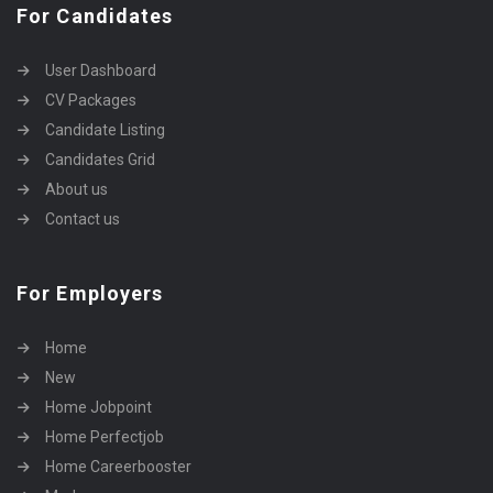
For Candidates
User Dashboard
CV Packages
Candidate Listing
Candidates Grid
About us
Contact us
For Employers
Home
New
Home Jobpoint
Home Perfectjob
Home Careerbooster