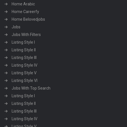
Home Arabic
Home Careerfy
Home Belovedjobs
Jobs
Jobs With Filters
Listing Style I
Listing Style II
Listing Style III
Listing Style IV
Listing Style V
Listing Style VI
Jobs With Top Search
Listing Style I
Listing Style II
Listing Style III
Listing Style IV
Listing Style V