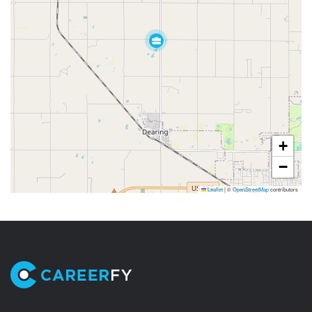
+
−
Leaflet
|
©
OpenStreetMap
contributors