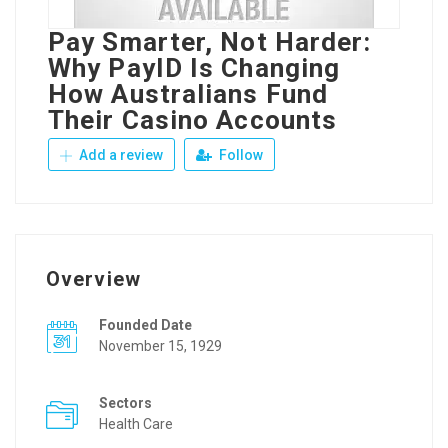
Pay Smarter, Not Harder:
Why PayID Is Changing
How Australians Fund
Their Casino Accounts
Add a review
Follow
Overview
Founded Date
November 15, 1929
Sectors
Health Care