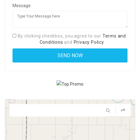
Message:
By clicking checkbox, you agree to our
Terms and
Conditions
and
Privacy Policy