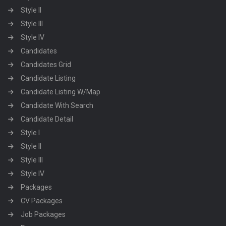
Style II
Style III
Style IV
Candidates
Candidates Grid
Candidate Listing
Candidate Listing W/Map
Candidate With Search
Candidate Detail
Style I
Style II
Style III
Style IV
Packages
CV Packages
Job Packages