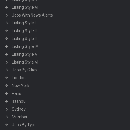
Listing Style VI
Jobs With News Alerts
Listing Style I
Listing Style II
Listing Style III
Listing Style IV
Listing Style V
Listing Style VI
Jobs By Cities
London
New York
Paris
Istanbul
Sydney
Mumbai
Jobs By Types