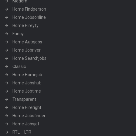
Modern
Home Findperson
Home Jobsonline
Home Hireyfy
Fancy
Home Autojobs
Home Jobriver
Home Searchjobs
Classic
Home Homejob
Home Jobshub
Home Jobtime
Transparent
Home Hireright
Home Jobsfinder
Home Jobsjet
RTL – LTR