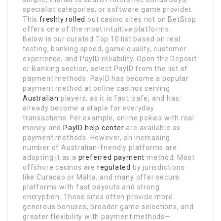
specialist categories, or software game provider.
This
freshly rolled
out casino sites not on BetStop
offers one of the most intuitive platforms.
Below is our curated Top 10 list based on real
testing, banking speed, game quality, customer
experience, and PayID reliability. Open the Deposit
or Banking section, select PayID from the list of
payment methods. PayID has become a popular
payment method at online casinos serving
Australian
players, as it is fast, safe, and has
already become a staple for everyday
transactions. For example, online pokies with real
money and
PayID help center
are available as
payment methods. However, an increasing
number of Australian-friendly platforms are
adopting it as a
preferred payment
method. Most
offshore casinos are
regulated
by jurisdictions
like Curacao or Malta, and many offer secure
platforms with fast payouts and strong
encryption. These sites often provide more
generous bonuses, broader game selections, and
greater flexibility with payment methods—