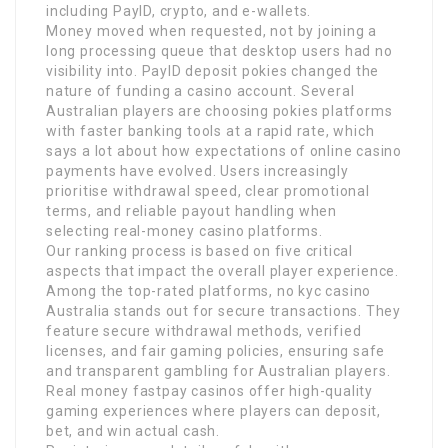
including PayID, crypto, and e-wallets.
Money moved when requested, not by joining a
long processing queue that desktop users had no
visibility into. PayID deposit pokies changed the
nature of funding a casino account. Several
Australian players are choosing pokies platforms
with faster banking tools at a rapid rate, which
says a lot about how expectations of online casino
payments have evolved. Users increasingly
prioritise withdrawal speed, clear promotional
terms, and reliable payout handling when
selecting real-money casino platforms.
Our ranking process is based on five critical
aspects that impact the overall player experience.
Among the top-rated platforms, no kyc casino
Australia stands out for secure transactions. They
feature secure withdrawal methods, verified
licenses, and fair gaming policies, ensuring safe
and transparent gambling for Australian players.
Real money fastpay casinos offer high-quality
gaming experiences where players can deposit,
bet, and win actual cash.