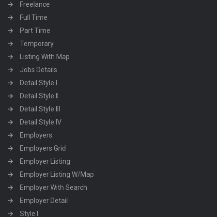
Freelance
Full Time
Part Time
Temporary
Listing With Map
Jobs Details
Detail Style I
Detail Style II
Detail Style III
Detail Style IV
Employers
Employers Grid
Employer Listing
Employer Listing W/Map
Employer With Search
Employer Detail
Style I