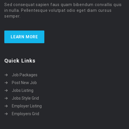
Sed consequat sapien faus quam bibendum convallis quis
in nulla. Pellentesque volutpat odio eget diam cursus
semper.
LEARN MORE
Quick Links
Job Packages
Post New Job
Jobs Listing
Jobs Style Grid
Employer Listing
Employers Grid