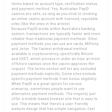
terms based on account type, verification status,
and payment method. Yes, Australian PayID
casinos are safe, so long as you stick to creating
an online casino account with licensed, reputable
sites (like the ones in this article).
Because PayID works within Australia’s banking
system, transactions are typically faster and more
reliable than traditional payment methods. Other
payment methods you can use are cards, MiFinity,
and Jeton. The fastest withdrawal method
available is cryptocurrency, specifically Bitcoin
and USDT, which process in under an hour at most
offshore casinos once the casino approves the
request. The terms section will list any excluded
payment methods explicitly. Some sites exclude
specific payment methods from bonus eligibility.
When PayID is a great option for various
scenarios, sometimes people want to use
alternative payment methods. The majority just
offer a mobile-based browser site that is easy to
use. This means that there’s a user-friendly
website design that has simple navigation, fast