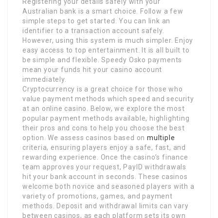
Registering your details safely with your
Australian bank is a smart choice. Follow a few
simple steps to get started. You can link an
identifier to a transaction account safely.
However, using this system is much simpler. Enjoy
easy access to top entertainment. It is all built to
be simple and flexible. Speedy Osko payments
mean your funds hit your casino account
immediately.
Cryptocurrency is a great choice for those who
value payment methods which speed and security
at an online casino. Below, we explore the most
popular payment methods available, highlighting
their pros and cons to help you choose the best
option. We assess casinos based on
multiple
criteria, ensuring players enjoy a safe, fast, and
rewarding experience. Once the casino’s finance
team approves your request, PayID withdrawals
hit your bank account in seconds. These casinos
welcome both novice and seasoned players with a
variety of promotions, games, and payment
methods. Deposit and withdrawal limits can vary
between casinos, as each platform sets its own