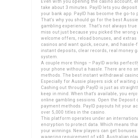
Even with you opening the casino account, enter
take about 3 minutes. PayID lets you deposit
your bank app. PayID has become the go-to 
That’s why you should go for the best Aussi
gambling experience. That’s not always tr
miss out just because you picked the wrong 
welcome offers, reload bonuses, and extras au
casinos and want quick, secure, and hassle-fr
instant deposits, clear records, real money 
system.
A couple more things – PayID works perfectl
your phone without a hassle. There are no 
methods. The best instant withdrawal casino
Especially for Aussie players sick of waiting
Cashing out through PayID is just as straight
keep in mind. When that’s available, you en
online gambling sessions. Open the Deposit o
payment methods. PayID payouts hit your acc
over 5,000 titles in the casino.
This platform operates under an internation
encryption to protect data. Which means tha
your winnings. New players can get bonuses on
wagering requirement of x40. Australian play