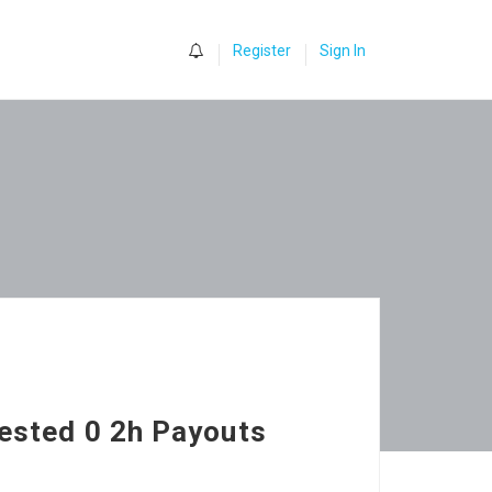
0
Register
Sign In
ested 0 2h Payouts