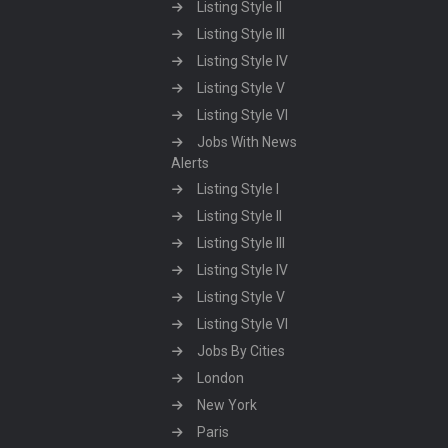
Listing Style II
Listing Style III
Listing Style IV
Listing Style V
Listing Style VI
Jobs With News
Alerts
Listing Style I
Listing Style II
Listing Style III
Listing Style IV
Listing Style V
Listing Style VI
Jobs By Cities
London
New York
Paris