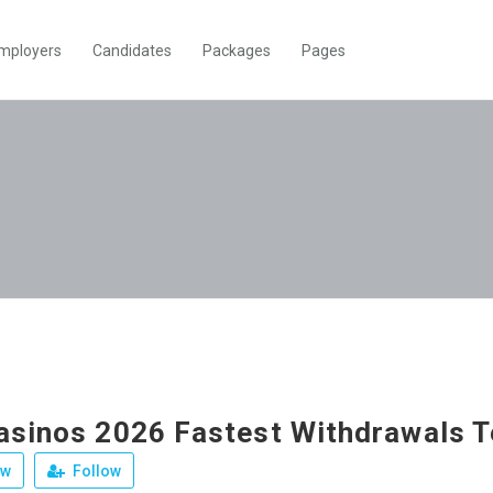
mployers
Candidates
Packages
Pages
asinos 2026 Fastest Withdrawals T
ew
Follow