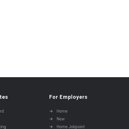
tes
For Employers
rd
Home
New
ting
Home Jobpoint