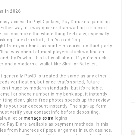
ns in 2026
d easy access to PayID pokies, PayID makes gambling
ither way, it’s way quicker than waiting for a card
 casinos make the whole thing feel easy, especially
asking for extra stuff, that’s a red flag.
ht from your bank account – no cards, no third-party
u’ll be way ahead of most players stuck waiting on
d that’s what this list is all about. If you’re stuck
and a modern e-wallet like Skrill or Neteller,
.
t generally PayID is treated the same as any other
eds verification, but once that’s sorted, future
isn’t huge by modern standards, but it’s reliable.
email or phone number in my bank app, it instantly
itting clear, glare-free photos speeds up the review
hits your bank account instantly. The sign-up form
must verify your contact info before depositing.
al wallet or
manage extra
logins.
and PayID are available as payment methods. In this
mples from hundreds of popular games in such casinos.