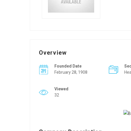
Overview
Founded Date
Se
February 28, 1908
Hea
Viewed
32