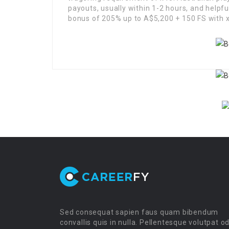
payouts, usually within 1-2 hours, and helpf
bonus of 205% up to A$5,200 + 150 FS with 
Sed consequat sapien faus quam bibendum
convallis quis in nulla. Pellentesque volutpat o