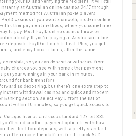
ing your ID, and verifying the recipient, it will still
 instantly at Australian online casinos 24/7 through
payment method for Australian pokie players.
e PayID casinos if you want a smooth, modern online
ue with other payment methods, where you sometimes
way to pay. Most PayID online casinos throw on
tomatically. If you’re playing at Australian online
ee deposits, PayID is tough to beat. Plus, you get
games, and easy bonus claims, all in the same
y on mobile, so you can deposit or withdraw from
sneaky charges you see with some other payment
s put your winnings in your bank in minutes.
 around for bank transfers.
forward as depositing, but there’s one extra step to
joy instant withdrawal casinos and quick and modern
r Banking section, select PayID from the list of
ount within 10 minutes, so you get quick access to
al Curaçao license and uses standard 128-bit SSL
t you’ll need another payment option to withdraw
 their first four deposits, with a pretty standard
ers often praise the platform for its quick AUD