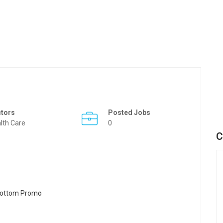
ctors
Posted Jobs
lth Care
0
C