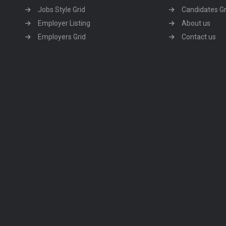
Jobs Style Grid
Candidates Gr
Employer Listing
About us
Employers Grid
Contact us