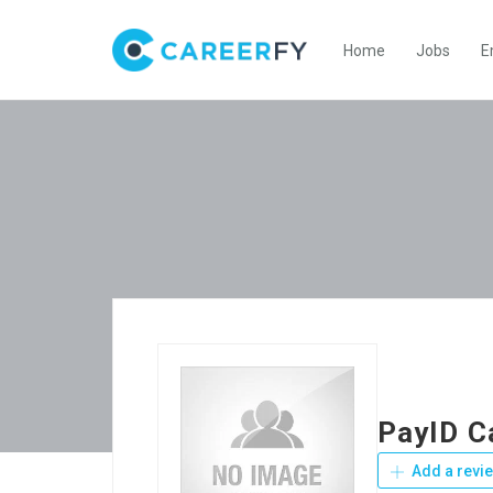
Home
Jobs
E
PayID C
Add a revi