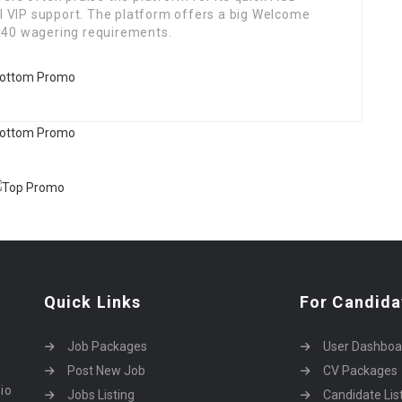
ul VIP support. The platform offers a big Welcome
x40 wagering requirements.
Quick Links
For Candida
Job Packages
User Dashboa
Post New Job
CV Packages
dio
Jobs Listing
Candidate Lis