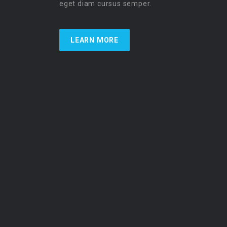
eget diam cursus semper.
LEARN MORE