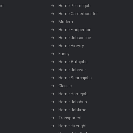
id
Home Perfectjob
Home Careerbooster
Modern
Home Findperson
Home Jobsonline
Home Hireyfy
Fancy
Home Autojobs
Home Jobriver
Home Searchjobs
Classic
Home Homejob
Home Jobshub
Home Jobtime
Transparent
Home Hireright