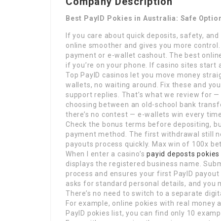
Company Description
Best PayID Pokies in Australia: Safe Optio
If you care about quick deposits, safety, an
online smoother and gives you more control. E
payment or e-wallet cashout. The best online
if you’re on your phone. If casino sites start 
Top PayID casinos let you move money straig
wallets, no waiting around. Fix these and yo
support replies. That’s what we review for — an
choosing between an old-school bank transfer 
there’s no contest — e-wallets win every time
Check the bonus terms before depositing, bu
payment method. The first withdrawal still ne
payouts process quickly. Max win of 100x bet 
When I enter a casino’s
payid deposts pokies
displays the registered business name. Subm
process and ensures your first PayID payout 
asks for standard personal details, and you 
There’s no need to switch to a separate digit
For example, online pokies with real money 
PayID pokies list, you can find only 10 exa