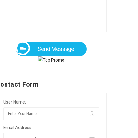
Send Message
ontact Form
User Name:
Email Address: