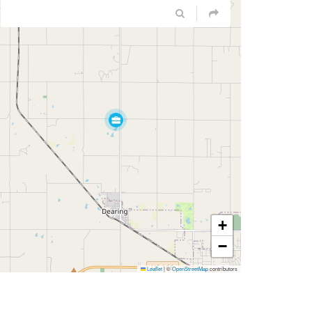
+
−
Leaflet
|
©
OpenStreetMap
contributors