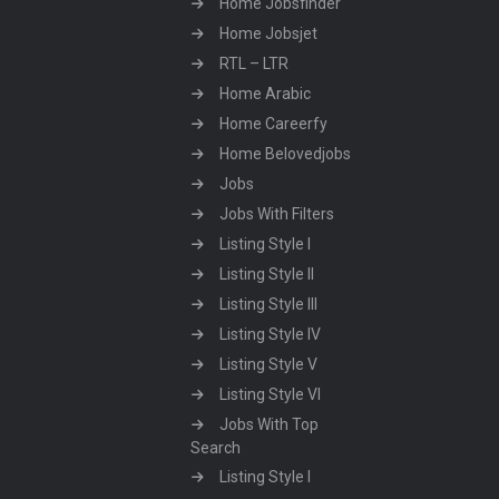
Home Jobsfinder
Home Jobsjet
RTL – LTR
Home Arabic
Home Careerfy
Home Belovedjobs
Jobs
Jobs With Filters
Listing Style I
Listing Style II
Listing Style III
Listing Style IV
Listing Style V
Listing Style VI
Jobs With Top
Search
Listing Style I