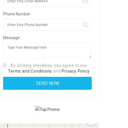
Phone Number:
Message:
By clicking checkbox, you agree to our
Terms and Conditions
and
Privacy Policy