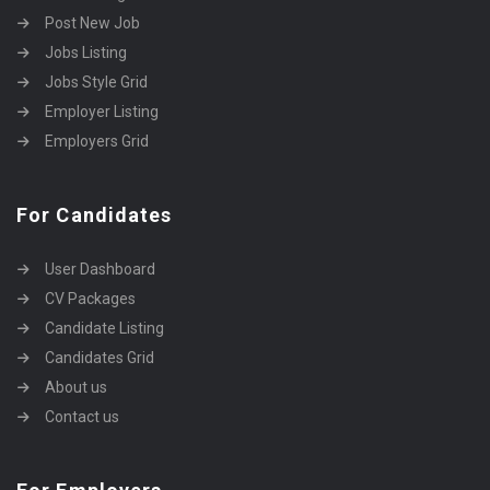
Post New Job
Jobs Listing
Jobs Style Grid
Employer Listing
Employers Grid
For Candidates
User Dashboard
CV Packages
Candidate Listing
Candidates Grid
About us
Contact us