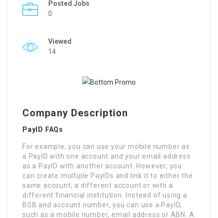
Posted Jobs
0
Viewed
14
Company Description
PayID FAQs
For example, you can use your mobile number as
a PayID with one account and your email address
as a PayID with another account. However, you
can create multiple PayIDs and link it to either the
same account, a different account or with a
different financial institution. Instead of using a
BSB and account number, you can use a PayID,
such as a mobile number, email address or ABN. A