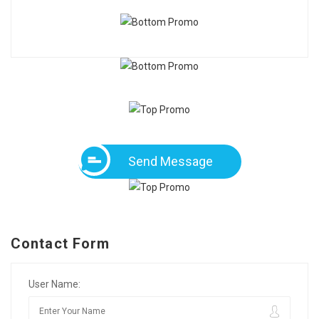
Send Message
Contact Form
User Name: