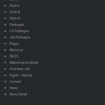
Style II
Style III
Style IV
Packages
CV Packages
Job Packages
Pages
About us
FAQ’S
Maintenance Mode
Post New Job
SignIn / SignUp
Contact
News
News Detail