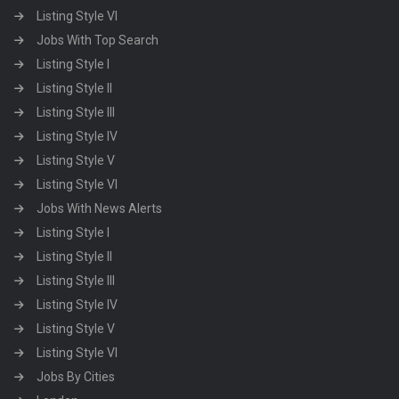
Listing Style VI
Jobs With Top Search
Listing Style I
Listing Style II
Listing Style III
Listing Style IV
Listing Style V
Listing Style VI
Jobs With News Alerts
Listing Style I
Listing Style II
Listing Style III
Listing Style IV
Listing Style V
Listing Style VI
Jobs By Cities