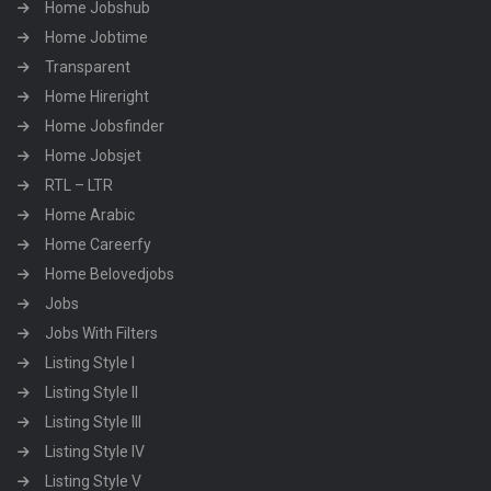
Home Jobshub
Home Jobtime
Transparent
Home Hireright
Home Jobsfinder
Home Jobsjet
RTL – LTR
Home Arabic
Home Careerfy
Home Belovedjobs
Jobs
Jobs With Filters
Listing Style I
Listing Style II
Listing Style III
Listing Style IV
Listing Style V