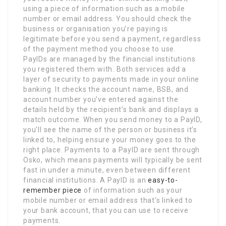
using a piece of information such as a mobile
number or email address. You should check the
business or organisation you’re paying is
legitimate before you send a payment, regardless
of the payment method you choose to use.
PayIDs are managed by the financial institutions
you registered them with. Both services add a
layer of security to payments made in your online
banking. It checks the account name, BSB, and
account number you’ve entered against the
details held by the recipient’s bank and displays a
match outcome. When you send money to a PayID,
you’ll see the name of the person or business it’s
linked to, helping ensure your money goes to the
right place. Payments to a PayID are sent through
Osko, which means payments will typically be sent
fast in under a minute, even between different
financial institutions. A PayID is an
easy-to-
remember piece
of information such as your
mobile number or email address that’s linked to
your bank account, that you can use to receive
payments.