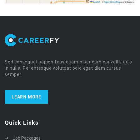
Leaflet
|
©
OpenStreetMap
contributors
Sed consequat sapien faus quam bibendum convallis quis
in nulla. Pellentesque volutpat odio eget diam cursus
semper.
LEARN MORE
Quick Links
Job Packages