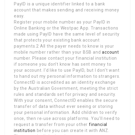
PayID is a unique identifier linked to a bank
account that makes sending and receiving money
easy.
Register your mobile number as your PayID in
Online Banking or the Westpac App. Transactions
made using PayID have the same level of security
that protects your existing bank account
payments.2 All the payer needs to know is your
mobile number rather than your BSB and
account
number. Please contact your financial institution
if someone you don’t know has sent money to
your account. I’d like to use PayID, but I don’t want
to hand out my personal information to strangers.
ConnectID is accredited as an identity exchange
by the Australian Government, meeting the strict
rules and standards set for privacy and security.
With your consent, ConnectID enables the secure
transfer of data without ever seeing or storing
your personal information. Add children to verify
once, then re‑use across platforms. You’ll need to
request a transfer from your other
financial
institution
before you can create it with ANZ.