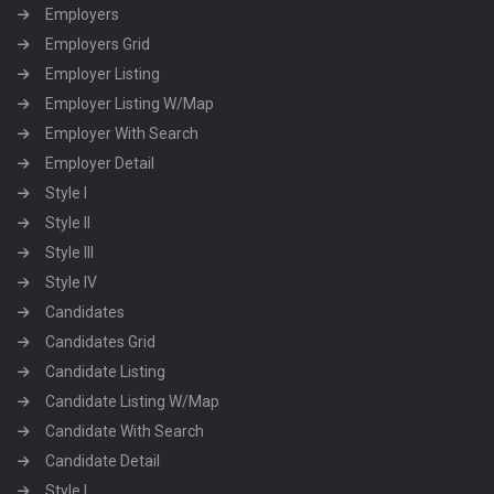
Employers
Employers Grid
Employer Listing
Employer Listing W/Map
Employer With Search
Employer Detail
Style I
Style II
Style III
Style IV
Candidates
Candidates Grid
Candidate Listing
Candidate Listing W/Map
Candidate With Search
Candidate Detail
Style I