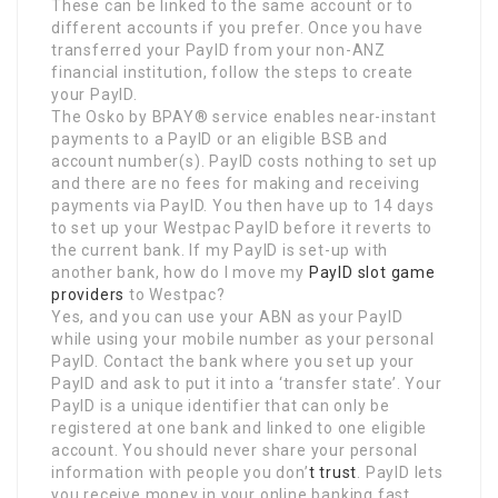
These can be linked to the same account or to
different accounts if you prefer. Once you have
transferred your PayID from your non-ANZ
financial institution, follow the steps to create
your PayID.
The Osko by BPAY® service enables near-instant
payments to a PayID or an eligible BSB and
account number(s). PayID costs nothing to set up
and there are no fees for making and receiving
payments via PayID. You then have up to 14 days
to set up your Westpac PayID before it reverts to
the current bank. If my PayID is set-up with
another bank, how do I move my
PayID slot game
providers
to Westpac?
Yes, and you can use your ABN as your PayID
while using your mobile number as your personal
PayID. Contact the bank where you set up your
PayID and ask to put it into a ‘transfer state’. Your
PayID is a unique identifier that can only be
registered at one bank and linked to one eligible
account. You should never share your personal
information with people you don’
t trust
. PayID lets
you receive money in your online banking fast,