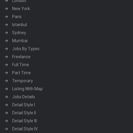
London
New York
Paris
Istanbul
Sydney
Mumbai
Jobs By Types
Freelance
Full Time
Part Time
Temporary
Listing With Map
Jobs Details
Detail Style I
Detail Style II
Detail Style III
Detail Style IV