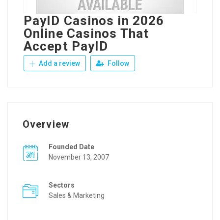
PayID Casinos in 2026
Online Casinos That
Accept PayID
Add a review
Follow
Overview
Founded Date
November 13, 2007
Sectors
Sales & Marketing