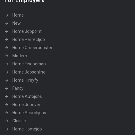
For Employers
Home
New
Home Jobpoint
Home Perfectjob
Home Careerbooster
Modern
Home Findperson
Home Jobsonline
Home Hireyfy
Fancy
Home Autojobs
Home Jobriver
Home Searchjobs
Classic
Home Homejob