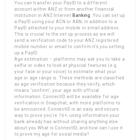
You can transfer your PayID to a different
account within ANZ or from another financial
institution in ANZ Internet
Banking
. You can set up
a PayID using your ACN or ABN, in addition to a
PayID attached to your mobile or email address.
This is crucial to the set up process as we will
send a verification code to your ANZ registered
mobile number or email to confirm it’s you setting
up a PayID.
Age estimation – platforms may ask you to take a
selfie or video to look at physical features (e.g.
your face or your voice) to estimate what your
age or age range is. These methods are classified
as age verification because they verify, which
means ‘confirm’, your age with official
information. ConnectID will be available for age
verification in Snapchat, with more platforms to
be announced. ConnectID is an easy and secure
way to prove you’re 16+, using information your
bank already has without sharing anything else
about you What is ConnectID, and how can I use it
to prove my age for social media?