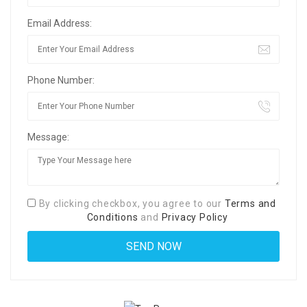
Email Address:
Phone Number:
Message:
By clicking checkbox, you agree to our
Terms and
Conditions
and
Privacy Policy