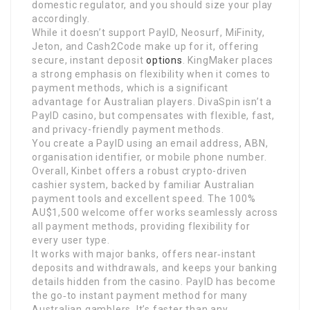
domestic regulator, and you should size your play
accordingly.
While it doesn’t support PayID, Neosurf, MiFinity,
Jeton, and Cash2Code make up for it, offering
secure, instant deposit
options
. KingMaker places
a strong emphasis on flexibility when it comes to
payment methods, which is a significant
advantage for Australian players. DivaSpin isn’t a
PayID casino, but compensates with flexible, fast,
and privacy-friendly payment methods.
You create a PayID using an email address, ABN,
organisation identifier, or mobile phone number.
Overall, Kinbet offers a robust crypto-driven
cashier system, backed by familiar Australian
payment tools and excellent speed. The 100%
AU$1,500 welcome offer works seamlessly across
all payment methods, providing flexibility for
every user type.
It works with major banks, offers near‑instant
deposits and withdrawals, and keeps your banking
details hidden from the casino. PayID has become
the go‑to instant payment method for many
Australian gamblers. It’s faster than any