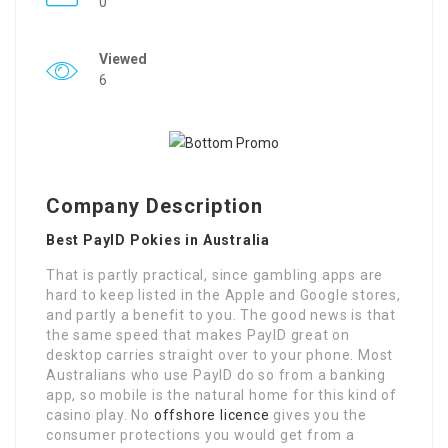
0
Viewed
6
Company Description
Best PayID Pokies in Australia
That is partly practical, since gambling apps are
hard to keep listed in the Apple and Google stores,
and partly a benefit to you. The good news is that
the same speed that makes PayID great on
desktop carries straight over to your phone. Most
Australians who use PayID do so from a banking
app, so mobile is the natural home for this kind of
casino play. No
offshore licence
gives you the
consumer protections you would get from a