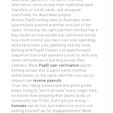
alternative, more secure than traditional bank
transfers or credit cards, and designed
specifically for Australian players.
Across PayID betting sites in Australia, most
sportsbooks present a similar core set of bet
types. Choosing the right payment method has a
big impact on how quickly you can move money,
how much control you have over your spending,
and how private your gambling activity feels.
Betting with PayID follows a straightforward
sequence that most operators stick to, with only
minor differences in wording across their
cashiers. Many
PayID user verification
sports
betting setups also support same-method
withdrawals, so the same identifier you use to
deposit can
receive payouts
.
Trust me, taking a step back and getting help
beats trying to “win it all back” every single time,
no matter how amazing that casino looks on
someone’s top 10 list. Don’t get me wrong –
bonuses
can be fun, but make sure you’re not
setting yourself up for disappointment. Most