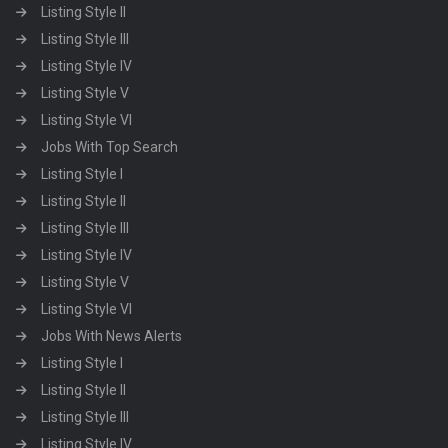
Listing Style II
Listing Style III
Listing Style IV
Listing Style V
Listing Style VI
Jobs With Top Search
Listing Style I
Listing Style II
Listing Style III
Listing Style IV
Listing Style V
Listing Style VI
Jobs With News Alerts
Listing Style I
Listing Style II
Listing Style III
Listing Style IV