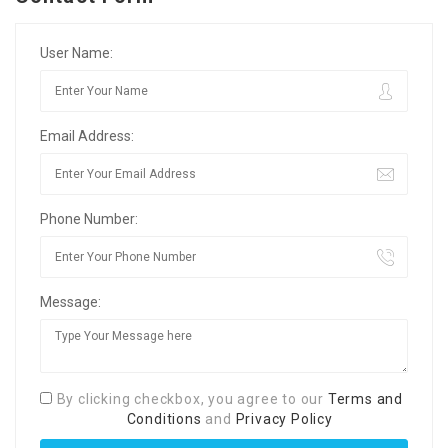
User Name:
Email Address:
Phone Number:
Message:
By clicking checkbox, you agree to our
Terms and
Conditions
and
Privacy Policy