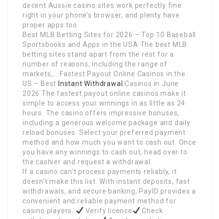
decent Aussie casino sites work perfectly fine
right in your phone’s browser, and plenty have
proper apps too.
Best MLB Betting Sites for 2026 – Top 10 Baseball
Sportsbooks and Apps in the USA The best MLB
betting sites stand apart from the rest for a
number of reasons, including the range of
markets,… Fastest Payout Online Casinos in the
US – Best
Instant Withdrawal
Casinos in June
2026 The fastest payout online casinos make it
simple to access your winnings in as little as 24
hours. The casino offers impressive bonuses,
including a generous welcome package and daily
reload bonuses. Select your preferred payment
method and how much you want to cash out. Once
you have any winnings to cash out, head over to
the cashier and request a withdrawal.
If a casino can’t process payments reliably, it
doesn’t make this list. With instant deposits, fast
withdrawals, and secure banking, PayID provides a
convenient and reliable payment method for
casino players.
Verify licence
Check