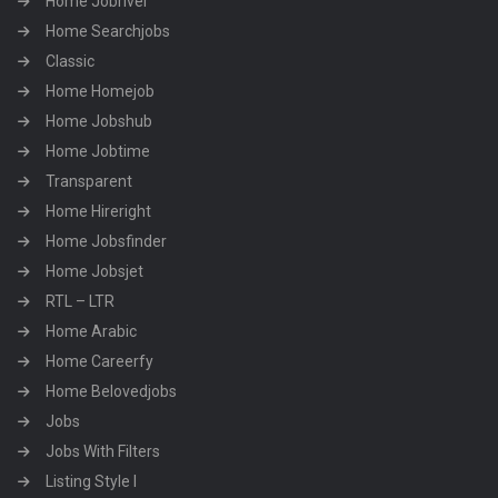
Home Jobriver
Home Searchjobs
Classic
Home Homejob
Home Jobshub
Home Jobtime
Transparent
Home Hireright
Home Jobsfinder
Home Jobsjet
RTL – LTR
Home Arabic
Home Careerfy
Home Belovedjobs
Jobs
Jobs With Filters
Listing Style I