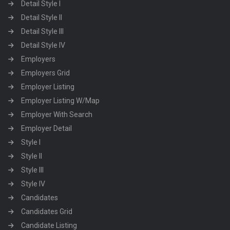
Detail Style I
Detail Style II
Detail Style III
Detail Style IV
Employers
Employers Grid
Employer Listing
Employer Listing W/Map
Employer With Search
Employer Detail
Style I
Style II
Style III
Style IV
Candidates
Candidates Grid
Candidate Listing