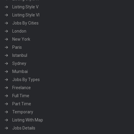
Listing Style V
Listing Style VI
Jobs By Cities
London
New York
Paris
Istanbul
Sydney
Mumbai
Jobs By Types
Freelance
Full Time
Part Time
Temporary
Listing With Map
Jobs Details