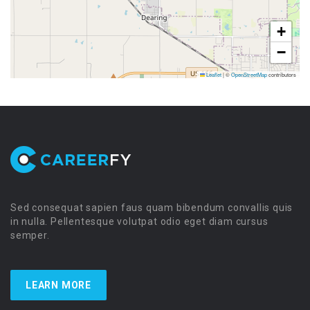
+
−
Leaflet
|
©
OpenStreetMap
contributors
Sed consequat sapien faus quam bibendum convallis quis
in nulla. Pellentesque volutpat odio eget diam cursus
semper.
LEARN MORE