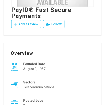
PayID® Fast Secure
Payments
Add a review
Follow
Overview
Founded Date
August 3, 1957
Sectors
Telecommunications
Posted Jobs