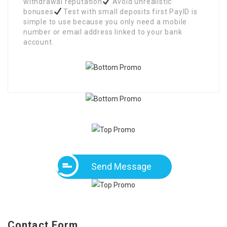
withdrawal reputation
Avoid unrealistic
bonuses
Test with small deposits first PayID is
simple to use because you only need a mobile
number or email address linked to your bank
account.
Send Message
Contact Form