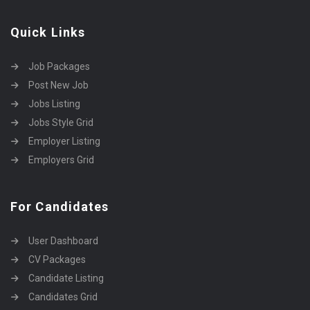
Quick Links
Job Packages
Post New Job
Jobs Listing
Jobs Style Grid
Employer Listing
Employers Grid
For Candidates
User Dashboard
CV Packages
Candidate Listing
Candidates Grid