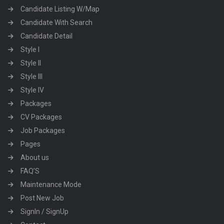
Candidate Listing W/Map
Candidate With Search
Candidate Detail
Style I
Style II
Style III
Style IV
Packages
CV Packages
Job Packages
Pages
About us
FAQ’S
Maintenance Mode
Post New Job
SignIn / SignUp