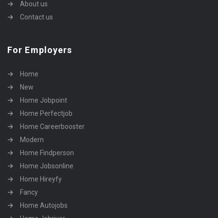
About us
Contact us
For Employers
Home
New
Home Jobpoint
Home Perfectjob
Home Careerbooster
Modern
Home Findperson
Home Jobsonline
Home Hireyfy
Fancy
Home Autojobs