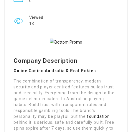
0
Viewed
13
Company Description
Online Casino Australia & Real Pokies
The combination of transparency, modern
security and player centred features builds trust
and credibility. Everything from the design to the
game selection caters to Australian playing
habits. Build trust with transparent rules and
responsible gambling tools The brand’s
personality may be playful, but the
foundation
behind it is serious, safe and carefully built. Free
spins expire after 7 days, so use them quickly to