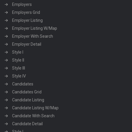
Employers
Employers Grid
Employer Listing
Employer Listing W/Map
Employer With Search
Employer Detail
Style I
Style II
Style III
Style IV
Candidates
Candidates Grid
Candidate Listing
Candidate Listing W/Map
Candidate With Search
Candidate Detail
Style I