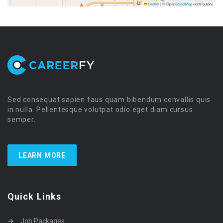
Leaflet
|
©
OpenStreetMap
contributors
Sed consequat sapien faus quam bibendum convallis quis
in nulla. Pellentesque volutpat odio eget diam cursus
semper.
LEARN MORE
Quick Links
Job Packages