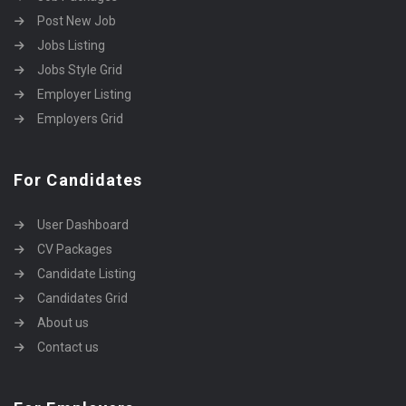
Post New Job
Jobs Listing
Jobs Style Grid
Employer Listing
Employers Grid
For Candidates
User Dashboard
CV Packages
Candidate Listing
Candidates Grid
About us
Contact us