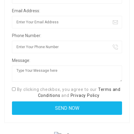
Email Address:
Phone Number:
Message:
By clicking checkbox, you agree to our
Terms and
Conditions
and
Privacy Policy