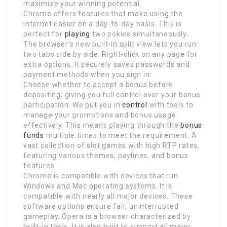
maximize your winning potential.
Chrome offers features that make using the
internet easier on a day-to-day basis. This is
perfect for
playing
two pokies simultaneously.
The browser’s new built-in split view lets you run
two tabs side by side. Right-click on any page for
extra options. It securely saves passwords and
payment methods when you sign in.
Choose whether to accept a bonus before
depositing, giving you full control over your bonus
participation. We put you in
control
with tools to
manage your promotions and bonus usage
effectively. This means playing through the
bonus
funds
multiple times to meet the requirement. A
vast collection of slot games with high RTP rates,
featuring various themes, paylines, and bonus
features.
Chrome is compatible with devices that run
Windows and Mac operating systems. It is
compatible with nearly all major devices. These
software options ensure fair, uninterrupted
gameplay. Opera is a browser characterized by
built-in tools. It is also built to support all major