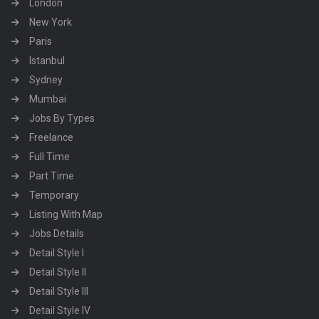
London
New York
Paris
Istanbul
Sydney
Mumbai
Jobs By Types
Freelance
Full Time
Part Time
Temporary
Listing With Map
Jobs Details
Detail Style I
Detail Style II
Detail Style III
Detail Style IV