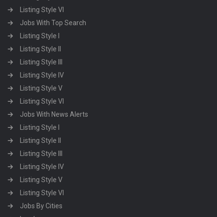
Listing Style VI
Jobs With Top Search
Listing Style I
Listing Style II
Listing Style III
Listing Style IV
Listing Style V
Listing Style VI
Jobs With News Alerts
Listing Style I
Listing Style II
Listing Style III
Listing Style IV
Listing Style V
Listing Style VI
Jobs By Cities