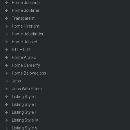
Home Jobshub
Home Jobtime
Transparent
Home Hireright
Home Jobsfinder
Home Jobsjet
RTL – LTR
Home Arabic
Home Careerfy
Home Belovedjobs
Jobs
Jobs With Filters
Listing Style I
Listing Style II
Listing Style III
Listing Style IV
Listing Style V