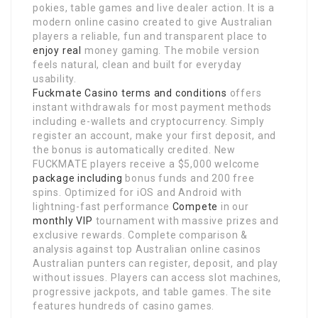
pokies, table games and live dealer action. It is a
modern online casino created to give Australian
players a reliable, fun and transparent place to
enjoy real
money gaming. The mobile version
feels natural, clean and built for everyday
usability.
Fuckmate Casino terms and conditions
offers
instant withdrawals for most payment methods
including e-wallets and cryptocurrency. Simply
register an account, make your first deposit, and
the bonus is automatically credited. New
FUCKMATE players receive a $5,000 welcome
package including
bonus funds and 200 free
spins. Optimized for iOS and Android with
lightning-fast performance
Compete
in our
monthly VIP
tournament with massive prizes and
exclusive rewards. Complete comparison &
analysis against top Australian online casinos
Australian punters can register, deposit, and play
without issues. Players can access slot machines,
progressive jackpots, and table games. The site
features hundreds of casino games.