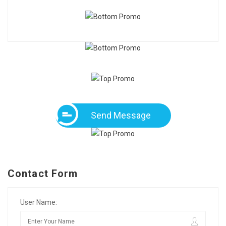
Send Message
Contact Form
User Name: