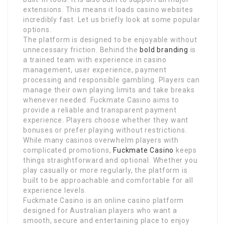
extensions. This means it loads casino websites
incredibly fast. Let us briefly look at some popular
options.
The platform is designed to be enjoyable without
unnecessary friction. Behind the
bold branding
is
a trained team with experience in casino
management, user experience, payment
processing and responsible gambling. Players can
manage their own playing limits and take breaks
whenever needed. Fuckmate Casino aims to
provide a reliable and transparent payment
experience. Players choose whether they want
bonuses or prefer playing without restrictions.
While many casinos overwhelm players with
complicated promotions,
Fuckmate Casino
keeps
things straightforward and optional. Whether you
play casually or more regularly, the platform is
built to be approachable and comfortable for all
experience levels.
Fuckmate Casino is an online casino platform
designed for Australian players who want a
smooth, secure and entertaining place to enjoy