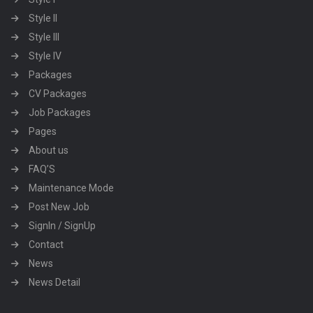
Style II
Style III
Style IV
Packages
CV Packages
Job Packages
Pages
About us
FAQ’S
Maintenance Mode
Post New Job
SignIn / SignUp
Contact
News
News Detail