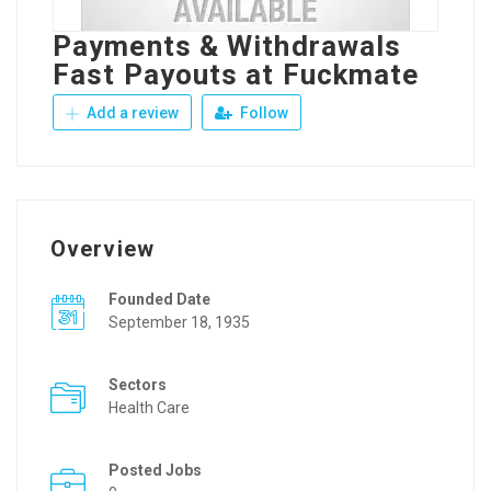
Payments & Withdrawals
Fast Payouts at Fuckmate
Add a review
Follow
Overview
Founded Date
September 18, 1935
Sectors
Health Care
Posted Jobs