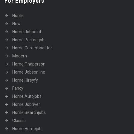
For Employers
Home
New
Home Jobpoint
Home Perfectjob
Home Careerbooster
Modern
Home Findperson
Home Jobsonline
Home Hireyfy
Fancy
Home Autojobs
Home Jobriver
Home Searchjobs
Classic
Home Homejob