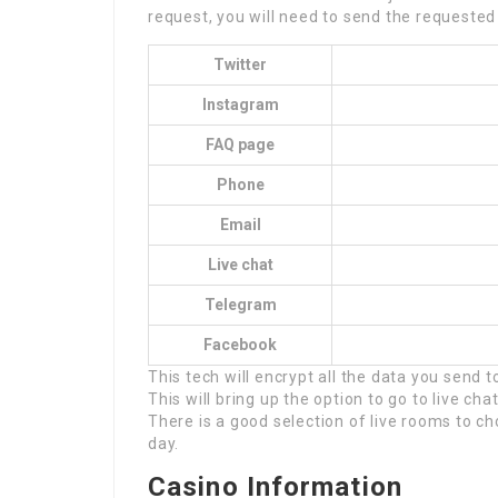
request, you will need to send the request
Twitter
Instagram
FAQ page
Phone
Email
Live chat
Telegram
Facebook
This tech will encrypt all the data you send 
This will bring up the option to go to live ch
There is a good selection of live rooms to c
day.
Casino Information