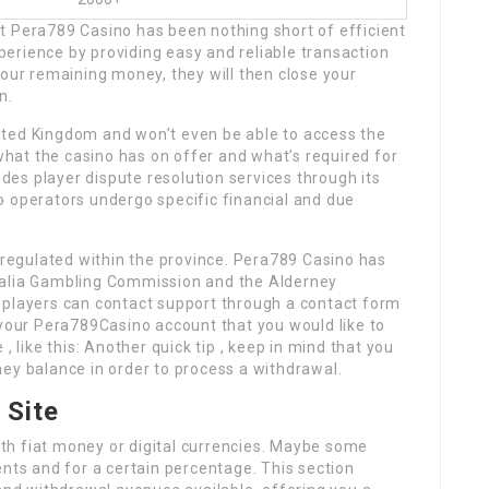
t Pera789 Casino has been nothing short of efficient
erience by providing easy and reliable transaction
your remaining money, they will then close your
n.
ted Kingdom and won’t even be able to access the
at the casino has on offer and what’s required for
ides player dispute resolution services through its
o operators undergo specific financial and due
 regulated within the province. Pera789 Casino has
ralia Gambling Commission and the Alderney
 players can contact support through a contact form
 your Pera789Casino account that you would like to
, like this: Another quick tip , keep in mind that you
ey balance in order to process a withdrawal.
 Site
ith fiat money or digital currencies. Maybe some
ents and for a certain percentage. This section