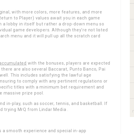
ginal, with more colors, more features, and more
Return to Player) values await you in each game
h a lobby in itself but rather a drop-down menu so
ividual game developers. Although they’re not listed
earch menu and it will pull up all the scratch card
 accumulated
with the bonuses, players are expected
 there are also several Baccarat, Punto Banco, Pai
ll. This includes satisfying the lawful age
 ensuring to comply with any pertinent regulations or
specific titles with a minimum bet requirement and
he massive prize pool.
d in-play, such as soccer, tennis, and basketball. If
d trying MrQ from Lindar Media .
es a smooth experience and special in-app