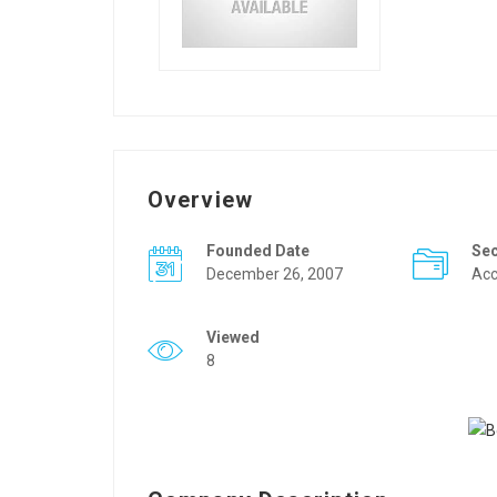
Overview
Founded Date
Se
December 26, 2007
Acc
Viewed
8