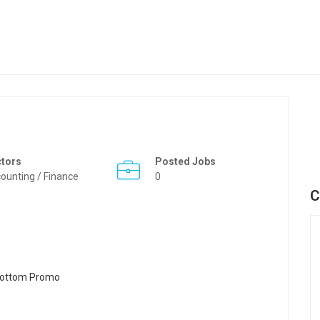
ctors
Posted Jobs
ounting / Finance
0
C