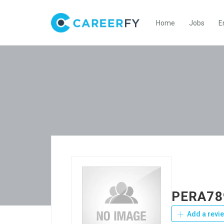
Home
Jobs
E
PERA78
Add a revi