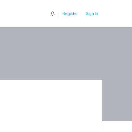
0
Register
Sign In