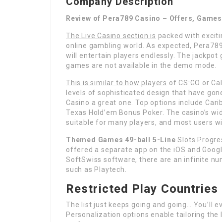
Company Description
Review of Pera789 Casino – Offers, Game
The Live Casino section is
packed with excitin
online gambling world. As expected, Pera789
will entertain players endlessly. The jackpot
games are not available in the demo mode.
This is similar to how players
of CS:GO or Cal
levels of sophisticated design that have go
Casino a great one. Top options include Ca
Texas Hold’em Bonus Poker. The casino’s wi
suitable for many players, and most users wi
Themed Games 49-ball 5-Line
Slots Progre
offered a separate app on the iOS and Googl
SoftSwiss software, there are an infinite 
such as Playtech.
Restricted Play Countries
The list just keeps going and going… You’ll e
Personalization options enable tailoring the 