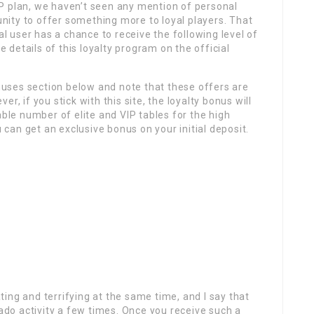
P plan, we haven’t seen any mention of personal
ity to offer something more to loyal players. That
al user has a chance to receive the following level of
details of this loyalty program on the official
uses section below and note that these offers are
r, if you stick with this site, the loyalty bonus will
able number of elite and VIP tables for the high
u can get an exclusive bonus on your initial deposit.
ing and terrifying at the same time, and I say that
o activity a few times. Once you receive such a