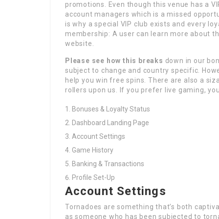
promotions. Even though this venue has a VI
account managers which is a missed opportun
is why a special VIP club exists and every loy
membership: A user can learn more about the 
website.
Please see how this breaks
down in our bon
subject to change and country specific. Howeve
help you win free spins. There are also a siz
rollers upon us. If you prefer live gaming, yo
Bonuses & Loyalty Status
Dashboard Landing Page
Account Settings
Game History
Banking & Transactions
Profile Set-Up
Account Settings
Tornadoes are something that’s both captivat
as someone who has been subjected to tornad