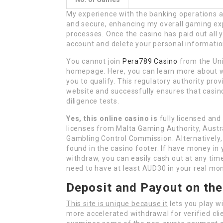
My experience with the banking operations a
and secure, enhancing my overall gaming exp
processes. Once the casino has paid out all 
account and delete your personal informatio
You cannot join
Pera789 Casino
from the Uni
homepage. Here, you can learn more about wh
you to qualify. This regulatory authority prov
website and successfully ensures that casin
diligence tests.
Yes, this online casino is
fully licensed and
licenses from Malta Gaming Authority, Aust
Gambling Control Commission. Alternatively,
found in the casino footer. If have money in
withdraw, you can easily cash out at any time 
need to have at least AUD30 in your real mon
Deposit and Payout on the
This site is unique because it
lets you play w
more accelerated withdrawal for verified cli