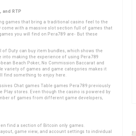
s, and RTP
g games that bring a traditional casino feel to the
 come with a massive slot section full of games that
 games you will find on Pera789 are- But these
l of Duty can buy item bundles, which shows the
ne into making the experience of using Pera789
ribbean Beach Poker, No Commission Baccarat and
de variety of games and game categories makes it
ll find something to enjoy here.
ssives Chat games Table games Pera789 previously
e Play stores. Even though the casino is powered by
number of games from different game developers,
ven find a section of Bitcoin only games.
layout, game view, and account settings to individual