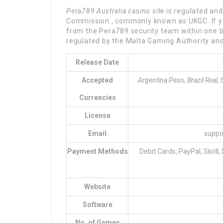
Pera789 Australia casino site
is regulated an
Commission , commonly known as UKGC. If you’r
from the Pera789 security team within one b
regulated by the Malta Gaming Authority an
Release Date
Accepted
Argentina Peso, Brazil Real,
S
Currencies
License
Email
suppo
Payment Methods
Debit Cards, PayPal, Skrill
Website
Software
No. of Games