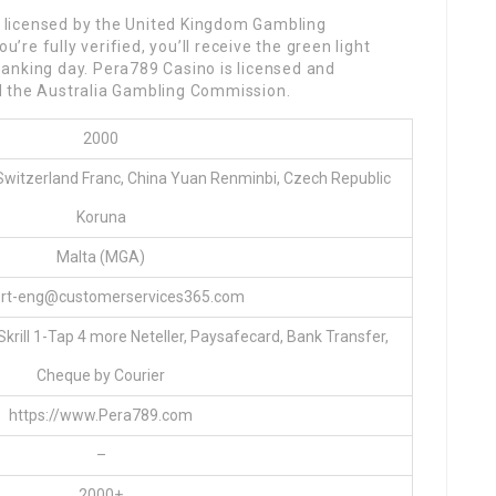
d licensed by the United Kingdom Gambling
e fully verified, you’ll receive the green light
anking day. Pera789 Casino is licensed and
d the Australia Gambling Commission.
2000
witzerland Franc, China Yuan Renminbi, Czech Republic
Koruna
Malta (MGA)
rt-eng@customerservices365.com
, Skrill 1-Tap 4 more Neteller, Paysafecard, Bank Transfer,
Cheque by Courier
https://www.Pera789.com
–
2000+