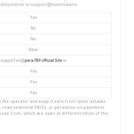
ed documents to support@boomcasino.
Yes
No
No
Viber
support.en@
pera789 official Site
.io
Yes
Yes
Yes
to the operator and keep it safe from cyber-attacks.
at, read extensive FAQ’s, or get advice on payments.
hoose from, which are open at different times of the