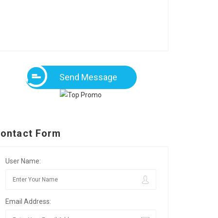
Send Message
ontact Form
User Name:
Email Address: