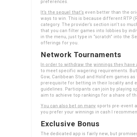
preferences.
It’s the sequel that’s
even better than the ori
ways to win. This is because different RTP (
category. The provider’s section isn’t so muc
that you can filter games into lobbies by ind
in the menu, just type in “scratch” into the S
offerings for you.
Network Tournaments
In order to withdraw the
winnings they have
to meet specific wagering requirements. But
Gow, Caribbean Stud and Hold’em games as we
prerequisite for betting in their locality and
guidelines. Participants can join by playing 
aim to achieve top rankings for a share of t
You can also bet on many
sports pre-event an
you prefer your winnings in cash I recommen
Exclusive Bonus
The dedicated app is fairly new, but promis