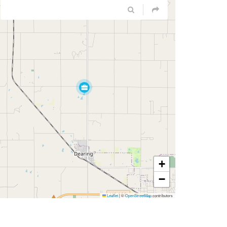
+
−
Leaflet
|
©
OpenStreetMap
contributors