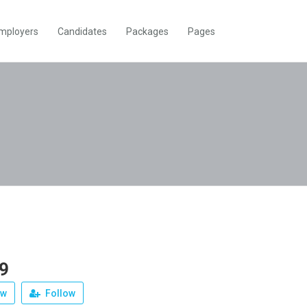
mployers
Candidates
Packages
Pages
9
ew
Follow