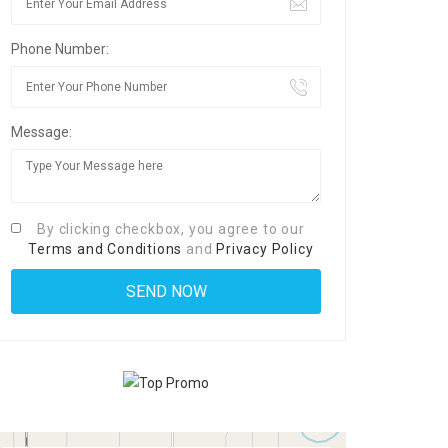
Phone Number:
Message:
By clicking checkbox, you agree to our
Terms and Conditions
and
Privacy Policy