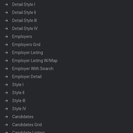
Detail Style I
Detail Style II
Detail Style III
Detail Style IV
Employers
Employers Grid
Employer Listing
Employer Listing W/Map
Employer With Search
Employer Detail
Style I
Style II
Style III
Style IV
Candidates
Candidates Grid
Candidate Listing