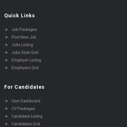
Quick Links
Job Packages
Post New Job
Jobs Listing
Jobs Style Grid
Employer Listing
Employers Grid
For Candidates
User Dashboard
CV Packages
Candidate Listing
Candidates Grid