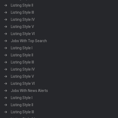
Listing Style II
Listing Style III
Listing Style IV
Listing Style V
Listing Style VI
Jobs With Top Search
Listing Style I
Listing Style II
Listing Style III
Listing Style IV
Listing Style V
Listing Style VI
Jobs With News Alerts
Listing Style I
Listing Style II
Listing Style III