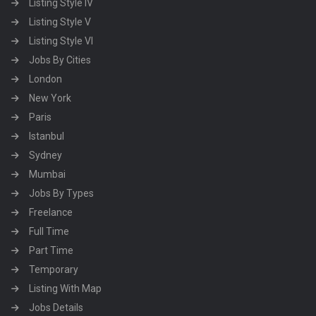
Listing Style IV
Listing Style V
Listing Style VI
Jobs By Cities
London
New York
Paris
Istanbul
Sydney
Mumbai
Jobs By Types
Freelance
Full Time
Part Time
Temporary
Listing With Map
Jobs Details