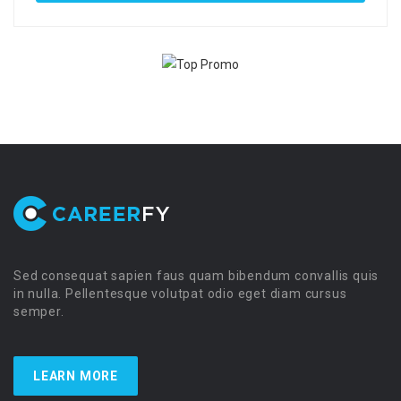
Sed consequat sapien faus quam bibendum convallis quis
in nulla. Pellentesque volutpat odio eget diam cursus
semper.
LEARN MORE