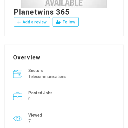
Planetwins 365
Add a review
Follow
Overview
Sectors
Telecommunications
Posted Jobs
0
Viewed
7