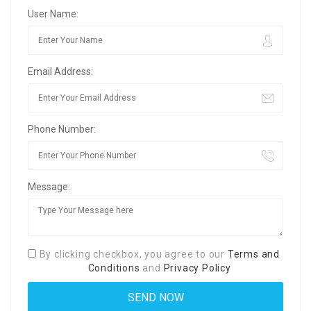
User Name:
Email Address:
Phone Number:
Message:
By clicking checkbox, you agree to our
Terms and
Conditions
and
Privacy Policy