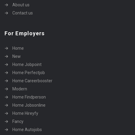
About us
Contact us
For Employers
Home
New
Home Jobpoint
Home Perfectjob
Home Careerbooster
Modern
Home Findperson
Home Jobsonline
Home Hireyfy
Fancy
Home Autojobs