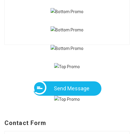
Send Message
Contact Form