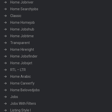
Home Jobriver
Home Searchjobs
Classic
Home Homejob
Home Jobshub
Home Jobtime
Transparent
Home Hireright
Home Jobsfinder
Home Jobsjet
RTL – LTR
Home Arabic
Home Careerfy
Home Belovedjobs
Jobs
Jobs With Filters
Listing Style I