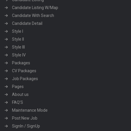
Candidate Listing W/Map
Candidate With Search
Candidate Detail
Style I
Style II
Style III
Style IV
Packages
CV Packages
Job Packages
Pages
About us
FAQ’S
Maintenance Mode
Post New Job
SignIn / SignUp