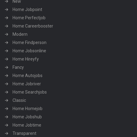
New
Home Jobpoint
Home Perfectjob
Home Careerbooster
Modern
Home Findperson
Home Jobsonline
Home Hireyfy
Fancy
Home Autojobs
Home Jobriver
Home Searchjobs
Classic
Home Homejob
Home Jobshub
Home Jobtime
Transparent