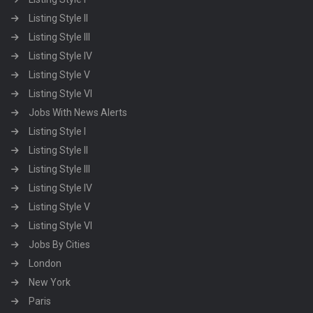
Listing Style II
Listing Style III
Listing Style IV
Listing Style V
Listing Style VI
Jobs With News Alerts
Listing Style I
Listing Style II
Listing Style III
Listing Style IV
Listing Style V
Listing Style VI
Jobs By Cities
London
New York
Paris