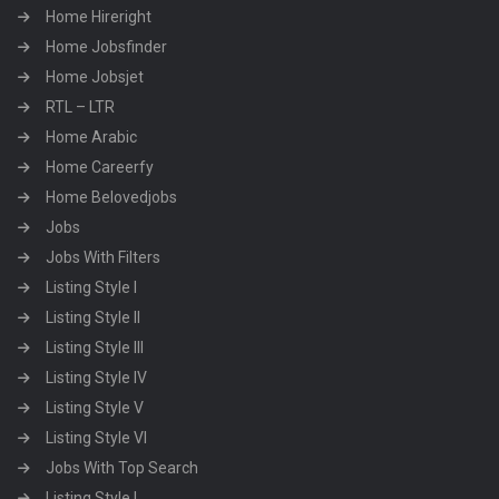
Home Hireright
Home Jobsfinder
Home Jobsjet
RTL – LTR
Home Arabic
Home Careerfy
Home Belovedjobs
Jobs
Jobs With Filters
Listing Style I
Listing Style II
Listing Style III
Listing Style IV
Listing Style V
Listing Style VI
Jobs With Top Search
Listing Style I