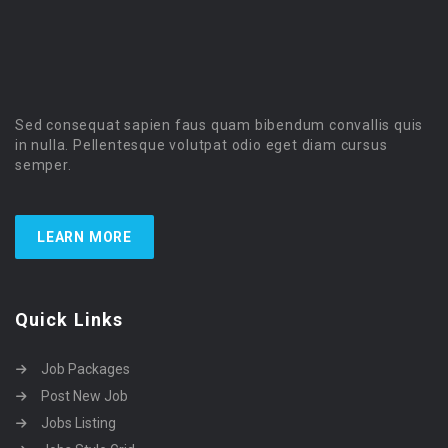
Sed consequat sapien faus quam bibendum convallis quis
in nulla. Pellentesque volutpat odio eget diam cursus
semper.
LEARN MORE
Quick Links
Job Packages
Post New Job
Jobs Listing