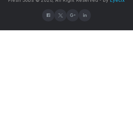
Fresh Jobs © 2026, All Right Reserved - by
Eyecix