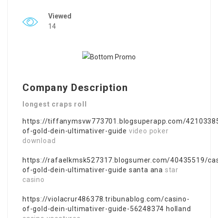
Viewed
14
Company Description
longest craps roll
https://tiffanymsvw773701.blogsuperapp.com/4210338
of-gold-dein-ultimativer-guide
video poker
download
https://rafaelkmsk527317.blogsumer.com/40435519/cas
of-gold-dein-ultimativer-guide
santa ana
star
casino
https://violacrur486378.tribunablog.com/casino-
of-gold-dein-ultimativer-guide-56248374
holland