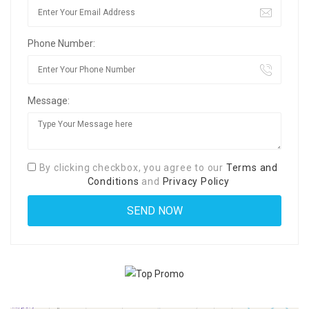
Phone Number:
Message:
By clicking checkbox, you agree to our
Terms and
Conditions
and
Privacy Policy