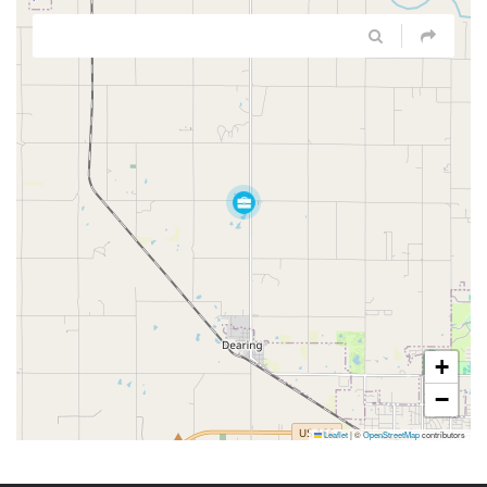
+
−
Leaflet
|
©
OpenStreetMap
contributors