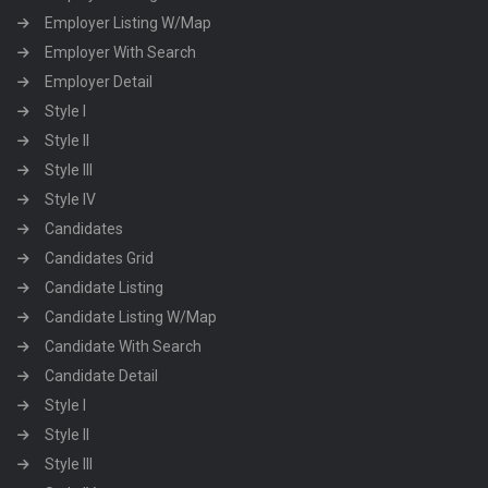
Employer Listing W/Map
Employer With Search
Employer Detail
Style I
Style II
Style III
Style IV
Candidates
Candidates Grid
Candidate Listing
Candidate Listing W/Map
Candidate With Search
Candidate Detail
Style I
Style II
Style III