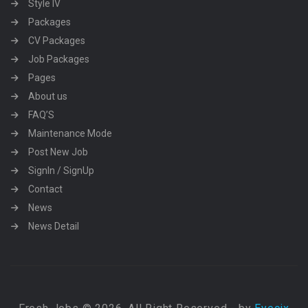
Style IV
Packages
CV Packages
Job Packages
Pages
About us
FAQ’S
Maintenance Mode
Post New Job
SignIn / SignUp
Contact
News
News Detail