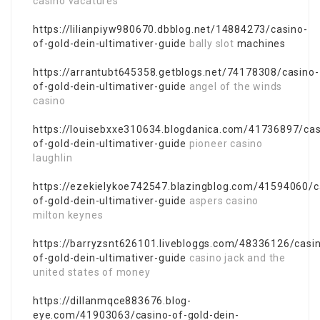
casino vacatures
https://lilianpiyw980670.dbblog.net/14884273/casino-
of-gold-dein-ultimativer-guide
bally slot
machines
https://arrantubt645358.getblogs.net/74178308/casino-
of-gold-dein-ultimativer-guide
angel of the winds
casino
https://louisebxxe310634.blogdanica.com/41736897/cas
of-gold-dein-ultimativer-guide
pioneer casino
laughlin
https://ezekielykoe742547.blazingblog.com/41594060/c
of-gold-dein-ultimativer-guide
aspers casino
milton keynes
https://barryzsnt626101.livebloggs.com/48336126/casi
of-gold-dein-ultimativer-guide
casino jack and the
united states of money
https://dillanmqce883676.blog-
eye.com/41903063/casino-of-gold-dein-