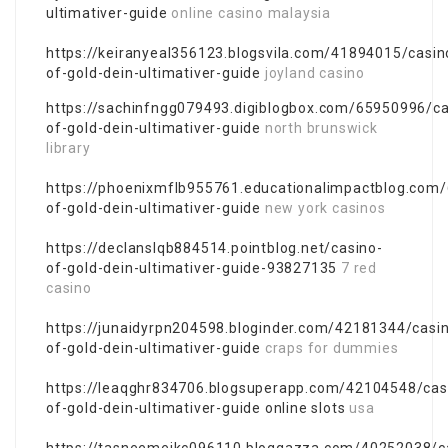
ultimativer-guide
online casino malaysia
https://keiranyeal356123.blogsvila.com/41894015/casin
of-gold-dein-ultimativer-guide
joyland casino
https://sachinfngg079493.digiblogbox.com/65950996/ca
of-gold-dein-ultimativer-guide
north brunswick
library
https://phoenixmflb955761.educationalimpactblog.com
of-gold-dein-ultimativer-guide
new york casinos
https://declanslqb884514.pointblog.net/casino-
of-gold-dein-ultimativer-guide-93827135
7 red
casino
https://junaidyrpn204598.bloginder.com/42181344/casi
of-gold-dein-ultimativer-guide
craps for dummies
https://leaqghr834706.blogsuperapp.com/42104548/cas
of-gold-dein-ultimativer-guide
online slots
usa