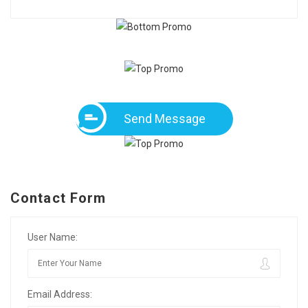
Send Message
Contact Form
User Name:
Email Address: