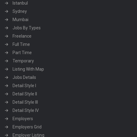
Istanbul
Sydney
Mumbai
Jobs By Types
Freelance
Full Time
Part Time
Temporary
Listing With Map
Jobs Details
Detail Style I
Detail Style II
Detail Style III
Detail Style IV
Employers
Employers Grid
Employer Listing