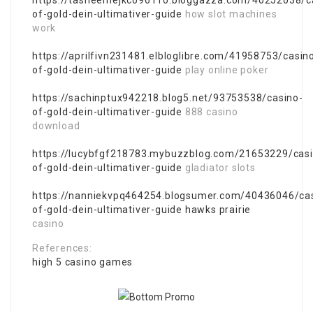
https://tasneemejkc096110.bloggazza.com/40252038/c
of-gold-dein-ultimativer-guide
how slot machines
work
https://aprilfivn231481.elbloglibre.com/41958753/casin
of-gold-dein-ultimativer-guide
play online poker
https://sachinptux942218.blog5.net/93753538/casino-
of-gold-dein-ultimativer-guide
888 casino
download
https://lucybfgf218783.mybuzzblog.com/21653229/casi
of-gold-dein-ultimativer-guide
gladiator slots
https://nanniekvpq464254.blogsumer.com/40436046/ca
of-gold-dein-ultimativer-guide
hawks prairie
casino
References:
high 5 casino games