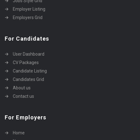
Jobs Style Grid
Employer Listing
Employers Grid
For Candidates
User Dashboard
CV Packages
Candidate Listing
Candidates Grid
About us
Contact us
For Employers
Home