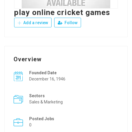
play online cricket games
Add a review
Follow
Overview
Founded Date
December 16, 1946
Sectors
Sales & Marketing
Posted Jobs
0