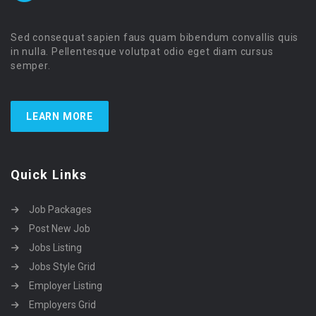
Sed consequat sapien faus quam bibendum convallis quis
in nulla. Pellentesque volutpat odio eget diam cursus
semper.
LEARN MORE
Quick Links
Job Packages
Post New Job
Jobs Listing
Jobs Style Grid
Employer Listing
Employers Grid