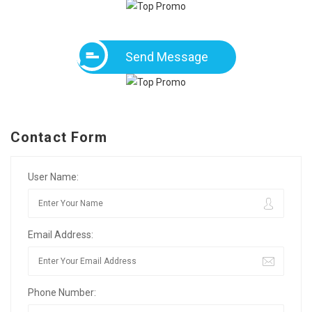
Send Message
Contact Form
User Name:
Email Address:
Phone Number: