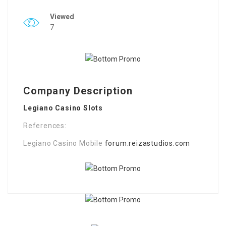
Viewed
7
Company Description
Legiano Casino Slots
References:
Legiano Casino Mobile
forum.reizastudios.com