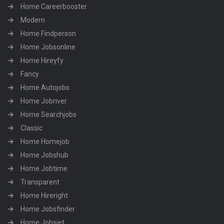
Home Careerbooster
Modern
Home Findperson
Home Jobsonline
Home Hireyfy
Fancy
Home Autojobs
Home Jobriver
Home Searchjobs
Classic
Home Homejob
Home Jobshub
Home Jobtime
Transparent
Home Hireright
Home Jobsfinder
Home Jobsjet