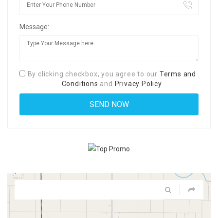
Message:
By clicking checkbox, you agree to our
Terms and
Conditions
and
Privacy Policy