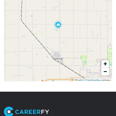
+
−
Leaflet
|
©
OpenStreetMap
contributors