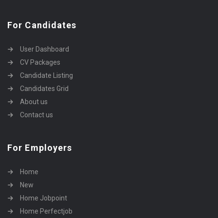
For Candidates
User Dashboard
CV Packages
Candidate Listing
Candidates Grid
About us
Contact us
For Employers
Home
New
Home Jobpoint
Home Perfectjob