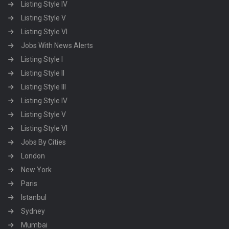
Listing Style IV
Listing Style V
Listing Style VI
Jobs With News Alerts
Listing Style I
Listing Style II
Listing Style III
Listing Style IV
Listing Style V
Listing Style VI
Jobs By Cities
London
New York
Paris
Istanbul
Sydney
Mumbai