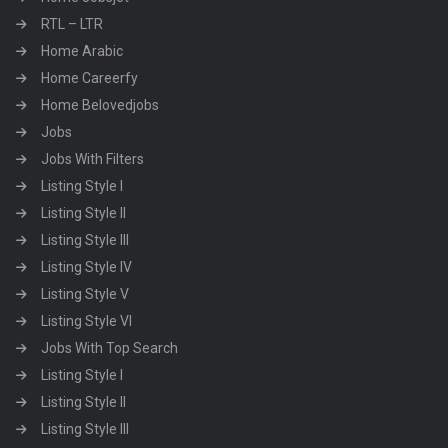
RTL – LTR
Home Arabic
Home Careerfy
Home Belovedjobs
Jobs
Jobs With Filters
Listing Style I
Listing Style II
Listing Style III
Listing Style IV
Listing Style V
Listing Style VI
Jobs With Top Search
Listing Style I
Listing Style II
Listing Style III