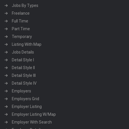
Jobs By Types
Freelance
Full Time
Part Time
Temporary
Listing With Map
Jobs Details
Detail Style I
Detail Style II
Detail Style III
Detail Style IV
Employers
Employers Grid
Employer Listing
Employer Listing W/Map
Employer With Search