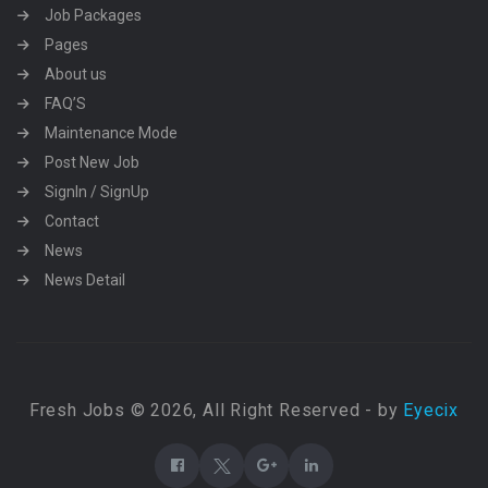
Job Packages
Pages
About us
FAQ’S
Maintenance Mode
Post New Job
SignIn / SignUp
Contact
News
News Detail
Fresh Jobs © 2026, All Right Reserved - by
Eyecix