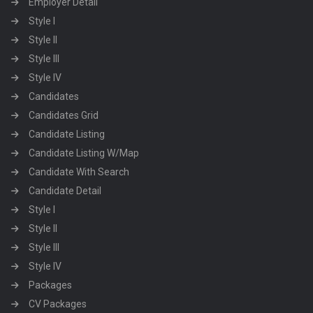
Employer Detail
Style I
Style II
Style III
Style IV
Candidates
Candidates Grid
Candidate Listing
Candidate Listing W/Map
Candidate With Search
Candidate Detail
Style I
Style II
Style III
Style IV
Packages
CV Packages