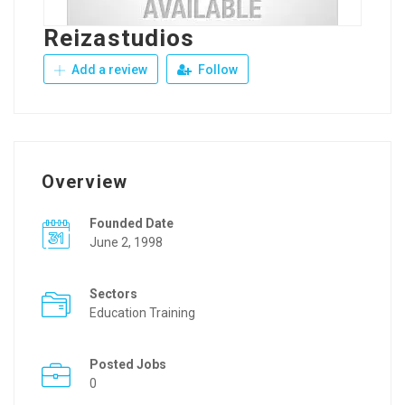
Reizastudios
Add a review
Follow
Overview
Founded Date
June 2, 1998
Sectors
Education Training
Posted Jobs
0